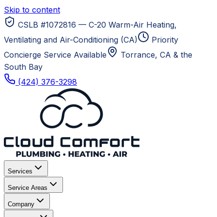
Skip to content
CSLB #1072816 — C-20 Warm-Air Heating,
Ventilating and Air-Conditioning (CA)
Priority
Concierge Service Available
Torrance, CA
& the
South Bay
(424) 376-3298
Services
Service Areas
Company