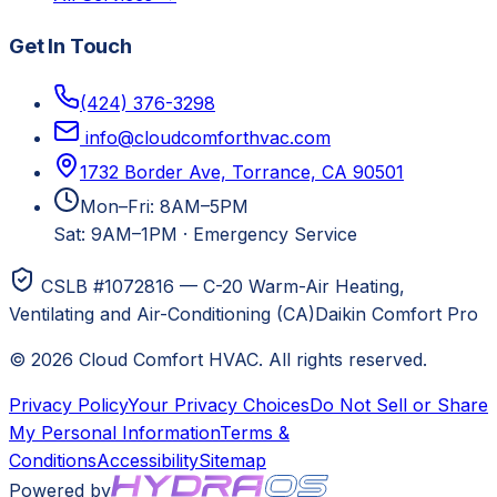
Get In Touch
(424) 376-3298
info@cloudcomforthvac.com
1732 Border Ave, Torrance, CA 90501
Mon–Fri: 8AM–5PM
Sat: 9AM–1PM
·
Emergency Service
CSLB #1072816 — C-20 Warm-Air Heating,
Ventilating and Air-Conditioning (CA)
Daikin Comfort Pro
©
2026
Cloud Comfort HVAC
. All rights reserved.
Privacy Policy
Your Privacy Choices
Do Not Sell or Share
My Personal Information
Terms &
Conditions
Accessibility
Sitemap
Powered by