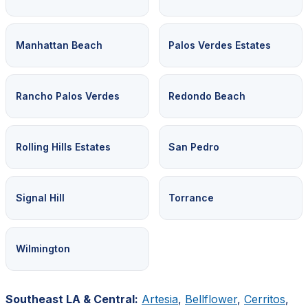
Manhattan Beach
Palos Verdes Estates
Rancho Palos Verdes
Redondo Beach
Rolling Hills Estates
San Pedro
Signal Hill
Torrance
Wilmington
Southeast LA & Central:
Artesia
,
Bellflower
,
Cerritos
,