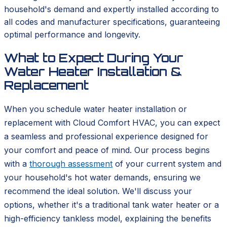
household's demand and expertly installed according to
all codes and manufacturer specifications, guaranteeing
optimal performance and longevity.
What to Expect During Your
Water Heater Installation &
Replacement
When you schedule water heater installation or
replacement with Cloud Comfort HVAC, you can expect
a seamless and professional experience designed for
your comfort and peace of mind. Our process begins
with a
thorough assessment
of your current system and
your household's hot water demands, ensuring we
recommend the ideal solution. We'll discuss your
options, whether it's a traditional tank water heater or a
high-efficiency tankless model, explaining the benefits