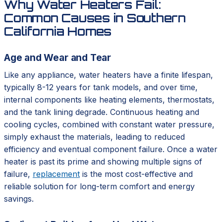
Why Water Heaters Fail:
Common Causes in Southern
California Homes
Age and Wear and Tear
Like any appliance, water heaters have a finite lifespan,
typically 8-12 years for tank models, and over time,
internal components like heating elements, thermostats,
and the tank lining degrade. Continuous heating and
cooling cycles, combined with constant water pressure,
simply exhaust the materials, leading to reduced
efficiency and eventual component failure. Once a water
heater is past its prime and showing multiple signs of
failure,
replacement
is the most cost-effective and
reliable solution for long-term comfort and energy
savings.