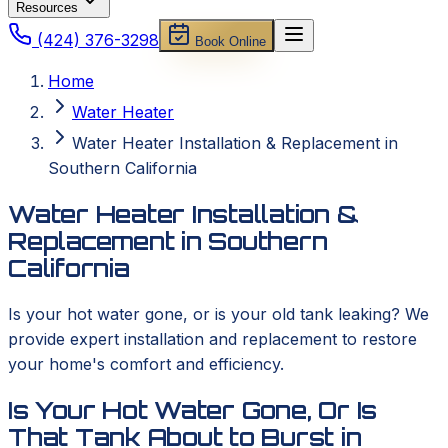
Resources
(424) 376-3298
Book Online
Home
Water Heater
Water Heater Installation & Replacement in
Southern California
Water Heater Installation &
Replacement in Southern
California
Is your hot water gone, or is your old tank leaking? We
provide expert installation and replacement to restore
your home's comfort and efficiency.
Is Your Hot Water Gone, Or Is
That Tank About to Burst in