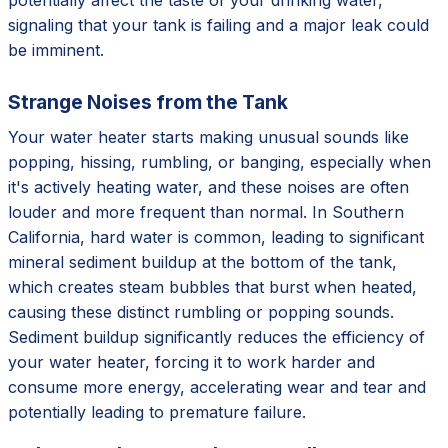
signaling that your tank is failing and a major leak could
be imminent.
Strange Noises from the Tank
Your water heater starts making unusual sounds like
popping, hissing, rumbling, or banging, especially when
it's actively heating water, and these noises are often
louder and more frequent than normal. In Southern
California, hard water is common, leading to significant
mineral sediment buildup at the bottom of the tank,
which creates steam bubbles that burst when heated,
causing these distinct rumbling or popping sounds.
Sediment buildup significantly reduces the efficiency of
your water heater, forcing it to work harder and
consume more energy, accelerating wear and tear and
potentially leading to premature failure.