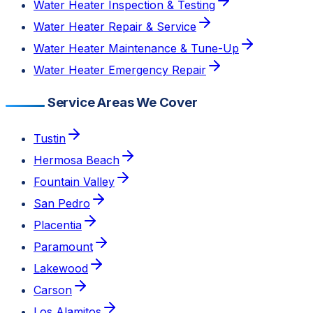
Water Heater Inspection & Testing
Water Heater Repair & Service
Water Heater Maintenance & Tune-Up
Water Heater Emergency Repair
Service Areas We Cover
Tustin
Hermosa Beach
Fountain Valley
San Pedro
Placentia
Paramount
Lakewood
Carson
Los Alamitos