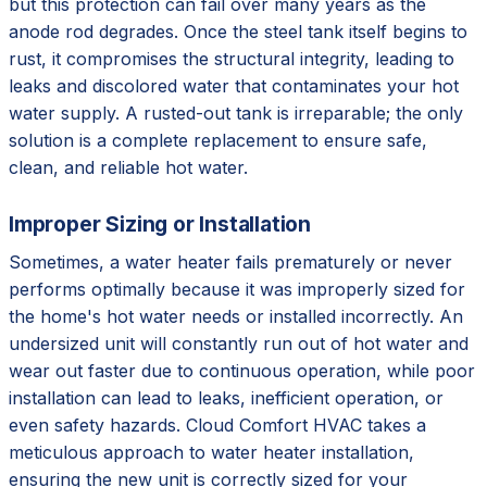
but this protection can fail over many years as the
anode rod degrades. Once the steel tank itself begins to
rust, it compromises the structural integrity, leading to
leaks and discolored water that contaminates your hot
water supply. A rusted-out tank is irreparable; the only
solution is a complete replacement to ensure safe,
clean, and reliable hot water.
Improper Sizing or Installation
Sometimes, a water heater fails prematurely or never
performs optimally because it was improperly sized for
the home's hot water needs or installed incorrectly. An
undersized unit will constantly run out of hot water and
wear out faster due to continuous operation, while poor
installation can lead to leaks, inefficient operation, or
even safety hazards. Cloud Comfort HVAC takes a
meticulous approach to water heater installation,
ensuring the new unit is correctly sized for your