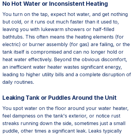
No Hot Water or Inconsistent Heating
You turn on the tap, expect hot water, and get nothing
but cold, or it runs out much faster than it used to,
leaving you with lukewarm showers or half-filled
bathtubs. This often means the heating elements (for
electric) or burner assembly (for gas) are failing, or the
tank itself is compromised and can no longer hold or
heat water effectively. Beyond the obvious discomfort,
an inefficient water heater wastes significant energy,
leading to higher utility bills and a complete disruption of
daily routines.
Leaking Tank or Puddles Around the Unit
You spot water on the floor around your water heater,
feel dampness on the tank's exterior, or notice rust
streaks running down the side, sometimes just a small
puddle, other times a significant leak. Leaks typically