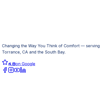
Changing the Way You Think of Comfort
— serving
Torrance, CA
and the South Bay.
4.8
on Google