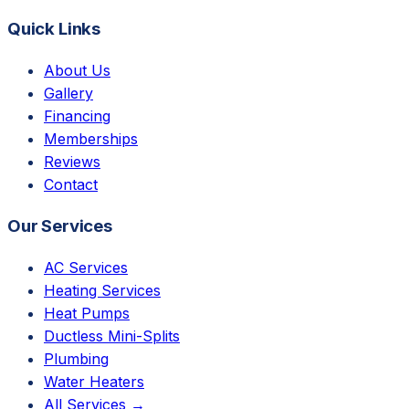
Quick Links
About Us
Gallery
Financing
Memberships
Reviews
Contact
Our Services
AC Services
Heating Services
Heat Pumps
Ductless Mini-Splits
Plumbing
Water Heaters
All Services →