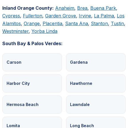
Inland Orange County:
Anaheim
,
Brea
,
Buena Park
,
Cypress
,
Fullerton
,
Garden Grove
,
Irvine
,
La Palma
,
Los
Alamitos
,
Orange
,
Placentia
,
Santa Ana
,
Stanton
,
Tustin
,
Westminster
,
Yorba Linda
South Bay & Palos Verdes:
Carson
Gardena
Harbor City
Hawthorne
Hermosa Beach
Lawndale
Lomita
Long Beach