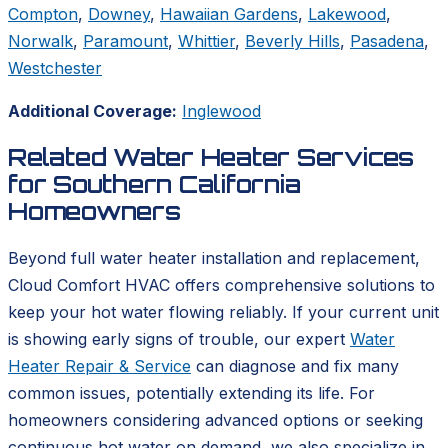
Compton
,
Downey
,
Hawaiian Gardens
,
Lakewood
,
Norwalk
,
Paramount
,
Whittier
,
Beverly Hills
,
Pasadena
,
Westchester
Additional Coverage:
Inglewood
Related Water Heater Services
for Southern California
Homeowners
Beyond full water heater installation and replacement,
Cloud Comfort HVAC offers comprehensive solutions to
keep your hot water flowing reliably. If your current unit
is showing early signs of trouble, our expert
Water
Heater Repair & Service
can diagnose and fix many
common issues, potentially extending its life. For
homeowners considering advanced options or seeking
continuous hot water on demand, we also specialize in