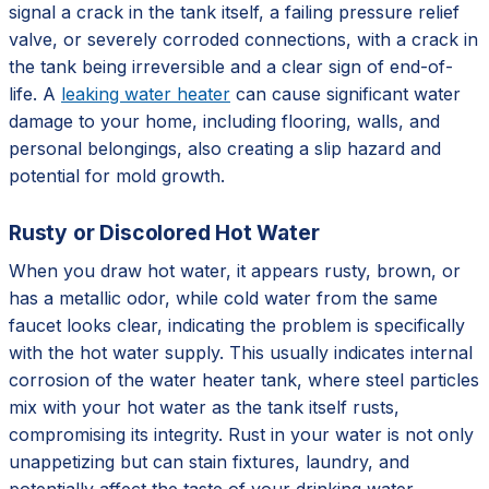
signal a crack in the tank itself, a failing pressure relief
valve, or severely corroded connections, with a crack in
the tank being irreversible and a clear sign of end-of-
life. A
leaking water heater
can cause significant water
damage to your home, including flooring, walls, and
personal belongings, also creating a slip hazard and
potential for mold growth.
Rusty or Discolored Hot Water
When you draw hot water, it appears rusty, brown, or
has a metallic odor, while cold water from the same
faucet looks clear, indicating the problem is specifically
with the hot water supply. This usually indicates internal
corrosion of the water heater tank, where steel particles
mix with your hot water as the tank itself rusts,
compromising its integrity. Rust in your water is not only
unappetizing but can stain fixtures, laundry, and
potentially affect the taste of your drinking water,