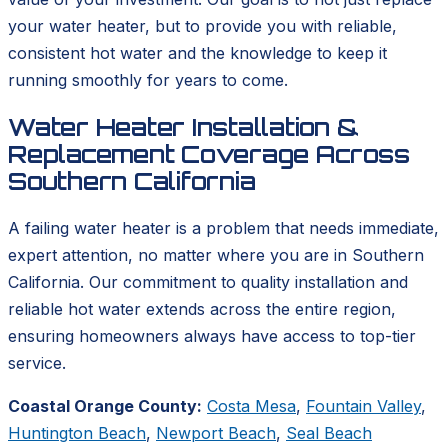
your water heater, but to provide you with reliable,
consistent hot water and the knowledge to keep it
running smoothly for years to come.
Water Heater Installation &
Replacement Coverage Across
Southern California
A failing water heater is a problem that needs immediate,
expert attention, no matter where you are in Southern
California. Our commitment to quality installation and
reliable hot water extends across the entire region,
ensuring homeowners always have access to top-tier
service.
Coastal Orange County:
Costa Mesa
,
Fountain Valley
,
Huntington Beach
,
Newport Beach
,
Seal Beach