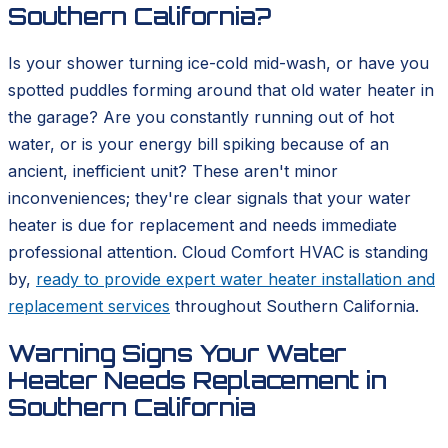
Southern California?
Is your shower turning ice-cold mid-wash, or have you
spotted puddles forming around that old water heater in
the garage? Are you constantly running out of hot
water, or is your energy bill spiking because of an
ancient, inefficient unit? These aren't minor
inconveniences; they're clear signals that your water
heater is due for replacement and needs immediate
professional attention. Cloud Comfort HVAC is standing
by,
ready to provide expert water heater installation and
replacement services
throughout Southern California.
Warning Signs Your Water
Heater Needs Replacement in
Southern California