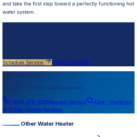
and take the first step toward a perfectly functioning hot
water system.
Ready to schedule?
Contact
Cloud Comfort HVAC
for a free, no-pressure
estimate.
Schedule Service
(424) 376-3298
Need help now?
Talk to a
Torrance
comfort expert
(424) 376-3298
Request Service
4.8
★ ·
Hundreds
of 5-Star Google Reviews
Other Water Heater