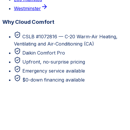
Westminster
Why Cloud Comfort
CSLB #1072816 — C-20 Warm-Air Heating,
Ventilating and Air-Conditioning (CA)
Daikin Comfort Pro
Upfront, no-surprise pricing
Emergency service available
$0-down financing available