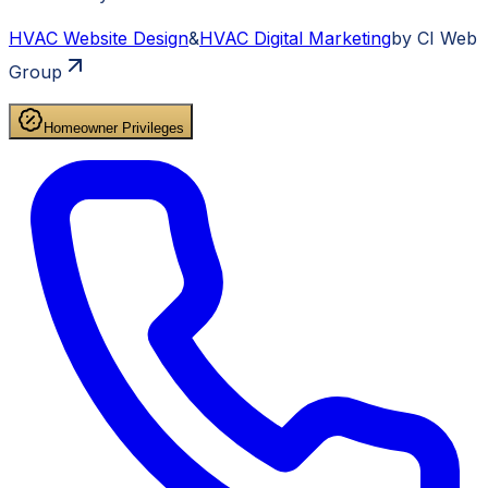
HVAC
Website Design
&
HVAC
Digital Marketing
by CI Web
Group
Homeowner Privileges