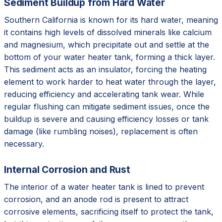
Sediment Buildup from Hard Water
Southern California is known for its hard water, meaning
it contains high levels of dissolved minerals like calcium
and magnesium, which precipitate out and settle at the
bottom of your water heater tank, forming a thick layer.
This sediment acts as an insulator, forcing the heating
element to work harder to heat water through the layer,
reducing efficiency and accelerating tank wear. While
regular flushing can mitigate sediment issues, once the
buildup is severe and causing efficiency losses or tank
damage (like rumbling noises), replacement is often
necessary.
Internal Corrosion and Rust
The interior of a water heater tank is lined to prevent
corrosion, and an anode rod is present to attract
corrosive elements, sacrificing itself to protect the tank,