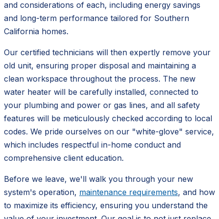
and considerations of each, including energy savings
and long-term performance tailored for Southern
California homes.
Our certified technicians will then expertly remove your
old unit, ensuring proper disposal and maintaining a
clean workspace throughout the process. The new
water heater will be carefully installed, connected to
your plumbing and power or gas lines, and all safety
features will be meticulously checked according to local
codes. We pride ourselves on our "white-glove" service,
which includes respectful in-home conduct and
comprehensive client education.
Before we leave, we'll walk you through your new
system's operation,
maintenance requirements
, and how
to maximize its efficiency, ensuring you understand the
value of your investment. Our goal is to not just replace