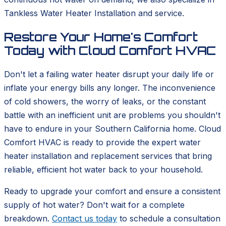
Tankless Water Heater Installation and service.
Restore Your Home's Comfort
Today with Cloud Comfort HVAC
Don't let a failing water heater disrupt your daily life or
inflate your energy bills any longer. The inconvenience
of cold showers, the worry of leaks, or the constant
battle with an inefficient unit are problems you shouldn't
have to endure in your Southern California home. Cloud
Comfort HVAC is ready to provide the expert water
heater installation and replacement services that bring
reliable, efficient hot water back to your household.
Ready to upgrade your comfort and ensure a consistent
supply of hot water? Don't wait for a complete
breakdown.
Contact us today
to schedule a consultation