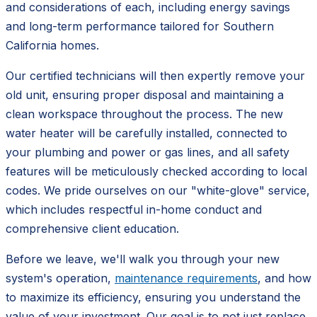
and considerations of each, including energy savings
and long-term performance tailored for Southern
California homes.
Our certified technicians will then expertly remove your
old unit, ensuring proper disposal and maintaining a
clean workspace throughout the process. The new
water heater will be carefully installed, connected to
your plumbing and power or gas lines, and all safety
features will be meticulously checked according to local
codes. We pride ourselves on our "white-glove" service,
which includes respectful in-home conduct and
comprehensive client education.
Before we leave, we'll walk you through your new
system's operation,
maintenance requirements
, and how
to maximize its efficiency, ensuring you understand the
value of your investment. Our goal is to not just replace