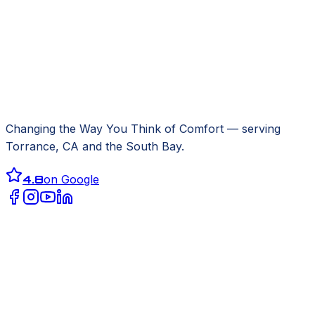
Changing the Way You Think of Comfort
— serving
Torrance, CA
and the South Bay.
4.8
on Google