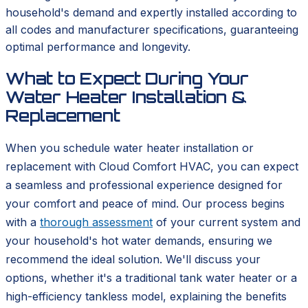
household's demand and expertly installed according to
all codes and manufacturer specifications, guaranteeing
optimal performance and longevity.
What to Expect During Your
Water Heater Installation &
Replacement
When you schedule water heater installation or
replacement with Cloud Comfort HVAC, you can expect
a seamless and professional experience designed for
your comfort and peace of mind. Our process begins
with a
thorough assessment
of your current system and
your household's hot water demands, ensuring we
recommend the ideal solution. We'll discuss your
options, whether it's a traditional tank water heater or a
high-efficiency tankless model, explaining the benefits