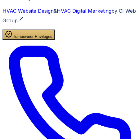
HVAC
Website Design
&
HVAC
Digital Marketing
by CI Web
Group
Homeowner Privileges