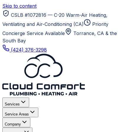
Skip to content
CSLB #1072816 — C-20 Warm-Air Heating,
Ventilating and Air-Conditioning (CA)
Priority
Concierge Service Available
Torrance, CA
& the
South Bay
(424) 376-3298
Services
Service Areas
Company