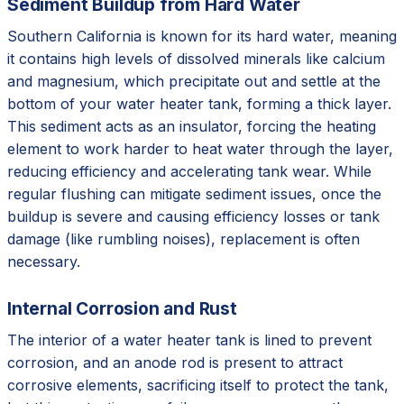
Sediment Buildup from Hard Water
Southern California is known for its hard water, meaning
it contains high levels of dissolved minerals like calcium
and magnesium, which precipitate out and settle at the
bottom of your water heater tank, forming a thick layer.
This sediment acts as an insulator, forcing the heating
element to work harder to heat water through the layer,
reducing efficiency and accelerating tank wear. While
regular flushing can mitigate sediment issues, once the
buildup is severe and causing efficiency losses or tank
damage (like rumbling noises), replacement is often
necessary.
Internal Corrosion and Rust
The interior of a water heater tank is lined to prevent
corrosion, and an anode rod is present to attract
corrosive elements, sacrificing itself to protect the tank,