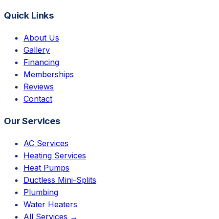
Quick Links
About Us
Gallery
Financing
Memberships
Reviews
Contact
Our Services
AC Services
Heating Services
Heat Pumps
Ductless Mini-Splits
Plumbing
Water Heaters
All Services →