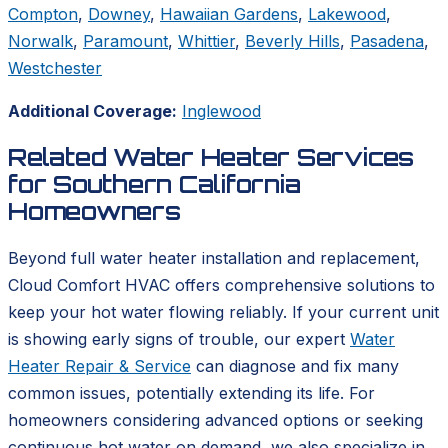
Compton
,
Downey
,
Hawaiian Gardens
,
Lakewood
,
Norwalk
,
Paramount
,
Whittier
,
Beverly Hills
,
Pasadena
,
Westchester
Additional Coverage:
Inglewood
Related Water Heater Services
for Southern California
Homeowners
Beyond full water heater installation and replacement,
Cloud Comfort HVAC offers comprehensive solutions to
keep your hot water flowing reliably. If your current unit
is showing early signs of trouble, our expert
Water
Heater Repair & Service
can diagnose and fix many
common issues, potentially extending its life. For
homeowners considering advanced options or seeking
continuous hot water on demand, we also specialize in