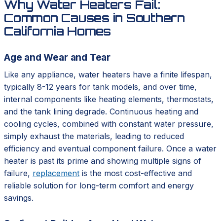
Why Water Heaters Fail:
Common Causes in Southern
California Homes
Age and Wear and Tear
Like any appliance, water heaters have a finite lifespan,
typically 8-12 years for tank models, and over time,
internal components like heating elements, thermostats,
and the tank lining degrade. Continuous heating and
cooling cycles, combined with constant water pressure,
simply exhaust the materials, leading to reduced
efficiency and eventual component failure. Once a water
heater is past its prime and showing multiple signs of
failure,
replacement
is the most cost-effective and
reliable solution for long-term comfort and energy
savings.