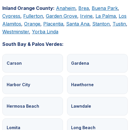
Inland Orange County:
Anaheim
,
Brea
,
Buena Park
,
Cypress
,
Fullerton
,
Garden Grove
,
Irvine
,
La Palma
,
Los
Alamitos
,
Orange
,
Placentia
,
Santa Ana
,
Stanton
,
Tustin
,
Westminster
,
Yorba Linda
South Bay & Palos Verdes:
Carson
Gardena
Harbor City
Hawthorne
Hermosa Beach
Lawndale
Lomita
Long Beach