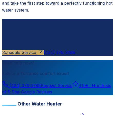
and take the first step toward a perfectly functioning hot
water system.
Ready to schedule?
Contact
Cloud Comfort HVAC
for a free, no-pressure
estimate.
Schedule Service
(424) 376-3298
Need help now?
Talk to a
Torrance
comfort expert
(424) 376-3298
Request Service
4.8
★ ·
Hundreds
of 5-Star Google Reviews
Other Water Heater