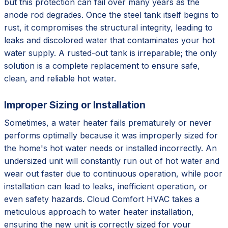
but this protection can fail over many years as the
anode rod degrades. Once the steel tank itself begins to
rust, it compromises the structural integrity, leading to
leaks and discolored water that contaminates your hot
water supply. A rusted-out tank is irreparable; the only
solution is a complete replacement to ensure safe,
clean, and reliable hot water.
Improper Sizing or Installation
Sometimes, a water heater fails prematurely or never
performs optimally because it was improperly sized for
the home's hot water needs or installed incorrectly. An
undersized unit will constantly run out of hot water and
wear out faster due to continuous operation, while poor
installation can lead to leaks, inefficient operation, or
even safety hazards. Cloud Comfort HVAC takes a
meticulous approach to water heater installation,
ensuring the new unit is correctly sized for your