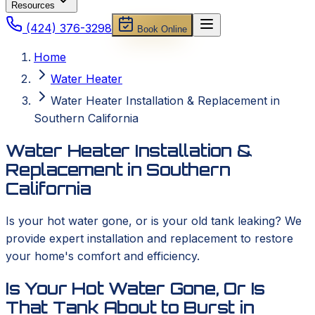
Resources
(424) 376-3298
Book Online
Home
Water Heater
Water Heater Installation & Replacement in
Southern California
Water Heater Installation &
Replacement in Southern
California
Is your hot water gone, or is your old tank leaking? We
provide expert installation and replacement to restore
your home's comfort and efficiency.
Is Your Hot Water Gone, Or Is
That Tank About to Burst in