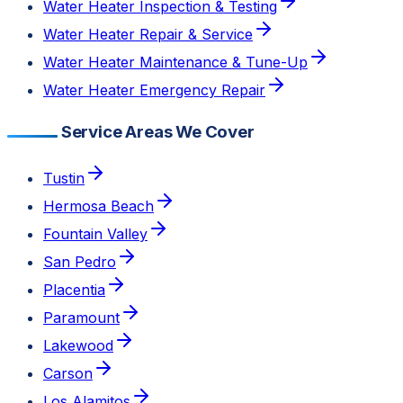
Water Heater Inspection & Testing
Water Heater Repair & Service
Water Heater Maintenance & Tune-Up
Water Heater Emergency Repair
Service Areas We Cover
Tustin
Hermosa Beach
Fountain Valley
San Pedro
Placentia
Paramount
Lakewood
Carson
Los Alamitos