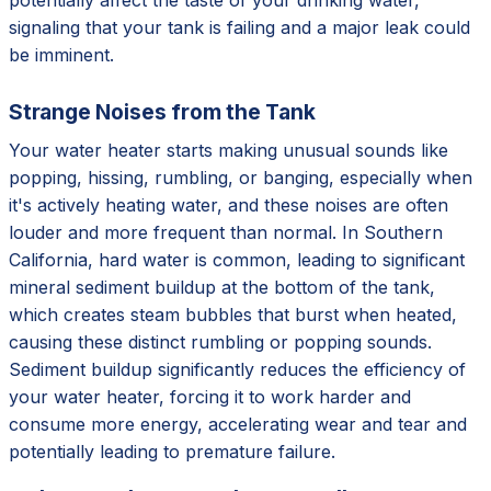
signaling that your tank is failing and a major leak could
be imminent.
Strange Noises from the Tank
Your water heater starts making unusual sounds like
popping, hissing, rumbling, or banging, especially when
it's actively heating water, and these noises are often
louder and more frequent than normal. In Southern
California, hard water is common, leading to significant
mineral sediment buildup at the bottom of the tank,
which creates steam bubbles that burst when heated,
causing these distinct rumbling or popping sounds.
Sediment buildup significantly reduces the efficiency of
your water heater, forcing it to work harder and
consume more energy, accelerating wear and tear and
potentially leading to premature failure.