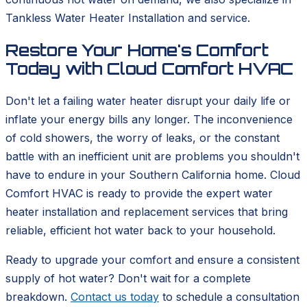
Tankless Water Heater Installation and service.
Restore Your Home's Comfort
Today with Cloud Comfort HVAC
Don't let a failing water heater disrupt your daily life or
inflate your energy bills any longer. The inconvenience
of cold showers, the worry of leaks, or the constant
battle with an inefficient unit are problems you shouldn't
have to endure in your Southern California home. Cloud
Comfort HVAC is ready to provide the expert water
heater installation and replacement services that bring
reliable, efficient hot water back to your household.
Ready to upgrade your comfort and ensure a consistent
supply of hot water? Don't wait for a complete
breakdown.
Contact us today
to schedule a consultation