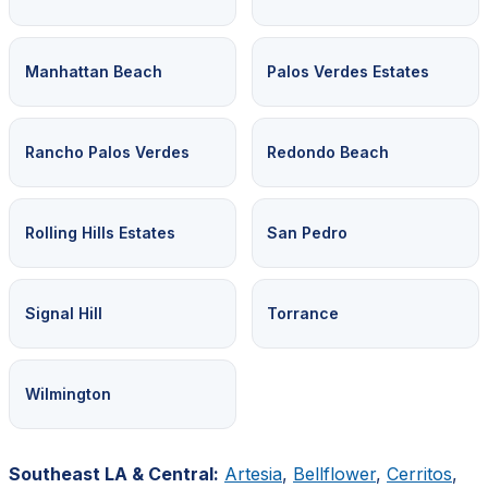
Manhattan Beach
Palos Verdes Estates
Rancho Palos Verdes
Redondo Beach
Rolling Hills Estates
San Pedro
Signal Hill
Torrance
Wilmington
Southeast LA & Central:
Artesia
,
Bellflower
,
Cerritos
,