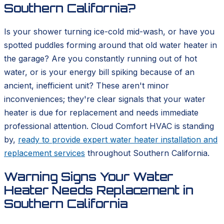
Southern California?
Is your shower turning ice-cold mid-wash, or have you
spotted puddles forming around that old water heater in
the garage? Are you constantly running out of hot
water, or is your energy bill spiking because of an
ancient, inefficient unit? These aren't minor
inconveniences; they're clear signals that your water
heater is due for replacement and needs immediate
professional attention. Cloud Comfort HVAC is standing
by,
ready to provide expert water heater installation and
replacement services
throughout Southern California.
Warning Signs Your Water
Heater Needs Replacement in
Southern California