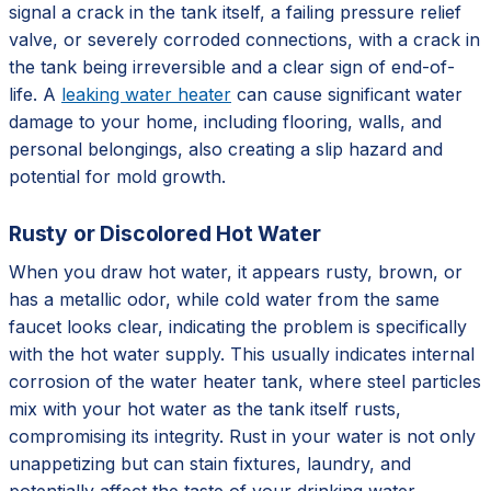
signal a crack in the tank itself, a failing pressure relief
valve, or severely corroded connections, with a crack in
the tank being irreversible and a clear sign of end-of-
life. A
leaking water heater
can cause significant water
damage to your home, including flooring, walls, and
personal belongings, also creating a slip hazard and
potential for mold growth.
Rusty or Discolored Hot Water
When you draw hot water, it appears rusty, brown, or
has a metallic odor, while cold water from the same
faucet looks clear, indicating the problem is specifically
with the hot water supply. This usually indicates internal
corrosion of the water heater tank, where steel particles
mix with your hot water as the tank itself rusts,
compromising its integrity. Rust in your water is not only
unappetizing but can stain fixtures, laundry, and
potentially affect the taste of your drinking water,