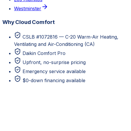
Westminster
Why Cloud Comfort
CSLB #1072816 — C-20 Warm-Air Heating,
Ventilating and Air-Conditioning (CA)
Daikin Comfort Pro
Upfront, no-surprise pricing
Emergency service available
$0-down financing available