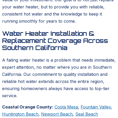
your water heater, but to provide you with reliable,
consistent hot water and the knowledge to keep it
running smoothly for years to come.
Water Heater Installation &
Replacement Coverage Across
Southern California
A failing water heater is a problem that needs immediate,
expert attention, no matter where you are in Southern
California. Our commitment to quality installation and
reliable hot water extends across the entire region,
ensuring homeowners always have access to top-tier
service.
Coastal Orange County:
Costa Mesa
,
Fountain Valley
,
Huntington Beach
,
Newport Beach
,
Seal Beach