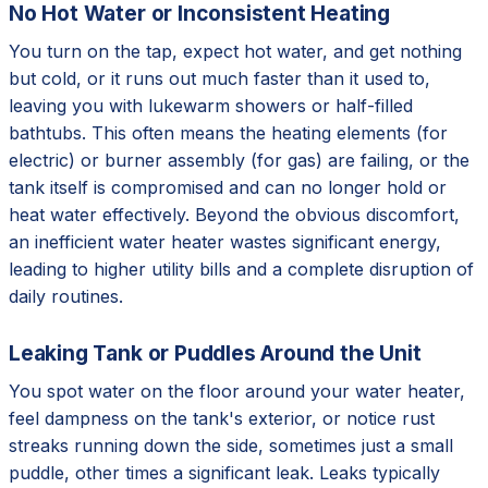
No Hot Water or Inconsistent Heating
You turn on the tap, expect hot water, and get nothing
but cold, or it runs out much faster than it used to,
leaving you with lukewarm showers or half-filled
bathtubs. This often means the heating elements (for
electric) or burner assembly (for gas) are failing, or the
tank itself is compromised and can no longer hold or
heat water effectively. Beyond the obvious discomfort,
an inefficient water heater wastes significant energy,
leading to higher utility bills and a complete disruption of
daily routines.
Leaking Tank or Puddles Around the Unit
You spot water on the floor around your water heater,
feel dampness on the tank's exterior, or notice rust
streaks running down the side, sometimes just a small
puddle, other times a significant leak. Leaks typically