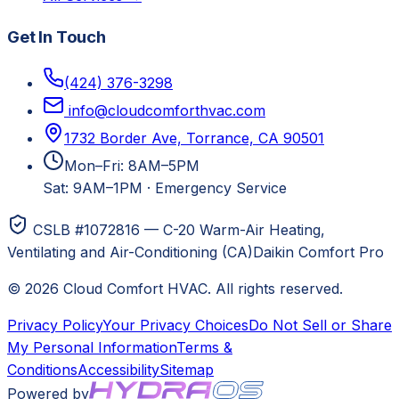
Get In Touch
(424) 376-3298
info@cloudcomforthvac.com
1732 Border Ave, Torrance, CA 90501
Mon–Fri: 8AM–5PM
Sat: 9AM–1PM
·
Emergency Service
CSLB #1072816 — C-20 Warm-Air Heating,
Ventilating and Air-Conditioning (CA)
Daikin Comfort Pro
©
2026
Cloud Comfort HVAC
. All rights reserved.
Privacy Policy
Your Privacy Choices
Do Not Sell or Share
My Personal Information
Terms &
Conditions
Accessibility
Sitemap
Powered by