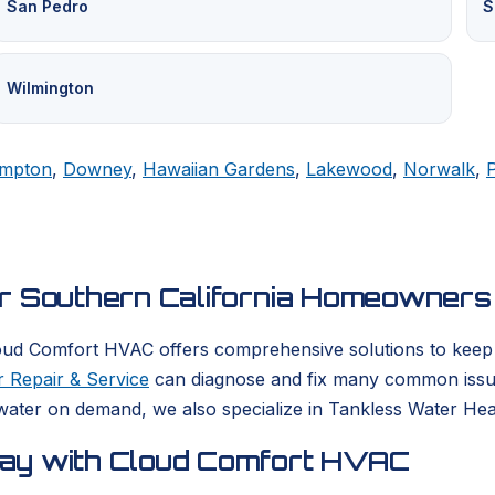
San Pedro
S
Wilmington
mpton
,
Downey
,
Hawaiian Gardens
,
Lakewood
,
Norwalk
,
or Southern California Homeowners
oud Comfort HVAC offers comprehensive solutions to keep yo
 Repair & Service
can diagnose and fix many common issues
ater on demand, we also specialize in Tankless Water Heate
day with Cloud Comfort HVAC