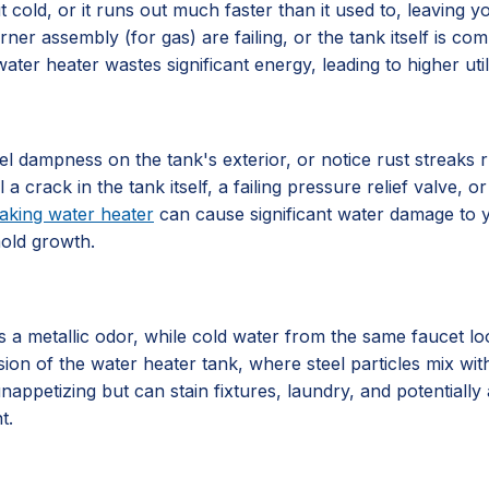
 cold, or it runs out much faster than it used to, leaving 
rner assembly (for gas) are failing, or the tank itself is 
ater heater wastes significant energy, leading to higher utili
l dampness on the tank's exterior, or notice rust streaks 
al a crack in the tank itself, a failing pressure relief valve
eaking water heater
can cause significant water damage to y
mold growth.
 metallic odor, while cold water from the same faucet looks
sion of the water heater tank, where steel particles mix with
nappetizing but can stain fixtures, laundry, and potentially 
t.