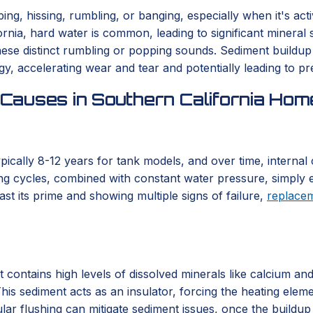
g, hissing, rumbling, or banging, especially when it's acti
nia, hard water is common, leading to significant mineral 
se distinct rumbling or popping sounds. Sediment buildup s
, accelerating wear and tear and potentially leading to pr
Causes in Southern California Hom
typically 8-12 years for tank models, and over time, interna
ng cycles, combined with constant water pressure, simply e
st its prime and showing multiple signs of failure,
replace
t contains high levels of dissolved minerals like calcium an
his sediment acts as an insulator, forcing the heating elem
lar flushing can mitigate sediment issues, once the buildup