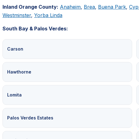
Inland Orange County:
Anaheim
,
Brea
,
Buena Park
,
Cyp
Westminster
,
Yorba Linda
South Bay & Palos Verdes:
Carson
Hawthorne
Lomita
Palos Verdes Estates