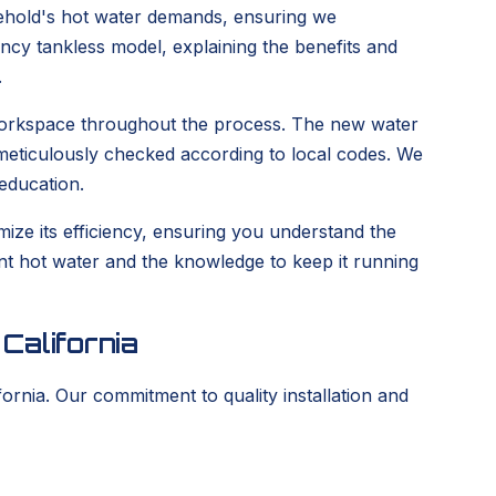
hold's hot water demands, ensuring we
iency tankless model, explaining the benefits and
.
n workspace throughout the process. The new water
e meticulously checked according to local codes. We
education.
ize its efficiency, ensuring you understand the
tent hot water and the knowledge to keep it running
California
ornia. Our commitment to quality installation and