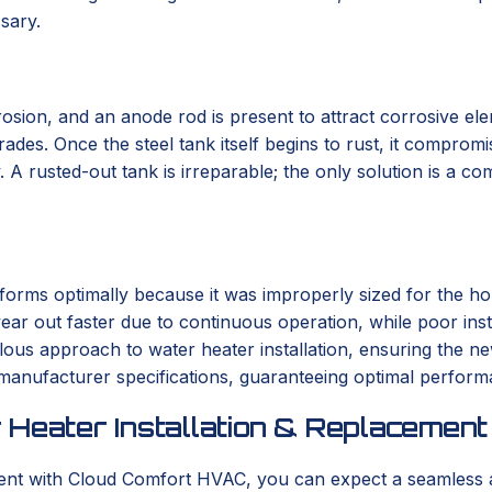
sary.
osion, and an anode rod is present to attract corrosive eleme
es. Once the steel tank itself begins to rust, it compromise
 A rusted-out tank is irreparable; the only solution is a c
orms optimally because it was improperly sized for the hom
ar out faster due to continuous operation, while poor instal
us approach to water heater installation, ensuring the new
 manufacturer specifications, guaranteeing optimal perform
 Heater Installation & Replacement
ment with Cloud Comfort HVAC, you can expect a seamless 