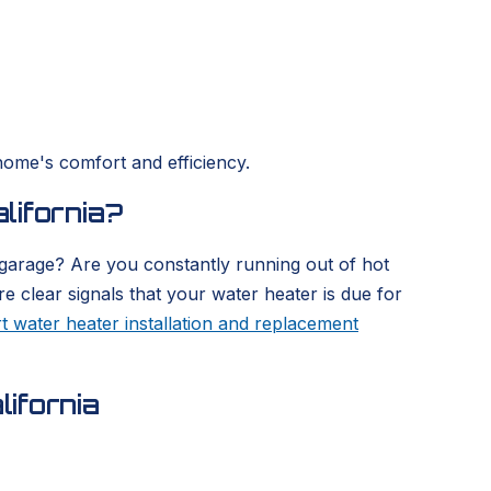
home's comfort and efficiency.
lifornia?
 garage? Are you constantly running out of hot
re clear signals that your water heater is due for
t water heater installation and replacement
ifornia