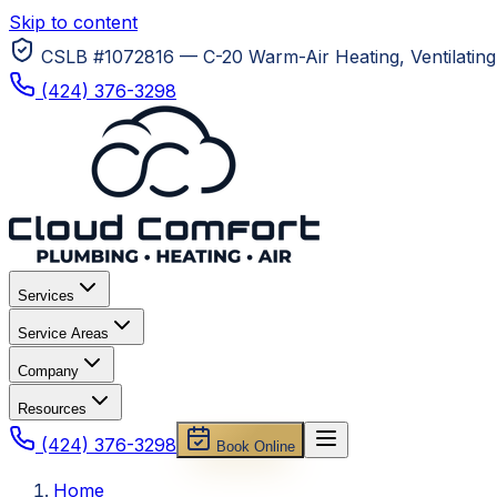
Skip to content
CSLB #1072816 — C-20 Warm-Air Heating, Ventilating 
(424) 376-3298
Services
Service Areas
Company
Resources
(424) 376-3298
Book Online
Home