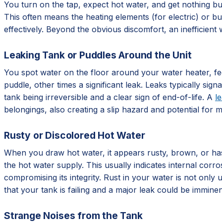
You turn on the tap, expect hot water, and get nothing but
This often means the heating elements (for electric) or bu
effectively. Beyond the obvious discomfort, an inefficient w
Leaking Tank or Puddles Around the Unit
You spot water on the floor around your water heater, fee
puddle, other times a significant leak. Leaks typically sign
tank being irreversible and a clear sign of end-of-life. A
l
belongings, also creating a slip hazard and potential for 
Rusty or Discolored Hot Water
When you draw hot water, it appears rusty, brown, or has a
the hot water supply. This usually indicates internal corro
compromising its integrity. Rust in your water is not only u
that your tank is failing and a major leak could be imminen
Strange Noises from the Tank