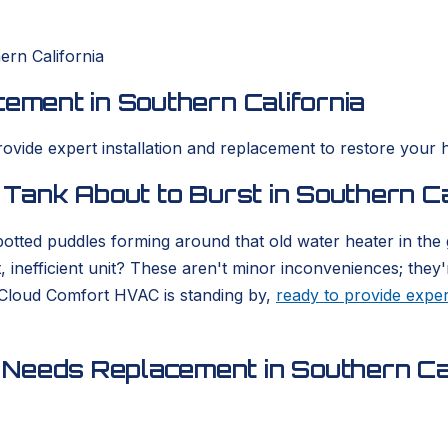
ern California
cement in Southern California
rovide expert installation and replacement to restore your 
 Tank About to Burst in Southern Ca
otted puddles forming around that old water heater in the
, inefficient unit? These aren't minor inconveniences; they'
 Cloud Comfort HVAC is standing by,
ready to provide exper
Needs Replacement in Southern Cal