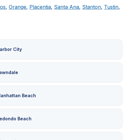
tos
,
Orange
,
Placentia
,
Santa Ana
,
Stanton
,
Tustin
,
arbor City
awndale
anhattan Beach
edondo Beach