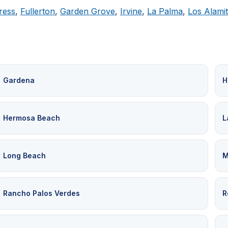
ress
,
Fullerton
,
Garden Grove
,
Irvine
,
La Palma
,
Los Alami
Gardena
H
Hermosa Beach
L
Long Beach
M
Rancho Palos Verdes
R