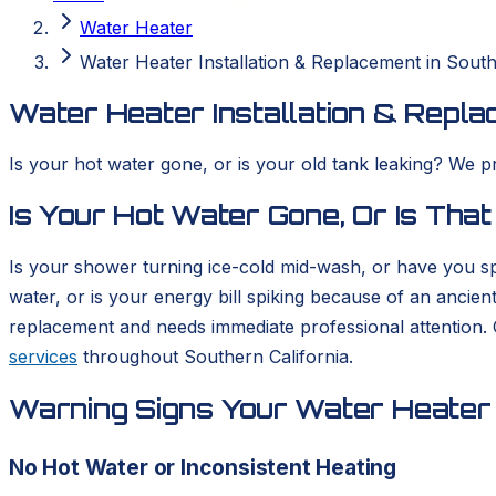
Water Heater
Water Heater Installation & Replacement in South
Water Heater Installation & Repla
Is your hot water gone, or is your old tank leaking? We p
Is Your Hot Water Gone, Or Is That
Is your shower turning ice-cold mid-wash, or have you sp
water, or is your energy bill spiking because of an ancient
replacement and needs immediate professional attention.
services
throughout Southern California.
Warning Signs Your Water Heater 
No Hot Water or Inconsistent Heating