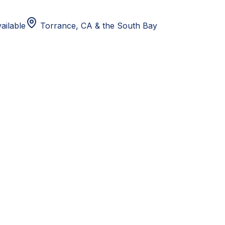
ailable
Torrance, CA
& the South Bay