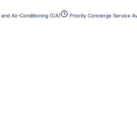
and Air-Conditioning (CA)
Priority Concierge Service Av