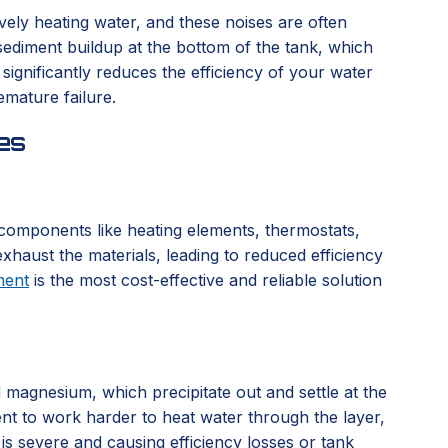
vely heating water, and these noises are often
sediment buildup at the bottom of the tank, which
ignificantly reduces the efficiency of your water
emature failure.
es
l components like heating elements, thermostats,
xhaust the materials, leading to reduced efficiency
ment
is the most cost-effective and reliable solution
d magnesium, which precipitate out and settle at the
ent to work harder to heat water through the layer,
 is severe and causing efficiency losses or tank