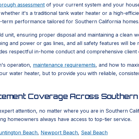
orough assessment
of your current system and your house
whether it's a traditional tank water heater or a high-effic
g-term performance tailored for Southern California homes
 old unit, ensuring proper disposal and maintaining a clea
bing and power or gas lines, and all safety features will b
udes respectful in-home conduct and comprehensive client 
m's operation,
maintenance requirements
, and how to maxim
your water heater, but to provide you with reliable, consis
acement Coverage Across Southern 
expert attention, no matter where you are in Southern Calif
ring homeowners always have access to top-tier service.
untington Beach
,
Newport Beach
,
Seal Beach