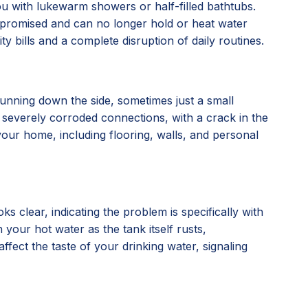
you with lukewarm showers or half-filled bathtubs.
compromised and can no longer hold or heat water
ty bills and a complete disruption of daily routines.
running down the side, sometimes just a small
, or severely corroded connections, with a crack in the
our home, including flooring, walls, and personal
 clear, indicating the problem is specifically with
 your hot water as the tank itself rusts,
affect the taste of your drinking water, signaling