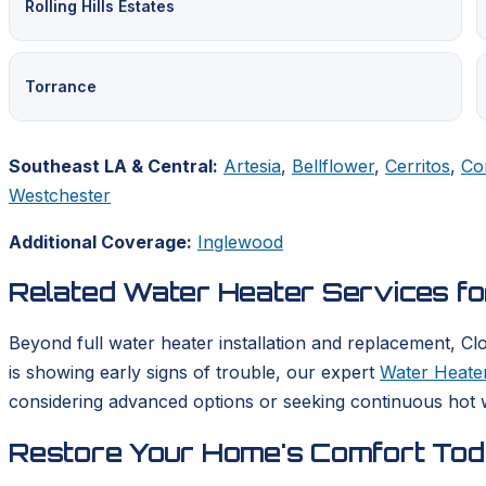
Rolling Hills Estates
Torrance
Southeast LA & Central:
Artesia
,
Bellflower
,
Cerritos
,
Co
Westchester
Additional Coverage:
Inglewood
Related Water Heater Services f
Beyond full water heater installation and replacement, Cl
is showing early signs of trouble, our expert
Water Heater
considering advanced options or seeking continuous hot w
Restore Your Home's Comfort To