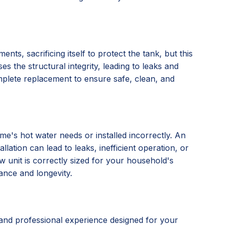
nts, sacrificing itself to protect the tank, but this
s the structural integrity, leading to leaks and
omplete replacement to ensure safe, clean, and
e's hot water needs or installed incorrectly. An
lation can lead to leaks, inefficient operation, or
 unit is correctly sized for your household's
ance and longevity.
and professional experience designed for your