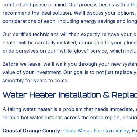
comfort and peace of mind. Our process begins with a
th
recommend the ideal solution. We'll discuss your options, 
considerations of each, including energy savings and lon
Our certified technicians will then expertly remove your
heater will be carefully installed, connected to your plum
pride ourselves on our "white-glove" service, which incl
Before we leave, we'll walk you through your new syste
value of your investment. Our goal is to not just replace 
smoothly for years to come.
Water Heater Installation & Repl
A failing water heater is a problem that needs immediate, 
reliable hot water extends across the entire region, ensu
Coastal Orange County:
Costa Mesa
,
Fountain Valley
,
H