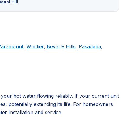
ignal Hill
Paramount
,
Whittier
,
Beverly Hills
,
Pasadena
,
ur hot water flowing reliably. If your current unit
, potentially extending its life. For homeowners
r Installation and service.