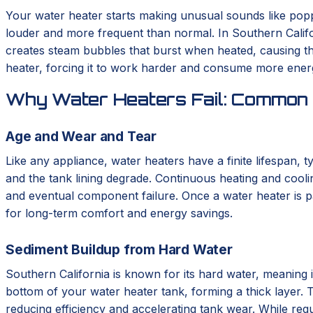
Your water heater starts making unusual sounds like poppin
louder and more frequent than normal. In Southern Califor
creates steam bubbles that burst when heated, causing the
heater, forcing it to work harder and consume more energy
Why Water Heaters Fail: Common 
Age and Wear and Tear
Like any appliance, water heaters have a finite lifespan, 
and the tank lining degrade. Continuous heating and cooli
and eventual component failure. Once a water heater is pa
for long-term comfort and energy savings.
Sediment Buildup from Hard Water
Southern California is known for its hard water, meaning i
bottom of your water heater tank, forming a thick layer. T
reducing efficiency and accelerating tank wear. While regu