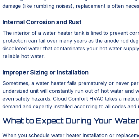
damage (like rumbling noises), replacement is often neces
Internal Corrosion and Rust
The interior of a water heater tank is lined to prevent corr
protection can fail over many years as the anode rod degrad
discolored water that contaminates your hot water supply.
reliable hot water.
Improper Sizing or Installation
Sometimes, a water heater fails prematurely or never perf
undersized unit will constantly run out of hot water and we
even safety hazards. Cloud Comfort HVAC takes a meticulo
demand and expertly installed according to all codes and
What to Expect During Your Water
When you schedule water heater installation or replace