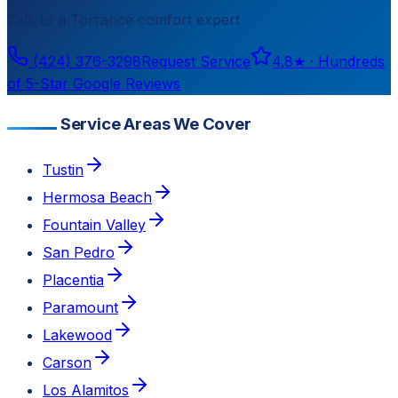
Talk to a
Torrance
comfort expert
(424) 376-3298
Request Service
4.8
★ ·
Hundreds
of 5-Star Google Reviews
Service Areas We Cover
Tustin
Hermosa Beach
Fountain Valley
San Pedro
Placentia
Paramount
Lakewood
Carson
Los Alamitos