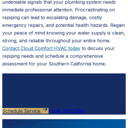
undeniable signals that your plumbing system needs
immediate professional attention. Procrastinating on
repiping can lead to escalating damage, costly
emergency repairs, and potential health hazards. Regain
your peace of mind knowing your water supply is clean,
strong, and reliable throughout your entire home.
Contact Cloud Comfort HVAC today
to discuss your
repiping needs and schedule a comprehensive
assessment for your Southern California home.
Ready to schedule?
Contact
Cloud Comfort HVAC
for a free, no-pressure
estimate.
Schedule Service
(424) 376-3298
Need help now?