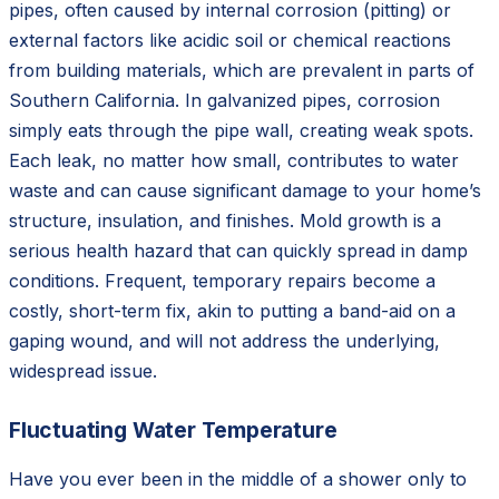
pipes, often caused by internal corrosion (pitting) or
external factors like acidic soil or chemical reactions
from building materials, which are prevalent in parts of
Southern California. In galvanized pipes, corrosion
simply eats through the pipe wall, creating weak spots.
Each leak, no matter how small, contributes to water
waste and can cause significant damage to your home’s
structure, insulation, and finishes. Mold growth is a
serious health hazard that can quickly spread in damp
conditions. Frequent, temporary repairs become a
costly, short-term fix, akin to putting a band-aid on a
gaping wound, and will not address the underlying,
widespread issue.
Fluctuating Water Temperature
Have you ever been in the middle of a shower only to