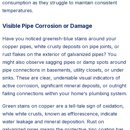
consumption as they struggle to maintain consistent
temperatures.
Visible Pipe Corrosion or Damage
Have you noticed greenish-blue stains around your
copper pipes, white crusty deposits on pipe joints, or
rust flakes on the exterior of galvanized pipes? You
might also observe sagging pipes or damp spots around
pipe connections in basements, utility closets, or under
sinks. These are clear, undeniable visual indicators of
active corrosion, significant mineral deposits, or outright
failing connections within your home's plumbing system.
Green stains on copper are a tell-tale sign of oxidation,
while white crusts, known as efflorescence, indicate
water leakage and mineral deposition. Rust on
galvanized pipes means the protective zinc coating has