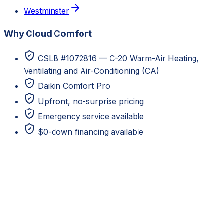
Westminster
Why Cloud Comfort
CSLB #1072816 — C-20 Warm-Air Heating,
Ventilating and Air-Conditioning (CA)
Daikin Comfort Pro
Upfront, no-surprise pricing
Emergency service available
$0-down financing available