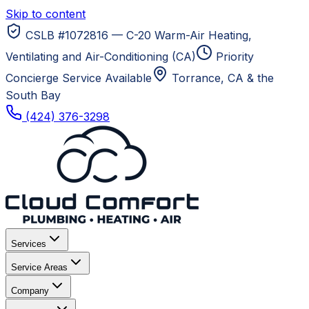
Skip to content
CSLB #1072816 — C-20 Warm-Air Heating,
Ventilating and Air-Conditioning (CA)
Priority
Concierge Service Available
Torrance, CA
& the
South Bay
(424) 376-3298
Services
Service Areas
Company