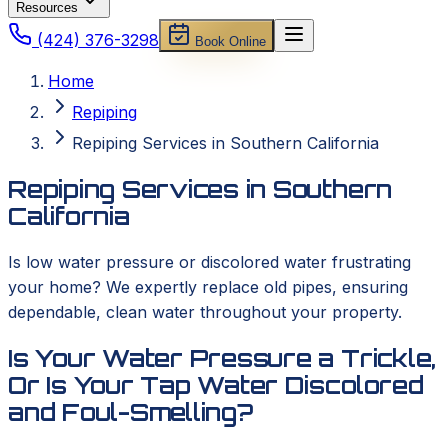
Resources
(424) 376-3298
Book Online
Home
Repiping
Repiping Services in Southern California
Repiping Services in Southern
California
Is low water pressure or discolored water frustrating
your home? We expertly replace old pipes, ensuring
dependable, clean water throughout your property.
Is Your Water Pressure a Trickle,
Or Is Your Tap Water Discolored
and Foul-Smelling?