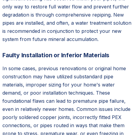
only way to restore full water flow and prevent further
degradation is through comprehensive repiping. New
pipes are installed, and often, a water treatment solution
is recommended in conjunction to protect your new
system from future mineral accumulation.
Faulty Installation or Inferior Materials
In some cases, previous renovations or original home
construction may have utilized substandard pipe
materials, improper sizing for your home's water
demand, or poor installation techniques. These
foundational flaws can lead to premature pipe failure,
even in relatively newer homes. Common issues include
poorly soldered copper joints, incorrectly fitted PEX
connections, or pipes routed in ways that make them
prone to stress, premature wear, or even freezing in