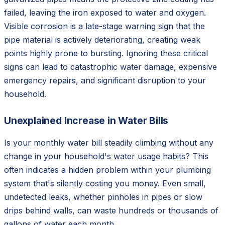
failed, leaving the iron exposed to water and oxygen.
Visible corrosion is a late-stage warning sign that the
pipe material is actively deteriorating, creating weak
points highly prone to bursting. Ignoring these critical
signs can lead to catastrophic water damage, expensive
emergency repairs, and significant disruption to your
household.
Unexplained Increase in Water Bills
Is your monthly water bill steadily climbing without any
change in your household's water usage habits? This
often indicates a hidden problem within your plumbing
system that's silently costing you money. Even small,
undetected leaks, whether pinholes in pipes or slow
drips behind walls, can waste hundreds or thousands of
gallons of water each month.