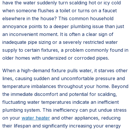
have the water suddenly turn scalding hot or icy cold
when someone flushes a toilet or turns on a faucet
elsewhere in the house? This common household
annoyance points to a deeper plumbing issue than just
an inconvenient moment. It is often a clear sign of
inadequate pipe sizing or a severely restricted water
supply to certain fixtures, a problem commonly found in
older homes with undersized or corroded pipes.
When a high-demand fixture pulls water, it starves other
lines, causing sudden and uncomfortable pressure and
temperature imbalances throughout your home. Beyond
the immediate discomfort and potential for scalding,
fluctuating water temperatures indicate an inefficient
plumbing system. This inefficiency can put undue stress
on your
water heater
and other appliances, reducing
their lifespan and significantly increasing your energy