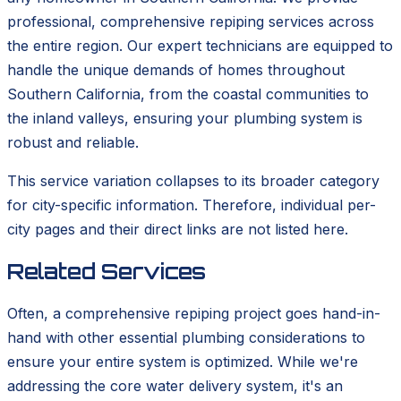
professional, comprehensive repiping services across
the entire region. Our expert technicians are equipped to
handle the unique demands of homes throughout
Southern California, from the coastal communities to
the inland valleys, ensuring your plumbing system is
robust and reliable.
This service variation collapses to its broader category
for city-specific information. Therefore, individual per-
city pages and their direct links are not listed here.
Related Services
Often, a comprehensive repiping project goes hand-in-
hand with other essential plumbing considerations to
ensure your entire system is optimized. While we're
addressing the core water delivery system, it's an