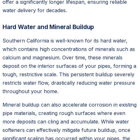
offer a significantly longer lifespan, ensuring reliable
water delivery for decades.
Hard Water and Mineral Buildup
Southern California is well-known for its hard water,
which contains high concentrations of minerals such as
calcium and magnesium. Over time, these minerals
deposit on the interior surfaces of your pipes, forming a
tough, restrictive scale. This persistent buildup severely
restricts water flow, drastically reducing water pressure
throughout your home.
Mineral buildup can also accelerate corrosion in existing
pipe materials, creating rough surfaces where even
more deposits can cling and accumulate. While water
softeners can effectively mitigate future buildup, once
significant scaling has occurred within your pipes, the