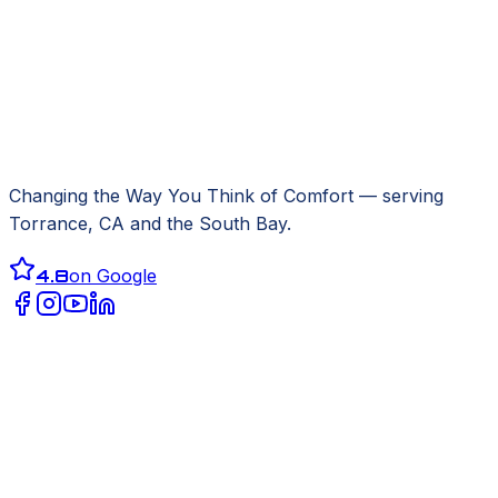
Changing the Way You Think of Comfort
— serving
Torrance, CA
and the South Bay.
4.8
on Google