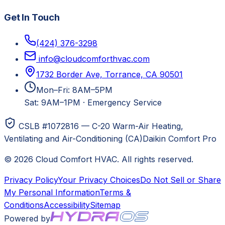
Get In Touch
(424) 376-3298
info@cloudcomforthvac.com
1732 Border Ave, Torrance, CA 90501
Mon–Fri: 8AM–5PM
Sat: 9AM–1PM
·
Emergency Service
CSLB #1072816 — C-20 Warm-Air Heating,
Ventilating and Air-Conditioning (CA)
Daikin Comfort Pro
©
2026
Cloud Comfort HVAC
. All rights reserved.
Privacy Policy
Your Privacy Choices
Do Not Sell or Share
My Personal Information
Terms &
Conditions
Accessibility
Sitemap
Powered by