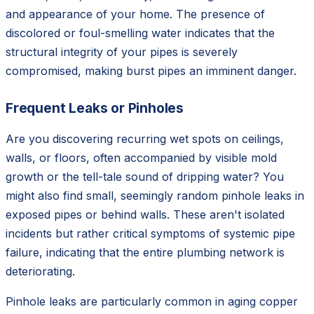
and appearance of your home. The presence of
discolored or foul-smelling water indicates that the
structural integrity of your pipes is severely
compromised, making burst pipes an imminent danger.
Frequent Leaks or Pinholes
Are you discovering recurring wet spots on ceilings,
walls, or floors, often accompanied by visible mold
growth or the tell-tale sound of dripping water? You
might also find small, seemingly random pinhole leaks in
exposed pipes or behind walls. These aren't isolated
incidents but rather critical symptoms of systemic pipe
failure, indicating that the entire plumbing network is
deteriorating.
Pinhole leaks are particularly common in aging copper