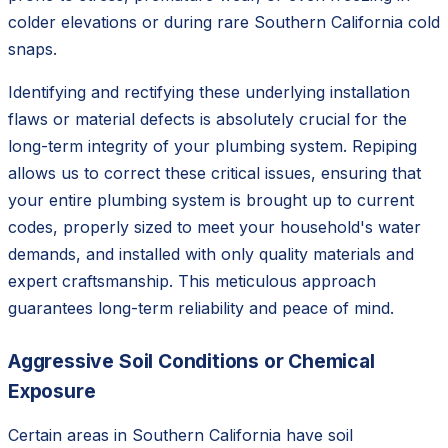
colder elevations or during rare Southern California cold
snaps.
Identifying and rectifying these underlying installation
flaws or material defects is absolutely crucial for the
long-term integrity of your plumbing system. Repiping
allows us to correct these critical issues, ensuring that
your entire plumbing system is brought up to current
codes, properly sized to meet your household's water
demands, and installed with only quality materials and
expert craftsmanship. This meticulous approach
guarantees long-term reliability and peace of mind.
Aggressive Soil Conditions or Chemical
Exposure
Certain areas in Southern California have soil