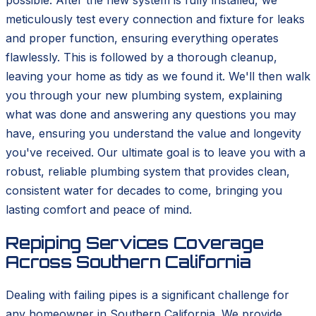
possible. After the new system is fully installed, we
meticulously test every connection and fixture for leaks
and proper function, ensuring everything operates
flawlessly. This is followed by a thorough cleanup,
leaving your home as tidy as we found it. We'll then walk
you through your new plumbing system, explaining
what was done and answering any questions you may
have, ensuring you understand the value and longevity
you've received. Our ultimate goal is to leave you with a
robust, reliable plumbing system that provides clean,
consistent water for decades to come, bringing you
lasting comfort and peace of mind.
Repiping Services Coverage
Across Southern California
Dealing with failing pipes is a significant challenge for
any homeowner in Southern California. We provide