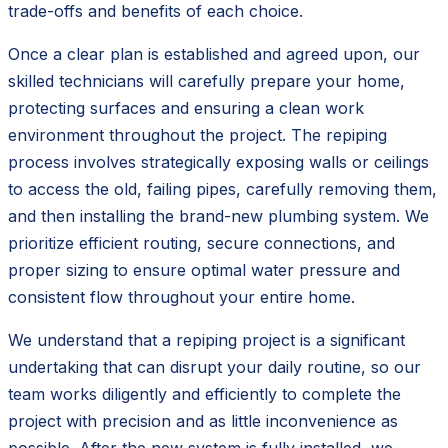
trade-offs and benefits of each choice.
Once a clear plan is established and agreed upon, our
skilled technicians will carefully prepare your home,
protecting surfaces and ensuring a clean work
environment throughout the project. The repiping
process involves strategically exposing walls or ceilings
to access the old, failing pipes, carefully removing them,
and then installing the brand-new plumbing system. We
prioritize efficient routing, secure connections, and
proper sizing to ensure optimal water pressure and
consistent flow throughout your entire home.
We understand that a repiping project is a significant
undertaking that can disrupt your daily routine, so our
team works diligently and efficiently to complete the
project with precision and as little inconvenience as