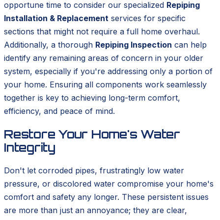
opportune time to consider our specialized
Repiping
Installation & Replacement
services for specific
sections that might not require a full home overhaul.
Additionally, a thorough
Repiping Inspection
can help
identify any remaining areas of concern in your older
system, especially if you're addressing only a portion of
your home. Ensuring all components work seamlessly
together is key to achieving long-term comfort,
efficiency, and peace of mind.
Restore Your Home's Water
Integrity
Don't let corroded pipes, frustratingly low water
pressure, or discolored water compromise your home's
comfort and safety any longer. These persistent issues
are more than just an annoyance; they are clear,