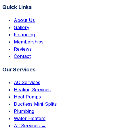
Quick Links
About Us
Gallery
Financing
Memberships
Reviews
Contact
Our Services
AC Services
Heating Services
Heat Pumps
Ductless Mini-Splits
Plumbing
Water Heaters
All Services →