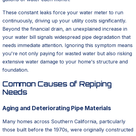
These constant leaks force your water meter to run
continuously, driving up your utility costs significantly.
Beyond the financial drain, an unexplained increase in
your water bill signals widespread pipe degradation that
needs immediate attention. Ignoring this symptom means
you're not only paying for wasted water but also risking
extensive water damage to your home's structure and
foundation.
Common Causes of Repiping
Needs
Aging and Deteriorating Pipe Materials
Many homes across Southern California, particularly
those built before the 1970s, were originally constructed