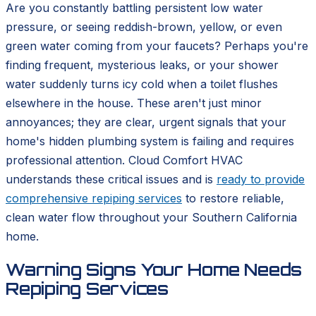
Are you constantly battling persistent low water
pressure, or seeing reddish-brown, yellow, or even
green water coming from your faucets? Perhaps you're
finding frequent, mysterious leaks, or your shower
water suddenly turns icy cold when a toilet flushes
elsewhere in the house. These aren't just minor
annoyances; they are clear, urgent signals that your
home's hidden plumbing system is failing and requires
professional attention. Cloud Comfort HVAC
understands these critical issues and is
ready to provide
comprehensive repiping services
to restore reliable,
clean water flow throughout your Southern California
home.
Warning Signs Your Home Needs
Repiping Services