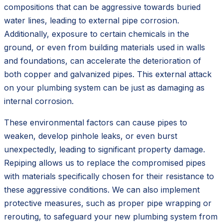
compositions that can be aggressive towards buried
water lines, leading to external pipe corrosion.
Additionally, exposure to certain chemicals in the
ground, or even from building materials used in walls
and foundations, can accelerate the deterioration of
both copper and galvanized pipes. This external attack
on your plumbing system can be just as damaging as
internal corrosion.
These environmental factors can cause pipes to
weaken, develop pinhole leaks, or even burst
unexpectedly, leading to significant property damage.
Repiping allows us to replace the compromised pipes
with materials specifically chosen for their resistance to
these aggressive conditions. We can also implement
protective measures, such as proper pipe wrapping or
rerouting, to safeguard your new plumbing system from