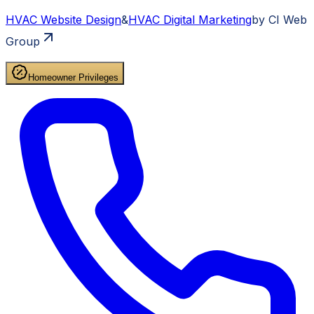
HVAC
Website Design
&
HVAC
Digital Marketing
by CI Web
Group
Homeowner Privileges