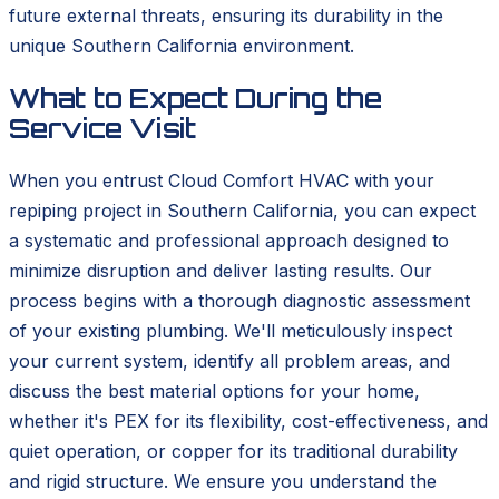
future external threats, ensuring its durability in the
unique Southern California environment.
What to Expect During the
Service Visit
When you entrust Cloud Comfort HVAC with your
repiping project in Southern California, you can expect
a systematic and professional approach designed to
minimize disruption and deliver lasting results. Our
process begins with a thorough diagnostic assessment
of your existing plumbing. We'll meticulously inspect
your current system, identify all problem areas, and
discuss the best material options for your home,
whether it's PEX for its flexibility, cost-effectiveness, and
quiet operation, or copper for its traditional durability
and rigid structure. We ensure you understand the