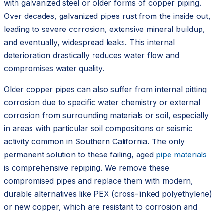
with galvanized steel or older forms of copper piping.
Over decades, galvanized pipes rust from the inside out,
leading to severe corrosion, extensive mineral buildup,
and eventually, widespread leaks. This internal
deterioration drastically reduces water flow and
compromises water quality.
Older copper pipes can also suffer from internal pitting
corrosion due to specific water chemistry or external
corrosion from surrounding materials or soil, especially
in areas with particular soil compositions or seismic
activity common in Southern California. The only
permanent solution to these failing, aged
pipe materials
is comprehensive repiping. We remove these
compromised pipes and replace them with modern,
durable alternatives like PEX (cross-linked polyethylene)
or new copper, which are resistant to corrosion and