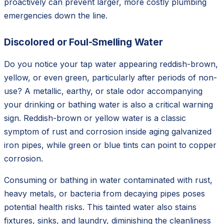
proactively can prevent larger, more costly plumbing
emergencies down the line.
Discolored or Foul-Smelling Water
Do you notice your tap water appearing reddish-brown,
yellow, or even green, particularly after periods of non-
use? A metallic, earthy, or stale odor accompanying
your drinking or bathing water is also a critical warning
sign. Reddish-brown or yellow water is a classic
symptom of rust and corrosion inside aging galvanized
iron pipes, while green or blue tints can point to copper
corrosion.
Consuming or bathing in water contaminated with rust,
heavy metals, or bacteria from decaying pipes poses
potential health risks. This tainted water also stains
fixtures, sinks, and laundry, diminishing the cleanliness