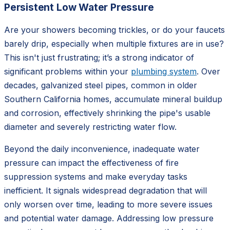
Persistent Low Water Pressure
Are your showers becoming trickles, or do your faucets
barely drip, especially when multiple fixtures are in use?
This isn't just frustrating; it’s a strong indicator of
significant problems within your
plumbing system
. Over
decades, galvanized steel pipes, common in older
Southern California homes, accumulate mineral buildup
and corrosion, effectively shrinking the pipe's usable
diameter and severely restricting water flow.
Beyond the daily inconvenience, inadequate water
pressure can impact the effectiveness of fire
suppression systems and make everyday tasks
inefficient. It signals widespread degradation that will
only worsen over time, leading to more severe issues
and potential water damage. Addressing low pressure