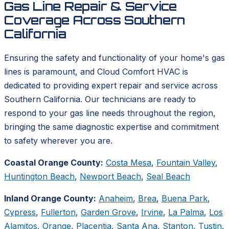
Gas Line Repair & Service
Coverage Across Southern
California
Ensuring the safety and functionality of your home's gas
lines is paramount, and Cloud Comfort HVAC is
dedicated to providing expert repair and service across
Southern California. Our technicians are ready to
respond to your gas line needs throughout the region,
bringing the same diagnostic expertise and commitment
to safety wherever you are.
Coastal Orange County:
Costa Mesa
,
Fountain Valley
,
Huntington Beach
,
Newport Beach
,
Seal Beach
Inland Orange County:
Anaheim
,
Brea
,
Buena Park
,
Cypress
,
Fullerton
,
Garden Grove
,
Irvine
,
La Palma
,
Los
Alamitos
,
Orange
,
Placentia
,
Santa Ana
,
Stanton
,
Tustin
,