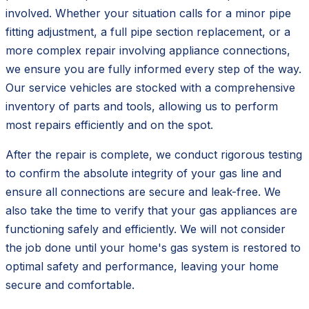
involved. Whether your situation calls for a minor pipe
fitting adjustment, a full pipe section replacement, or a
more complex repair involving appliance connections,
we ensure you are fully informed every step of the way.
Our service vehicles are stocked with a comprehensive
inventory of parts and tools, allowing us to perform
most repairs efficiently and on the spot.
After the repair is complete, we conduct rigorous testing
to confirm the absolute integrity of your gas line and
ensure all connections are secure and leak-free. We
also take the time to verify that your gas appliances are
functioning safely and efficiently. We will not consider
the job done until your home's gas system is restored to
optimal safety and performance, leaving your home
secure and comfortable.