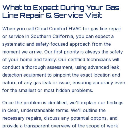
What to Expect During Your Gas
Line Repair & Service Visit
When you call Cloud Comfort HVAC for gas line repair
or service in Southern California, you can expect a
systematic and safety-focused approach from the
moment we arrive. Our first priority is always the safety
of your home and family. Our certified technicians will
conduct a thorough assessment, using advanced leak
detection equipment to pinpoint the exact location and
nature of any gas leak or issue, ensuring accuracy even
for the smallest or most hidden problems.
Once the problem is identified, we'll explain our findings
in clear, understandable terms. We'll outline the
necessary repairs, discuss any potential options, and
provide a transparent overview of the scope of work