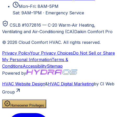
Mon–Fri: 8AM–5PM
Sat: 9AM–1PM
·
Emergency Service
CSLB #1072816 — C-20 Warm-Air Heating,
Ventilating and Air-Conditioning (CA)
Daikin Comfort Pro
©
2026
Cloud Comfort HVAC
. All rights reserved.
Privacy Policy
Your Privacy Choices
Do Not Sell or Share
My Personal Information
Terms &
Conditions
Accessibility
Sitemap
Powered by
HVAC
Website Design
&
HVAC
Digital Marketing
by CI Web
Group
Homeowner Privileges