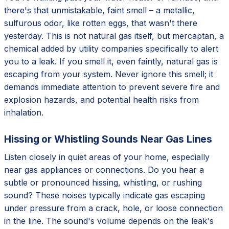
there's that unmistakable, faint smell – a metallic,
sulfurous odor, like rotten eggs, that wasn't there
yesterday. This is not natural gas itself, but mercaptan, a
chemical added by utility companies specifically to alert
you to a leak. If you smell it, even faintly, natural gas is
escaping from your system. Never ignore this smell; it
demands immediate attention to prevent severe fire and
explosion hazards, and potential health risks from
inhalation.
Hissing or Whistling Sounds Near Gas Lines
Listen closely in quiet areas of your home, especially
near gas appliances or connections. Do you hear a
subtle or pronounced hissing, whistling, or rushing
sound? These noises typically indicate gas escaping
under pressure from a crack, hole, or loose connection
in the line. The sound's volume depends on the leak's