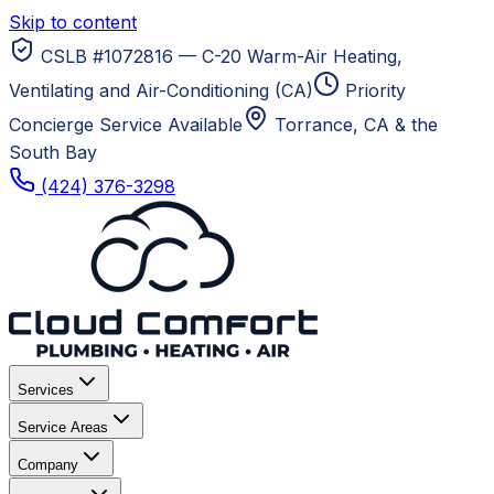
Skip to content
CSLB #1072816 — C-20 Warm-Air Heating,
Ventilating and Air-Conditioning (CA)
Priority
Concierge Service Available
Torrance, CA
& the
South Bay
(424) 376-3298
Services
Service Areas
Company