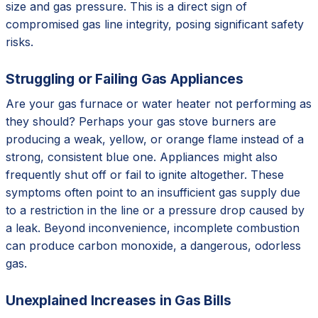
size and gas pressure. This is a direct sign of
compromised gas line integrity, posing significant safety
risks.
Struggling or Failing Gas Appliances
Are your gas furnace or water heater not performing as
they should? Perhaps your gas stove burners are
producing a weak, yellow, or orange flame instead of a
strong, consistent blue one. Appliances might also
frequently shut off or fail to ignite altogether. These
symptoms often point to an insufficient gas supply due
to a restriction in the line or a pressure drop caused by
a leak. Beyond inconvenience, incomplete combustion
can produce carbon monoxide, a dangerous, odorless
gas.
Unexplained Increases in Gas Bills