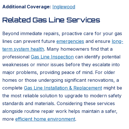
Additional Coverage:
Inglewood
Related Gas Line Services
Beyond immediate repairs, proactive care for your gas
lines can prevent future
emergencies
and ensure
long-
term system health
. Many homeowners find that a
professional
Gas Line Inspection
can identify potential
weaknesses or minor issues before they escalate into
major problems, providing peace of mind. For older
homes or those undergoing significant renovations, a
complete
Gas Line Installation & Replacement
might be
the most reliable solution to upgrade to modern safety
standards and materials. Considering these services
alongside routine repair work helps maintain a safer,
more
efficient home environment
.