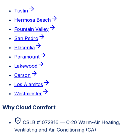
Tustin
Hermosa Beach
Fountain Valley
San Pedro
Placentia
Paramount
Lakewood
Carson
Los Alamitos
Westminster
Why Cloud Comfort
CSLB #1072816 — C-20 Warm-Air Heating,
Ventilating and Air-Conditioning (CA)