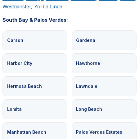
Westminster
,
Yorba Linda
South Bay & Palos Verdes:
Carson
Gardena
Harbor City
Hawthorne
Hermosa Beach
Lawndale
Lomita
Long Beach
Manhattan Beach
Palos Verdes Estates