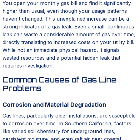
You open your monthly gas bill and find it significantly
higher than usual, even though your usage patterns
haven't changed. This unexplained increase can be a
strong indicator of a gas leak. Even a small, continuous
leak can waste a considerable amount of gas over time,
directly translating to increased costs on your utility bill.
While not an immediate physical hazard, it signals
wasted resources and a potential hidden leak that
requires investigation.
Common Causes of Gas Line
Problems
Corrosion and Material Degradation
Gas lines, particularly older installations, are susceptible
to corrosion over time. In Southern California, factors
like varied soil chemistry for underground lines,
persistent moisture, and even salt air near coastal