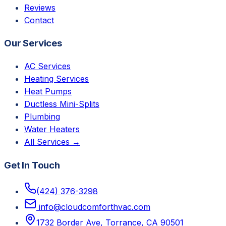
Reviews
Contact
Our Services
AC Services
Heating Services
Heat Pumps
Ductless Mini-Splits
Plumbing
Water Heaters
All Services →
Get In Touch
(424) 376-3298
info@cloudcomforthvac.com
1732 Border Ave, Torrance, CA 90501