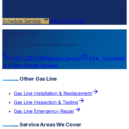
Contact
Cloud Comfort HVAC
for a free, no-pressure
estimate.
Schedule Service
(424) 376-3298
Need help now?
Talk to a
Torrance
comfort expert
(424) 376-3298
Request Service
4.8
★ ·
Hundreds
of 5-Star Google Reviews
Other Gas Line
Gas Line Installation & Replacement
Gas Line Inspection & Testing
Gas Line Emergency Repair
Service Areas We Cover