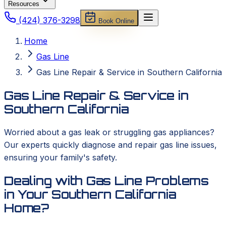
Resources
(424) 376-3298
Book Online
Home
Gas Line
Gas Line Repair & Service in Southern California
Gas Line Repair & Service in
Southern California
Worried about a gas leak or struggling gas appliances?
Our experts quickly diagnose and repair gas line issues,
ensuring your family's safety.
Dealing with Gas Line Problems
in Your Southern California
Home?