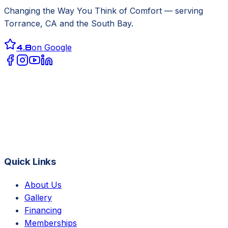
Changing the Way You Think of Comfort
— serving
Torrance, CA
and the South Bay.
4.8
on Google
Quick Links
About Us
Gallery
Financing
Memberships