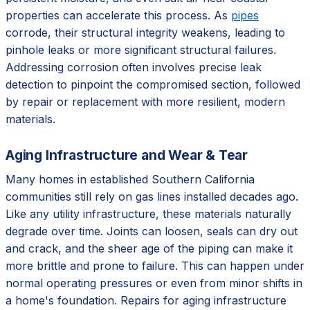
properties can accelerate this process. As
pipes
corrode, their structural integrity weakens, leading to
pinhole leaks or more significant structural failures.
Addressing corrosion often involves precise leak
detection to pinpoint the compromised section, followed
by repair or replacement with more resilient, modern
materials.
Aging Infrastructure and Wear & Tear
Many homes in established Southern California
communities still rely on gas lines installed decades ago.
Like any utility infrastructure, these materials naturally
degrade over time. Joints can loosen, seals can dry out
and crack, and the sheer age of the piping can make it
more brittle and prone to failure. This can happen under
normal operating pressures or even from minor shifts in
a home's foundation. Repairs for aging infrastructure