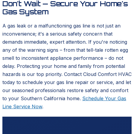
Don't Wait — Secure Your Home's
Gas System
A gas leak or a malfunctioning gas line is not just an
inconvenience; it's a serious safety concern that
demands immediate, expert attention. If you're noticing
any of the warning signs – from that tell-tale rotten egg
smell to inconsistent appliance performance – do not
delay. Protecting your home and family from potential
hazards is our top priority. Contact Cloud Comfort HVAC
today to schedule your gas line repair or service, and let
our seasoned professionals restore safety and comfort
to your Southern California home.
Schedule Your Gas
Line Service Now
.
Ready to schedule?