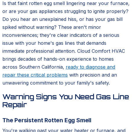
Is that faint rotten egg smell lingering near your furnace,
or are your gas appliances struggling to ignite properly?
Do you hear an unexplained hiss, or has your gas bill
spiked without warning? These aren't minor
inconveniences; they're clear indicators of a serious
issue with your home's gas lines that demands
immediate professional attention. Cloud Comfort HVAC
brings decades of hands-on experience to homes
across Southern California,
ready to diagnose and
repair these critical problems
with precision and an
unwavering commitment to your family's safety.
Warning Signs You Need Gas Line
Repair
The Persistent Rotten Egg Smell
You're walking past your water heater or furnace, and