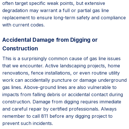
often target specific weak points, but extensive
degradation may warrant a full or partial gas line
replacement to ensure long-term safety and compliance
with current codes.
Accidental Damage from Digging or
Construction
This is a surprisingly common cause of gas line issues
that we encounter. Active landscaping projects, home
renovations, fence installations, or even routine utility
work can accidentally puncture or damage underground
gas lines. Above-ground lines are also vulnerable to
impacts from falling debris or accidental contact during
construction. Damage from digging requires immediate
and careful repair by certified professionals. Always
remember to call 811 before any digging project to
prevent such incidents.