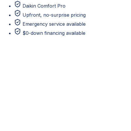
Daikin Comfort Pro
Upfront, no-surprise pricing
Emergency service available
$0-down financing available