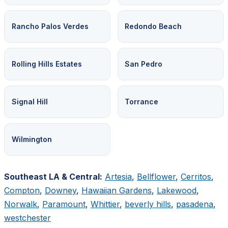
Rancho Palos Verdes
Redondo Beach
Rolling Hills Estates
San Pedro
Signal Hill
Torrance
Wilmington
Southeast LA & Central:
Artesia
,
Bellflower
,
Cerritos
,
Compton
,
Downey
,
Hawaiian Gardens
,
Lakewood
,
Norwalk
,
Paramount
,
Whittier
,
beverly hills
,
pasadena
,
westchester