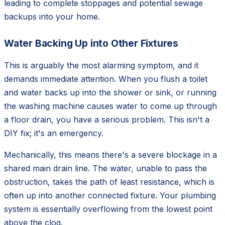
leading to complete stoppages and potential sewage
backups into your home.
Water Backing Up into Other Fixtures
This is arguably the most alarming symptom, and it
demands immediate attention. When you flush a toilet
and water backs up into the shower or sink, or running
the washing machine causes water to come up through
a floor drain, you have a serious problem. This isn't a
DIY fix; it's an emergency.
Mechanically, this means there's a severe blockage in a
shared main drain line. The water, unable to pass the
obstruction, takes the path of least resistance, which is
often up into another connected fixture. Your plumbing
system is essentially overflowing from the lowest point
above the clog.