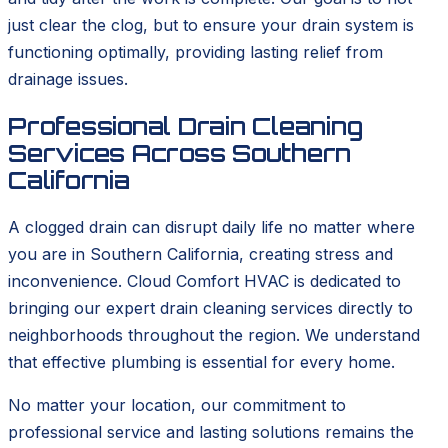
just clear the clog, but to ensure your drain system is
functioning optimally, providing lasting relief from
drainage issues.
Professional Drain Cleaning
Services Across Southern
California
A clogged drain can disrupt daily life no matter where
you are in Southern California, creating stress and
inconvenience. Cloud Comfort HVAC is dedicated to
bringing our expert drain cleaning services directly to
neighborhoods throughout the region. We understand
that effective plumbing is essential for every home.
No matter your location, our commitment to
professional service and lasting solutions remains the