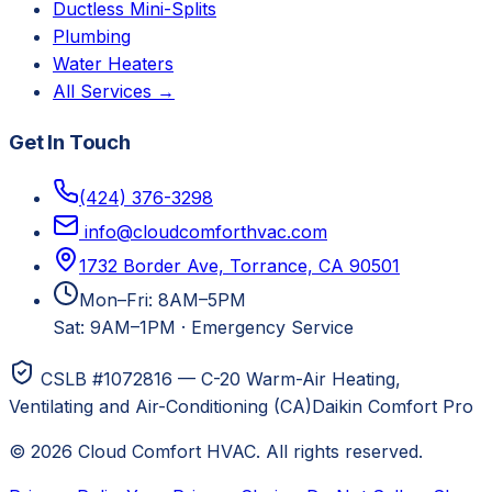
Ductless Mini-Splits
Plumbing
Water Heaters
All Services →
Get In Touch
(424) 376-3298
info@cloudcomforthvac.com
1732 Border Ave, Torrance, CA 90501
Mon–Fri: 8AM–5PM
Sat: 9AM–1PM
·
Emergency Service
CSLB #1072816 — C-20 Warm-Air Heating,
Ventilating and Air-Conditioning (CA)
Daikin Comfort Pro
©
2026
Cloud Comfort HVAC
. All rights reserved.