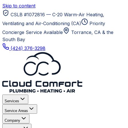
Skip to content
CSLB #1072816 — C-20 Warm-Air Heating,
Ventilating and Air-Conditioning (CA)
Priority
Concierge Service Available
Torrance, CA
& the
South Bay
(424) 376-3298
Services
Service Areas
Company