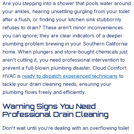
Are you stepping into a shower that pools water around
your ankles, hearing unsettling gurgling from your toilet
after a flush, or finding your kitchen sink stubbornly
refuses to drain? These aren't minor inconveniences
you can ignore; they are clear indicators of a deeper
plumbing problem brewing in your Southern California
home. When plungers and store-bought chemicals just
aren't cutting it, you need professional intervention to
prevent a full-blown plumbing disaster. Cloud Comfort
HVAC is
ready to dispatch experienced technicians
to
tackle your drain cleaning needs, ensuring your
plumbing flows freely and efficiently.
Warning Signs You Need
Professional Drain Cleaning
Don't wait until you're dealing with an overflowing toilet