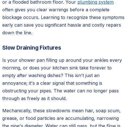
or a flooded bathroom floor. Your
plumbing system
often gives you clear warnings before a complete
blockage occurs. Learning to recognize these symptoms
early can save you significant hassle and costly repairs
down the line.
Slow Draining Fixtures
Is your shower pan filling up around your ankles every
morning, or does your kitchen sink take forever to
empty after washing dishes? This isn't just an
annoyance; it's a clear signal that something is
obstructing your pipes. The water can no longer pass
through as freely as it should.
Mechanically, these slowdowns mean hair, soap scum,
grease, or food particles are accumulating, narrowing
the pipe's diameter. Water can still pass, but the flow is