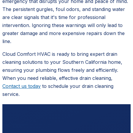
emergency that disrupts your home and peace of mind.
The persistent gurgles, foul odors, and standing water
are clear signals that it's time for professional
intervention. Ignoring these warnings will only lead to
greater damage and more expensive repairs down the
line.
Cloud Comfort HVAC is ready to bring expert drain
cleaning solutions to your Southern California home,
ensuring your plumbing flows freely and efficiently.
When you need reliable, effective drain cleaning,
Contact us today
to schedule your drain cleaning
service.
Ready to schedule?
Contact
Cloud Comfort HVAC
for a free, no-pressure
estimate.