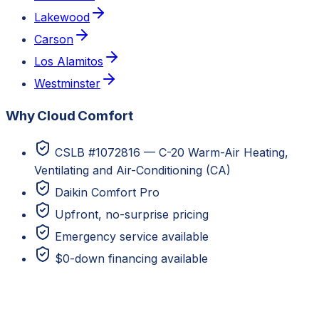
Lakewood
Carson
Los Alamitos
Westminster
Why Cloud Comfort
CSLB #1072816 — C-20 Warm-Air Heating,
Ventilating and Air-Conditioning (CA)
Daikin Comfort Pro
Upfront, no-surprise pricing
Emergency service available
$0-down financing available