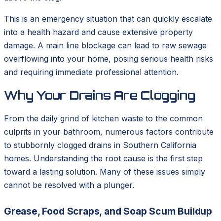
This is an emergency situation that can quickly escalate
into a health hazard and cause extensive property
damage. A main line blockage can lead to raw sewage
overflowing into your home, posing serious health risks
and requiring immediate professional attention.
Why Your Drains Are Clogging
From the daily grind of kitchen waste to the common
culprits in your bathroom, numerous factors contribute
to stubbornly clogged drains in Southern California
homes. Understanding the root cause is the first step
toward a lasting solution. Many of these issues simply
cannot be resolved with a plunger.
Grease, Food Scraps, and Soap Scum Buildup