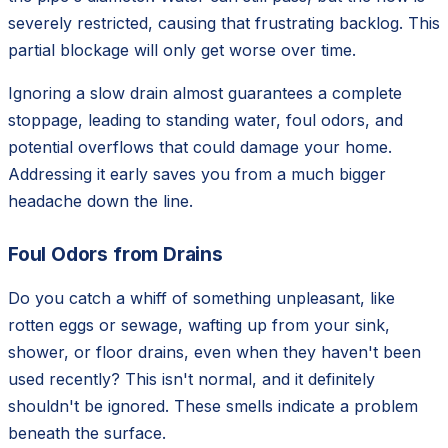
severely restricted, causing that frustrating backlog. This
partial blockage will only get worse over time.
Ignoring a slow drain almost guarantees a complete
stoppage, leading to standing water, foul odors, and
potential overflows that could damage your home.
Addressing it early saves you from a much bigger
headache down the line.
Foul Odors from Drains
Do you catch a whiff of something unpleasant, like
rotten eggs or sewage, wafting up from your sink,
shower, or floor drains, even when they haven't been
used recently? This isn't normal, and it definitely
shouldn't be ignored. These smells indicate a problem
beneath the surface.