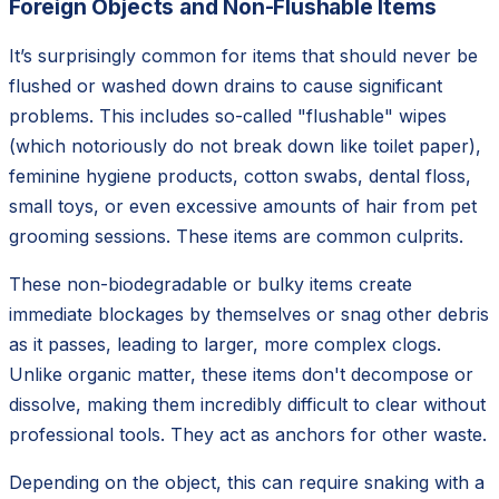
Foreign Objects and Non-Flushable Items
It’s surprisingly common for items that should never be
flushed or washed down drains to cause significant
problems. This includes so-called "flushable" wipes
(which notoriously do not break down like toilet paper),
feminine hygiene products, cotton swabs, dental floss,
small toys, or even excessive amounts of hair from pet
grooming sessions. These items are common culprits.
These non-biodegradable or bulky items create
immediate blockages by themselves or snag other debris
as it passes, leading to larger, more complex clogs.
Unlike organic matter, these items don't decompose or
dissolve, making them incredibly difficult to clear without
professional tools. They act as anchors for other waste.
Depending on the object, this can require snaking with a