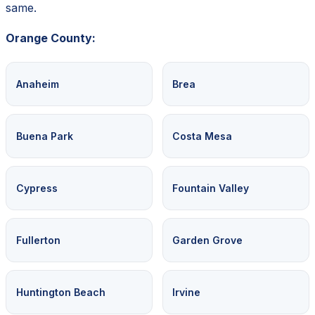
same.
Orange County:
Anaheim
Brea
Buena Park
Costa Mesa
Cypress
Fountain Valley
Fullerton
Garden Grove
Huntington Beach
Irvine