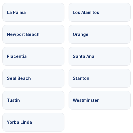
La Palma
Los Alamitos
Newport Beach
Orange
Placentia
Santa Ana
Seal Beach
Stanton
Tustin
Westminster
Yorba Linda