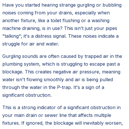
Have you started hearing strange gurgling or bubbling
noises coming from your drains, especially when
another fixture, like a toilet flushing or a washing
machine draining, is in use? This isn't just your pipes
"talking"; it's a distress signal. These noises indicate a
struggle for air and water.
Gurgling sounds are often caused by trapped air in the
plumbing system, which is struggling to escape past a
blockage. This creates negative air pressure, meaning
water isn't flowing smoothly and air is being pulled
through the water in the P-trap. It's a sign of a
significant obstruction.
This is a strong indicator of a significant obstruction in
your main drain or sewer line that affects multiple
fixtures. If ignored, the blockage will inevitably worsen,