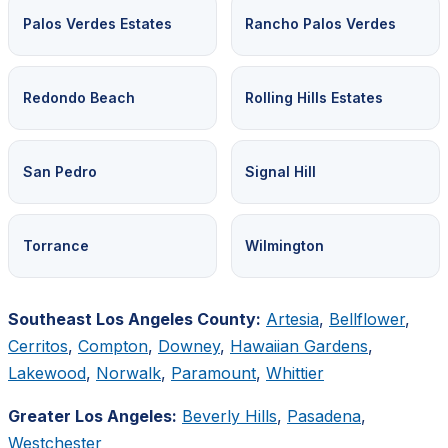
Palos Verdes Estates
Rancho Palos Verdes
Redondo Beach
Rolling Hills Estates
San Pedro
Signal Hill
Torrance
Wilmington
Southeast Los Angeles County:
Artesia
,
Bellflower
,
Cerritos
,
Compton
,
Downey
,
Hawaiian Gardens
,
Lakewood
,
Norwalk
,
Paramount
,
Whittier
Greater Los Angeles:
Beverly Hills
,
Pasadena
,
Westchester