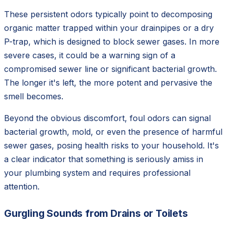
These persistent odors typically point to decomposing
organic matter trapped within your drainpipes or a dry
P-trap, which is designed to block sewer gases. In more
severe cases, it could be a warning sign of a
compromised sewer line or significant bacterial growth.
The longer it's left, the more potent and pervasive the
smell becomes.
Beyond the obvious discomfort, foul odors can signal
bacterial growth, mold, or even the presence of harmful
sewer gases, posing health risks to your household. It's
a clear indicator that something is seriously amiss in
your plumbing system and requires professional
attention.
Gurgling Sounds from Drains or Toilets