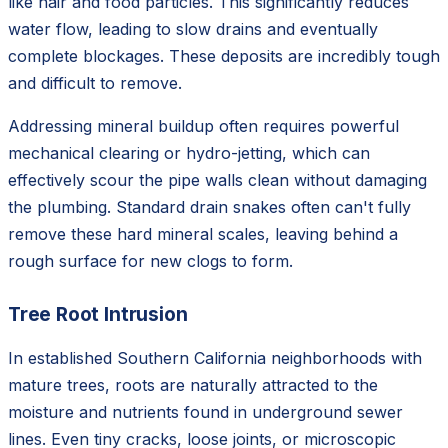
like hair and food particles. This significantly reduces
water flow, leading to slow drains and eventually
complete blockages. These deposits are incredibly tough
and difficult to remove.
Addressing mineral buildup often requires powerful
mechanical clearing or hydro-jetting, which can
effectively scour the pipe walls clean without damaging
the plumbing. Standard drain snakes often can't fully
remove these hard mineral scales, leaving behind a
rough surface for new clogs to form.
Tree Root Intrusion
In established Southern California neighborhoods with
mature trees, roots are naturally attracted to the
moisture and nutrients found in underground sewer
lines. Even tiny cracks, loose joints, or microscopic