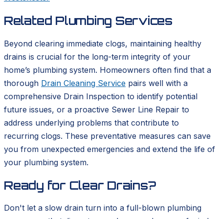
Related Plumbing Services
Beyond clearing immediate clogs, maintaining healthy
drains is crucial for the long-term integrity of your
home’s plumbing system. Homeowners often find that a
thorough
Drain Cleaning Service
pairs well with a
comprehensive Drain Inspection to identify potential
future issues, or a proactive Sewer Line Repair to
address underlying problems that contribute to
recurring clogs. These preventative measures can save
you from unexpected emergencies and extend the life of
your plumbing system.
Ready for Clear Drains?
Don't let a slow drain turn into a full-blown plumbing