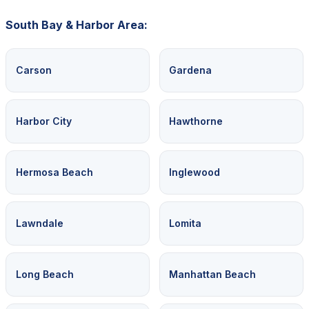
South Bay & Harbor Area:
Carson
Gardena
Harbor City
Hawthorne
Hermosa Beach
Inglewood
Lawndale
Lomita
Long Beach
Manhattan Beach