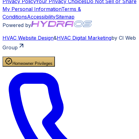
Privacy Policy
Your Privacy Choices
Do Not Sell or Share
My Personal Information
Terms &
Conditions
Accessibility
Sitemap
Powered by
HVAC
Website Design
&
HVAC
Digital Marketing
by CI Web
Group
Homeowner Privileges