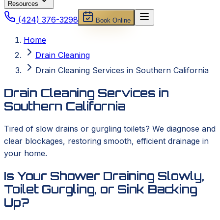
Resources
(424) 376-3298
Book Online
Home
Drain Cleaning
Drain Cleaning Services in Southern California
Drain Cleaning Services in
Southern California
Tired of slow drains or gurgling toilets? We diagnose and
clear blockages, restoring smooth, efficient drainage in
your home.
Is Your Shower Draining Slowly,
Toilet Gurgling, or Sink Backing
Up?