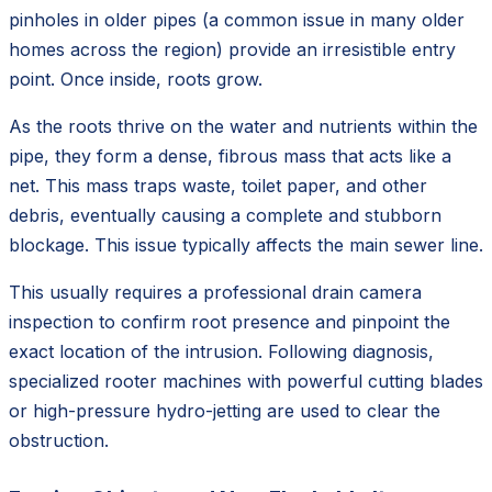
pinholes in older pipes (a common issue in many older
homes across the region) provide an irresistible entry
point. Once inside, roots grow.
As the roots thrive on the water and nutrients within the
pipe, they form a dense, fibrous mass that acts like a
net. This mass traps waste, toilet paper, and other
debris, eventually causing a complete and stubborn
blockage. This issue typically affects the main sewer line.
This usually requires a professional drain camera
inspection to confirm root presence and pinpoint the
exact location of the intrusion. Following diagnosis,
specialized rooter machines with powerful cutting blades
or high-pressure hydro-jetting are used to clear the
obstruction.