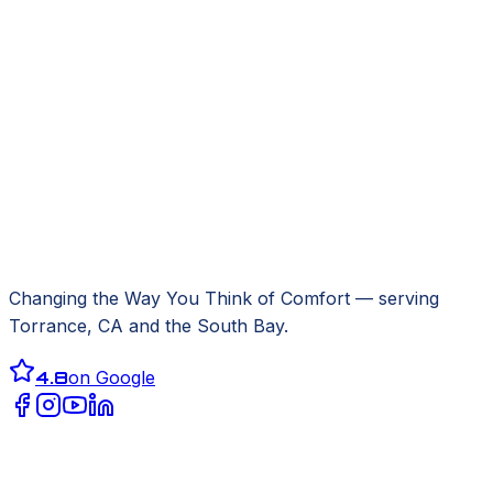
Changing the Way You Think of Comfort
— serving
Torrance, CA
and the South Bay.
4.8
on Google