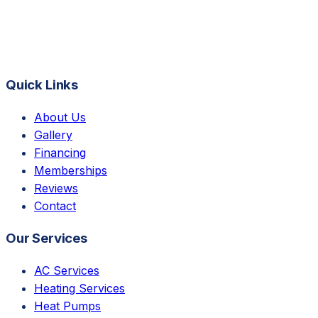
Quick Links
About Us
Gallery
Financing
Memberships
Reviews
Contact
Our Services
AC Services
Heating Services
Heat Pumps