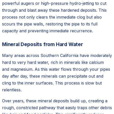
powerful augers or high-pressure hydro-jetting to cut
through and blast away these hardened deposits. This
process not only clears the immediate clog but also
scours the pipe walls, restoring the pipe to its full
capacity and preventing immediate recurrence.
Mineral Deposits from Hard Water
Many areas across Southern California have moderately
hard to very hard water, rich in minerals like calcium
and magnesium. As this water flows through your pipes
day after day, these minerals can precipitate out and
cling to the inner surfaces. This process is slow but
relentless.
Over years, these mineral deposits build up, creating a
rough, constricted pathway that easily traps other debris