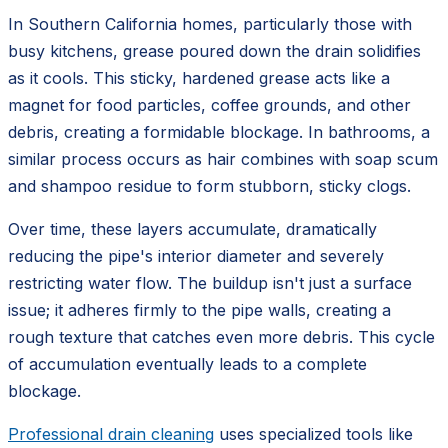
In Southern California homes, particularly those with
busy kitchens, grease poured down the drain solidifies
as it cools. This sticky, hardened grease acts like a
magnet for food particles, coffee grounds, and other
debris, creating a formidable blockage. In bathrooms, a
similar process occurs as hair combines with soap scum
and shampoo residue to form stubborn, sticky clogs.
Over time, these layers accumulate, dramatically
reducing the pipe's interior diameter and severely
restricting water flow. The buildup isn't just a surface
issue; it adheres firmly to the pipe walls, creating a
rough texture that catches even more debris. This cycle
of accumulation eventually leads to a complete
blockage.
Professional drain cleaning
uses specialized tools like