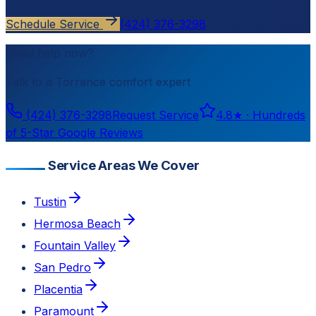
Schedule Service
(424) 376-3298
Need help now?
Talk to a
Torrance
comfort expert
(424) 376-3298
Request Service
4.8
★ ·
Hundreds
of 5-Star Google Reviews
Service Areas We Cover
Tustin
Hermosa Beach
Fountain Valley
San Pedro
Placentia
Paramount