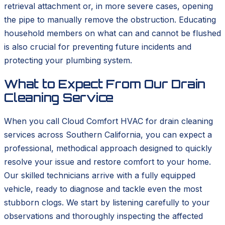
retrieval attachment or, in more severe cases, opening
the pipe to manually remove the obstruction. Educating
household members on what can and cannot be flushed
is also crucial for preventing future incidents and
protecting your plumbing system.
What to Expect From Our Drain
Cleaning Service
When you call Cloud Comfort HVAC for drain cleaning
services across Southern California, you can expect a
professional, methodical approach designed to quickly
resolve your issue and restore comfort to your home.
Our skilled technicians arrive with a fully equipped
vehicle, ready to diagnose and tackle even the most
stubborn clogs. We start by listening carefully to your
observations and thoroughly inspecting the affected