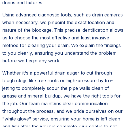
drains and fixtures.
Using advanced diagnostic tools, such as drain cameras
when necessary, we pinpoint the exact location and
nature of the blockage. This precise identification allows
us to choose the most effective and least invasive
method for clearing your drain. We explain the findings
to you clearly, ensuring you understand the problem
before we begin any work.
Whether it's a powerful drain auger to cut through
tough clogs like tree roots or high-pressure hydro-
jetting to completely scour the pipe walls clean of
grease and mineral buildup, we have the right tools for
the job. Our team maintains clear communication
throughout the process, and we pride ourselves on our
"white glove" service, ensuring your home is left clean
and tidy after the work is complete. Our goal is to not