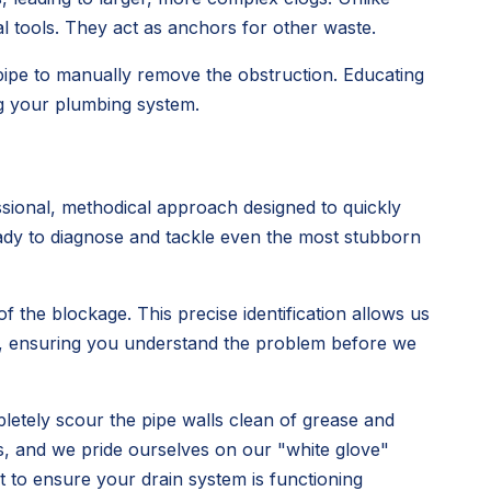
al tools. They act as anchors for other waste.
 pipe to manually remove the obstruction. Educating
ng your plumbing system.
sional, methodical approach designed to quickly
ready to diagnose and tackle even the most stubborn
 the blockage. This precise identification allows us
rly, ensuring you understand the problem before we
pletely scour the pipe walls clean of grease and
s, and we pride ourselves on our "white glove"
ut to ensure your drain system is functioning