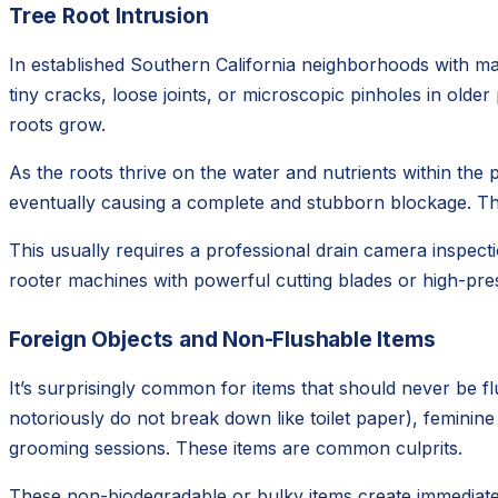
Tree Root Intrusion
In established Southern California neighborhoods with mat
tiny cracks, loose joints, or microscopic pinholes in olde
roots grow.
As the roots thrive on the water and nutrients within the p
eventually causing a complete and stubborn blockage. This
This usually requires a professional drain camera inspecti
rooter machines with powerful cutting blades or high-pres
Foreign Objects and Non-Flushable Items
It’s surprisingly common for items that should never be f
notoriously do not break down like toilet paper), feminin
grooming sessions. These items are common culprits.
These non-biodegradable or bulky items create immediate 