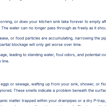
rning, or does your kitchen sink take forever to empty aft
s. The water can no longer pass through as freely as it shou
e, or food particles are accumulating, narrowing the pipe'
 partial blockage will only get worse over time.
age, leading to standing water, foul odors, and potential
line.
n eggs or sewage, wafting up from your sink, shower, or f
e ignored. These smells indicate a problem beneath the surfa
anic matter trapped within your drainpipes or a dry P-trap