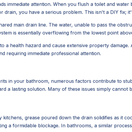
ds immediate attention. When you flush a toilet and water 
drain, you have a serious problem. This isn't a DIY fix; i
ared main drain line. The water, unable to pass the obstruc
stem is essentially overflowing from the lowest point above
 into a health hazard and cause extensive property damage.
nd requiring immediate professional attention.
rits in your bathroom, numerous factors contribute to stub
ard a lasting solution. Many of these issues simply cannot b
 kitchens, grease poured down the drain solidifies as it coo
eating a formidable blockage. In bathrooms, a similar proc