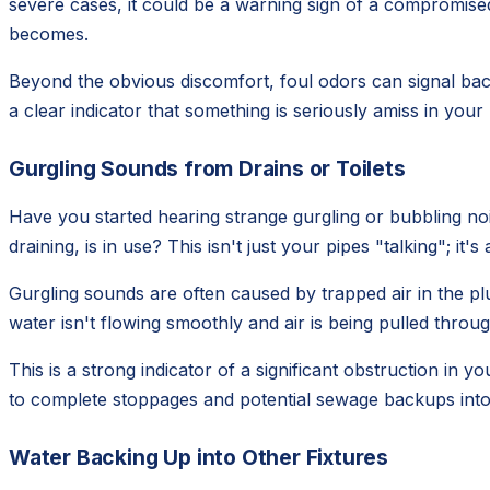
severe cases, it could be a warning sign of a compromised 
becomes.
Beyond the obvious discomfort, foul odors can signal bact
a clear indicator that something is seriously amiss in you
Gurgling Sounds from Drains or Toilets
Have you started hearing strange gurgling or bubbling noi
draining, is in use? This isn't just your pipes "talking"; it'
Gurgling sounds are often caused by trapped air in the pl
water isn't flowing smoothly and air is being pulled through
This is a strong indicator of a significant obstruction in yo
to complete stoppages and potential sewage backups int
Water Backing Up into Other Fixtures