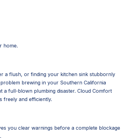
ur home.
r a flush, or finding your kitchen sink stubbornly
g problem brewing in your Southern California
nt a full-blown plumbing disaster. Cloud Comfort
freely and efficiently.
ves you clear warnings before a complete blockage
.