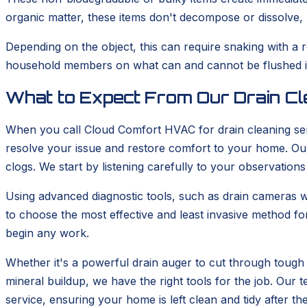
organic matter, these items don't decompose or dissolve, m
Depending on the object, this can require snaking with a 
household members on what can and cannot be flushed is 
What to Expect From Our Drain Cl
When you call Cloud Comfort HVAC for drain cleaning ser
resolve your issue and restore comfort to your home. Our 
clogs. We start by listening carefully to your observations
Using advanced diagnostic tools, such as drain cameras wh
to choose the most effective and least invasive method fo
begin any work.
Whether it's a powerful drain auger to cut through tough 
mineral buildup, we have the right tools for the job. Ou
service, ensuring your home is left clean and tidy after th