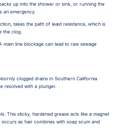
backs up into the shower or sink, or running the
t's an emergency.
tion, takes the path of least resistance, which is
 the clog.
 A main line blockage can lead to raw sewage
bornly clogged drains in Southern California
e resolved with a plunger.
ls. This sticky, hardened grease acts like a magnet
ess occurs as hair combines with soap scum and