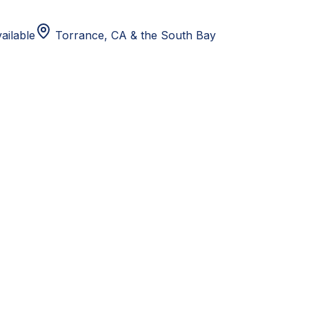
ailable
Torrance, CA
& the South Bay