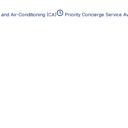
and Air-Conditioning (CA)
Priority Concierge Service Av