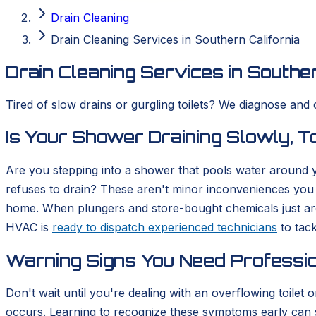
Drain Cleaning
Drain Cleaning Services in Southern California
Drain Cleaning Services in Souther
Tired of slow drains or gurgling toilets? We diagnose and 
Is Your Shower Draining Slowly, To
Are you stepping into a shower that pools water around you
refuses to drain? These aren't minor inconveniences you 
home. When plungers and store-bought chemicals just aren
HVAC is
ready to dispatch experienced technicians
to tack
Warning Signs You Need Professio
Don't wait until you're dealing with an overflowing toilet
occurs. Learning to recognize these symptoms early can sa