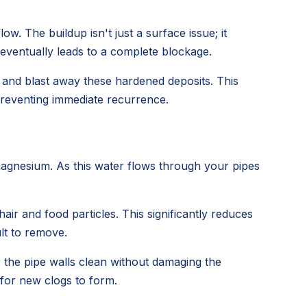
ow. The buildup isn't just a surface issue; it
 eventually leads to a complete blockage.
h and blast away these hardened deposits. This
 preventing immediate recurrence.
magnesium. As this water flows through your pipes
air and food particles. This significantly reduces
lt to remove.
r the pipe walls clean without damaging the
 for new clogs to form.