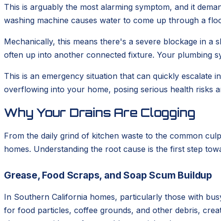
This is arguably the most alarming symptom, and it deman
washing machine causes water to come up through a floor 
Mechanically, this means there's a severe blockage in a sh
often up into another connected fixture. Your plumbing sy
This is an emergency situation that can quickly escalate
overflowing into your home, posing serious health risks a
Why Your Drains Are Clogging
From the daily grind of kitchen waste to the common culp
homes. Understanding the root cause is the first step tow
Grease, Food Scraps, and Soap Scum Buildup
In Southern California homes, particularly those with busy
for food particles, coffee grounds, and other debris, cr