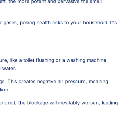
left, the more potent and pervasive the smell
gases, posing health risks to your household. It's
e, like a toilet flushing or a washing machine
d water.
ge. This creates negative air pressure, meaning
tion.
 ignored, the blockage will inevitably worsen, leading