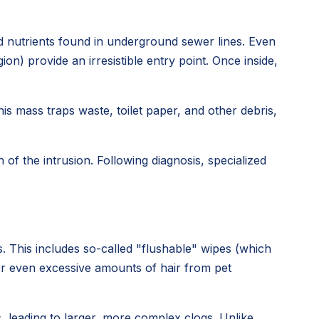
nd nutrients found in underground sewer lines. Even
n) provide an irresistible entry point. Once inside,
his mass traps waste, toilet paper, and other debris,
of the intrusion. Following diagnosis, specialized
. This includes so-called "flushable" wipes (which
 or even excessive amounts of hair from pet
 leading to larger, more complex clogs. Unlike