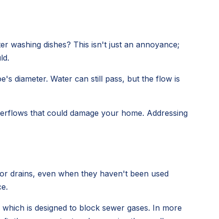
er washing dishes? This isn't just an annoyance;
ld.
s diameter. Water can still pass, but the flow is
 overflows that could damage your home. Addressing
loor drains, even when they haven't been used
ce.
, which is designed to block sewer gases. In more