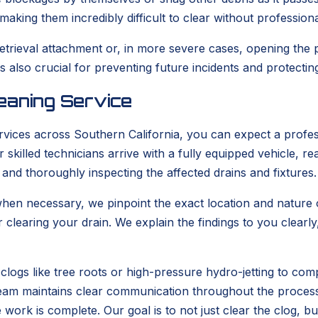
aking them incredibly difficult to clear without profession
retrieval attachment or, in more severe cases, opening the
also crucial for preventing future incidents and protecti
eaning Service
vices across Southern California, you can expect a profes
skilled technicians arrive with a fully equipped vehicle, 
 and thoroughly inspecting the affected drains and fixtures.
en necessary, we pinpoint the exact location and nature of
r clearing your drain. We explain the findings to you clea
clogs like tree roots or high-pressure hydro-jetting to com
r team maintains clear communication throughout the proces
e work is complete. Our goal is to not just clear the clog, b