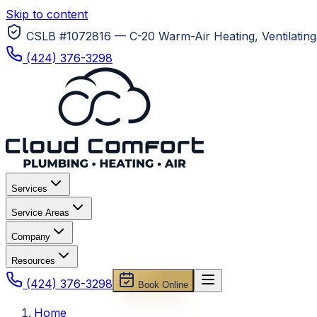
Skip to content
CSLB #1072816 — C-20 Warm-Air Heating, Ventilating 
(424) 376-3298
Services
Service Areas
Company
Resources
(424) 376-3298
Book Online
Home