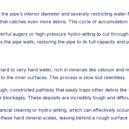
he pipe's interior diameter and severely restricting water fl
e that catches even more debris. This cycle of accumulation
werful augers or high-pressure hydro-jetting to cut throug
 the pipe walls, restoring the pipe to its full capacity and
rd to very hard water, rich in minerals like calcium and 
 to the inner surfaces. This process is slow but relentless.
gh, constricted pathway that easily traps other debris like h
 blockages. These deposits are incredibly tough and difficu
ical clearing or hydro-jetting, which can effectively scou
 these hard mineral scales, leaving behind a rough surface