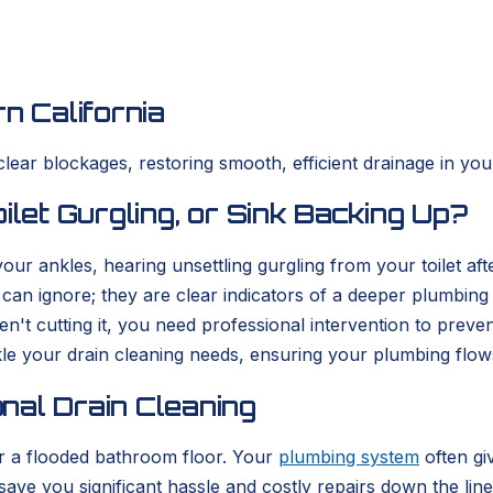
n California
clear blockages, restoring smooth, efficient drainage in yo
ilet Gurgling, or Sink Backing Up?
r ankles, hearing unsettling gurgling from your toilet afte
can ignore; they are clear indicators of a deeper plumbin
't cutting it, you need professional intervention to preve
le your drain cleaning needs, ensuring your plumbing flows 
nal Drain Cleaning
 or a flooded bathroom floor. Your
plumbing system
often gi
ve you significant hassle and costly repairs down the line