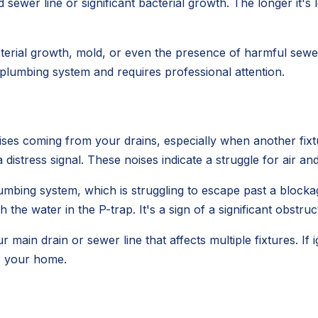
sewer line or significant bacterial growth. The longer it's 
erial growth, mold, or even the presence of harmful sewer 
r plumbing system and requires professional attention.
ses coming from your drains, especially when another fixtur
s a distress signal. These noises indicate a struggle for air an
umbing system, which is struggling to escape past a blocka
 the water in the P-trap. It's a sign of a significant obstruc
ur main drain or sewer line that affects multiple fixtures. If
o your home.