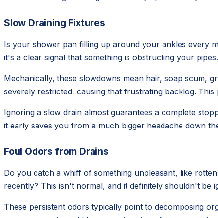
Slow Draining Fixtures
Is your shower pan filling up around your ankles every mo
it's a clear signal that something is obstructing your pipe
Mechanically, these slowdowns mean hair, soap scum, greas
severely restricted, causing that frustrating backlog. This
Ignoring a slow drain almost guarantees a complete stopp
it early saves you from a much bigger headache down the 
Foul Odors from Drains
Do you catch a whiff of something unpleasant, like rotte
recently? This isn't normal, and it definitely shouldn't b
These persistent odors typically point to decomposing org