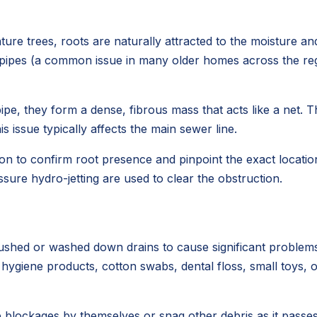
ure trees, roots are naturally attracted to the moisture a
r pipes (a common issue in many older homes across the regio
ipe, they form a dense, fibrous mass that acts like a net. T
 issue typically affects the main sewer line.
on to confirm root presence and pinpoint the exact location 
sure hydro-jetting are used to clear the obstruction.
lushed or washed down drains to cause significant problems
e hygiene products, cotton swabs, dental floss, small toys,
blockages by themselves or snag other debris as it passes,