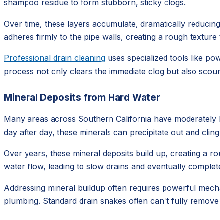
shampoo residue to form stubborn, sticky clogs.
Over time, these layers accumulate, dramatically reducing t
adheres firmly to the pipe walls, creating a rough textur
Professional drain cleaning
uses specialized tools like po
process not only clears the immediate clog but also scours
Mineral Deposits from Hard Water
Many areas across Southern California have moderately ha
day after day, these minerals can precipitate out and cling
Over years, these mineral deposits build up, creating a rou
water flow, leading to slow drains and eventually complete
Addressing mineral buildup often requires powerful mechan
plumbing. Standard drain snakes often can't fully remove