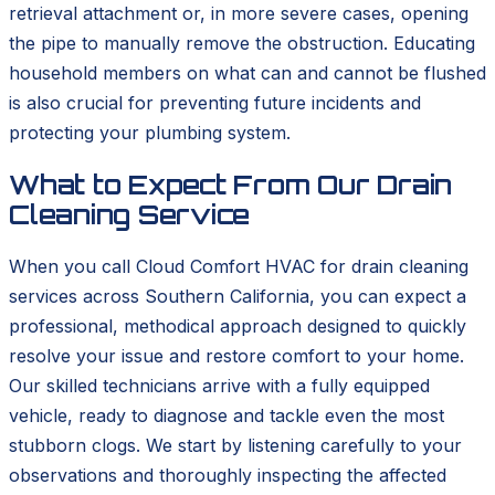
retrieval attachment or, in more severe cases, opening
the pipe to manually remove the obstruction. Educating
household members on what can and cannot be flushed
is also crucial for preventing future incidents and
protecting your plumbing system.
What to Expect From Our Drain
Cleaning Service
When you call Cloud Comfort HVAC for drain cleaning
services across Southern California, you can expect a
professional, methodical approach designed to quickly
resolve your issue and restore comfort to your home.
Our skilled technicians arrive with a fully equipped
vehicle, ready to diagnose and tackle even the most
stubborn clogs. We start by listening carefully to your
observations and thoroughly inspecting the affected