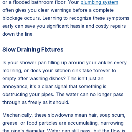
or a flooded bathroom floor. Your
plumbing system
often gives you clear warnings before a complete
blockage occurs. Learning to recognize these symptoms
early can save you significant hassle and costly repairs
down the line.
Slow Draining Fixtures
Is your shower pan filling up around your ankles every
morning, or does your kitchen sink take forever to
empty after washing dishes? This isn't just an
annoyance; it's a clear signal that something is
obstructing your pipes. The water can no longer pass
through as freely as it should.
Mechanically, these slowdowns mean hair, soap scum,
grease, or food particles are accumulating, narrowing
the pipe's diameter. Water can still pass, but the flow is