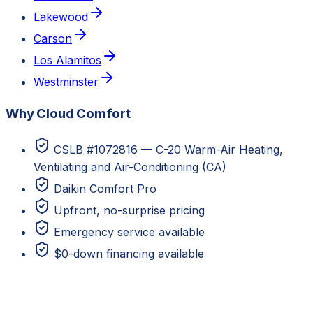
Lakewood
Carson
Los Alamitos
Westminster
Why Cloud Comfort
CSLB #1072816 — C-20 Warm-Air Heating,
Ventilating and Air-Conditioning (CA)
Daikin Comfort Pro
Upfront, no-surprise pricing
Emergency service available
$0-down financing available