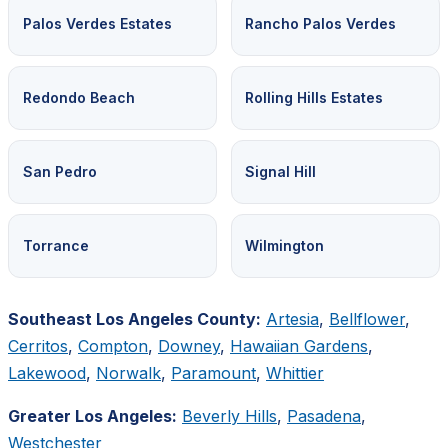
Palos Verdes Estates
Rancho Palos Verdes
Redondo Beach
Rolling Hills Estates
San Pedro
Signal Hill
Torrance
Wilmington
Southeast Los Angeles County:
Artesia
,
Bellflower
,
Cerritos
,
Compton
,
Downey
,
Hawaiian Gardens
,
Lakewood
,
Norwalk
,
Paramount
,
Whittier
Greater Los Angeles:
Beverly Hills
,
Pasadena
,
Westchester