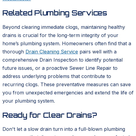
Related Plumbing Services
Beyond clearing immediate clogs, maintaining healthy
drains is crucial for the long-term integrity of your
home’s plumbing system. Homeowners often find that a
thorough
Drain Cleaning Service
pairs well with a
comprehensive Drain Inspection to identify potential
future issues, or a proactive Sewer Line Repair to
address underlying problems that contribute to
recurring clogs. These preventative measures can save
you from unexpected emergencies and extend the life of
your plumbing system.
Ready for Clear Drains?
Don't let a slow drain turn into a full-blown plumbing