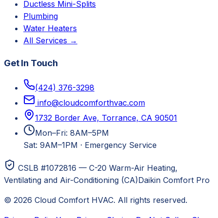
Ductless Mini-Splits
Plumbing
Water Heaters
All Services →
Get In Touch
(424) 376-3298
info@cloudcomforthvac.com
1732 Border Ave, Torrance, CA 90501
Mon–Fri: 8AM–5PM
Sat: 9AM–1PM
·
Emergency Service
CSLB #1072816 — C-20 Warm-Air Heating,
Ventilating and Air-Conditioning (CA)
Daikin Comfort Pro
©
2026
Cloud Comfort HVAC
. All rights reserved.