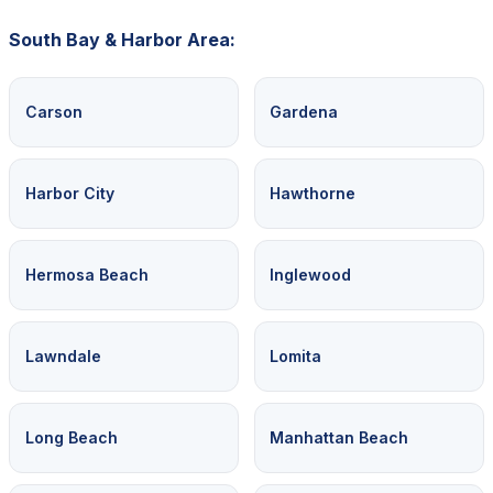
South Bay & Harbor Area:
Carson
Gardena
Harbor City
Hawthorne
Hermosa Beach
Inglewood
Lawndale
Lomita
Long Beach
Manhattan Beach