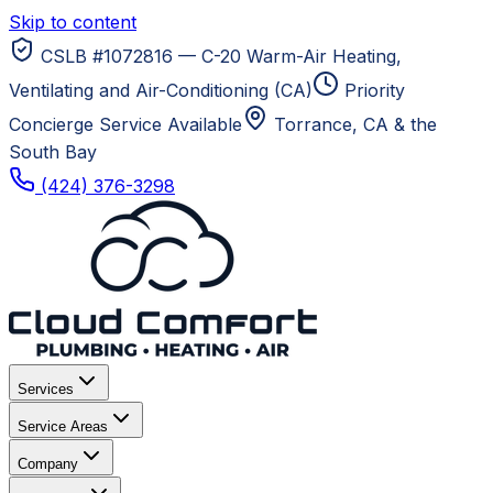
Skip to content
CSLB #1072816 — C-20 Warm-Air Heating,
Ventilating and Air-Conditioning (CA)
Priority
Concierge Service Available
Torrance, CA
& the
South Bay
(424) 376-3298
Services
Service Areas
Company