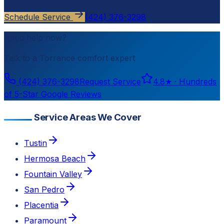
Schedule Service
(424) 376-3298
Need help now?
Talk to a
Torrance
comfort expert
(424) 376-3298
Request Service
4.8
★ ·
Hundreds
of 5-Star Google Reviews
Service Areas We Cover
Tustin
Hermosa Beach
Fountain Valley
San Pedro
Placentia
Paramount