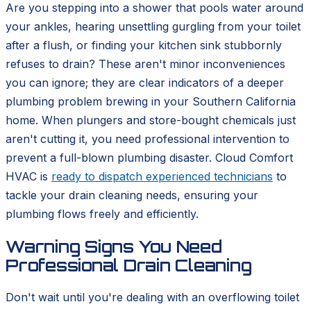
Are you stepping into a shower that pools water around
your ankles, hearing unsettling gurgling from your toilet
after a flush, or finding your kitchen sink stubbornly
refuses to drain? These aren't minor inconveniences
you can ignore; they are clear indicators of a deeper
plumbing problem brewing in your Southern California
home. When plungers and store-bought chemicals just
aren't cutting it, you need professional intervention to
prevent a full-blown plumbing disaster. Cloud Comfort
HVAC is
ready to dispatch experienced technicians
to
tackle your drain cleaning needs, ensuring your
plumbing flows freely and efficiently.
Warning Signs You Need
Professional Drain Cleaning
Don't wait until you're dealing with an overflowing toilet