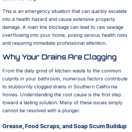
This is an emergency situation that can quickly escalate
into a health hazard and cause extensive property
damage. A main line blockage can lead to raw sewage
overflowing into your home, posing serious health risks
and requiring immediate professional attention.
Why Your Drains Are Clogging
From the daily grind of kitchen waste to the common
culprits in your bathroom, numerous factors contribute
to stubbornly clogged drains in Southern California
homes. Understanding the root cause is the first step
toward a lasting solution. Many of these issues simply
cannot be resolved with a plunger.
Grease, Food Scraps, and Soap Scum Buildup