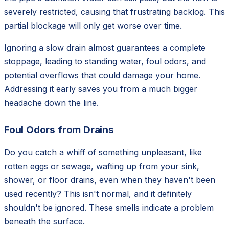
severely restricted, causing that frustrating backlog. This
partial blockage will only get worse over time.
Ignoring a slow drain almost guarantees a complete
stoppage, leading to standing water, foul odors, and
potential overflows that could damage your home.
Addressing it early saves you from a much bigger
headache down the line.
Foul Odors from Drains
Do you catch a whiff of something unpleasant, like
rotten eggs or sewage, wafting up from your sink,
shower, or floor drains, even when they haven't been
used recently? This isn't normal, and it definitely
shouldn't be ignored. These smells indicate a problem
beneath the surface.