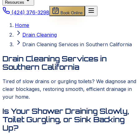
Resources
(424) 376-3298
Book Online
Home
Drain Cleaning
Drain Cleaning Services in Southern California
Drain Cleaning Services in
Southern California
Tired of slow drains or gurgling toilets? We diagnose and
clear blockages, restoring smooth, efficient drainage in
your home.
Is Your Shower Draining Slowly,
Toilet Gurgling, or Sink Backing
Up?