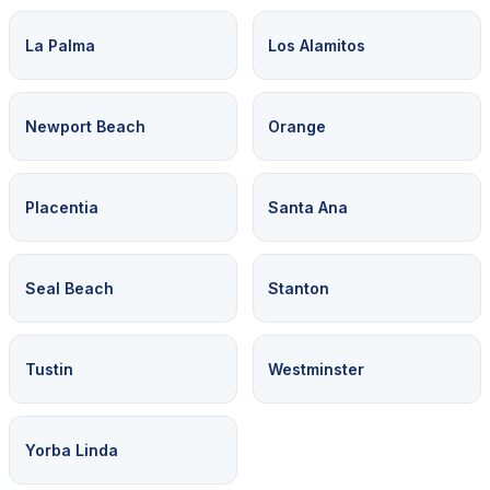
La Palma
Los Alamitos
Newport Beach
Orange
Placentia
Santa Ana
Seal Beach
Stanton
Tustin
Westminster
Yorba Linda