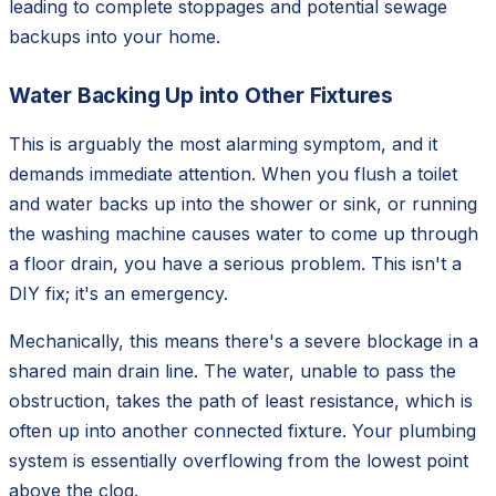
leading to complete stoppages and potential sewage
backups into your home.
Water Backing Up into Other Fixtures
This is arguably the most alarming symptom, and it
demands immediate attention. When you flush a toilet
and water backs up into the shower or sink, or running
the washing machine causes water to come up through
a floor drain, you have a serious problem. This isn't a
DIY fix; it's an emergency.
Mechanically, this means there's a severe blockage in a
shared main drain line. The water, unable to pass the
obstruction, takes the path of least resistance, which is
often up into another connected fixture. Your plumbing
system is essentially overflowing from the lowest point
above the clog.