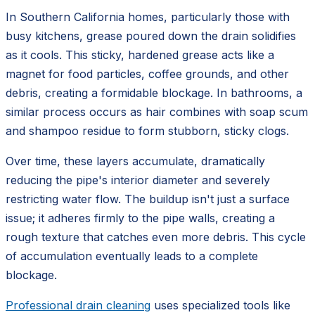
In Southern California homes, particularly those with
busy kitchens, grease poured down the drain solidifies
as it cools. This sticky, hardened grease acts like a
magnet for food particles, coffee grounds, and other
debris, creating a formidable blockage. In bathrooms, a
similar process occurs as hair combines with soap scum
and shampoo residue to form stubborn, sticky clogs.
Over time, these layers accumulate, dramatically
reducing the pipe's interior diameter and severely
restricting water flow. The buildup isn't just a surface
issue; it adheres firmly to the pipe walls, creating a
rough texture that catches even more debris. This cycle
of accumulation eventually leads to a complete
blockage.
Professional drain cleaning
uses specialized tools like