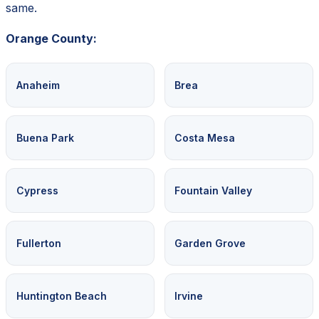
same.
Orange County:
Anaheim
Brea
Buena Park
Costa Mesa
Cypress
Fountain Valley
Fullerton
Garden Grove
Huntington Beach
Irvine