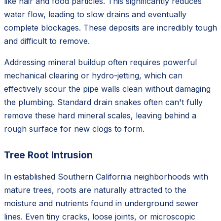
like hair and food particles. This significantly reduces
water flow, leading to slow drains and eventually
complete blockages. These deposits are incredibly tough
and difficult to remove.
Addressing mineral buildup often requires powerful
mechanical clearing or hydro-jetting, which can
effectively scour the pipe walls clean without damaging
the plumbing. Standard drain snakes often can't fully
remove these hard mineral scales, leaving behind a
rough surface for new clogs to form.
Tree Root Intrusion
In established Southern California neighborhoods with
mature trees, roots are naturally attracted to the
moisture and nutrients found in underground sewer
lines. Even tiny cracks, loose joints, or microscopic