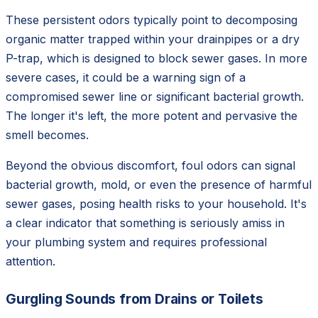
These persistent odors typically point to decomposing
organic matter trapped within your drainpipes or a dry
P-trap, which is designed to block sewer gases. In more
severe cases, it could be a warning sign of a
compromised sewer line or significant bacterial growth.
The longer it's left, the more potent and pervasive the
smell becomes.
Beyond the obvious discomfort, foul odors can signal
bacterial growth, mold, or even the presence of harmful
sewer gases, posing health risks to your household. It's
a clear indicator that something is seriously amiss in
your plumbing system and requires professional
attention.
Gurgling Sounds from Drains or Toilets