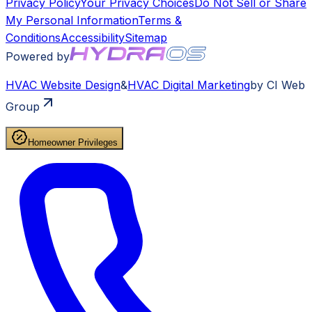
Privacy Policy
Your Privacy Choices
Do Not Sell or Share
My Personal Information
Terms &
Conditions
Accessibility
Sitemap
Powered by
HVAC
Website Design
&
HVAC
Digital Marketing
by CI Web
Group
Homeowner Privileges