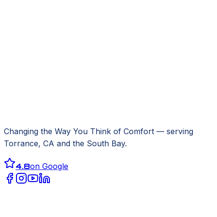
Changing the Way You Think of Comfort
— serving
Torrance, CA
and the South Bay.
4.8
on Google