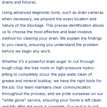
drains and fixtures.
Using advanced diagnostic tools, such as drain cameras
when necessary, we pinpoint the exact location and
nature of the blockage. This precise identification allows
us to choose the most effective and least invasive
method for clearing your drain. We explain the findings
to you clearly, ensuring you understand the problem
before we begin any work.
Whether it's a powerful drain auger to cut through
tough clogs like tree roots or high-pressure hydro-
jetting to completely scour the pipe walls clean of
grease and mineral buildup, we have the right tools for
the job. Our team maintains clear communication
throughout the process, and we pride ourselves on our
"white glove" service, ensuring your home is left clean
and tidy after the work is complete. Our goal is to not