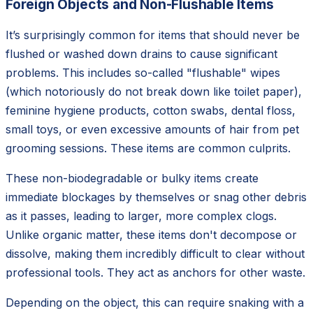
Foreign Objects and Non-Flushable Items
It’s surprisingly common for items that should never be
flushed or washed down drains to cause significant
problems. This includes so-called "flushable" wipes
(which notoriously do not break down like toilet paper),
feminine hygiene products, cotton swabs, dental floss,
small toys, or even excessive amounts of hair from pet
grooming sessions. These items are common culprits.
These non-biodegradable or bulky items create
immediate blockages by themselves or snag other debris
as it passes, leading to larger, more complex clogs.
Unlike organic matter, these items don't decompose or
dissolve, making them incredibly difficult to clear without
professional tools. They act as anchors for other waste.
Depending on the object, this can require snaking with a