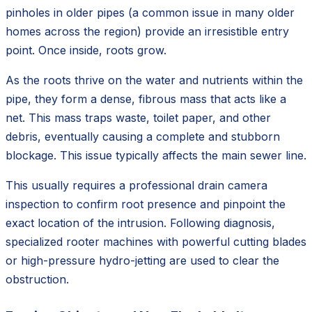
pinholes in older pipes (a common issue in many older
homes across the region) provide an irresistible entry
point. Once inside, roots grow.
As the roots thrive on the water and nutrients within the
pipe, they form a dense, fibrous mass that acts like a
net. This mass traps waste, toilet paper, and other
debris, eventually causing a complete and stubborn
blockage. This issue typically affects the main sewer line.
This usually requires a professional drain camera
inspection to confirm root presence and pinpoint the
exact location of the intrusion. Following diagnosis,
specialized rooter machines with powerful cutting blades
or high-pressure hydro-jetting are used to clear the
obstruction.