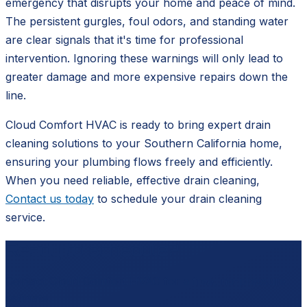
emergency that disrupts your home and peace of mind.
The persistent gurgles, foul odors, and standing water
are clear signals that it's time for professional
intervention. Ignoring these warnings will only lead to
greater damage and more expensive repairs down the
line.
Cloud Comfort HVAC is ready to bring expert drain
cleaning solutions to your Southern California home,
ensuring your plumbing flows freely and efficiently.
When you need reliable, effective drain cleaning,
Contact us today
to schedule your drain cleaning
service.
Ready to schedule?
Contact
Cloud Comfort HVAC
for a free, no-pressure
estimate.