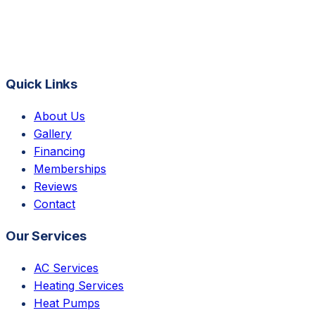
Quick Links
About Us
Gallery
Financing
Memberships
Reviews
Contact
Our Services
AC Services
Heating Services
Heat Pumps