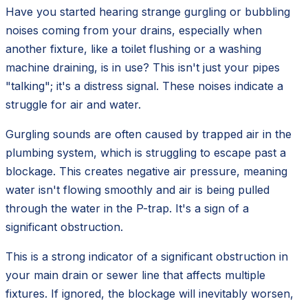
Have you started hearing strange gurgling or bubbling
noises coming from your drains, especially when
another fixture, like a toilet flushing or a washing
machine draining, is in use? This isn't just your pipes
"talking"; it's a distress signal. These noises indicate a
struggle for air and water.
Gurgling sounds are often caused by trapped air in the
plumbing system, which is struggling to escape past a
blockage. This creates negative air pressure, meaning
water isn't flowing smoothly and air is being pulled
through the water in the P-trap. It's a sign of a
significant obstruction.
This is a strong indicator of a significant obstruction in
your main drain or sewer line that affects multiple
fixtures. If ignored, the blockage will inevitably worsen,