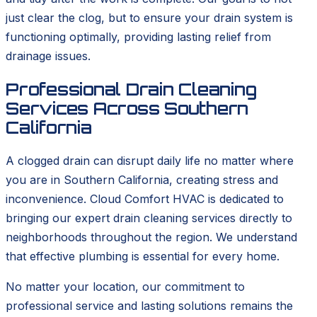
just clear the clog, but to ensure your drain system is
functioning optimally, providing lasting relief from
drainage issues.
Professional Drain Cleaning
Services Across Southern
California
A clogged drain can disrupt daily life no matter where
you are in Southern California, creating stress and
inconvenience. Cloud Comfort HVAC is dedicated to
bringing our expert drain cleaning services directly to
neighborhoods throughout the region. We understand
that effective plumbing is essential for every home.
No matter your location, our commitment to
professional service and lasting solutions remains the