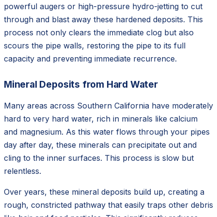
powerful augers or high-pressure hydro-jetting to cut
through and blast away these hardened deposits. This
process not only clears the immediate clog but also
scours the pipe walls, restoring the pipe to its full
capacity and preventing immediate recurrence.
Mineral Deposits from Hard Water
Many areas across Southern California have moderately
hard to very hard water, rich in minerals like calcium
and magnesium. As this water flows through your pipes
day after day, these minerals can precipitate out and
cling to the inner surfaces. This process is slow but
relentless.
Over years, these mineral deposits build up, creating a
rough, constricted pathway that easily traps other debris