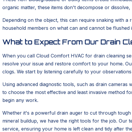
organic matter, these items don't decompose or dissolve, m
Depending on the object, this can require snaking with a 
household members on what can and cannot be flushed is 
What to Expect From Our Drain Cl
When you call Cloud Comfort HVAC for drain cleaning ser
resolve your issue and restore comfort to your home. Our 
clogs. We start by listening carefully to your observations
Using advanced diagnostic tools, such as drain cameras wh
to choose the most effective and least invasive method fo
begin any work.
Whether it's a powerful drain auger to cut through tough 
mineral buildup, we have the right tools for the job. Ou
service, ensuring your home is left clean and tidy after th