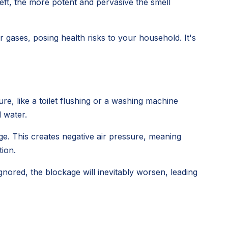
left, the more potent and pervasive the smell
gases, posing health risks to your household. It's
e, like a toilet flushing or a washing machine
d water.
ge. This creates negative air pressure, meaning
tion.
 ignored, the blockage will inevitably worsen, leading