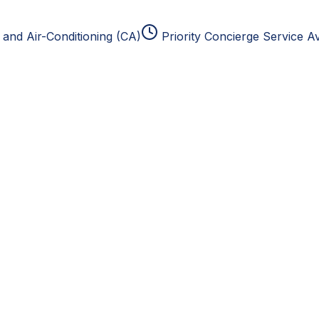
and Air-Conditioning (CA)
Priority Concierge Service Av