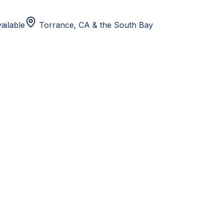
ailable
Torrance, CA
& the South Bay