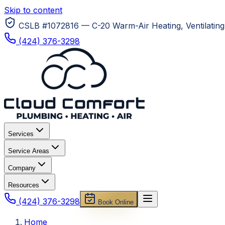
Skip to content
CSLB #1072816 — C-20 Warm-Air Heating, Ventilating 
(424) 376-3298
Services
Service Areas
Company
Resources
(424) 376-3298
Book Online
Home