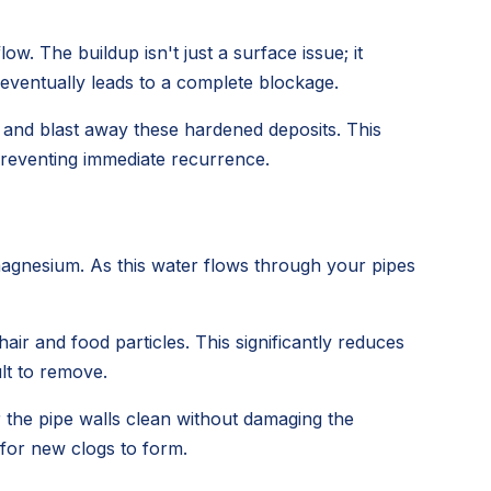
ow. The buildup isn't just a surface issue; it
 eventually leads to a complete blockage.
h and blast away these hardened deposits. This
 preventing immediate recurrence.
magnesium. As this water flows through your pipes
air and food particles. This significantly reduces
lt to remove.
r the pipe walls clean without damaging the
 for new clogs to form.