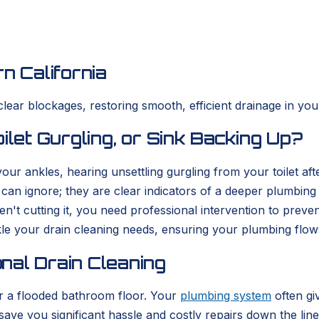
n California
clear blockages, restoring smooth, efficient drainage in yo
ilet Gurgling, or Sink Backing Up?
r ankles, hearing unsettling gurgling from your toilet afte
can ignore; they are clear indicators of a deeper plumbin
't cutting it, you need professional intervention to preve
le your drain cleaning needs, ensuring your plumbing flows 
nal Drain Cleaning
 or a flooded bathroom floor. Your
plumbing system
often gi
ve you significant hassle and costly repairs down the line