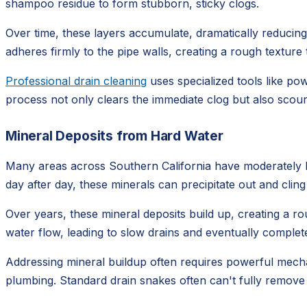
shampoo residue to form stubborn, sticky clogs.
Over time, these layers accumulate, dramatically reducing t
adheres firmly to the pipe walls, creating a rough textur
Professional drain cleaning
uses specialized tools like po
process not only clears the immediate clog but also scours
Mineral Deposits from Hard Water
Many areas across Southern California have moderately ha
day after day, these minerals can precipitate out and cling
Over years, these mineral deposits build up, creating a rou
water flow, leading to slow drains and eventually complete
Addressing mineral buildup often requires powerful mechan
plumbing. Standard drain snakes often can't fully remove