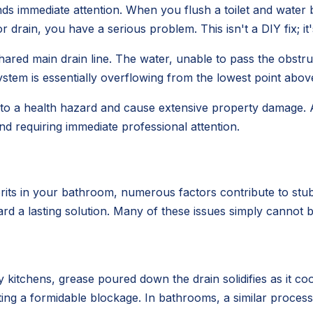
ds immediate attention. When you flush a toilet and water 
drain, you have a serious problem. This isn't a DIY fix; i
ared main drain line. The water, unable to pass the obstruc
stem is essentially overflowing from the lowest point above
 into a health hazard and cause extensive property damage.
nd requiring immediate professional attention.
rits in your bathroom, numerous factors contribute to stub
ard a lasting solution. Many of these issues simply cannot b
 kitchens, grease poured down the drain solidifies as it coo
eating a formidable blockage. In bathrooms, a similar proc