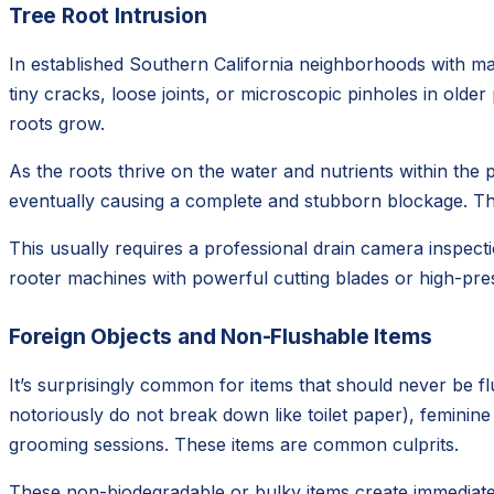
Tree Root Intrusion
In established Southern California neighborhoods with mat
tiny cracks, loose joints, or microscopic pinholes in olde
roots grow.
As the roots thrive on the water and nutrients within the p
eventually causing a complete and stubborn blockage. This
This usually requires a professional drain camera inspecti
rooter machines with powerful cutting blades or high-pres
Foreign Objects and Non-Flushable Items
It’s surprisingly common for items that should never be f
notoriously do not break down like toilet paper), feminin
grooming sessions. These items are common culprits.
These non-biodegradable or bulky items create immediate 