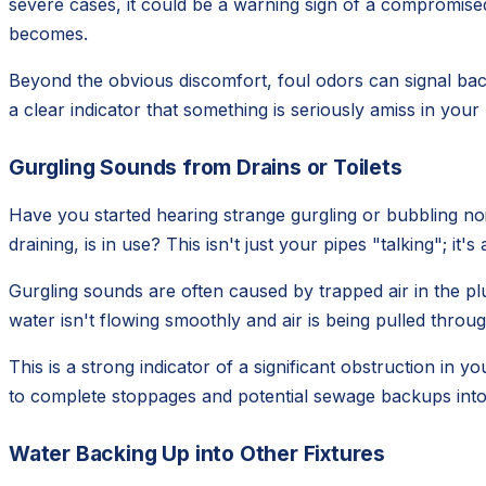
severe cases, it could be a warning sign of a compromised 
becomes.
Beyond the obvious discomfort, foul odors can signal bact
a clear indicator that something is seriously amiss in you
Gurgling Sounds from Drains or Toilets
Have you started hearing strange gurgling or bubbling noi
draining, is in use? This isn't just your pipes "talking"; it'
Gurgling sounds are often caused by trapped air in the pl
water isn't flowing smoothly and air is being pulled through
This is a strong indicator of a significant obstruction in yo
to complete stoppages and potential sewage backups int
Water Backing Up into Other Fixtures