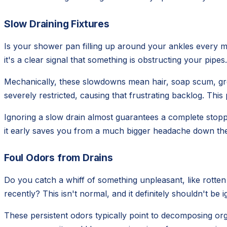
Slow Draining Fixtures
Is your shower pan filling up around your ankles every mo
it's a clear signal that something is obstructing your pipe
Mechanically, these slowdowns mean hair, soap scum, greas
severely restricted, causing that frustrating backlog. This
Ignoring a slow drain almost guarantees a complete stopp
it early saves you from a much bigger headache down the 
Foul Odors from Drains
Do you catch a whiff of something unpleasant, like rotte
recently? This isn't normal, and it definitely shouldn't b
These persistent odors typically point to decomposing org