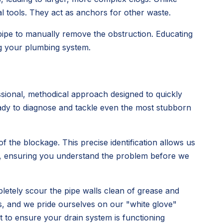
al tools. They act as anchors for other waste.
 pipe to manually remove the obstruction. Educating
ng your plumbing system.
sional, methodical approach designed to quickly
ready to diagnose and tackle even the most stubborn
 the blockage. This precise identification allows us
rly, ensuring you understand the problem before we
pletely scour the pipe walls clean of grease and
s, and we pride ourselves on our "white glove"
ut to ensure your drain system is functioning