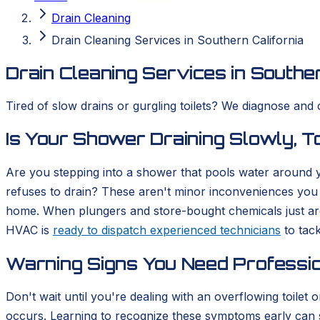
Drain Cleaning
Drain Cleaning Services in Southern California
Drain Cleaning Services in Souther
Tired of slow drains or gurgling toilets? We diagnose and 
Is Your Shower Draining Slowly, To
Are you stepping into a shower that pools water around you
refuses to drain? These aren't minor inconveniences you 
home. When plungers and store-bought chemicals just aren
HVAC is
ready to dispatch experienced technicians
to tack
Warning Signs You Need Professio
Don't wait until you're dealing with an overflowing toilet
occurs. Learning to recognize these symptoms early can sa