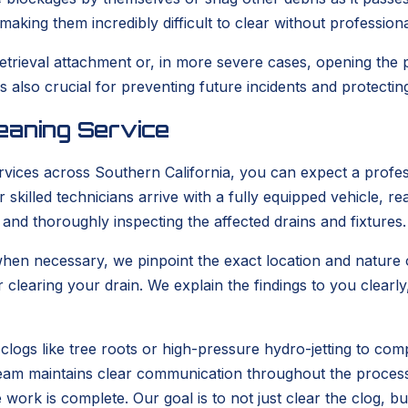
aking them incredibly difficult to clear without profession
retrieval attachment or, in more severe cases, opening the
also crucial for preventing future incidents and protecti
eaning Service
vices across Southern California, you can expect a profes
skilled technicians arrive with a fully equipped vehicle, 
 and thoroughly inspecting the affected drains and fixtures.
en necessary, we pinpoint the exact location and nature of
r clearing your drain. We explain the findings to you clea
clogs like tree roots or high-pressure hydro-jetting to com
r team maintains clear communication throughout the proces
e work is complete. Our goal is to not just clear the clog, b