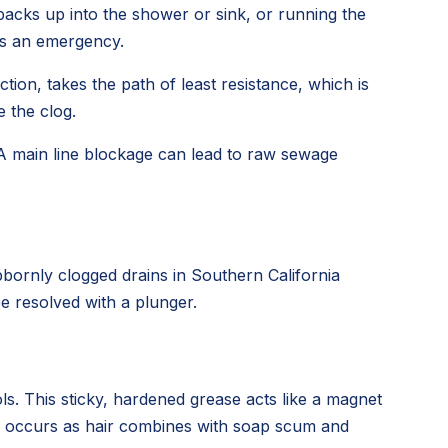
backs up into the shower or sink, or running the
t's an emergency.
tion, takes the path of least resistance, which is
 the clog.
 A main line blockage can lead to raw sewage
bornly clogged drains in Southern California
e resolved with a plunger.
ls. This sticky, hardened grease acts like a magnet
ess occurs as hair combines with soap scum and