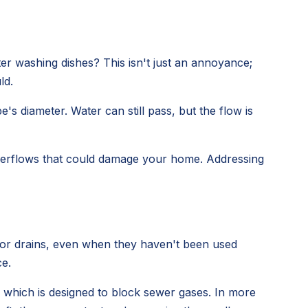
er washing dishes? This isn't just an annoyance;
ld.
s diameter. Water can still pass, but the flow is
 overflows that could damage your home. Addressing
loor drains, even when they haven't been used
ce.
, which is designed to block sewer gases. In more