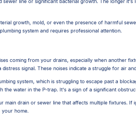
sewer line or significant bacterial growth. The longer it's 
erial growth, mold, or even the presence of harmful sewer 
r plumbing system and requires professional attention.
ses coming from your drains, especially when another fixtur
s a distress signal. These noises indicate a struggle for air an
umbing system, which is struggling to escape past a blocka
 the water in the P-trap. It's a sign of a significant obstruc
ur main drain or sewer line that affects multiple fixtures. If
o your home.