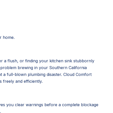
ur home.
r a flush, or finding your kitchen sink stubbornly
g problem brewing in your Southern California
nt a full-blown plumbing disaster. Cloud Comfort
freely and efficiently.
ves you clear warnings before a complete blockage
.