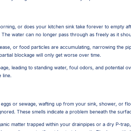
rning, or does your kitchen sink take forever to empty aft
s. The water can no longer pass through as freely as it shou
e, or food particles are accumulating, narrowing the pipe'
 partial blockage will only get worse over time.
age, leading to standing water, foul odors, and potential
line.
n eggs or sewage, wafting up from your sink, shower, or f
e ignored. These smells indicate a problem beneath the surfa
anic matter trapped within your drainpipes or a dry P-trap