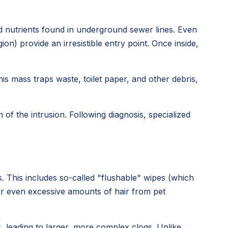
nd nutrients found in underground sewer lines. Even
n) provide an irresistible entry point. Once inside,
his mass traps waste, toilet paper, and other debris,
of the intrusion. Following diagnosis, specialized
. This includes so-called "flushable" wipes (which
 or even excessive amounts of hair from pet
 leading to larger, more complex clogs. Unlike