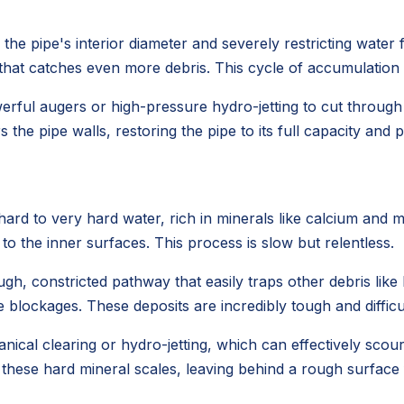
he pipe's interior diameter and severely restricting water fl
e that catches even more debris. This cycle of accumulation
werful augers or high-pressure hydro-jetting to cut throug
 the pipe walls, restoring the pipe to its full capacity and
rd to very hard water, rich in minerals like calcium and 
 to the inner surfaces. This process is slow but relentless.
gh, constricted pathway that easily traps other debris like h
 blockages. These deposits are incredibly tough and difficu
ical clearing or hydro-jetting, which can effectively scou
 these hard mineral scales, leaving behind a rough surface