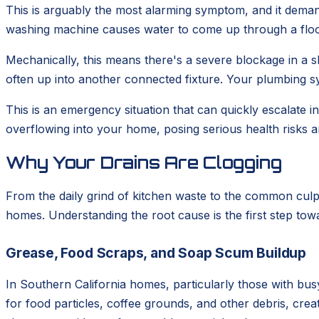
This is arguably the most alarming symptom, and it deman
washing machine causes water to come up through a floor 
Mechanically, this means there's a severe blockage in a sh
often up into another connected fixture. Your plumbing sy
This is an emergency situation that can quickly escalate
overflowing into your home, posing serious health risks a
Why Your Drains Are Clogging
From the daily grind of kitchen waste to the common culp
homes. Understanding the root cause is the first step tow
Grease, Food Scraps, and Soap Scum Buildup
In Southern California homes, particularly those with busy
for food particles, coffee grounds, and other debris, cr