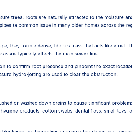
ure trees, roots are naturally attracted to the moisture a
r pipes (a common issue in many older homes across the regio
ipe, they form a dense, fibrous mass that acts like a net. T
 issue typically affects the main sewer line.
on to confirm root presence and pinpoint the exact location 
sure hydro-jetting are used to clear the obstruction.
lushed or washed down drains to cause significant problems
e hygiene products, cotton swabs, dental floss, small toys,
blockages by themselves or snag other debris as it passes,