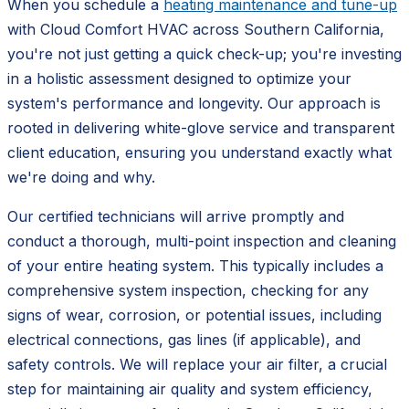
When you schedule a
heating maintenance and tune-up
with Cloud Comfort HVAC across Southern California,
you're not just getting a quick check-up; you're investing
in a holistic assessment designed to optimize your
system's performance and longevity. Our approach is
rooted in delivering white-glove service and transparent
client education, ensuring you understand exactly what
we're doing and why.
Our certified technicians will arrive promptly and
conduct a thorough, multi-point inspection and cleaning
of your entire heating system. This typically includes a
comprehensive system inspection, checking for any
signs of wear, corrosion, or potential issues, including
electrical connections, gas lines (if applicable), and
safety controls. We will replace your air filter, a crucial
step for maintaining air quality and system efficiency,