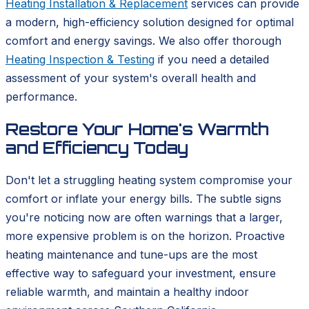
Heating Installation & Replacement
services can provide
a modern, high-efficiency solution designed for optimal
comfort and energy savings. We also offer thorough
Heating Inspection & Testing
if you need a detailed
assessment of your system's overall health and
performance.
Restore Your Home's Warmth
and Efficiency Today
Don't let a struggling heating system compromise your
comfort or inflate your energy bills. The subtle signs
you're noticing now are often warnings that a larger,
more expensive problem is on the horizon. Proactive
heating maintenance and tune-ups are the most
effective way to safeguard your investment, ensure
reliable warmth, and maintain a healthy indoor