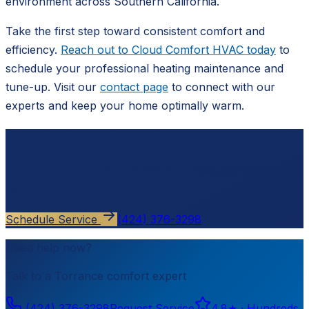
environment across Southern California.
Take the first step toward consistent comfort and
efficiency.
Reach out to Cloud Comfort HVAC today
to
schedule your professional heating maintenance and
tune-up. Visit our
contact page
to connect with our
experts and keep your home optimally warm.
Ready to schedule?
Contact
Cloud Comfort HVAC
for a free, no-pressure
estimate.
Schedule Service
(424) 376-3298
Need help now?
Talk to a
Torrance
comfort expert
(424) 376-3298
Request Service
4.8
★ ·
Hundreds