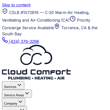
Skip to content
CSLB #1072816 — C-20 Warm-Air Heating,
Ventilating and Air-Conditioning (CA)
Priority
Concierge Service Available
Torrance, CA
& the
South Bay
(424) 376-3298
Services
Service Areas
Company