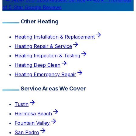
of 5-Star Google Reviews
Other Heating
Heating Installation & Replacement
Heating Repair & Service
Heating Inspection & Testing
Heating Deep Clean
Heating Emergency Repair
Service Areas We Cover
Tustin
Hermosa Beach
Fountain Valley
San Pedro