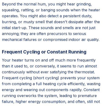
Beyond the normal hum, you might hear grinding,
squealing, rattling, or banging sounds when the heater
operates. You might also detect a persistent dusty,
burning, or musty smell that doesn't dissipate after the
initial start-up. These sounds and smells are not just
annoying; they are often precursors to serious
mechanical failures or compromised indoor air quality.
Frequent Cycling or Constant Running
Your heater turns on and off much more frequently
than it used to, or conversely, it seems to run almost
continuously without ever satisfying the thermostat.
Frequent cycling (short cycling) prevents your system
from completing a full heating cycle efficiently, wasting
energy and wearing out components rapidly. Constant
running overworks the system, leading to premature
failure, higher energy consumption, and often, still not