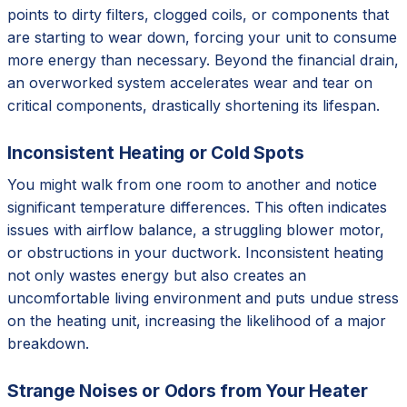
points to dirty filters, clogged coils, or components that
are starting to wear down, forcing your unit to consume
more energy than necessary. Beyond the financial drain,
an overworked system accelerates wear and tear on
critical components, drastically shortening its lifespan.
Inconsistent Heating or Cold Spots
You might walk from one room to another and notice
significant temperature differences. This often indicates
issues with airflow balance, a struggling blower motor,
or obstructions in your ductwork. Inconsistent heating
not only wastes energy but also creates an
uncomfortable living environment and puts undue stress
on the heating unit, increasing the likelihood of a major
breakdown.
Strange Noises or Odors from Your Heater