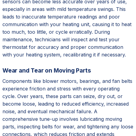
sensors can become less accurate over years of use,
especially in areas with mild temperature swings. This
leads to inaccurate temperature readings and poor
communication with your heating unit, causing it to heat
too much, too little, or cycle erratically. During
maintenance, technicians will inspect and test your
thermostat for accuracy and proper communication
with your heating system, recalibrating it if necessary.
Wear and Tear on Moving Parts
Components like blower motors, bearings, and fan belts
experience friction and stress with every operating
cycle. Over years, these parts can seize, dry out, or
become loose, leading to reduced efficiency, increased
noise, and eventual mechanical failure. A
comprehensive tune-up involves lubricating moving
parts, inspecting belts for wear, and tightening any loose
connections, which reduces friction and extends