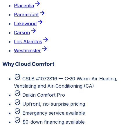
Placentia
Paramount
Lakewood
Carson
Los Alamitos
Westminster
Why Cloud Comfort
CSLB #1072816 — C-20 Warm-Air Heating,
Ventilating and Air-Conditioning (CA)
Daikin Comfort Pro
Upfront, no-surprise pricing
Emergency service available
$0-down financing available