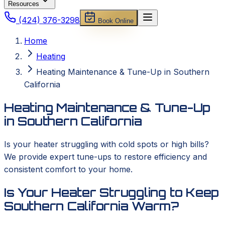
Resources
(424) 376-3298
Book Online
Home
Heating
Heating Maintenance & Tune-Up in Southern
California
Heating Maintenance & Tune-Up
in Southern California
Is your heater struggling with cold spots or high bills?
We provide expert tune-ups to restore efficiency and
consistent comfort to your home.
Is Your Heater Struggling to Keep
Southern California Warm?