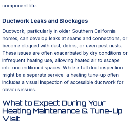
component life.
Ductwork Leaks and Blockages
Ductwork, particularly in older Southern California
homes, can develop leaks at seams and connections, or
become clogged with dust, debris, or even pest nests.
These issues are often exacerbated by dry conditions or
infrequent heating use, allowing heated air to escape
into unconditioned spaces. While a full duct inspection
might be a separate service, a heating tune-up often
includes a visual inspection of accessible ductwork for
obvious issues.
What to Expect During Your
Heating Maintenance & Tune-Up
Visit