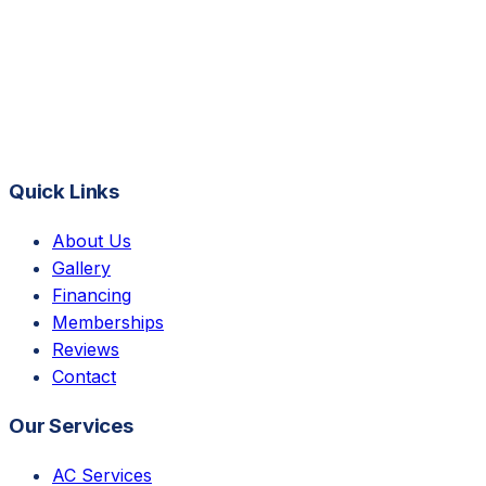
Quick Links
About Us
Gallery
Financing
Memberships
Reviews
Contact
Our Services
AC Services