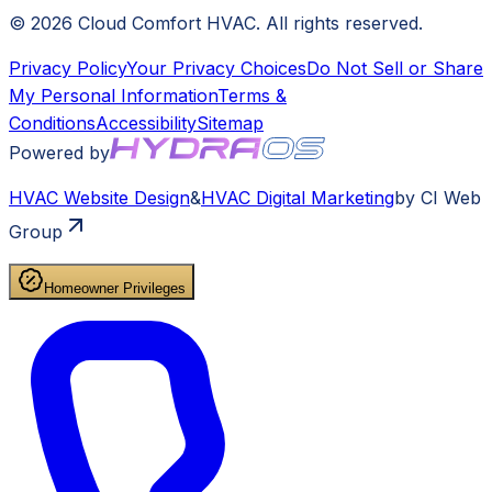
©
2026
Cloud Comfort HVAC
. All rights reserved.
Privacy Policy
Your Privacy Choices
Do Not Sell or Share
My Personal Information
Terms &
Conditions
Accessibility
Sitemap
Powered by
HVAC
Website Design
&
HVAC
Digital Marketing
by CI Web
Group
Homeowner Privileges