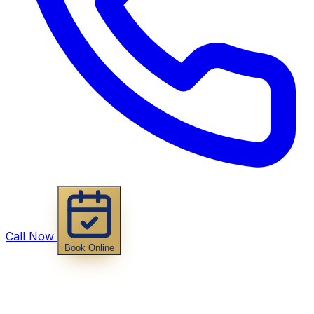
Call Now
Book Online