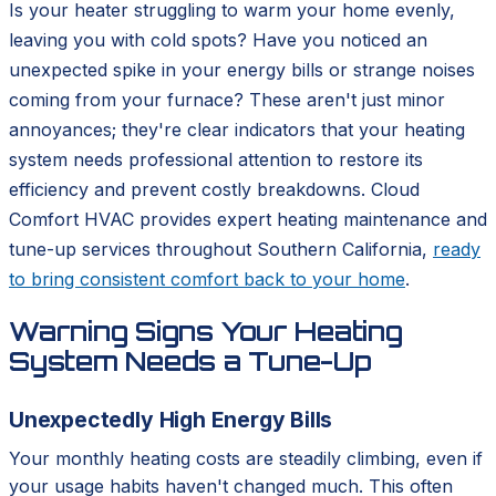
Is your heater struggling to warm your home evenly,
leaving you with cold spots? Have you noticed an
unexpected spike in your energy bills or strange noises
coming from your furnace? These aren't just minor
annoyances; they're clear indicators that your heating
system needs professional attention to restore its
efficiency and prevent costly breakdowns. Cloud
Comfort HVAC provides expert heating maintenance and
tune-up services throughout Southern California,
ready
to bring consistent comfort back to your home
.
Warning Signs Your Heating
System Needs a Tune-Up
Unexpectedly High Energy Bills
Your monthly heating costs are steadily climbing, even if
your usage habits haven't changed much. This often