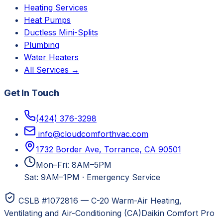
Heating Services
Heat Pumps
Ductless Mini-Splits
Plumbing
Water Heaters
All Services →
Get In Touch
(424) 376-3298
info@cloudcomforthvac.com
1732 Border Ave, Torrance, CA 90501
Mon–Fri: 8AM–5PM
Sat: 9AM–1PM
·
Emergency Service
CSLB #1072816 — C-20 Warm-Air Heating,
Ventilating and Air-Conditioning (CA)
Daikin Comfort Pro