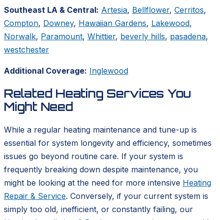
Southeast LA & Central:
Artesia
,
Bellflower
,
Cerritos
,
Compton
,
Downey
,
Hawaiian Gardens
,
Lakewood
,
Norwalk
,
Paramount
,
Whittier
,
beverly hills
,
pasadena
,
westchester
Additional Coverage:
Inglewood
Related Heating Services You
Might Need
While a regular heating maintenance and tune-up is
essential for system longevity and efficiency, sometimes
issues go beyond routine care. If your system is
frequently breaking down despite maintenance, you
might be looking at the need for more intensive
Heating
Repair & Service
. Conversely, if your current system is
simply too old, inefficient, or constantly failing, our