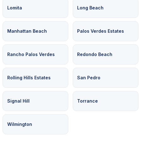
Lomita
Long Beach
Manhattan Beach
Palos Verdes Estates
Rancho Palos Verdes
Redondo Beach
Rolling Hills Estates
San Pedro
Signal Hill
Torrance
Wilmington