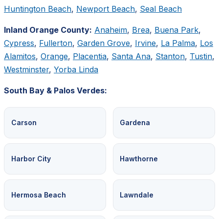
Huntington Beach
,
Newport Beach
,
Seal Beach
Inland Orange County:
Anaheim
,
Brea
,
Buena Park
,
Cypress
,
Fullerton
,
Garden Grove
,
Irvine
,
La Palma
,
Los
Alamitos
,
Orange
,
Placentia
,
Santa Ana
,
Stanton
,
Tustin
,
Westminster
,
Yorba Linda
South Bay & Palos Verdes:
Carson
Gardena
Harbor City
Hawthorne
Hermosa Beach
Lawndale