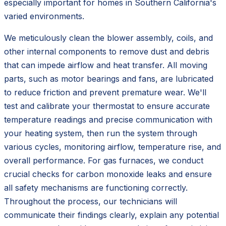
especially important for homes in Southern California's
varied environments.
We meticulously clean the blower assembly, coils, and
other internal components to remove dust and debris
that can impede airflow and heat transfer. All moving
parts, such as motor bearings and fans, are lubricated
to reduce friction and prevent premature wear. We'll
test and calibrate your thermostat to ensure accurate
temperature readings and precise communication with
your heating system, then run the system through
various cycles, monitoring airflow, temperature rise, and
overall performance. For gas furnaces, we conduct
crucial checks for carbon monoxide leaks and ensure
all safety mechanisms are functioning correctly.
Throughout the process, our technicians will
communicate their findings clearly, explain any potential