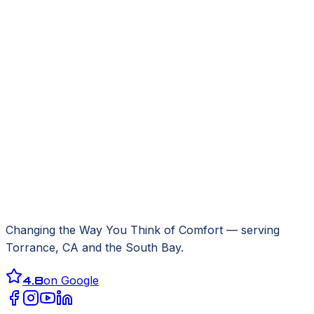
Changing the Way You Think of Comfort
— serving
Torrance, CA
and the South Bay.
4.8
on Google