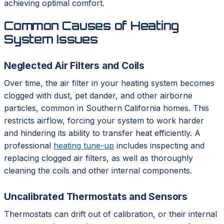
achieving optimal comfort.
Common Causes of Heating
System Issues
Neglected Air Filters and Coils
Over time, the air filter in your heating system becomes
clogged with dust, pet dander, and other airborne
particles, common in Southern California homes. This
restricts airflow, forcing your system to work harder
and hindering its ability to transfer heat efficiently. A
professional
heating tune-up
includes inspecting and
replacing clogged air filters, as well as thoroughly
cleaning the coils and other internal components.
Uncalibrated Thermostats and Sensors
Thermostats can drift out of calibration, or their internal