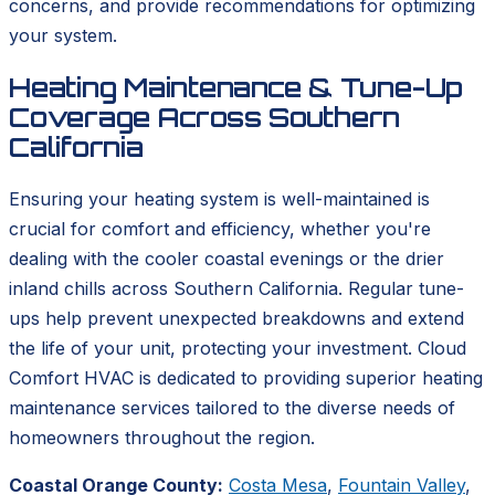
concerns, and provide recommendations for optimizing
your system.
Heating Maintenance & Tune-Up
Coverage Across Southern
California
Ensuring your heating system is well-maintained is
crucial for comfort and efficiency, whether you're
dealing with the cooler coastal evenings or the drier
inland chills across Southern California. Regular tune-
ups help prevent unexpected breakdowns and extend
the life of your unit, protecting your investment. Cloud
Comfort HVAC is dedicated to providing superior heating
maintenance services tailored to the diverse needs of
homeowners throughout the region.
Coastal Orange County:
Costa Mesa
,
Fountain Valley
,