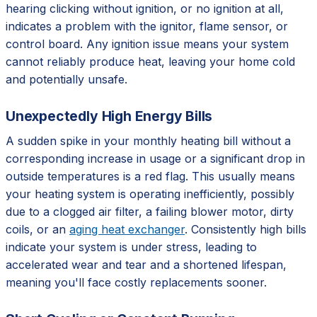
hearing clicking without ignition, or no ignition at all,
indicates a problem with the ignitor, flame sensor, or
control board. Any ignition issue means your system
cannot reliably produce heat, leaving your home cold
and potentially unsafe.
Unexpectedly High Energy Bills
A sudden spike in your monthly heating bill without a
corresponding increase in usage or a significant drop in
outside temperatures is a red flag. This usually means
your heating system is operating inefficiently, possibly
due to a clogged air filter, a failing blower motor, dirty
coils, or an
aging heat exchanger
. Consistently high bills
indicate your system is under stress, leading to
accelerated wear and tear and a shortened lifespan,
meaning you'll face costly replacements sooner.