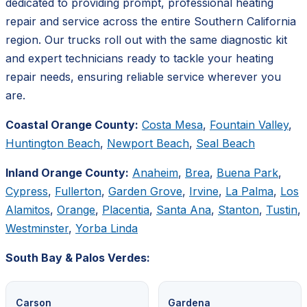
dedicated to providing prompt, professional heating
repair and service across the entire Southern California
region. Our trucks roll out with the same diagnostic kit
and expert technicians ready to tackle your heating
repair needs, ensuring reliable service wherever you
are.
Coastal Orange County:
Costa Mesa
,
Fountain Valley
,
Huntington Beach
,
Newport Beach
,
Seal Beach
Inland Orange County:
Anaheim
,
Brea
,
Buena Park
,
Cypress
,
Fullerton
,
Garden Grove
,
Irvine
,
La Palma
,
Los
Alamitos
,
Orange
,
Placentia
,
Santa Ana
,
Stanton
,
Tustin
,
Westminster
,
Yorba Linda
South Bay & Palos Verdes:
Carson
Gardena