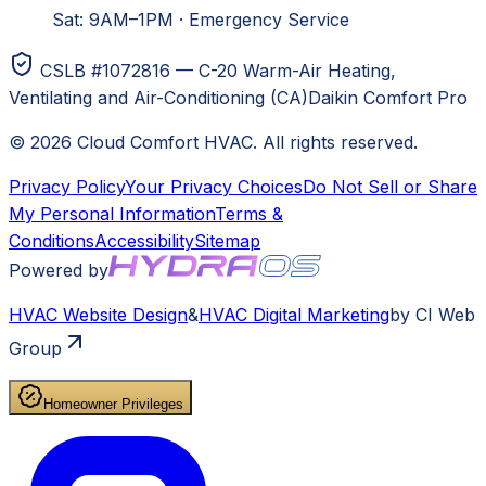
Sat: 9AM–1PM
·
Emergency Service
CSLB #1072816 — C-20 Warm-Air Heating,
Ventilating and Air-Conditioning (CA)
Daikin Comfort Pro
©
2026
Cloud Comfort HVAC
. All rights reserved.
Privacy Policy
Your Privacy Choices
Do Not Sell or Share
My Personal Information
Terms &
Conditions
Accessibility
Sitemap
Powered by
HVAC
Website Design
&
HVAC
Digital Marketing
by CI Web
Group
Homeowner Privileges