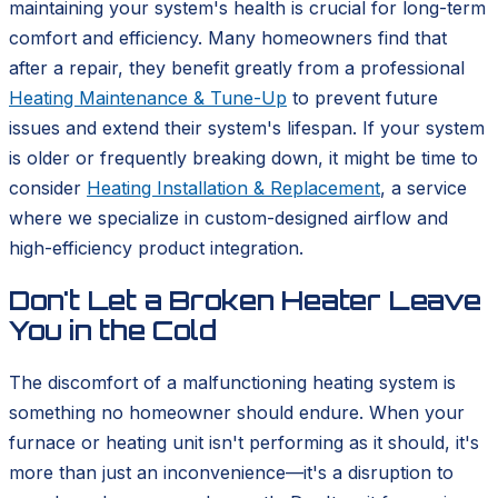
maintaining your system's health is crucial for long-term
comfort and efficiency. Many homeowners find that
after a repair, they benefit greatly from a professional
Heating Maintenance & Tune-Up
to prevent future
issues and extend their system's lifespan. If your system
is older or frequently breaking down, it might be time to
consider
Heating Installation & Replacement
, a service
where we specialize in custom-designed airflow and
high-efficiency product integration.
Don't Let a Broken Heater Leave
You in the Cold
The discomfort of a malfunctioning heating system is
something no homeowner should endure. When your
furnace or heating unit isn't performing as it should, it's
more than just an inconvenience—it's a disruption to