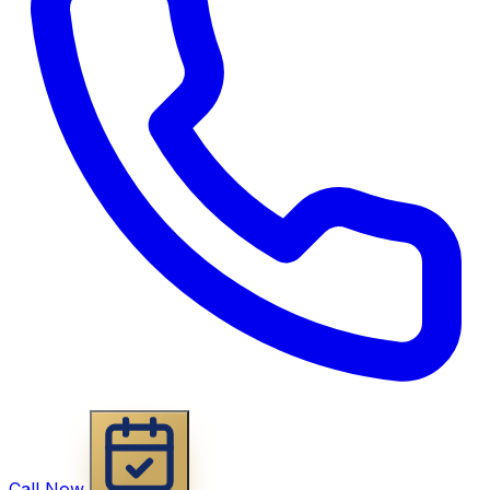
Call Now