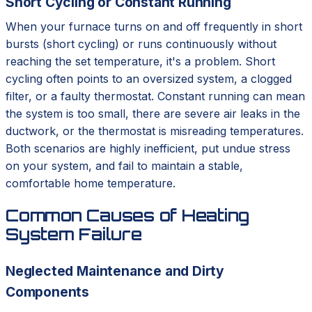
Short Cycling or Constant Running
When your furnace turns on and off frequently in short
bursts (short cycling) or runs continuously without
reaching the set temperature, it's a problem. Short
cycling often points to an oversized system, a clogged
filter, or a faulty thermostat. Constant running can mean
the system is too small, there are severe air leaks in the
ductwork, or the thermostat is misreading temperatures.
Both scenarios are highly inefficient, put undue stress
on your system, and fail to maintain a stable,
comfortable home temperature.
Common Causes of Heating
System Failure
Neglected Maintenance and Dirty
Components