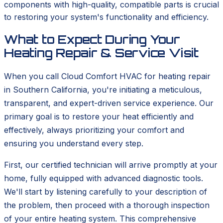
components with high-quality, compatible parts is crucial
to restoring your system's functionality and efficiency.
What to Expect During Your
Heating Repair & Service Visit
When you call Cloud Comfort HVAC for heating repair
in Southern California, you're initiating a meticulous,
transparent, and expert-driven service experience. Our
primary goal is to restore your heat efficiently and
effectively, always prioritizing your comfort and
ensuring you understand every step.
First, our certified technician will arrive promptly at your
home, fully equipped with advanced diagnostic tools.
We'll start by listening carefully to your description of
the problem, then proceed with a thorough inspection
of your entire heating system. This comprehensive