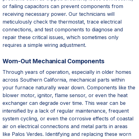
or failing capacitors can prevent components from
receiving necessary power. Our technicians will
meticulously check the thermostat, trace electrical
connections, and test components to diagnose and
repair these critical issues, which sometimes only
requires a simple wiring adjustment.
Worn-Out Mechanical Components
Through years of operation, especially in older homes
across Southern California, mechanical parts within
your furnace naturally wear down. Components like the
blower motor, ignitor, flame sensor, or even the heat
exchanger can degrade over time. This wear can be
intensified by a lack of regular maintenance, frequent
system cycling, or even the corrosive effects of coastal
air on electrical connections and metal parts in areas
like Palos Verdes. Identifying and replacing these worn