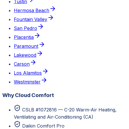
Tustin
Hermosa Beach
Fountain Valley
San Pedro
Placentia
Paramount
Lakewood
Carson
Los Alamitos
Westminster
Why Cloud Comfort
CSLB #1072816 — C-20 Warm-Air Heating,
Ventilating and Air-Conditioning (CA)
Daikin Comfort Pro