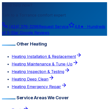
Need help now?
Talk to a
Torrance
comfort expert
(424) 376-3298
Request Service
4.8
★ ·
Hundreds
of 5-Star Google Reviews
Other Heating
Heating Installation & Replacement
Heating Maintenance & Tune-Up
Heating Inspection & Testing
Heating Deep Clean
Heating Emergency Repair
Service Areas We Cover