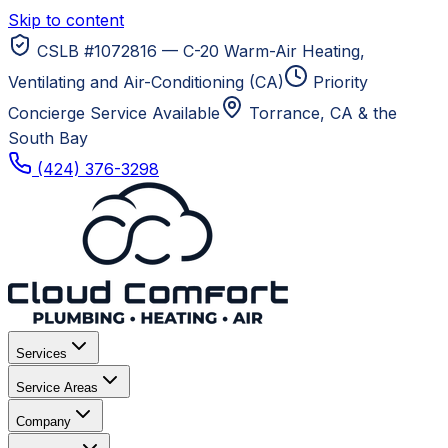
Skip to content
CSLB #1072816 — C-20 Warm-Air Heating,
Ventilating and Air-Conditioning (CA)
Priority
Concierge Service Available
Torrance, CA
& the
South Bay
(424) 376-3298
Services
Service Areas
Company