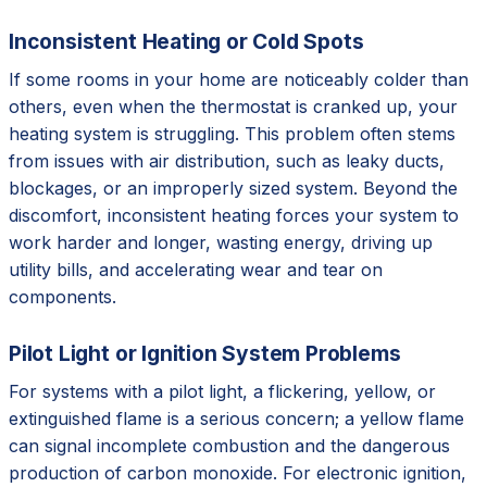
Inconsistent Heating or Cold Spots
If some rooms in your home are noticeably colder than
others, even when the thermostat is cranked up, your
heating system is struggling. This problem often stems
from issues with air distribution, such as leaky ducts,
blockages, or an improperly sized system. Beyond the
discomfort, inconsistent heating forces your system to
work harder and longer, wasting energy, driving up
utility bills, and accelerating wear and tear on
components.
Pilot Light or Ignition System Problems
For systems with a pilot light, a flickering, yellow, or
extinguished flame is a serious concern; a yellow flame
can signal incomplete combustion and the dangerous
production of carbon monoxide. For electronic ignition,