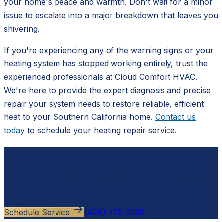
your home's peace and warmth. Don't wait for a minor
issue to escalate into a major breakdown that leaves you
shivering.
If you're experiencing any of the warning signs or your
heating system has stopped working entirely, trust the
experienced professionals at Cloud Comfort HVAC.
We're here to provide the expert diagnosis and precise
repair your system needs to restore reliable, efficient
heat to your Southern California home.
Contact us
today
to schedule your heating repair service.
Ready to schedule?
Contact
Cloud Comfort HVAC
for a free, no-pressure
estimate.
Schedule Service
(424) 376-3298