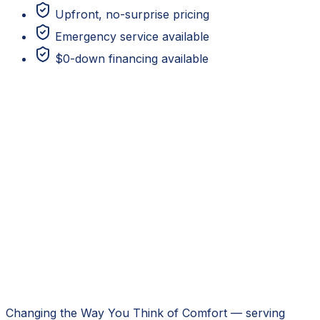
Upfront, no-surprise pricing
Emergency service available
$0-down financing available
Changing the Way You Think of Comfort
— serving