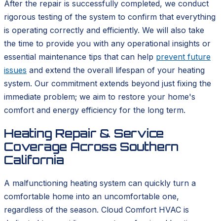
After the repair is successfully completed, we conduct
rigorous testing of the system to confirm that everything
is operating correctly and efficiently. We will also take
the time to provide you with any operational insights or
essential maintenance tips that can help
prevent future
issues
and extend the overall lifespan of your heating
system. Our commitment extends beyond just fixing the
immediate problem; we aim to restore your home's
comfort and energy efficiency for the long term.
Heating Repair & Service
Coverage Across Southern
California
A malfunctioning heating system can quickly turn a
comfortable home into an uncomfortable one,
regardless of the season. Cloud Comfort HVAC is