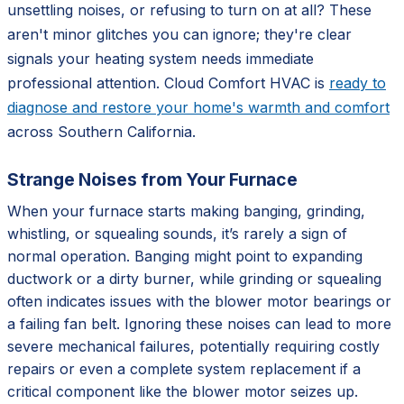
unsettling noises, or refusing to turn on at all? These
aren't minor glitches you can ignore; they're clear
signals your heating system needs immediate
professional attention. Cloud Comfort HVAC is
ready to
diagnose and restore your home's warmth and comfort
across Southern California.
Strange Noises from Your Furnace
When your furnace starts making banging, grinding,
whistling, or squealing sounds, it’s rarely a sign of
normal operation. Banging might point to expanding
ductwork or a dirty burner, while grinding or squealing
often indicates issues with the blower motor bearings or
a failing fan belt. Ignoring these noises can lead to more
severe mechanical failures, potentially requiring costly
repairs or even a complete system replacement if a
critical component like the blower motor seizes up.