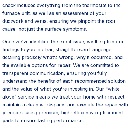
check includes everything from the thermostat to the
furnace unit, as well as an assessment of your
ductwork and vents, ensuring we pinpoint the root
cause, not just the surface symptoms.
Once we've identified the exact issue, we'll explain our
findings to you in clear, straightforward language,
detailing precisely what's wrong, why it occurred, and
the available options for repair. We are committed to
transparent communication, ensuring you fully
understand the benefits of each recommended solution
and the value of what you're investing in. Our "white-
glove" service means we treat your home with respect,
maintain a clean workspace, and execute the repair with
precision, using premium, high-efficiency replacement
parts to ensure lasting performance.