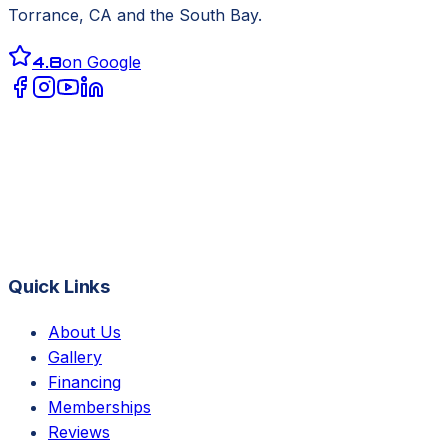
Torrance, CA
and the South Bay.
4.8
on Google
Quick Links
About Us
Gallery
Financing
Memberships
Reviews