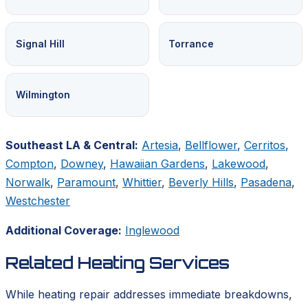
Signal Hill
Torrance
Wilmington
Southeast LA & Central:
Artesia
,
Bellflower
,
Cerritos
,
Compton
,
Downey
,
Hawaiian Gardens
,
Lakewood
,
Norwalk
,
Paramount
,
Whittier
,
Beverly Hills
,
Pasadena
,
Westchester
Additional Coverage:
Inglewood
Related Heating Services
While heating repair addresses immediate breakdowns,