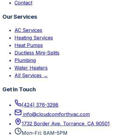
Contact
Our Services
AC Services
Heating Services
Heat Pumps
Ductless Mini-Splits
Plumbing
Water Heaters
All Services →
Get In Touch
(424) 376-3298
info@cloudcomforthvac.com
1732 Border Ave, Torrance, CA 90501
Mon–Fri: 8AM–5PM