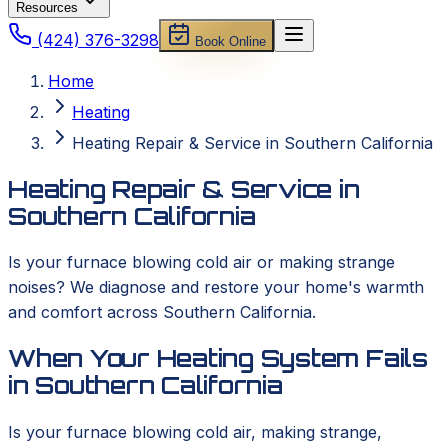
Resources
(424) 376-3298
Book Online
Home
Heating
Heating Repair & Service in Southern California
Heating Repair & Service in
Southern California
Is your furnace blowing cold air or making strange
noises? We diagnose and restore your home's warmth
and comfort across Southern California.
When Your Heating System Fails
in Southern California
Is your furnace blowing cold air, making strange,