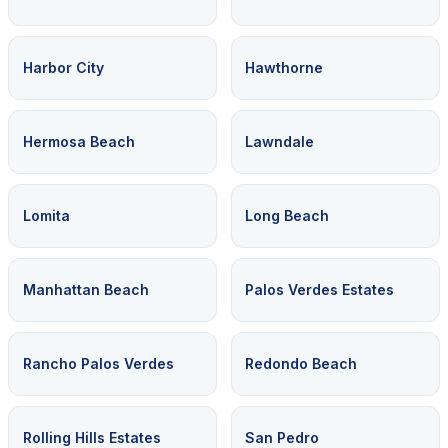
Harbor City
Hawthorne
Hermosa Beach
Lawndale
Lomita
Long Beach
Manhattan Beach
Palos Verdes Estates
Rancho Palos Verdes
Redondo Beach
Rolling Hills Estates
San Pedro