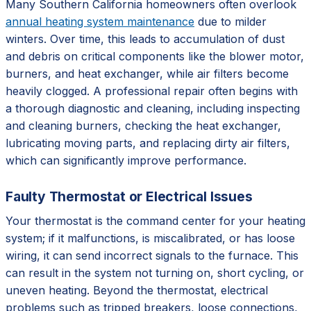
Many Southern California homeowners often overlook
annual heating system maintenance
due to milder
winters. Over time, this leads to accumulation of dust
and debris on critical components like the blower motor,
burners, and heat exchanger, while air filters become
heavily clogged. A professional repair often begins with
a thorough diagnostic and cleaning, including inspecting
and cleaning burners, checking the heat exchanger,
lubricating moving parts, and replacing dirty air filters,
which can significantly improve performance.
Faulty Thermostat or Electrical Issues
Your thermostat is the command center for your heating
system; if it malfunctions, is miscalibrated, or has loose
wiring, it can send incorrect signals to the furnace. This
can result in the system not turning on, short cycling, or
uneven heating. Beyond the thermostat, electrical
problems such as tripped breakers, loose connections,