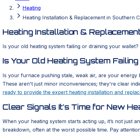
Heating
Heating Installation & Replacement in Southern Ca
Heating Installation & Replacement
Is your old heating system failing or draining your wallet?
Is Your Old Heating System Failing
Is your furnace pushing stale, weak air, are your energy b
These aren't just minor inconveniences; they're clear ind
ready to provide the expert heating installation and repl
Clear Signals It's Time for New He
When your heating system starts acting up, it’s not just a
breakdown, often at the worst possible time. Pay attention t