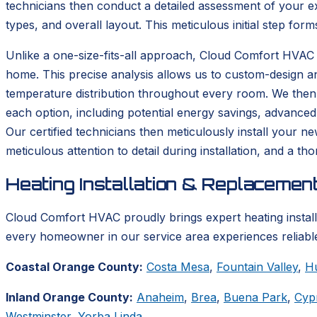
technicians then conduct a detailed assessment of your ex
types, and overall layout. This meticulous initial step form
Unlike a one-size-fits-all approach, Cloud Comfort HVAC 
home. This precise analysis allows us to custom-design a
temperature distribution throughout every room. We then p
each option, including potential energy savings, advanced
Our certified technicians then meticulously install your n
meticulous attention to detail during installation, and a 
Heating Installation & Replacemen
Cloud Comfort HVAC proudly brings expert heating instal
every homeowner in our service area experiences reliable
Coastal Orange County:
Costa Mesa
,
Fountain Valley
,
H
Inland Orange County:
Anaheim
,
Brea
,
Buena Park
,
Cyp
Westminster
,
Yorba Linda