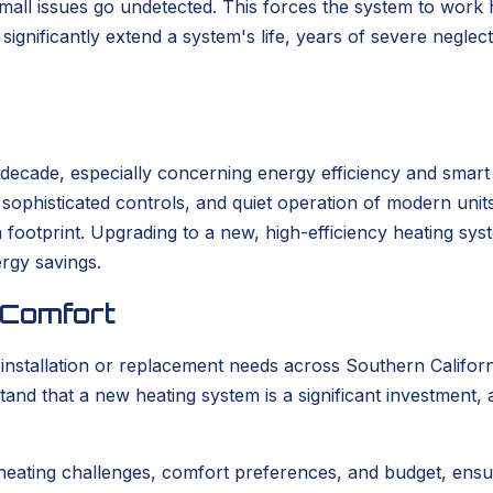
 small issues go undetected. This forces the system to work
ignificantly extend a system's life, years of severe neglec
t decade, especially concerning energy efficiency and smar
s, sophisticated controls, and quiet operation of modern un
bon footprint. Upgrading to a new, high-efficiency heating s
ergy savings.
 Comfort
tallation or replacement needs across Southern California
tand that a new heating system is a significant investment,
heating challenges, comfort preferences, and budget, ensu