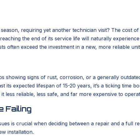
eason, requiring yet another technician visit? The cost of
m reaching the end of its service life will naturally experie
ts often exceed the investment in a new, more reliable unit
rhaps showing signs of rust, corrosion, or a generally out
past its expected lifespan of 15-20 years, it’s a ticking ti
it less reliable, less safe, and far more expensive to opera
 Failing
sues is crucial when deciding between a repair and a full
w installation.