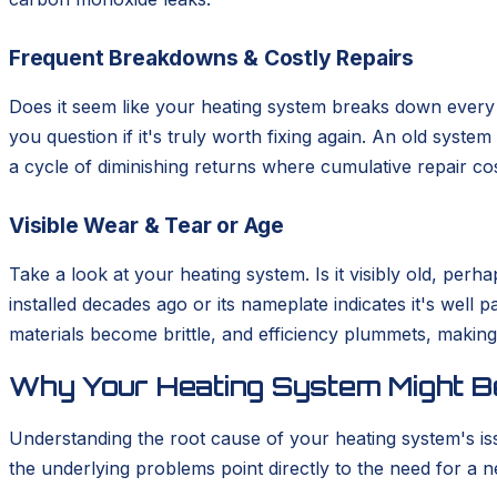
Frequent Breakdowns & Costly Repairs
Does it seem like your heating system breaks down every s
you question if it's truly worth fixing again. An old syste
a cycle of diminishing returns where cumulative repair cos
Visible Wear & Tear or Age
Take a look at your heating system. Is it visibly old, pe
installed decades ago or its nameplate indicates it's well 
materials become brittle, and efficiency plummets, making 
Why Your Heating System Might Be
Understanding the root cause of your heating system's is
the underlying problems point directly to the need for a ne