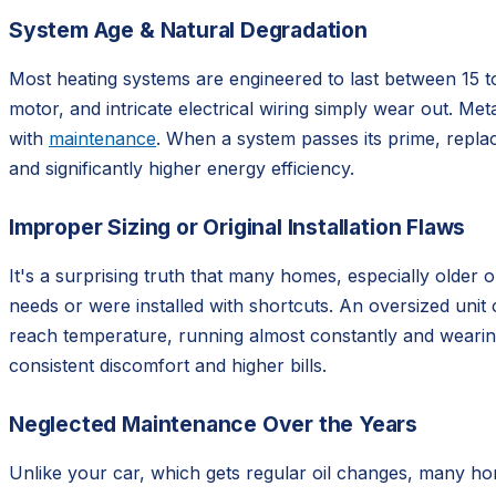
System Age & Natural Degradation
Most heating systems are engineered to last between 15 t
motor, and intricate electrical wiring simply wear out. Meta
with
maintenance
. When a system passes its prime, replac
and significantly higher energy efficiency.
Improper Sizing or Original Installation Flaws
It's a surprising truth that many homes, especially older 
needs or were installed with shortcuts. An oversized unit
reach temperature, running almost constantly and wearing i
consistent discomfort and higher bills.
Neglected Maintenance Over the Years
Unlike your car, which gets regular oil changes, many ho