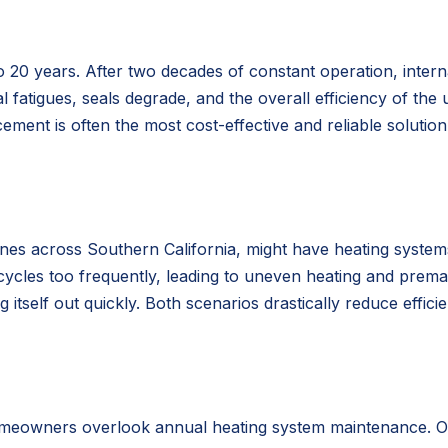
o 20 years. After two decades of constant operation, inter
l fatigues, seals degrade, and the overall efficiency of the u
ement is often the most cost-effective and reliable solutio
ones across Southern California, might have heating systems
 cycles too frequently, leading to uneven heating and prema
tself out quickly. Both scenarios drastically reduce effici
meowners overlook annual heating system maintenance. Over 