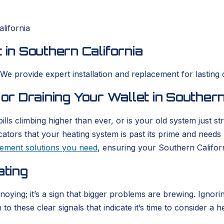
lifornia
 in Southern California
 We provide expert installation and replacement for lasting 
 or Draining Your Wallet in Southern
ills climbing higher than ever, or is your old system just 
icators that your heating system is past its prime and need
acement solutions you need
, ensuring your Southern Califor
ating
nnoying; it’s a sign that bigger problems are brewing. Igno
o these clear signals that indicate it’s time to consider a h