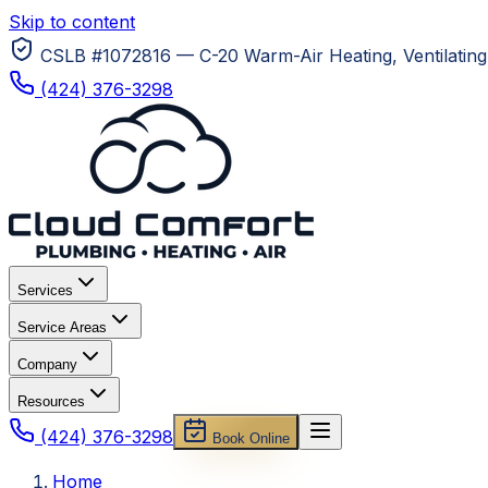
Skip to content
CSLB #1072816 — C-20 Warm-Air Heating, Ventilating 
(424) 376-3298
Services
Service Areas
Company
Resources
(424) 376-3298
Book Online
Home