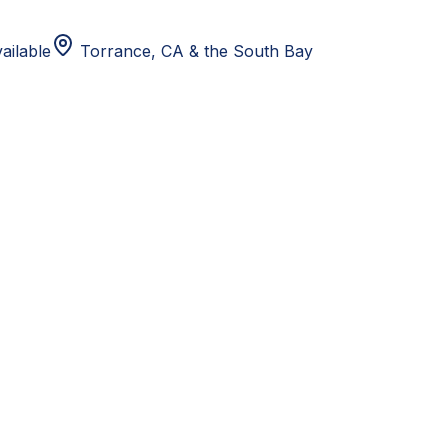
ailable
Torrance, CA
& the South Bay