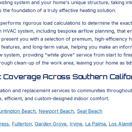
isting system and your home's unique structure, taking into
s the foundation of a truly effective heating solution.
performs rigorous load calculations to determine the exact
n HVAC system, including bespoke airflow planning, that en
resent you with a selection of premium, high-efficiency hea
 features, and long-term value, helping you make an informe
ew system, providing "white glove" service from start to fi
thorough clean-up of the work area, leaving your home as tid
t Coverage Across Southern Califo
lation and replacement services to communities throughout
, efficient, and custom-designed indoor comfort.
untington Beach
,
Newport Beach
,
Seal Beach
ress
,
Fullerton
,
Garden Grove
,
Irvine
,
La Palma
,
Los Alami