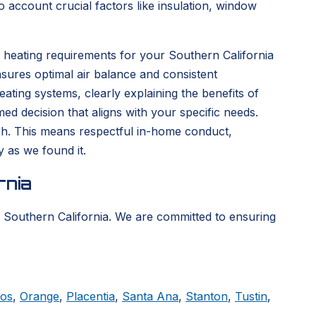
 account crucial factors like insulation, window
 heating requirements for your Southern California
sures optimal air balance and consistent
ting systems, clearly explaining the benefits of
d decision that aligns with your specific needs.
nish. This means respectful in-home conduct,
y as we found it.
rnia
 Southern California. We are committed to ensuring
tos
,
Orange
,
Placentia
,
Santa Ana
,
Stanton
,
Tustin
,