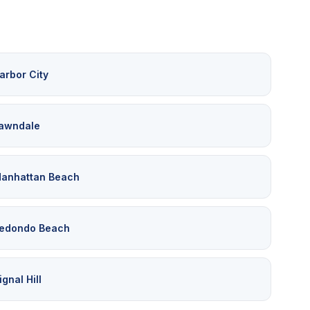
arbor City
awndale
anhattan Beach
edondo Beach
ignal Hill