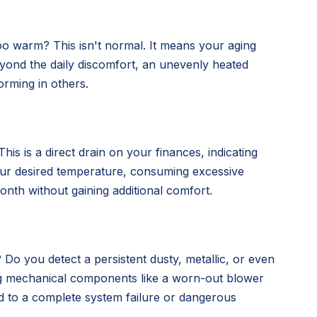
oo warm? This isn't normal. It means your aging
 Beyond the daily discomfort, an unevenly heated
orming in others.
is is a direct drain on your finances, indicating
our desired temperature, consuming excessive
nth without gaining additional comfort.
 Do you detect a persistent dusty, metallic, or even
ing mechanical components like a worn-out blower
d to a complete system failure or dangerous