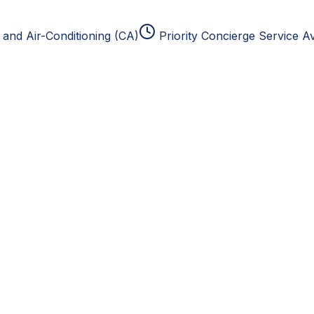
and Air-Conditioning (CA)
Priority Concierge Service Av