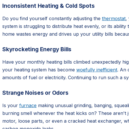
Inconsistent Heating & Cold Spots
Do you find yourself constantly adjusting the
thermostat
,
system is struggling to distribute heat evenly, or its abil
home wastes energy and drives up your utility bills beca
Skyrocketing Energy Bills
Have your monthly heating bills climbed unexpectedly high,
your heating system has become
woefully inefficient
. An 
amounts of fuel or electricity. Continuing to run such a 
Strange Noises or Odors
Is your
furnace
making unusual grinding, banging, squealin
burning smell whenever the heat kicks on? These aren't j
motor, loose parts, or even a cracked heat exchanger, wh
carbon monoxide leaks.