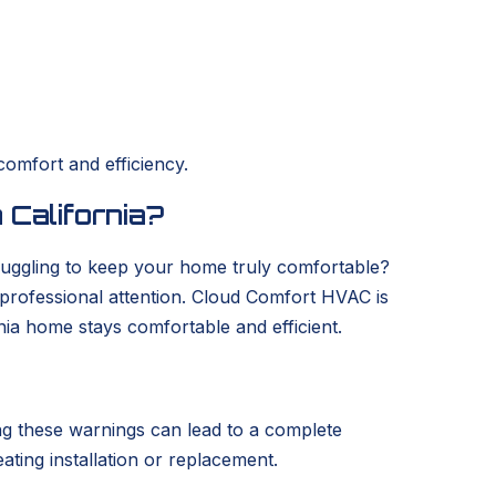
comfort and efficiency.
 California?
struggling to keep your home truly comfortable?
s professional attention. Cloud Comfort HVAC is
nia home stays comfortable and efficient.
ring these warnings can lead to a complete
eating installation or replacement.