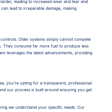
 harder, leading to increased wear and tear and
t can lead to irreparable damage, making
t controls. Older systems simply cannot compete
its. They consume far more fuel to produce less
ystem leverages the latest advancements, providing
, you're opting for a transparent, professional
 and our process is built around ensuring you get
ring we understand your specific needs. Our