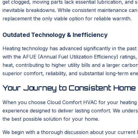
get clogged, moving parts lack essential lubrication, and
inevitable breakdowns. While consistent maintenance can s
replacement the only viable option for reliable warmth.
Outdated Technology & Inefficiency
Heating technology has advanced significantly in the pas
with the AFUE (Annual Fuel Utilization Efficiency) rating
heat, contributing to higher utility bills and a larger car
superior comfort, reliability, and substantial long-term en
Your Journey to Consistent Home
When you choose Cloud Comfort HVAC for your heating ins
experience designed to deliver lasting comfort. We unders
the best possible solution for your home.
We begin with a thorough discussion about your current 