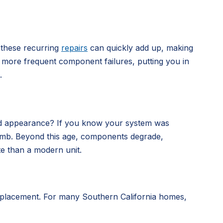
 these recurring
repairs
can quickly add up, making
nce more frequent component failures, putting you in
.
dated appearance? If you know your system was
me bomb. Beyond this age, components degrade,
te than a modern unit.
 replacement. For many Southern California homes,