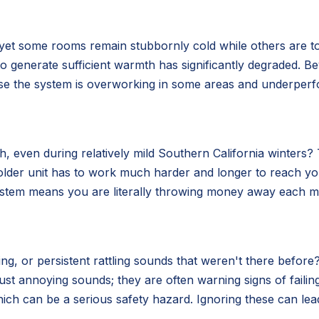
 yet some rooms remain stubbornly cold while others are t
ity to generate sufficient warmth has significantly degraded.
use the system is overworking in some areas and underperf
 even during relatively mild Southern California winters? Th
older unit has to work much harder and longer to reach y
system means you are literally throwing money away each mo
g, or persistent rattling sounds that weren't there before?
ust annoying sounds; they are often warning signs of fail
ich can be a serious safety hazard. Ignoring these can lea