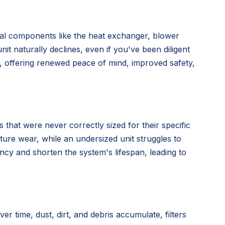
nal components like the heat exchanger, blower
nit naturally declines, even if you've been diligent
n, offering renewed peace of mind, improved safety,
 that were never correctly sized for their specific
ture wear, while an undersized unit struggles to
ency and shorten the system's lifespan, leading to
time, dust, dirt, and debris accumulate, filters