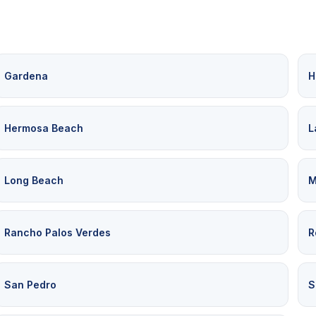
Gardena
H
Hermosa Beach
L
Long Beach
M
Rancho Palos Verdes
R
San Pedro
S