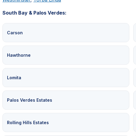
South Bay & Palos Verdes:
Carson
Hawthorne
Lomita
Palos Verdes Estates
Rolling Hills Estates