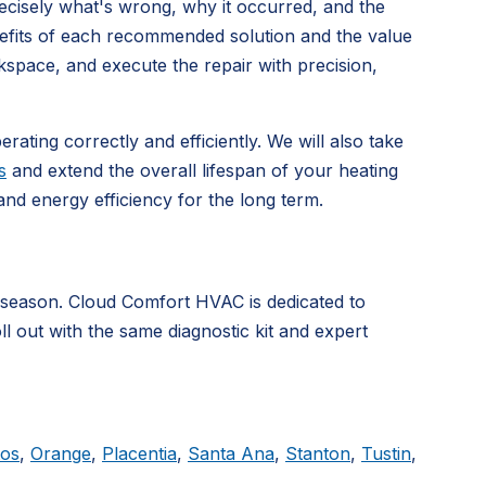
precisely what's wrong, why it occurred, and the
nefits of each recommended solution and the value
kspace, and execute the repair with precision,
rating correctly and efficiently. We will also take
s
and extend the overall lifespan of your heating
d energy efficiency for the long term.
 season. Cloud Comfort HVAC is dedicated to
ll out with the same diagnostic kit and expert
tos
,
Orange
,
Placentia
,
Santa Ana
,
Stanton
,
Tustin
,