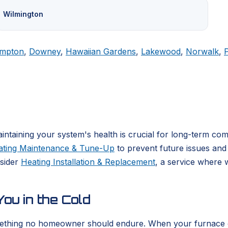
Wilmington
mpton
,
Downey
,
Hawaiian Gardens
,
Lakewood
,
Norwalk
,
ntaining your system's health is crucial for long-term co
ating Maintenance & Tune-Up
to prevent future issues and 
nsider
Heating Installation & Replacement
, a service where 
ou in the Cold
ething no homeowner should endure. When your furnace or he