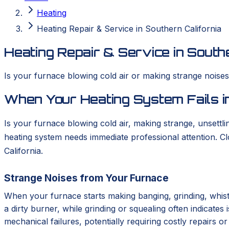
Heating
Heating Repair & Service in Southern California
Heating Repair & Service in Southe
Is your furnace blowing cold air or making strange nois
When Your Heating System Fails in
Is your furnace blowing cold air, making strange, unsettlin
heating system needs immediate professional attention. 
California.
Strange Noises from Your Furnace
When your furnace starts making banging, grinding, whistl
a dirty burner, while grinding or squealing often indicates
mechanical failures, potentially requiring costly repairs 