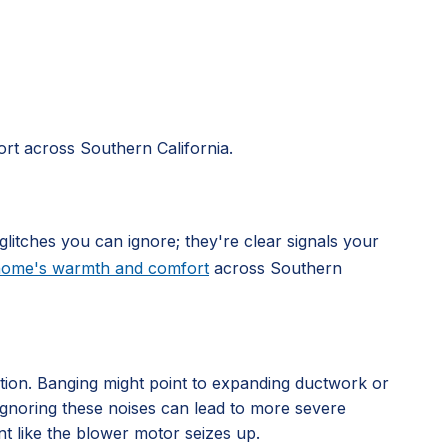
rt across Southern California.
glitches you can ignore; they're clear signals your
 home's warmth and comfort
across Southern
ation. Banging might point to expanding ductwork or
. Ignoring these noises can lead to more severe
nt like the blower motor seizes up.