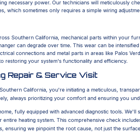
ng necessary power. Our technicians will meticulously chec
ues, which sometimes only requires a simple wiring adjustme
ross Southern California, mechanical parts within your fu
changer can degrade over time. This wear can be intensifie
ectrical connections and metal parts in areas like Palos Ver
o restoring your system's functionality and efficiency.
g Repair & Service Visit
uthern California, you're initiating a meticulous, transpa
tively, always prioritizing your comfort and ensuring you un
 home, fully equipped with advanced diagnostic tools. We'll s
r entire heating system. This comprehensive check include
s, ensuring we pinpoint the root cause, not just the surfa