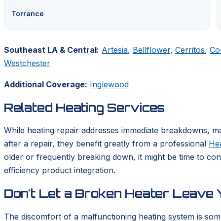
Torrance
Southeast LA & Central:
Artesia
,
Bellflower
,
Cerritos
,
Co
Westchester
Additional Coverage:
Inglewood
Related Heating Services
While heating repair addresses immediate breakdowns, mai
after a repair, they benefit greatly from a professional
He
older or frequently breaking down, it might be time to co
efficiency product integration.
Don't Let a Broken Heater Leave Y
The discomfort of a malfunctioning heating system is som