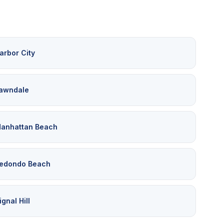
arbor City
awndale
anhattan Beach
edondo Beach
ignal Hill