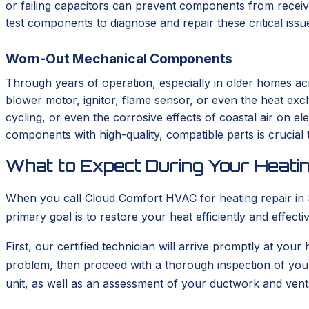
or failing capacitors can prevent components from receivi
test components to diagnose and repair these critical iss
Worn-Out Mechanical Components
Through years of operation, especially in older homes ac
blower motor, ignitor, flame sensor, or even the heat ex
cycling, or even the corrosive effects of coastal air on el
components with high-quality, compatible parts is crucial t
What to Expect During Your Heatin
When you call Cloud Comfort HVAC for heating repair in So
primary goal is to restore your heat efficiently and effec
First, our certified technician will arrive promptly at your
problem, then proceed with a thorough inspection of you
unit, as well as an assessment of your ductwork and vent