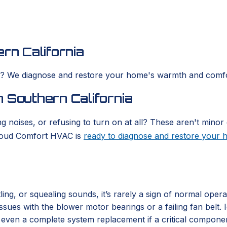
rn California
es? We diagnose and restore your home's warmth and comfo
 Southern California
g noises, or refusing to turn on at all? These aren't minor 
Cloud Comfort HVAC is
ready to diagnose and restore your
ing, or squealing sounds, it’s rarely a sign of normal oper
 issues with the blower motor bearings or a failing fan belt
or even a complete system replacement if a critical compone