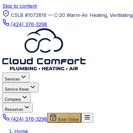
Skip to content
CSLB #1072816 — C-20 Warm-Air Heating, Ventilating 
(424) 376-3298
Services
Service Areas
Company
Resources
(424) 376-3298
Book Online
Home