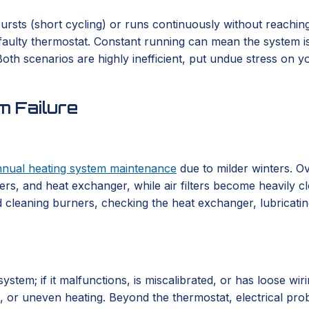
rsts (short cycling) or runs continuously without reaching 
a faulty thermostat. Constant running can mean the system is 
th scenarios are highly inefficient, put undue stress on you
 Failure
nnual heating system maintenance
due to milder winters. Ov
rs, and heat exchanger, while air filters become heavily cl
 cleaning burners, checking the heat exchanger, lubricating 
em; if it malfunctions, is miscalibrated, or has loose wirin
ng, or uneven heating. Beyond the thermostat, electrical pr