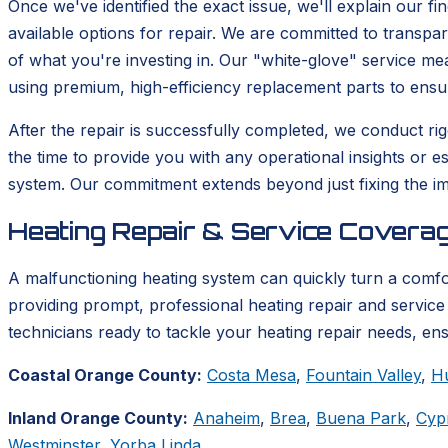
Once we've identified the exact issue, we'll explain our fi
available options for repair. We are committed to transp
of what you're investing in. Our "white-glove" service m
using premium, high-efficiency replacement parts to ensu
After the repair is successfully completed, we conduct rigo
the time to provide you with any operational insights or e
system. Our commitment extends beyond just fixing the im
Heating Repair & Service Coverag
A malfunctioning heating system can quickly turn a comf
providing prompt, professional heating repair and service 
technicians ready to tackle your heating repair needs, en
Coastal Orange County:
Costa Mesa
,
Fountain Valley
,
H
Inland Orange County:
Anaheim
,
Brea
,
Buena Park
,
Cyp
Westminster
,
Yorba Linda