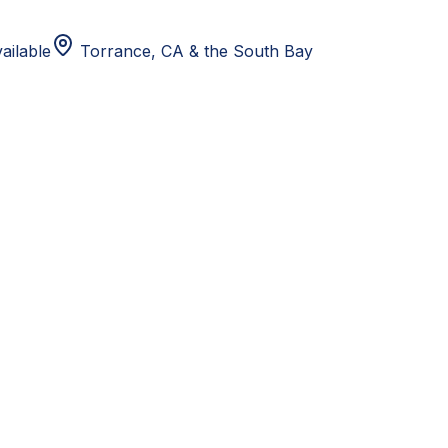
ailable
Torrance, CA
& the South Bay