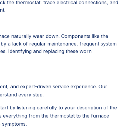
k the thermostat, trace electrical connections, and
nt.
rnace naturally wear down. Components like the
d by a lack of regular maintenance, frequent system
des. Identifying and replacing these worn
rent, and expert-driven service experience. Our
derstand every step.
tart by listening carefully to your description of the
s everything from the thermostat to the furnace
ce symptoms.