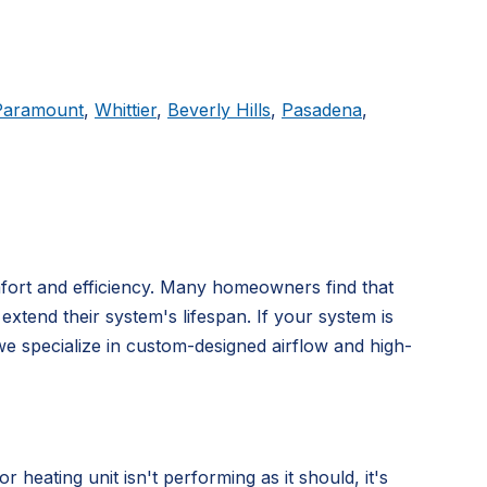
Paramount
,
Whittier
,
Beverly Hills
,
Pasadena
,
mfort and efficiency. Many homeowners find that
extend their system's lifespan. If your system is
we specialize in custom-designed airflow and high-
ating unit isn't performing as it should, it's