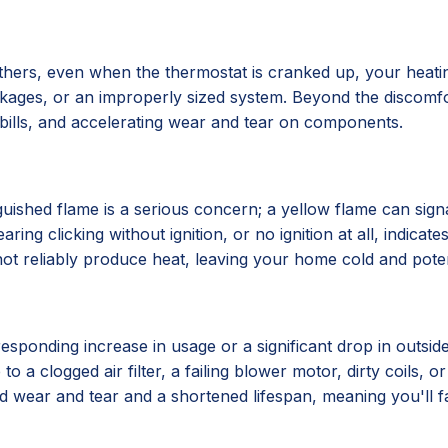
hers, even when the thermostat is cranked up, your heatin
lockages, or an improperly sized system. Beyond the discomf
y bills, and accelerating wear and tear on components.
xtinguished flame is a serious concern; a yellow flame can 
ing clicking without ignition, or no ignition at all, indicat
ot reliably produce heat, leaving your home cold and poten
esponding increase in usage or a significant drop in outsid
to a clogged air filter, a failing blower motor, dirty coils, o
ted wear and tear and a shortened lifespan, meaning you'll 