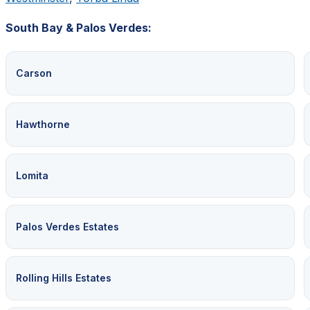
South Bay & Palos Verdes:
Carson
Hawthorne
Lomita
Palos Verdes Estates
Rolling Hills Estates