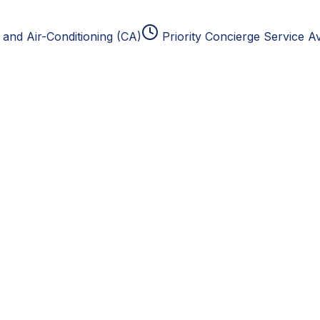
and Air-Conditioning (CA)
Priority Concierge Service Av