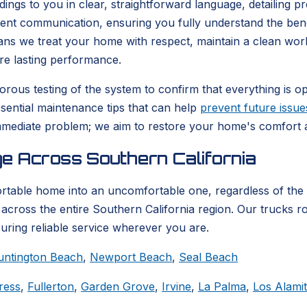
ndings to you in clear, straightforward language, detailing 
arent communication, ensuring you fully understand the be
eans we treat your home with respect, maintain a clean wor
re lasting performance.
rous testing of the system to confirm that everything is ope
ssential maintenance tips that can help
prevent future issue
mediate problem; we aim to restore your home's comfort an
e Across Southern California
ortable home into an uncomfortable one, regardless of the
across the entire Southern California region. Our trucks ro
suring reliable service wherever you are.
untington Beach
,
Newport Beach
,
Seal Beach
ress
,
Fullerton
,
Garden Grove
,
Irvine
,
La Palma
,
Los Alami