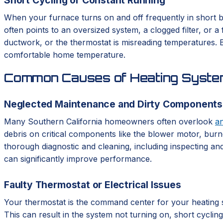
When your furnace turns on and off frequently in short bu
often points to an oversized system, a clogged filter, or 
ductwork, or the thermostat is misreading temperatures. Bo
comfortable home temperature.
Common Causes of Heating System
Neglected Maintenance and Dirty Components
Many Southern California homeowners often overlook
a
debris on critical components like the blower motor, burne
thorough diagnostic and cleaning, including inspecting and
can significantly improve performance.
Faulty Thermostat or Electrical Issues
Your thermostat is the command center for your heating syst
This can result in the system not turning on, short cycli