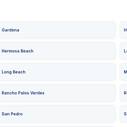
Gardena
H
Hermosa Beach
L
Long Beach
M
Rancho Palos Verdes
R
San Pedro
S