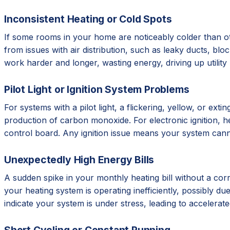
Inconsistent Heating or Cold Spots
If some rooms in your home are noticeably colder than ot
from issues with air distribution, such as leaky ducts, b
work harder and longer, wasting energy, driving up utilit
Pilot Light or Ignition System Problems
For systems with a pilot light, a flickering, yellow, or e
production of carbon monoxide. For electronic ignition, hear
control board. Any ignition issue means your system cann
Unexpectedly High Energy Bills
A sudden spike in your monthly heating bill without a corr
your heating system is operating inefficiently, possibly due 
indicate your system is under stress, leading to accelera
Short Cycling or Constant Running