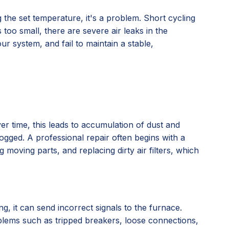
the set temperature, it's a problem. Short cycling
too small, there are severe air leaks in the
r system, and fail to maintain a stable,
er time, this leads to accumulation of dust and
ogged. A professional repair often begins with a
moving parts, and replacing dirty air filters, which
g, it can send incorrect signals to the furnace.
oblems such as tripped breakers, loose connections,