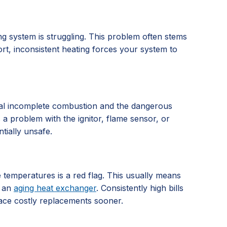
g system is struggling. This problem often stems
ort, inconsistent heating forces your system to
signal incomplete combustion and the dangerous
es a problem with the ignitor, flame sensor, or
tially unsafe.
e temperatures is a red flag. This usually means
r an
aging heat exchanger
. Consistently high bills
face costly replacements sooner.