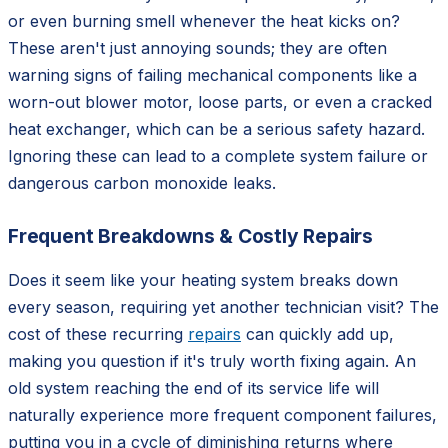
or even burning smell whenever the heat kicks on?
These aren't just annoying sounds; they are often
warning signs of failing mechanical components like a
worn-out blower motor, loose parts, or even a cracked
heat exchanger, which can be a serious safety hazard.
Ignoring these can lead to a complete system failure or
dangerous carbon monoxide leaks.
Frequent Breakdowns & Costly Repairs
Does it seem like your heating system breaks down
every season, requiring yet another technician visit? The
cost of these recurring
repairs
can quickly add up,
making you question if it's truly worth fixing again. An
old system reaching the end of its service life will
naturally experience more frequent component failures,
putting you in a cycle of diminishing returns where