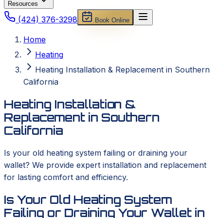
Resources
(424) 376-3298
Book Online
Home
Heating
Heating Installation & Replacement in Southern
California
Heating Installation &
Replacement in Southern
California
Is your old heating system failing or draining your
wallet? We provide expert installation and replacement
for lasting comfort and efficiency.
Is Your Old Heating System
Failing or Draining Your Wallet in