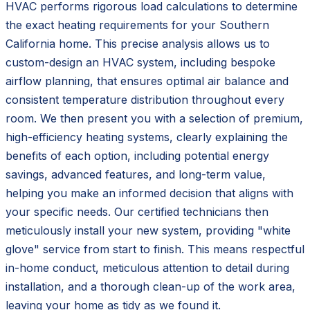
HVAC performs rigorous load calculations to determine
the exact heating requirements for your Southern
California home. This precise analysis allows us to
custom-design an HVAC system, including bespoke
airflow planning, that ensures optimal air balance and
consistent temperature distribution throughout every
room. We then present you with a selection of premium,
high-efficiency heating systems, clearly explaining the
benefits of each option, including potential energy
savings, advanced features, and long-term value,
helping you make an informed decision that aligns with
your specific needs. Our certified technicians then
meticulously install your new system, providing "white
glove" service from start to finish. This means respectful
in-home conduct, meticulous attention to detail during
installation, and a thorough clean-up of the work area,
leaving your home as tidy as we found it.