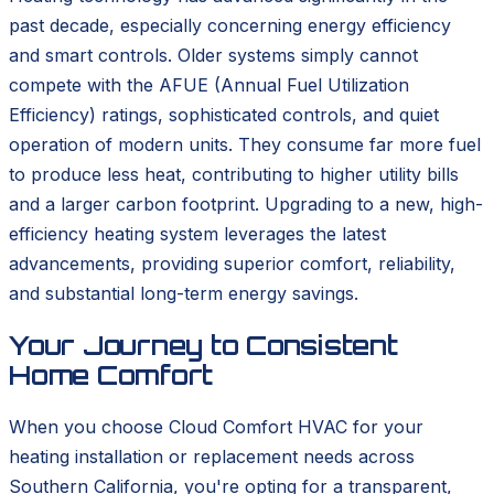
past decade, especially concerning energy efficiency
and smart controls. Older systems simply cannot
compete with the AFUE (Annual Fuel Utilization
Efficiency) ratings, sophisticated controls, and quiet
operation of modern units. They consume far more fuel
to produce less heat, contributing to higher utility bills
and a larger carbon footprint. Upgrading to a new, high-
efficiency heating system leverages the latest
advancements, providing superior comfort, reliability,
and substantial long-term energy savings.
Your Journey to Consistent
Home Comfort
When you choose Cloud Comfort HVAC for your
heating installation or replacement needs across
Southern California, you're opting for a transparent,