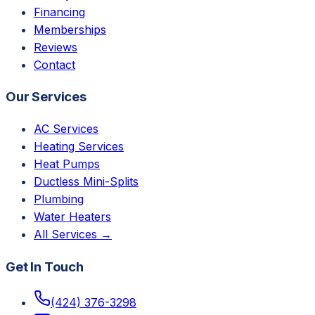
Financing
Memberships
Reviews
Contact
Our Services
AC Services
Heating Services
Heat Pumps
Ductless Mini-Splits
Plumbing
Water Heaters
All Services →
Get In Touch
(424) 376-3298