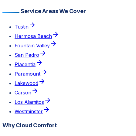
Service Areas We Cover
Tustin
Hermosa Beach
Fountain Valley
San Pedro
Placentia
Paramount
Lakewood
Carson
Los Alamitos
Westminster
Why Cloud Comfort