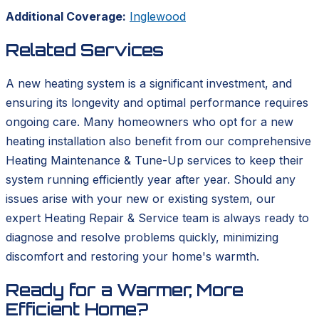
Additional Coverage:
Inglewood
Related Services
A new heating system is a significant investment, and
ensuring its longevity and optimal performance requires
ongoing care. Many homeowners who opt for a new
heating installation also benefit from our comprehensive
Heating Maintenance & Tune-Up services to keep their
system running efficiently year after year. Should any
issues arise with your new or existing system, our
expert Heating Repair & Service team is always ready to
diagnose and resolve problems quickly, minimizing
discomfort and restoring your home's warmth.
Ready for a Warmer, More
Efficient Home?