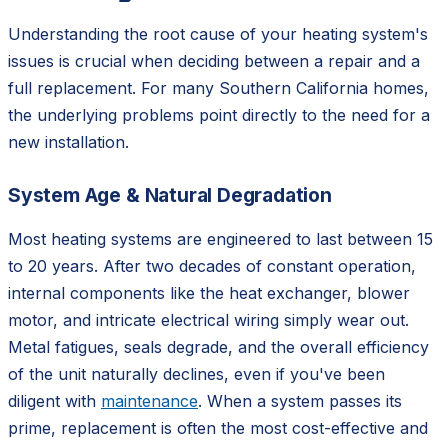
Understanding the root cause of your heating system's
issues is crucial when deciding between a repair and a
full replacement. For many Southern California homes,
the underlying problems point directly to the need for a
new installation.
System Age & Natural Degradation
Most heating systems are engineered to last between 15
to 20 years. After two decades of constant operation,
internal components like the heat exchanger, blower
motor, and intricate electrical wiring simply wear out.
Metal fatigues, seals degrade, and the overall efficiency
of the unit naturally declines, even if you've been
diligent with
maintenance
. When a system passes its
prime, replacement is often the most cost-effective and