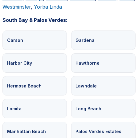
Westminster
,
Yorba Linda
South Bay & Palos Verdes:
Carson
Gardena
Harbor City
Hawthorne
Hermosa Beach
Lawndale
Lomita
Long Beach
Manhattan Beach
Palos Verdes Estates