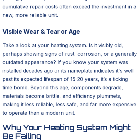
cumulative repair costs often exceed the investment in a
new, more reliable unit.
Visible Wear & Tear or Age
Take a look at your heating system. Is it visibly old,
perhaps showing signs of rust, corrosion, or a generally
outdated appearance? If you know your system was
installed decades ago or its nameplate indicates it's well
past its expected lifespan of 15-20 years, it’s a ticking
time bomb. Beyond this age, components degrade,
materials become brittle, and efficiency plummets,
making it less reliable, less safe, and far more expensive
to operate than a modern unit.
Why Your Heating System Might
Be Failing