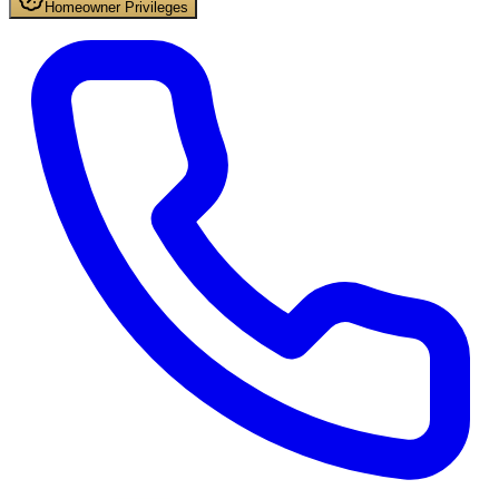
Homeowner Privileges