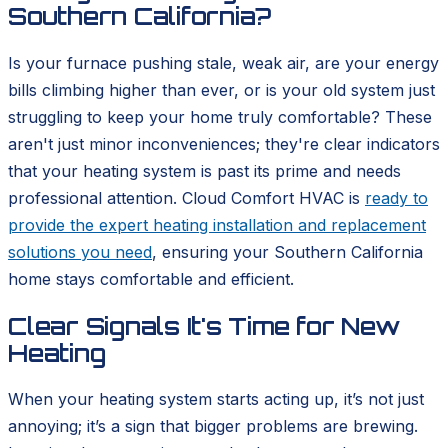
Southern California?
Is your furnace pushing stale, weak air, are your energy
bills climbing higher than ever, or is your old system just
struggling to keep your home truly comfortable? These
aren't just minor inconveniences; they're clear indicators
that your heating system is past its prime and needs
professional attention. Cloud Comfort HVAC is
ready to
provide the expert heating installation and replacement
solutions you need
, ensuring your Southern California
home stays comfortable and efficient.
Clear Signals It's Time for New
Heating
When your heating system starts acting up, it’s not just
annoying; it’s a sign that bigger problems are brewing.