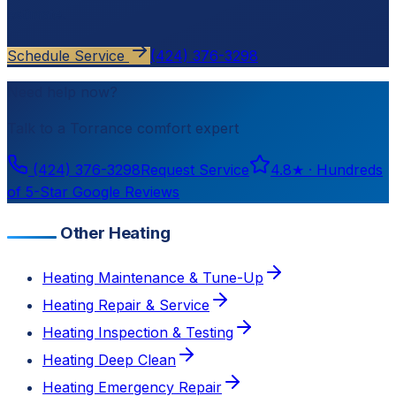
estimate.
Schedule Service
(424) 376-3298
Need help now?
Talk to a
Torrance
comfort expert
(424) 376-3298
Request Service
4.8
★ ·
Hundreds
of 5-Star Google Reviews
Other Heating
Heating Maintenance & Tune-Up
Heating Repair & Service
Heating Inspection & Testing
Heating Deep Clean
Heating Emergency Repair