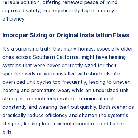
reliable solution, offering renewed peace of mind,
improved safety, and significantly higher energy
efficiency.
Improper Sizing or Original Installation Flaws
It's a surprising truth that many homes, especially older
ones across Southern California, might have heating
systems that were never correctly sized for their
specific needs or were installed with shortcuts. An
oversized unit cycles too frequently, leading to uneven
heating and premature wear, while an undersized unit
struggles to reach temperature, running almost
constantly and wearing itself out quickly. Both scenarios
drastically reduce efficiency and shorten the system's
lifespan, leading to consistent discomfort and higher
bills.