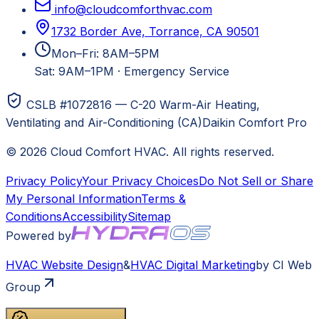
info@cloudcomforthvac.com
1732 Border Ave, Torrance, CA 90501
Mon–Fri: 8AM–5PM
Sat: 9AM–1PM
·
Emergency Service
CSLB #1072816 — C-20 Warm-Air Heating,
Ventilating and Air-Conditioning (CA)
Daikin Comfort Pro
©
2026
Cloud Comfort HVAC
. All rights reserved.
Privacy Policy
Your Privacy Choices
Do Not Sell or Share
My Personal Information
Terms &
Conditions
Accessibility
Sitemap
Powered by
HVAC
Website Design
&
HVAC
Digital Marketing
by CI Web
Group