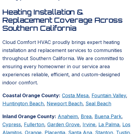
Heating Installation &
Replacement Coverage Across
Southern California
Cloud Comfort HVAC proudly brings expert heating
installation and replacement services to communities
throughout Southern California. We are committed to
ensuring every homeowner in our service area
experiences reliable, efficient, and custom-designed
indoor comfort.
Coastal Orange County:
Costa Mesa
,
Fountain Valley
,
Huntington Beach
,
Newport Beach
,
Seal Beach
Inland Orange County:
Anaheim
,
Brea
,
Buena Park
,
Cypress
,
Fullerton
,
Garden Grove
,
Irvine
,
La Palma
,
Los
Alamitos
,
Orange
,
Placentia
,
Santa Ana
,
Stanton
,
Tustin
,