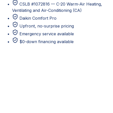
CSLB #1072816 — C-20 Warm-Air Heating,
Ventilating and Air-Conditioning (CA)
Daikin Comfort Pro
Upfront, no-surprise pricing
Emergency service available
$0-down financing available