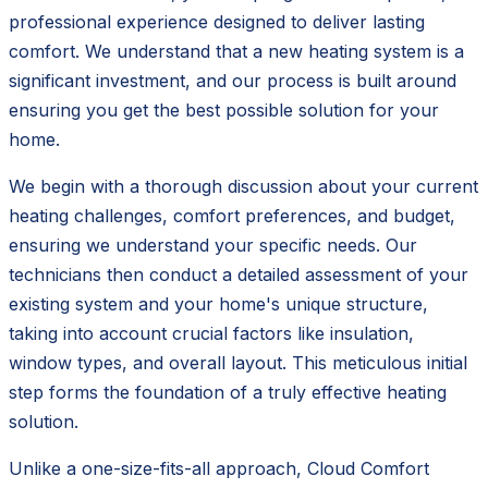
professional experience designed to deliver lasting
comfort. We understand that a new heating system is a
significant investment, and our process is built around
ensuring you get the best possible solution for your
home.
We begin with a thorough discussion about your current
heating challenges, comfort preferences, and budget,
ensuring we understand your specific needs. Our
technicians then conduct a detailed assessment of your
existing system and your home's unique structure,
taking into account crucial factors like insulation,
window types, and overall layout. This meticulous initial
step forms the foundation of a truly effective heating
solution.
Unlike a one-size-fits-all approach, Cloud Comfort