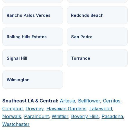
Rancho Palos Verdes
Redondo Beach
Rolling Hills Estates
San Pedro
Signal Hill
Torrance
Wilmington
Southeast LA & Central:
Artesia
,
Bellflower
,
Cerritos
,
Compton
,
Downey
,
Hawaiian Gardens
,
Lakewood
,
Norwalk
,
Paramount
,
Whittier
,
Beverly Hills
,
Pasadena
,
Westchester