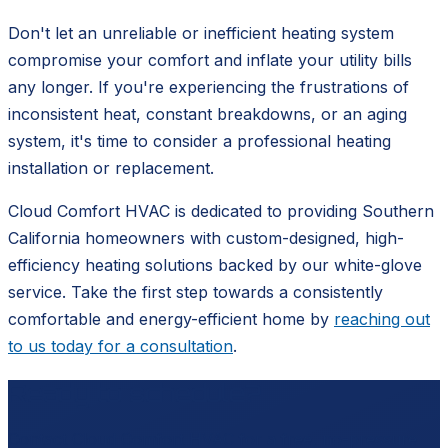
Don't let an unreliable or inefficient heating system
compromise your comfort and inflate your utility bills
any longer. If you're experiencing the frustrations of
inconsistent heat, constant breakdowns, or an aging
system, it's time to consider a professional heating
installation or replacement.
Cloud Comfort HVAC is dedicated to providing Southern
California homeowners with custom-designed, high-
efficiency heating solutions backed by our white-glove
service. Take the first step towards a consistently
comfortable and energy-efficient home by
reaching out
to us today for a consultation
.
Ready to schedule?
Contact
Cloud Comfort HVAC
for a free, no-pressure