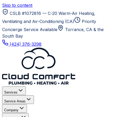
Skip to content
CSLB #1072816 — C-20 Warm-Air Heating,
Ventilating and Air-Conditioning (CA)
Priority
Concierge Service Available
Torrance, CA
& the
South Bay
(424) 376-3298
Services
Service Areas
Company