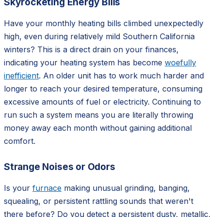
Skyrocketing Energy Bills
Have your monthly heating bills climbed unexpectedly
high, even during relatively mild Southern California
winters? This is a direct drain on your finances,
indicating your heating system has become
woefully
inefficient
. An older unit has to work much harder and
longer to reach your desired temperature, consuming
excessive amounts of fuel or electricity. Continuing to
run such a system means you are literally throwing
money away each month without gaining additional
comfort.
Strange Noises or Odors
Is your
furnace
making unusual grinding, banging,
squealing, or persistent rattling sounds that weren't
there before? Do you detect a persistent dusty, metallic,