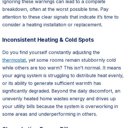
Ignoring these warnings can lead to a complete
breakdown, often at the worst possible time. Pay
attention to these clear signals that indicate it’s time to
consider a heating installation or replacement.
Inconsistent Heating & Cold Spots
Do you find yourself constantly adjusting the
thermostat
, yet some rooms remain stubbornly cold
while others are too warm? This isn't normal. It means
your aging system is struggling to distribute heat evenly,
or its ability to generate sufficient warmth has
significantly degraded. Beyond the daily discomfort, an
unevenly heated home wastes energy and drives up
your utility bills because the system is overworking in
some areas and underperforming in others.