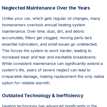
Neglected Maintenance Over the Years
Unlike your car, which gets regular oil changes, many
homeowners overlook annual heating system
maintenance. Over time, dust, dirt, and debris
accumulate, filters get clogged, moving parts lack
essential lubrication, and small issues go undetected.
This forces the system to work harder, leading to
increased wear and tear and inevitable breakdowns.
While consistent maintenance can significantly extend a
system's life, years of severe neglect can lead to
irreparable damage, making replacement the only viable
option for reliable warmth.
Outdated Technology & Inefficiency
Heating technology has advanced significantly in the