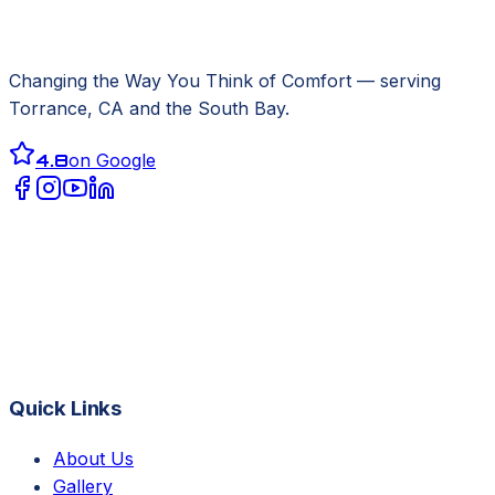
Changing the Way You Think of Comfort
— serving
Torrance, CA
and the South Bay.
4.8
on Google
Quick Links
About Us
Gallery