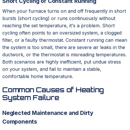
Short Cycling or Constant Running
When your furnace turns on and off frequently in short
bursts (short cycling) or runs continuously without
reaching the set temperature, it's a problem. Short
cycling often points to an oversized system, a clogged
filter, or a faulty thermostat. Constant running can mean
the system is too small, there are severe air leaks in the
ductwork, or the thermostat is misreading temperatures.
Both scenarios are highly inefficient, put undue stress
on your system, and fail to maintain a stable,
comfortable home temperature.
Common Causes of Heating
System Failure
Neglected Maintenance and Dirty
Components