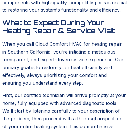
components with high-quality, compatible parts is crucial
to restoring your system's functionality and efficiency.
What to Expect During Your
Heating Repair & Service Visit
When you call Cloud Comfort HVAC for heating repair
in Southern California, you're initiating a meticulous,
transparent, and expert-driven service experience. Our
primary goal is to restore your heat efficiently and
effectively, always prioritizing your comfort and
ensuring you understand every step.
First, our certified technician will arrive promptly at your
home, fully equipped with advanced diagnostic tools.
We'll start by listening carefully to your description of
the problem, then proceed with a thorough inspection
of your entire heating system. This comprehensive