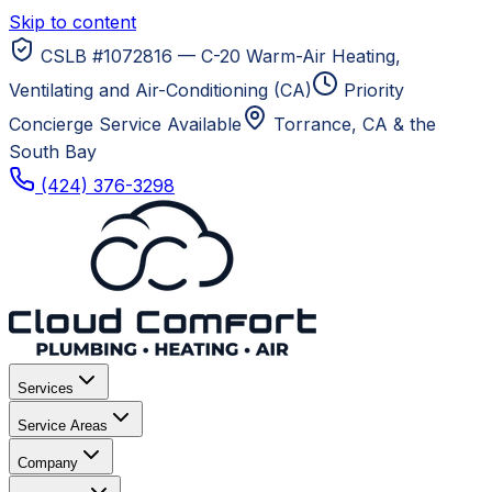
Skip to content
CSLB #1072816 — C-20 Warm-Air Heating,
Ventilating and Air-Conditioning (CA)
Priority
Concierge Service Available
Torrance, CA
& the
South Bay
(424) 376-3298
Services
Service Areas
Company