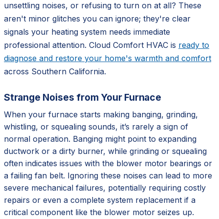
unsettling noises, or refusing to turn on at all? These
aren't minor glitches you can ignore; they're clear
signals your heating system needs immediate
professional attention. Cloud Comfort HVAC is
ready to
diagnose and restore your home's warmth and comfort
across Southern California.
Strange Noises from Your Furnace
When your furnace starts making banging, grinding,
whistling, or squealing sounds, it’s rarely a sign of
normal operation. Banging might point to expanding
ductwork or a dirty burner, while grinding or squealing
often indicates issues with the blower motor bearings or
a failing fan belt. Ignoring these noises can lead to more
severe mechanical failures, potentially requiring costly
repairs or even a complete system replacement if a
critical component like the blower motor seizes up.