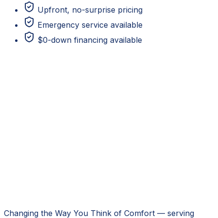
Upfront, no-surprise pricing
Emergency service available
$0-down financing available
Changing the Way You Think of Comfort
— serving