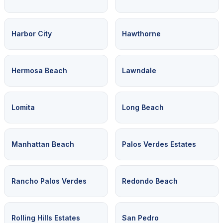
Harbor City
Hawthorne
Hermosa Beach
Lawndale
Lomita
Long Beach
Manhattan Beach
Palos Verdes Estates
Rancho Palos Verdes
Redondo Beach
Rolling Hills Estates
San Pedro