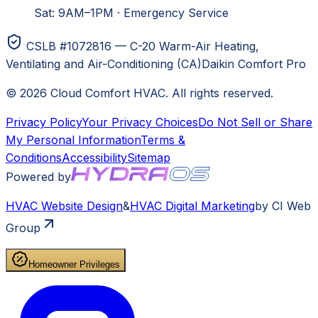
Sat: 9AM–1PM
·
Emergency Service
CSLB #1072816 — C-20 Warm-Air Heating,
Ventilating and Air-Conditioning (CA)
Daikin Comfort Pro
©
2026
Cloud Comfort HVAC
. All rights reserved.
Privacy Policy
Your Privacy Choices
Do Not Sell or Share
My Personal Information
Terms &
Conditions
Accessibility
Sitemap
Powered by
HVAC
Website Design
&
HVAC
Digital Marketing
by CI Web
Group
Homeowner Privileges