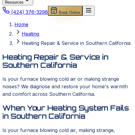
Resources
(424) 376-3298
Book Online
Home
Heating
Heating Repair & Service in Southern California
Heating Repair & Service in
Southern California
Is your furnace blowing cold air or making strange
noises? We diagnose and restore your home's warmth
and comfort across Southern California.
When Your Heating System Fails
in Southern California
Is your furnace blowing cold air, making strange,