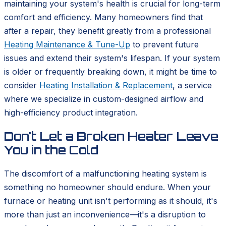
maintaining your system's health is crucial for long-term
comfort and efficiency. Many homeowners find that
after a repair, they benefit greatly from a professional
Heating Maintenance & Tune-Up
to prevent future
issues and extend their system's lifespan. If your system
is older or frequently breaking down, it might be time to
consider
Heating Installation & Replacement
, a service
where we specialize in custom-designed airflow and
high-efficiency product integration.
Don't Let a Broken Heater Leave
You in the Cold
The discomfort of a malfunctioning heating system is
something no homeowner should endure. When your
furnace or heating unit isn't performing as it should, it's
more than just an inconvenience—it's a disruption to