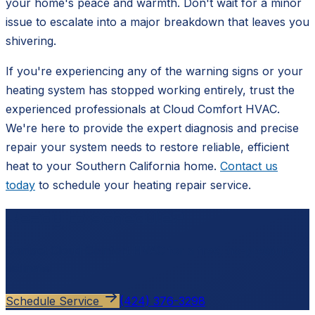
your home's peace and warmth. Don't wait for a minor
issue to escalate into a major breakdown that leaves you
shivering.
If you're experiencing any of the warning signs or your
heating system has stopped working entirely, trust the
experienced professionals at Cloud Comfort HVAC.
We're here to provide the expert diagnosis and precise
repair your system needs to restore reliable, efficient
heat to your Southern California home.
Contact us
today
to schedule your heating repair service.
Ready to schedule?
Contact
Cloud Comfort HVAC
for a free, no-pressure
estimate.
Schedule Service
(424) 376-3298