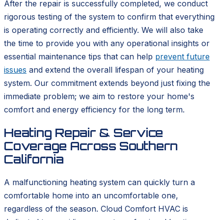
After the repair is successfully completed, we conduct
rigorous testing of the system to confirm that everything
is operating correctly and efficiently. We will also take
the time to provide you with any operational insights or
essential maintenance tips that can help
prevent future
issues
and extend the overall lifespan of your heating
system. Our commitment extends beyond just fixing the
immediate problem; we aim to restore your home's
comfort and energy efficiency for the long term.
Heating Repair & Service
Coverage Across Southern
California
A malfunctioning heating system can quickly turn a
comfortable home into an uncomfortable one,
regardless of the season. Cloud Comfort HVAC is