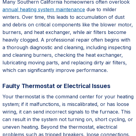
Many Southern California homeowners often overlook
annual heating system maintenance
due to milder
winters. Over time, this leads to accumulation of dust
and debris on critical components like the blower motor,
burners, and heat exchanger, while air filters become
heavily clogged. A professional repair often begins with
a thorough diagnostic and cleaning, including inspecting
and cleaning burners, checking the heat exchanger,
lubricating moving parts, and replacing dirty air filters,
which can significantly improve performance.
Faulty Thermostat or Electrical Issues
Your thermostat is the command center for your heating
system; if it malfunctions, is miscalibrated, or has loose
wiring, it can send incorrect signals to the furnace. This
can result in the system not turning on, short cycling, or
uneven heating. Beyond the thermostat, electrical
problems such as tripped breakers, loose connections,