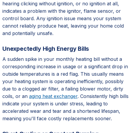
hearing clicking without ignition, or no ignition at all,
indicates a problem with the ignitor, flame sensor, or
control board. Any ignition issue means your system
cannot reliably produce heat, leaving your home cold
and potentially unsafe.
Unexpectedly High Energy Bills
A sudden spike in your monthly heating bill without a
corresponding increase in usage or a significant drop in
outside temperatures is a red flag. This usually means
your heating system is operating inefficiently, possibly
due to a clogged air filter, a failing blower motor, dirty
coils, or an
aging heat exchanger
. Consistently high bills
indicate your system is under stress, leading to
accelerated wear and tear and a shortened lifespan,
meaning you'll face costly replacements sooner.