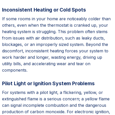
Inconsistent Heating or Cold Spots
If some rooms in your home are noticeably colder than
others, even when the thermostat is cranked up, your
heating system is struggling. This problem often stems
from issues with air distribution, such as leaky ducts,
blockages, or an improperly sized system. Beyond the
discomfort, inconsistent heating forces your system to
work harder and longer, wasting energy, driving up
utility bills, and accelerating wear and tear on
components.
Pilot Light or Ignition System Problems
For systems with a pilot light, a flickering, yellow, or
extinguished flame is a serious concern; a yellow flame
can signal incomplete combustion and the dangerous
production of carbon monoxide. For electronic ignition,