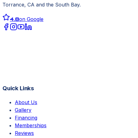
Torrance, CA
and the South Bay.
4.8
on Google
Quick Links
About Us
Gallery
Financing
Memberships
Reviews