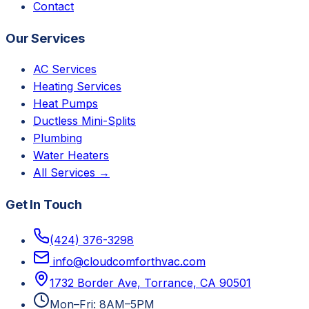
Contact
Our Services
AC Services
Heating Services
Heat Pumps
Ductless Mini-Splits
Plumbing
Water Heaters
All Services →
Get In Touch
(424) 376-3298
info@cloudcomforthvac.com
1732 Border Ave, Torrance, CA 90501
Mon–Fri: 8AM–5PM