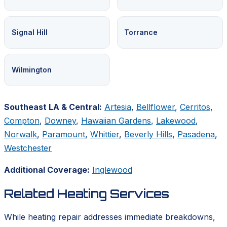
Signal Hill
Torrance
Wilmington
Southeast LA & Central:
Artesia
,
Bellflower
,
Cerritos
,
Compton
,
Downey
,
Hawaiian Gardens
,
Lakewood
,
Norwalk
,
Paramount
,
Whittier
,
Beverly Hills
,
Pasadena
,
Westchester
Additional Coverage:
Inglewood
Related Heating Services
While heating repair addresses immediate breakdowns,