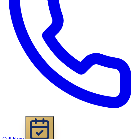
Call Now