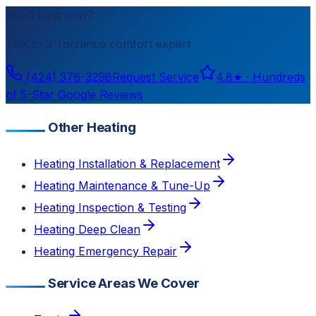
Need help now?
Talk to a
Torrance
comfort expert
(424) 376-3298
Request Service
4.8
★ ·
Hundreds
of 5-Star Google Reviews
Other Heating
Heating Installation & Replacement
Heating Maintenance & Tune-Up
Heating Inspection & Testing
Heating Deep Clean
Heating Emergency Repair
Service Areas We Cover