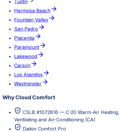
Tustin
Hermosa Beach
Fountain Valley
San Pedro
Placentia
Paramount
Lakewood
Carson
Los Alamitos
Westminster
Why Cloud Comfort
CSLB #1072816 — C-20 Warm-Air Heating,
Ventilating and Air-Conditioning (CA)
Daikin Comfort Pro