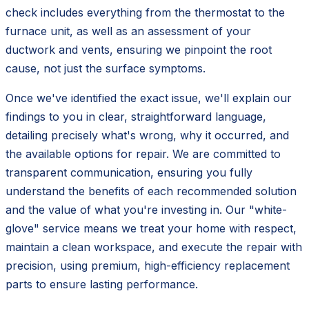
check includes everything from the thermostat to the
furnace unit, as well as an assessment of your
ductwork and vents, ensuring we pinpoint the root
cause, not just the surface symptoms.
Once we've identified the exact issue, we'll explain our
findings to you in clear, straightforward language,
detailing precisely what's wrong, why it occurred, and
the available options for repair. We are committed to
transparent communication, ensuring you fully
understand the benefits of each recommended solution
and the value of what you're investing in. Our "white-
glove" service means we treat your home with respect,
maintain a clean workspace, and execute the repair with
precision, using premium, high-efficiency replacement
parts to ensure lasting performance.