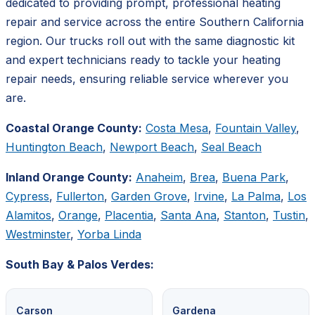
dedicated to providing prompt, professional heating
repair and service across the entire Southern California
region. Our trucks roll out with the same diagnostic kit
and expert technicians ready to tackle your heating
repair needs, ensuring reliable service wherever you
are.
Coastal Orange County:
Costa Mesa
,
Fountain Valley
,
Huntington Beach
,
Newport Beach
,
Seal Beach
Inland Orange County:
Anaheim
,
Brea
,
Buena Park
,
Cypress
,
Fullerton
,
Garden Grove
,
Irvine
,
La Palma
,
Los
Alamitos
,
Orange
,
Placentia
,
Santa Ana
,
Stanton
,
Tustin
,
Westminster
,
Yorba Linda
South Bay & Palos Verdes:
Carson
Gardena