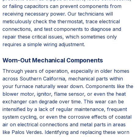
or failing capacitors can prevent components from
receiving necessary power. Our technicians will
meticulously check the thermostat, trace electrical
connections, and test components to diagnose and
repair these critical issues, which sometimes only
requires a simple wiring adjustment.
Worn-Out Mechanical Components
Through years of operation, especially in older homes
across Southern California, mechanical parts within
your furnace naturally wear down. Components like the
blower motor, ignitor, flame sensor, or even the heat
exchanger can degrade over time. This wear can be
intensified by a lack of regular maintenance, frequent
system cycling, or even the corrosive effects of coastal
air on electrical connections and metal parts in areas
like Palos Verdes. Identifying and replacing these worn