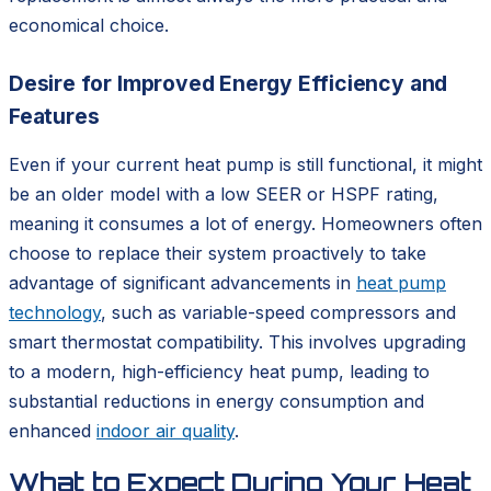
economical choice.
Desire for Improved Energy Efficiency and
Features
Even if your current heat pump is still functional, it might
be an older model with a low SEER or HSPF rating,
meaning it consumes a lot of energy. Homeowners often
choose to replace their system proactively to take
advantage of significant advancements in
heat pump
technology
, such as variable-speed compressors and
smart thermostat compatibility. This involves upgrading
to a modern, high-efficiency heat pump, leading to
substantial reductions in energy consumption and
enhanced
indoor air quality
.
What to Expect During Your Heat