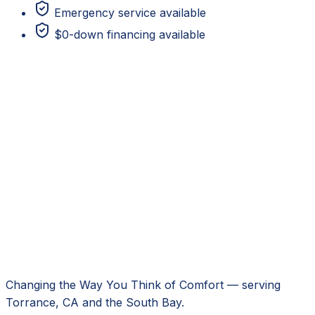
Emergency service available
$0-down financing available
Changing the Way You Think of Comfort
— serving
Torrance, CA
and the South Bay.