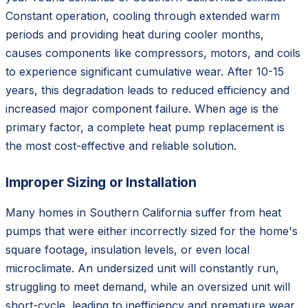
Constant operation, cooling through extended warm
periods and providing heat during cooler months,
causes components like compressors, motors, and coils
to experience significant cumulative wear. After 10-15
years, this degradation leads to reduced efficiency and
increased major component failure. When age is the
primary factor, a complete heat pump replacement is
the most cost-effective and reliable solution.
Improper Sizing or Installation
Many homes in Southern California suffer from heat
pumps that were either incorrectly sized for the home's
square footage, insulation levels, or even local
microclimate. An undersized unit will constantly run,
struggling to meet demand, while an oversized unit will
short-cycle, leading to inefficiency and premature wear.