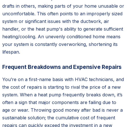
drafts in others, making parts of your home unusable or
uncomfortable. This often points to an improperly sized
system or significant issues with the ductwork, air
handler, or the heat pump's ability to generate sufficient
heating/cooling. An unevenly conditioned home means
your system is constantly overworking, shortening its
lifespan.
Frequent Breakdowns and Expensive Repairs
You’re on a first-name basis with HVAC technicians, and
the cost of repairs is starting to rival the price of a new
system. When a heat pump frequently breaks down, it’s
often a sign that major components are failing due to
age or wear. Throwing good money after bad is never a
sustainable solution; the cumulative cost of frequent
repairs can quickly exceed the investment in a new