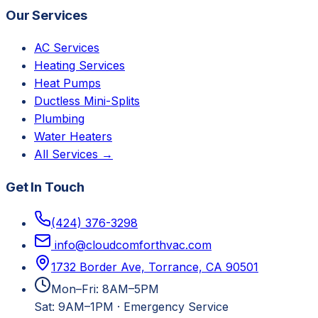
Our Services
AC Services
Heating Services
Heat Pumps
Ductless Mini-Splits
Plumbing
Water Heaters
All Services →
Get In Touch
(424) 376-3298
info@cloudcomforthvac.com
1732 Border Ave, Torrance, CA 90501
Mon–Fri: 8AM–5PM
Sat: 9AM–1PM
·
Emergency Service