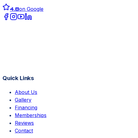
4.8
on Google
Quick Links
About Us
Gallery
Financing
Memberships
Reviews
Contact