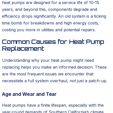
heat pumps are designed for a service life of 10-15
years, and beyond this, components degrade and
efficiency drops significantly. An old system is a ticking
time bomb for breakdowns and high energy costs,
costing you more in utilities and potential repairs.
Common Causes for Heat Pump
Replacement
Understanding why your heat pump might need
replacing helps you make an informed decision. These
are the most frequent issues we encounter that
necessitate a full system overhaul, not just a patch-up.
Age and Wear and Tear
Heat pumps have a finite lifespan, especially with the
year-round demands of Southern California’s climate.