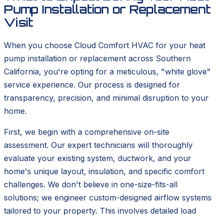
Pump Installation or Replacement
Visit
When you choose Cloud Comfort HVAC for your heat
pump installation or replacement across Southern
California, you're opting for a meticulous, "white glove"
service experience. Our process is designed for
transparency, precision, and minimal disruption to your
home.
First, we begin with a comprehensive on-site
assessment. Our expert technicians will thoroughly
evaluate your existing system, ductwork, and your
home's unique layout, insulation, and specific comfort
challenges. We don't believe in one-size-fits-all
solutions; we engineer custom-designed airflow systems
tailored to your property. This involves detailed load