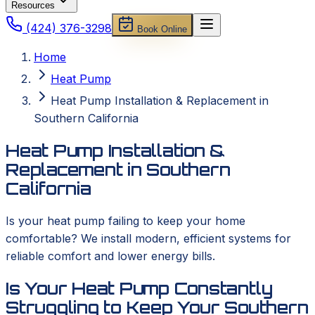
Resources
(424) 376-3298
Book Online
Home
Heat Pump
Heat Pump Installation & Replacement in
Southern California
Heat Pump Installation &
Replacement in Southern
California
Is your heat pump failing to keep your home
comfortable? We install modern, efficient systems for
reliable comfort and lower energy bills.
Is Your Heat Pump Constantly
Struggling to Keep Your Southern