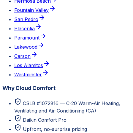
Hermosa Beach
Fountain Valley
San Pedro
Placentia
Paramount
Lakewood
Carson
Los Alamitos
Westminster
Why Cloud Comfort
CSLB #1072816 — C-20 Warm-Air Heating,
Ventilating and Air-Conditioning (CA)
Daikin Comfort Pro
Upfront, no-surprise pricing