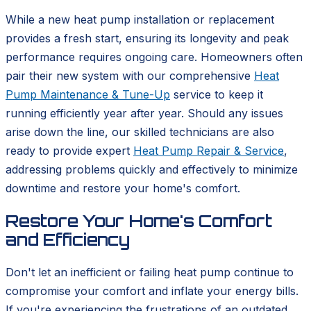
While a new heat pump installation or replacement
provides a fresh start, ensuring its longevity and peak
performance requires ongoing care. Homeowners often
pair their new system with our comprehensive
Heat
Pump Maintenance & Tune-Up
service to keep it
running efficiently year after year. Should any issues
arise down the line, our skilled technicians are also
ready to provide expert
Heat Pump Repair & Service
,
addressing problems quickly and effectively to minimize
downtime and restore your home's comfort.
Restore Your Home's Comfort
and Efficiency
Don't let an inefficient or failing heat pump continue to
compromise your comfort and inflate your energy bills.
If you're experiencing the frustrations of an outdated