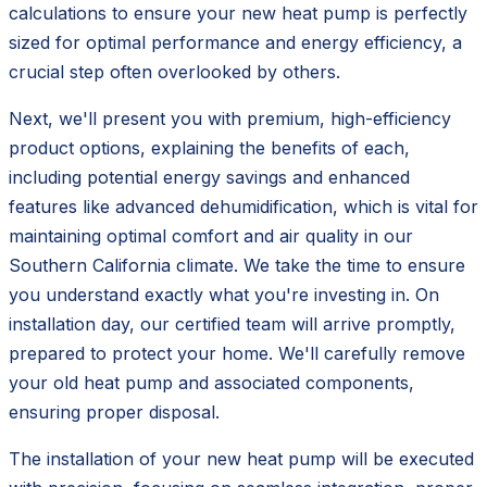
calculations to ensure your new heat pump is perfectly
sized for optimal performance and energy efficiency, a
crucial step often overlooked by others.
Next, we'll present you with premium, high-efficiency
product options, explaining the benefits of each,
including potential energy savings and enhanced
features like advanced dehumidification, which is vital for
maintaining optimal comfort and air quality in our
Southern California climate. We take the time to ensure
you understand exactly what you're investing in. On
installation day, our certified team will arrive promptly,
prepared to protect your home. We'll carefully remove
your old heat pump and associated components,
ensuring proper disposal.
The installation of your new heat pump will be executed