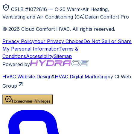
CSLB #1072816 — C-20 Warm-Air Heating,
Ventilating and Air-Conditioning (CA)
Daikin Comfort Pro
©
2026
Cloud Comfort HVAC
. All rights reserved.
Privacy Policy
Your Privacy Choices
Do Not Sell or Share
My Personal Information
Terms &
Conditions
Accessibility
Sitemap
Powered by
HVAC
Website Design
&
HVAC
Digital Marketing
by CI Web
Group
Homeowner Privileges