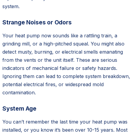
system.
Strange Noises or Odors
Your heat pump now sounds like a rattling train, a
grinding mill, or a high-pitched squeal. You might also
detect musty, burning, or electrical smells emanating
from the vents or the unit itself. These are serious
indicators of mechanical failure or safety hazards.
Ignoring them can lead to complete system breakdown,
potential electrical fires, or widespread mold
contamination.
System Age
You can’t remember the last time your heat pump was
installed, or you know it’s been over 10-15 years. Most