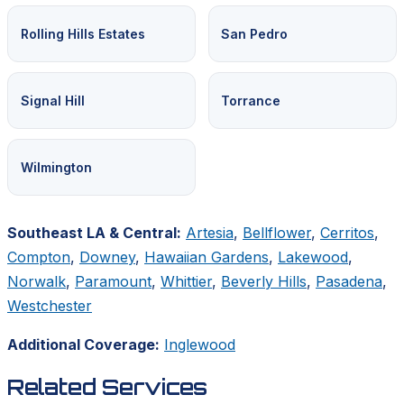
Rolling Hills Estates
San Pedro
Signal Hill
Torrance
Wilmington
Southeast LA & Central:
Artesia
,
Bellflower
,
Cerritos
,
Compton
,
Downey
,
Hawaiian Gardens
,
Lakewood
,
Norwalk
,
Paramount
,
Whittier
,
Beverly Hills
,
Pasadena
,
Westchester
Additional Coverage:
Inglewood
Related Services