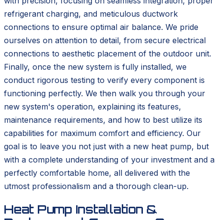
with precision, focusing on seamless integration, proper
refrigerant charging, and meticulous ductwork
connections to ensure optimal air balance. We pride
ourselves on attention to detail, from secure electrical
connections to aesthetic placement of the outdoor unit.
Finally, once the new system is fully installed, we
conduct rigorous testing to verify every component is
functioning perfectly. We then walk you through your
new system's operation, explaining its features,
maintenance requirements, and how to best utilize its
capabilities for maximum comfort and efficiency. Our
goal is to leave you not just with a new heat pump, but
with a complete understanding of your investment and a
perfectly comfortable home, all delivered with the
utmost professionalism and a thorough clean-up.
Heat Pump Installation &