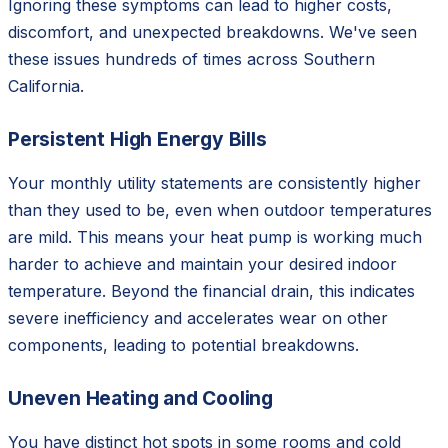
Ignoring these symptoms can lead to higher costs,
discomfort, and unexpected breakdowns. We've seen
these issues hundreds of times across Southern
California.
Persistent High Energy Bills
Your monthly utility statements are consistently higher
than they used to be, even when outdoor temperatures
are mild. This means your heat pump is working much
harder to achieve and maintain your desired indoor
temperature. Beyond the financial drain, this indicates
severe inefficiency and accelerates wear on other
components, leading to potential breakdowns.
Uneven Heating and Cooling
You have distinct hot spots in some rooms and cold