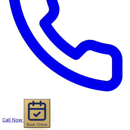
Call Now
Book Online