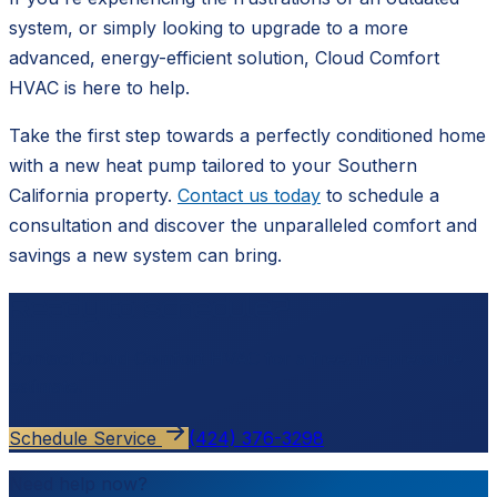
system, or simply looking to upgrade to a more
advanced, energy-efficient solution, Cloud Comfort
HVAC is here to help.
Take the first step towards a perfectly conditioned home
with a new heat pump tailored to your Southern
California property.
Contact us today
to schedule a
consultation and discover the unparalleled comfort and
savings a new system can bring.
Ready to schedule?
Contact
Cloud Comfort HVAC
for a free, no-pressure
estimate.
Schedule Service
(424) 376-3298
Need help now?