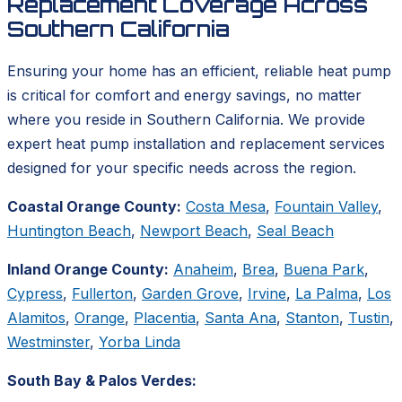
Replacement Coverage Across
Southern California
Ensuring your home has an efficient, reliable heat pump
is critical for comfort and energy savings, no matter
where you reside in Southern California. We provide
expert heat pump installation and replacement services
designed for your specific needs across the region.
Coastal Orange County:
Costa Mesa
,
Fountain Valley
,
Huntington Beach
,
Newport Beach
,
Seal Beach
Inland Orange County:
Anaheim
,
Brea
,
Buena Park
,
Cypress
,
Fullerton
,
Garden Grove
,
Irvine
,
La Palma
,
Los
Alamitos
,
Orange
,
Placentia
,
Santa Ana
,
Stanton
,
Tustin
,
Westminster
,
Yorba Linda
South Bay & Palos Verdes: