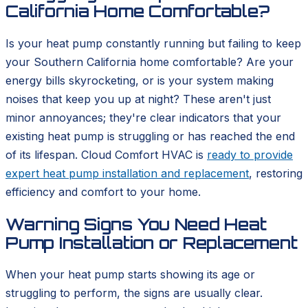
California Home Comfortable?
Is your heat pump constantly running but failing to keep
your Southern California home comfortable? Are your
energy bills skyrocketing, or is your system making
noises that keep you up at night? These aren't just
minor annoyances; they're clear indicators that your
existing heat pump is struggling or has reached the end
of its lifespan. Cloud Comfort HVAC is
ready to provide
expert heat pump installation and replacement
, restoring
efficiency and comfort to your home.
Warning Signs You Need Heat
Pump Installation or Replacement
When your heat pump starts showing its age or
struggling to perform, the signs are usually clear.