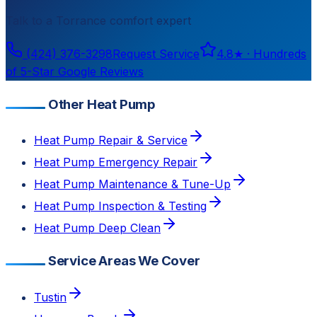
Talk to a
Torrance
comfort expert
(424) 376-3298
Request Service
4.8
★ ·
Hundreds
of 5-Star Google Reviews
Other Heat Pump
Heat Pump Repair & Service
Heat Pump Emergency Repair
Heat Pump Maintenance & Tune-Up
Heat Pump Inspection & Testing
Heat Pump Deep Clean
Service Areas We Cover
Tustin