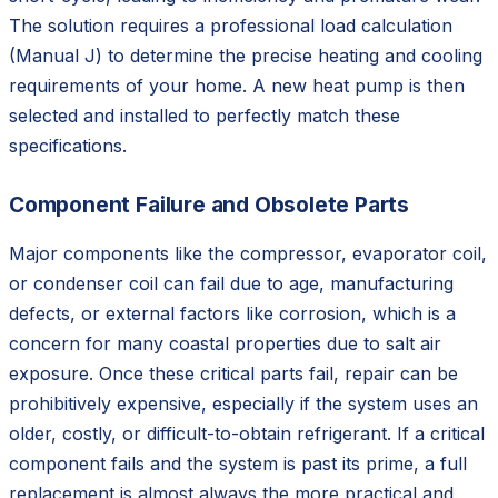
The solution requires a professional load calculation
(Manual J) to determine the precise heating and cooling
requirements of your home. A new heat pump is then
selected and installed to perfectly match these
specifications.
Component Failure and Obsolete Parts
Major components like the compressor, evaporator coil,
or condenser coil can fail due to age, manufacturing
defects, or external factors like corrosion, which is a
concern for many coastal properties due to salt air
exposure. Once these critical parts fail, repair can be
prohibitively expensive, especially if the system uses an
older, costly, or difficult-to-obtain refrigerant. If a critical
component fails and the system is past its prime, a full
replacement is almost always the more practical and