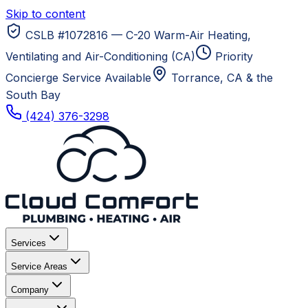
Skip to content
CSLB #1072816 — C-20 Warm-Air Heating,
Ventilating and Air-Conditioning (CA)
Priority
Concierge Service Available
Torrance, CA
& the
South Bay
(424) 376-3298
Services
Service Areas
Company