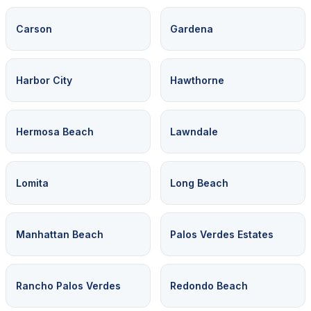
Carson
Gardena
Harbor City
Hawthorne
Hermosa Beach
Lawndale
Lomita
Long Beach
Manhattan Beach
Palos Verdes Estates
Rancho Palos Verdes
Redondo Beach