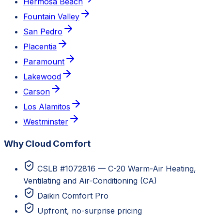
Hermosa Beach
Fountain Valley
San Pedro
Placentia
Paramount
Lakewood
Carson
Los Alamitos
Westminster
Why Cloud Comfort
CSLB #1072816 — C-20 Warm-Air Heating,
Ventilating and Air-Conditioning (CA)
Daikin Comfort Pro
Upfront, no-surprise pricing