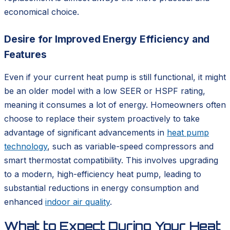
economical choice.
Desire for Improved Energy Efficiency and
Features
Even if your current heat pump is still functional, it might
be an older model with a low SEER or HSPF rating,
meaning it consumes a lot of energy. Homeowners often
choose to replace their system proactively to take
advantage of significant advancements in
heat pump
technology
, such as variable-speed compressors and
smart thermostat compatibility. This involves upgrading
to a modern, high-efficiency heat pump, leading to
substantial reductions in energy consumption and
enhanced
indoor air quality
.
What to Expect During Your Heat