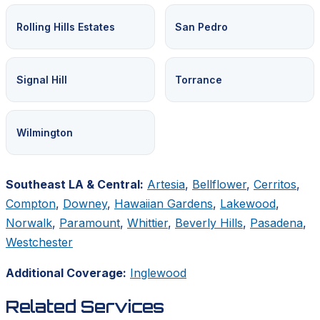
Rolling Hills Estates
San Pedro
Signal Hill
Torrance
Wilmington
Southeast LA & Central:
Artesia
,
Bellflower
,
Cerritos
,
Compton
,
Downey
,
Hawaiian Gardens
,
Lakewood
,
Norwalk
,
Paramount
,
Whittier
,
Beverly Hills
,
Pasadena
,
Westchester
Additional Coverage:
Inglewood
Related Services