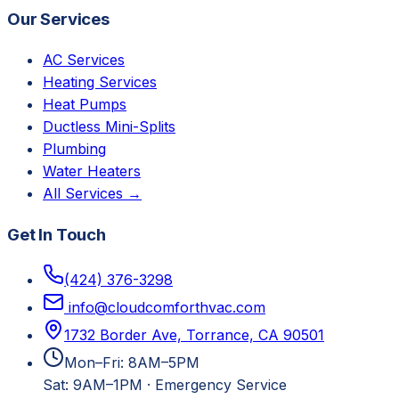
Our Services
AC Services
Heating Services
Heat Pumps
Ductless Mini-Splits
Plumbing
Water Heaters
All Services →
Get In Touch
(424) 376-3298
info@cloudcomforthvac.com
1732 Border Ave, Torrance, CA 90501
Mon–Fri: 8AM–5PM
Sat: 9AM–1PM
·
Emergency Service