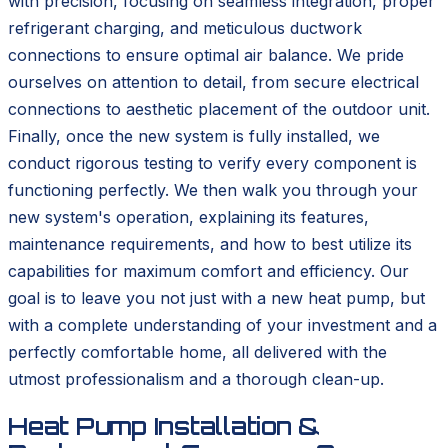
with precision, focusing on seamless integration, proper
refrigerant charging, and meticulous ductwork
connections to ensure optimal air balance. We pride
ourselves on attention to detail, from secure electrical
connections to aesthetic placement of the outdoor unit.
Finally, once the new system is fully installed, we
conduct rigorous testing to verify every component is
functioning perfectly. We then walk you through your
new system's operation, explaining its features,
maintenance requirements, and how to best utilize its
capabilities for maximum comfort and efficiency. Our
goal is to leave you not just with a new heat pump, but
with a complete understanding of your investment and a
perfectly comfortable home, all delivered with the
utmost professionalism and a thorough clean-up.
Heat Pump Installation &