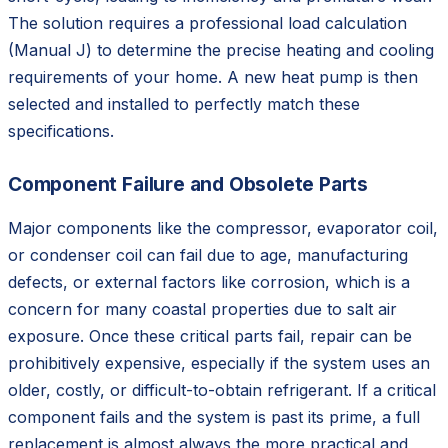
The solution requires a professional load calculation
(Manual J) to determine the precise heating and cooling
requirements of your home. A new heat pump is then
selected and installed to perfectly match these
specifications.
Component Failure and Obsolete Parts
Major components like the compressor, evaporator coil,
or condenser coil can fail due to age, manufacturing
defects, or external factors like corrosion, which is a
concern for many coastal properties due to salt air
exposure. Once these critical parts fail, repair can be
prohibitively expensive, especially if the system uses an
older, costly, or difficult-to-obtain refrigerant. If a critical
component fails and the system is past its prime, a full
replacement is almost always the more practical and