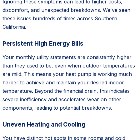
Ignoring these symptoms can lead to higher costs,
discomfort, and unexpected breakdowns. We've seen
these issues hundreds of times across Southern
California.
Persistent High Energy Bills
Your monthly utility statements are consistently higher
than they used to be, even when outdoor temperatures
are mild. This means your heat pump is working much
harder to achieve and maintain your desired indoor
temperature. Beyond the financial drain, this indicates
severe inefficiency and accelerates wear on other
components, leading to potential breakdowns.
Uneven Heating and Cooling
You have distinct hot spots in some rooms and cold