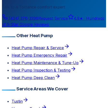
Talk to a
Torrance
comfort expert
(424) 376-3298
Request Service
4.8
★ ·
Hundreds
of 5-Star Google Reviews
Other Heat Pump
Heat Pump Repair & Service
Heat Pump Emergency Repair
Heat Pump Maintenance & Tune-Up
Heat Pump Inspection & Testing
Heat Pump Deep Clean
Service Areas We Cover
Tustin