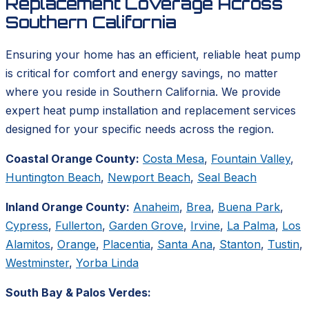
Replacement Coverage Across
Southern California
Ensuring your home has an efficient, reliable heat pump
is critical for comfort and energy savings, no matter
where you reside in Southern California. We provide
expert heat pump installation and replacement services
designed for your specific needs across the region.
Coastal Orange County:
Costa Mesa
,
Fountain Valley
,
Huntington Beach
,
Newport Beach
,
Seal Beach
Inland Orange County:
Anaheim
,
Brea
,
Buena Park
,
Cypress
,
Fullerton
,
Garden Grove
,
Irvine
,
La Palma
,
Los
Alamitos
,
Orange
,
Placentia
,
Santa Ana
,
Stanton
,
Tustin
,
Westminster
,
Yorba Linda
South Bay & Palos Verdes: