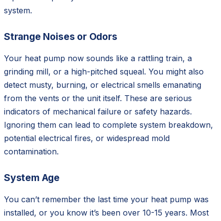
system.
Strange Noises or Odors
Your heat pump now sounds like a rattling train, a
grinding mill, or a high-pitched squeal. You might also
detect musty, burning, or electrical smells emanating
from the vents or the unit itself. These are serious
indicators of mechanical failure or safety hazards.
Ignoring them can lead to complete system breakdown,
potential electrical fires, or widespread mold
contamination.
System Age
You can’t remember the last time your heat pump was
installed, or you know it’s been over 10-15 years. Most