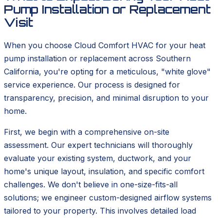
Pump Installation or Replacement
Visit
When you choose Cloud Comfort HVAC for your heat
pump installation or replacement across Southern
California, you're opting for a meticulous, "white glove"
service experience. Our process is designed for
transparency, precision, and minimal disruption to your
home.
First, we begin with a comprehensive on-site
assessment. Our expert technicians will thoroughly
evaluate your existing system, ductwork, and your
home's unique layout, insulation, and specific comfort
challenges. We don't believe in one-size-fits-all
solutions; we engineer custom-designed airflow systems
tailored to your property. This involves detailed load