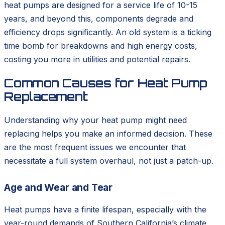
heat pumps are designed for a service life of 10-15
years, and beyond this, components degrade and
efficiency drops significantly. An old system is a ticking
time bomb for breakdowns and high energy costs,
costing you more in utilities and potential repairs.
Common Causes for Heat Pump
Replacement
Understanding why your heat pump might need
replacing helps you make an informed decision. These
are the most frequent issues we encounter that
necessitate a full system overhaul, not just a patch-up.
Age and Wear and Tear
Heat pumps have a finite lifespan, especially with the
year-round demands of Southern California’s climate.