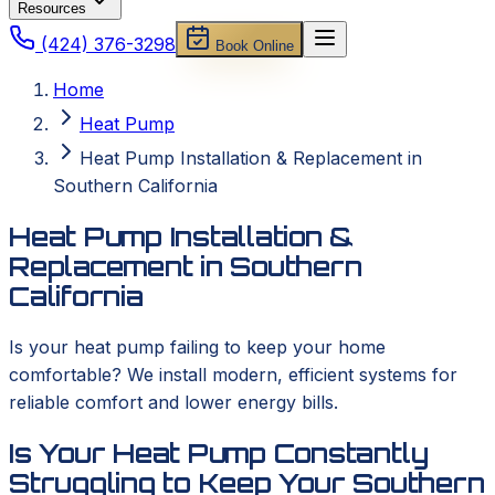
Resources
(424) 376-3298
Book Online
Home
Heat Pump
Heat Pump Installation & Replacement in
Southern California
Heat Pump Installation &
Replacement in Southern
California
Is your heat pump failing to keep your home
comfortable? We install modern, efficient systems for
reliable comfort and lower energy bills.
Is Your Heat Pump Constantly
Struggling to Keep Your Southern