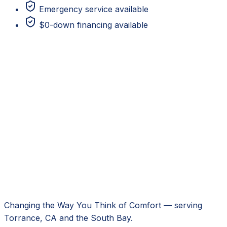
Emergency service available
$0-down financing available
Changing the Way You Think of Comfort
— serving
Torrance, CA
and the South Bay.