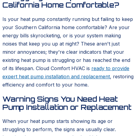
California Home Comfortable?
Is your heat pump constantly running but failing to keep
your Southern California home comfortable? Are your
energy bills skyrocketing, or is your system making
noises that keep you up at night? These aren't just
minor annoyances; they're clear indicators that your
existing heat pump is struggling or has reached the end
of its lifespan. Cloud Comfort HVAC is
ready to provide
expert heat pump installation and replacement
, restoring
efficiency and comfort to your home.
Warning Signs You Need Heat
Pump Installation or Replacement
When your heat pump starts showing its age or
struggling to perform, the signs are usually clear.