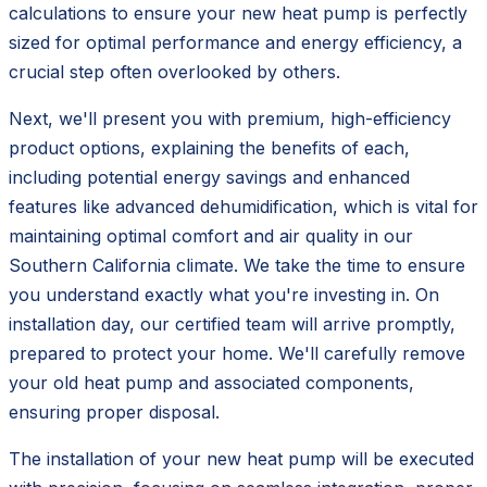
calculations to ensure your new heat pump is perfectly
sized for optimal performance and energy efficiency, a
crucial step often overlooked by others.
Next, we'll present you with premium, high-efficiency
product options, explaining the benefits of each,
including potential energy savings and enhanced
features like advanced dehumidification, which is vital for
maintaining optimal comfort and air quality in our
Southern California climate. We take the time to ensure
you understand exactly what you're investing in. On
installation day, our certified team will arrive promptly,
prepared to protect your home. We'll carefully remove
your old heat pump and associated components,
ensuring proper disposal.
The installation of your new heat pump will be executed