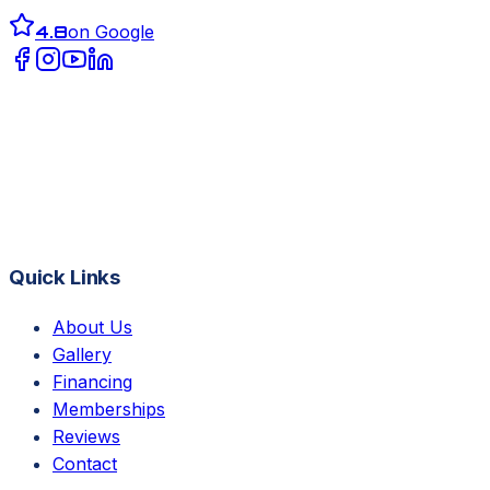
4.8
on Google
Quick Links
About Us
Gallery
Financing
Memberships
Reviews
Contact