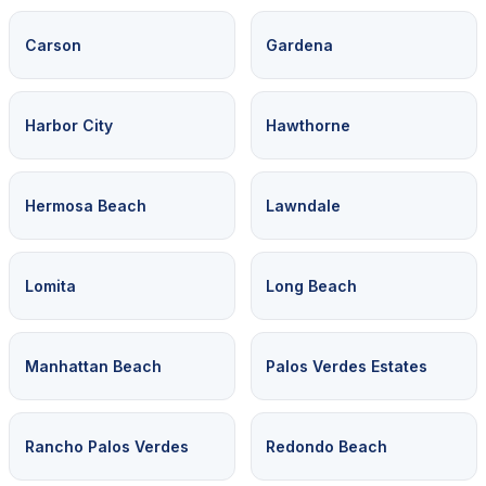
Carson
Gardena
Harbor City
Hawthorne
Hermosa Beach
Lawndale
Lomita
Long Beach
Manhattan Beach
Palos Verdes Estates
Rancho Palos Verdes
Redondo Beach