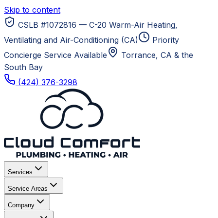
Skip to content
CSLB #1072816 — C-20 Warm-Air Heating,
Ventilating and Air-Conditioning (CA)
Priority
Concierge Service Available
Torrance, CA
& the
South Bay
(424) 376-3298
Services
Service Areas
Company