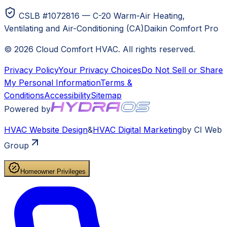
CSLB #1072816 — C-20 Warm-Air Heating,
Ventilating and Air-Conditioning (CA)
Daikin Comfort Pro
©
2026
Cloud Comfort HVAC
. All rights reserved.
Privacy Policy
Your Privacy Choices
Do Not Sell or Share
My Personal Information
Terms &
Conditions
Accessibility
Sitemap
Powered by
HVAC
Website Design
&
HVAC
Digital Marketing
by CI Web
Group
Homeowner Privileges