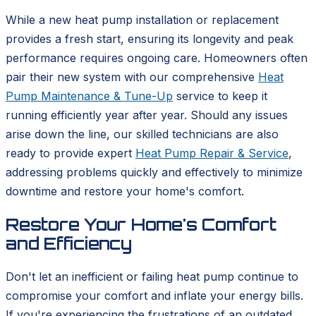
While a new heat pump installation or replacement
provides a fresh start, ensuring its longevity and peak
performance requires ongoing care. Homeowners often
pair their new system with our comprehensive
Heat
Pump Maintenance & Tune-Up
service to keep it
running efficiently year after year. Should any issues
arise down the line, our skilled technicians are also
ready to provide expert
Heat Pump Repair & Service
,
addressing problems quickly and effectively to minimize
downtime and restore your home's comfort.
Restore Your Home's Comfort
and Efficiency
Don't let an inefficient or failing heat pump continue to
compromise your comfort and inflate your energy bills.
If you're experiencing the frustrations of an outdated