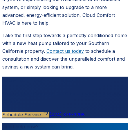
system, or simply looking to upgrade to a more
advanced, energy-efficient solution, Cloud Comfort
HVAC is here to help.
Take the first step towards a perfectly conditioned home
with a new heat pump tailored to your Southern
California property.
Contact us today
to schedule a
consultation and discover the unparalleled comfort and
savings a new system can bring.
Ready to schedule?
Contact
Cloud Comfort HVAC
for a free, no-pressure
estimate.
Schedule Service
(424) 376-3298
Need help now?