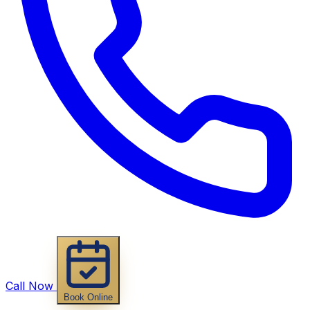
Call Now
Book Online