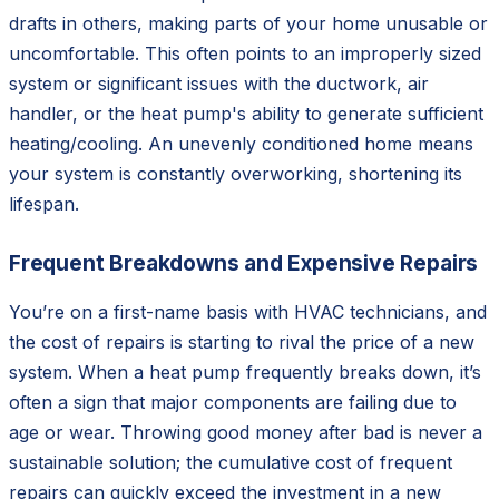
drafts in others, making parts of your home unusable or
uncomfortable. This often points to an improperly sized
system or significant issues with the ductwork, air
handler, or the heat pump's ability to generate sufficient
heating/cooling. An unevenly conditioned home means
your system is constantly overworking, shortening its
lifespan.
Frequent Breakdowns and Expensive Repairs
You’re on a first-name basis with HVAC technicians, and
the cost of repairs is starting to rival the price of a new
system. When a heat pump frequently breaks down, it’s
often a sign that major components are failing due to
age or wear. Throwing good money after bad is never a
sustainable solution; the cumulative cost of frequent
repairs can quickly exceed the investment in a new