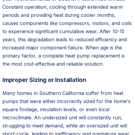
Constant operation, cooling through extended warm
periods and providing heat during cooler months,
causes components like compressors, motors, and coils
to experience significant cumulative wear. After 10-15
years, this degradation leads to reduced efficiency and
increased major component failure. When age is the
primary factor, a complete heat pump replacement is
the most cost-effective and reliable solution.
Improper Sizing or Installation
Many homes in Southern California suffer from heat
pumps that were either incorrectly sized for the home's
square footage, insulation levels, or even local
microclimate. An undersized unit will constantly run,
struggling to meet demand, while an oversized unit will
short-cycle, leading to inefficiency and premature wear.