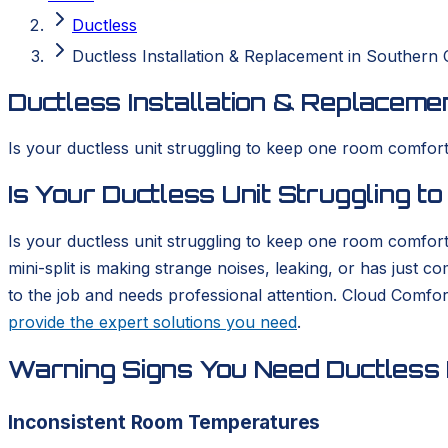
Ductless
Ductless Installation & Replacement in Southern C
Ductless Installation & Replacemen
Is your ductless unit struggling to keep one room comforta
Is Your Ductless Unit Struggling 
Is your ductless unit struggling to keep one room comfort
mini-split is making strange noises, leaking, or has just 
to the job and needs professional attention. Cloud Comfo
provide the expert solutions you need
.
Warning Signs You Need Ductless I
Inconsistent Room Temperatures