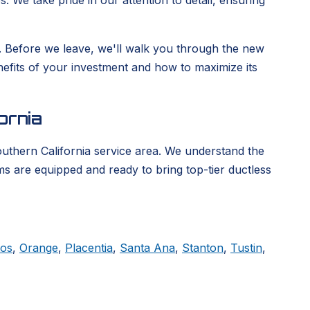
. We take pride in our attention to detail, ensuring
ge. Before we leave, we'll walk you through the new
enefits of your investment and how to maximize its
ornia
outhern California service area. We understand the
ms are equipped and ready to bring top-tier ductless
tos
,
Orange
,
Placentia
,
Santa Ana
,
Stanton
,
Tustin
,