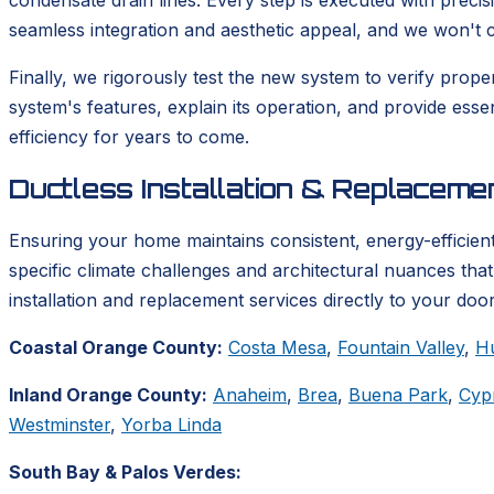
condensate drain lines. Every step is executed with precis
seamless integration and aesthetic appeal, and we won't co
Finally, we rigorously test the new system to verify prop
system's features, explain its operation, and provide ess
efficiency for years to come.
Ductless Installation & Replacem
Ensuring your home maintains consistent, energy-efficient
specific climate challenges and architectural nuances tha
installation and replacement services directly to your door
Coastal Orange County:
Costa Mesa
,
Fountain Valley
,
H
Inland Orange County:
Anaheim
,
Brea
,
Buena Park
,
Cyp
Westminster
,
Yorba Linda
South Bay & Palos Verdes: