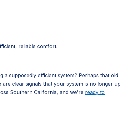
icient, reliable comfort.
ng a supposedly efficient system? Perhaps that old
e are clear signals that your system is no longer up
ross Southern California, and we're
ready to