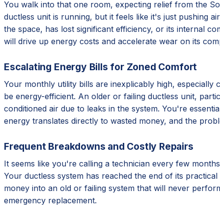
You walk into that one room, expecting relief from the Sout
ductless unit is running, but it feels like it's just pushing
the space, has lost significant efficiency, or its internal 
will drive up energy costs and accelerate wear on its com
Escalating Energy Bills for Zoned Comfort
Your monthly utility bills are inexplicably high, especial
be energy-efficient. An older or failing ductless unit, par
conditioned air due to leaks in the system. You're essentia
energy translates directly to wasted money, and the prob
Frequent Breakdowns and Costly Repairs
It seems like you're calling a technician every few months
Your ductless system has reached the end of its practical 
money into an old or failing system that will never perform
emergency replacement.