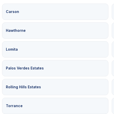
Carson
Hawthorne
Lomita
Palos Verdes Estates
Rolling Hills Estates
Torrance