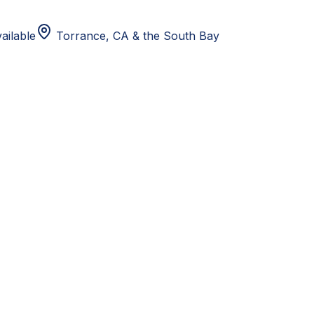
ailable
Torrance, CA
& the South Bay