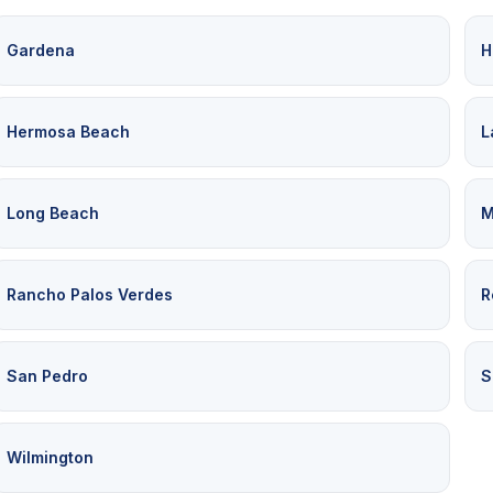
Gardena
H
Hermosa Beach
L
Long Beach
M
Rancho Palos Verdes
R
San Pedro
S
Wilmington