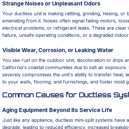
Strange Noises or Unpleasant Odors
Your ductless unit is making rattling, grinding, hissing, o
emanating from it. Noises often signal failing motors, loo
electrical problems, or refrigerant leaks. These are clear 
failure, unsafe operating conditions, or a degraded indoo
Visible Wear, Corrosion, or Leaking Water
You see rust on the outdoor unit, discoloration or drips a
California's coastal communities due to salt air exposure.
severely compromises the unit's ability to transfer heat,
to your walls, flooring, and furnishings, and foster mold 
Common Causes for Ductless Syst
Aging Equipment Beyond Its Service Life
Just like any appliance, ductless mini-split systems have a
degrade, leading to reduced efficiency, increased breakdo