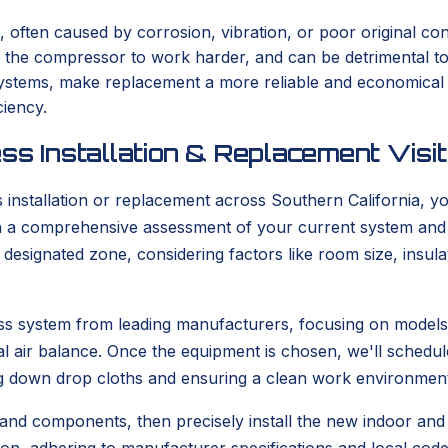
, often caused by corrosion, vibration, or poor original con
s the compressor to work harder, and can be detrimental t
er systems, make replacement a more reliable and economica
ciency.
ss Installation & Replacement Visit
stallation or replacement across Southern California, you
with a comprehensive assessment of your current system and
he designated zone, considering factors like room size, ins
tless system from leading manufacturers, focusing on model
l air balance. Once the equipment is chosen, we'll schedule
g down drop cloths and ensuring a clean work environment
 and components, then precisely install the new indoor and o