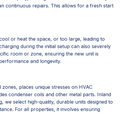
n continuous repairs. This allows for a fresh start
ool or heat the space, or too large, leading to
charging during the initial setup can also severely
ific room or zone, ensuring the new unit is
l performance and longevity.
tal zones, places unique stresses on HVAC
ades condenser coils and other metal parts. Inland
we select high-quality, durable units designed to
nce. For all properties, it involves ensuring