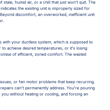
stale, humid air, or a chill that just won't quit. The
 indicates the existing unit is improperly sized for
ly. Beyond discomfort, an overworked, inefficient unit
r.
nes with your ductless system, which is supposed to
 to achieve desired temperatures, or it's losing
 promise of efficient, zoned comfort. The wasted
l issues, or fan motor problems that keep recurring.
al repairs can't permanently address. You're pouring
ng you without heating or cooling, and forcing an