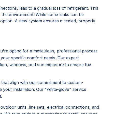
nections, lead to a gradual loss of refrigerant. This
o the environment. While some leaks can be
l option. A new system ensures a sealed, properly
're opting for a meticulous, professional process
 your specific comfort needs. Our expert
ulation, windows, and sun exposure to ensure the
s that align with our commitment to custom-
 your installation. Our "white-glove" service
.
utdoor units, line sets, electrical connections, and