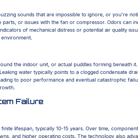
r buzzing sounds that are impossible to ignore, or you're not
se parts, or issues with the fan or compressor. Odors can in
indicators of mechanical distress or potential air quality i
r environment.
round the indoor unit, or actual puddles forming beneath it
 Leaking water typically points to a clogged condensate drai
 leading to poor performance and eventual catastrophic fail
growth.
em Failure
 finite lifespan, typically 10-15 years. Over time, componen
wns, and higher operating costs. The technology also advanc