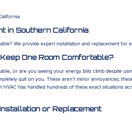
alifornia
t in Southern California
ble? We provide expert installation and replacement for eff
to Keep One Room Comfortable?
able, or are you seeing your energy bills climb despite usi
completely quit on you. These aren't minor annoyances; thes
rt HVAC has handled hundreds of these exact situations ac
nstallation or Replacement