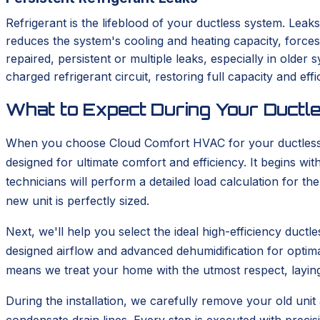
Refrigerant is the lifeblood of your ductless system. Leaks
reduces the system's cooling and heating capacity, force
repaired, persistent or multiple leaks, especially in old
charged refrigerant circuit, restoring full capacity and effi
What to Expect During Your Ductle
When you choose Cloud Comfort HVAC for your ductless in
designed for ultimate comfort and efficiency. It begins 
technicians will perform a detailed load calculation for t
new unit is perfectly sized.
Next, we'll help you select the ideal high-efficiency duc
designed airflow and advanced dehumidification for optima
means we treat your home with the utmost respect, layin
During the installation, we carefully remove your old unit