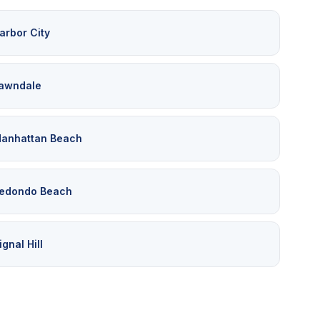
arbor City
awndale
anhattan Beach
edondo Beach
ignal Hill