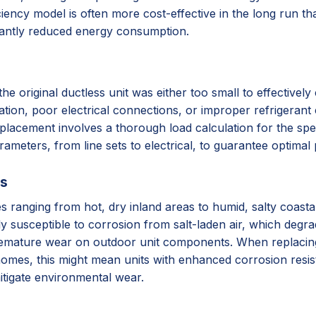
iency model is often more cost-effective in the long run tha
cantly reduced energy consumption.
original ductless unit was either too small to effectively c
lation, poor electrical connections, or improper refrigerant 
placement involves a thorough load calculation for the spec
arameters, from line sets to electrical, to guarantee optima
ss
ates ranging from hot, dry inland areas to humid, salty coas
ly susceptible to corrosion from salt-laden air, which degr
remature wear on outdoor unit components. When replacing, 
homes, this might mean units with enhanced corrosion resista
itigate environmental wear.