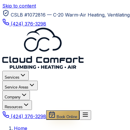
Skip to content
CSLB #1072816 — C-20 Warm-Air Heating, Ventilating 
(424) 376-3298
Services
Service Areas
Company
Resources
(424) 376-3298
Book Online
Home