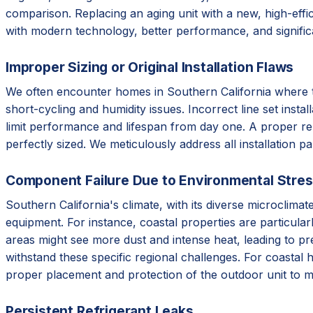
comparison. Replacing an aging unit with a new, high-effic
with modern technology, better performance, and signifi
Improper Sizing or Original Installation Flaws
We often encounter homes in Southern California where the 
short-cycling and humidity issues. Incorrect line set instal
limit performance and lifespan from day one. A proper re
perfectly sized. We meticulously address all installation p
Component Failure Due to Environmental Stre
Southern California's climate, with its diverse microclim
equipment. For instance, coastal properties are particular
areas might see more dust and intense heat, leading to p
withstand these specific regional challenges. For coastal 
proper placement and protection of the outdoor unit to m
Persistent Refrigerant Leaks