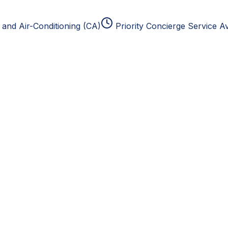
and Air-Conditioning (CA)
Priority Concierge Service Av