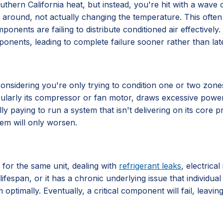
hern California heat, but instead, you're hit with a wave of 
 air around, not actually changing the temperature. This often
components are failing to distribute conditioned air effective
ponents, leading to complete failure sooner rather than late
ly considering you're only trying to condition one or two zo
ticularly its compressor or fan motor, draws excessive power
lly paying to run a system that isn't delivering on its core
lem will only worsen.
 for the same unit, dealing with
refrigerant leaks
, electrica
lifespan, or it has a chronic underlying issue that individu
 optimally. Eventually, a critical component will fail, leavi