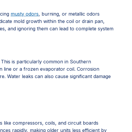
icing
musty odors
, burning, or metallic odors
dicate mold growth within the coil or drain pan,
ssues, and ignoring them can lead to complete system
. This is particularly common in Southern
n line or a frozen evaporator coil. Corrosion
ure. Water leaks can also cause significant damage
ts like compressors, coils, and circuit boards
es rapidly, making older units less efficient by