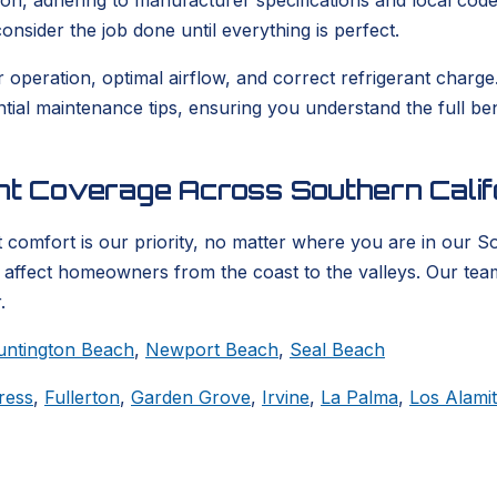
ion, adhering to manufacturer specifications and local codes
nsider the job done until everything is perfect.
er operation, optimal airflow, and correct refrigerant char
ential maintenance tips, ensuring you understand the full b
ent Coverage Across Southern Calif
 comfort is our priority, no matter where you are in our S
t affect homeowners from the coast to the valleys. Our tea
.
untington Beach
,
Newport Beach
,
Seal Beach
ress
,
Fullerton
,
Garden Grove
,
Irvine
,
La Palma
,
Los Alami