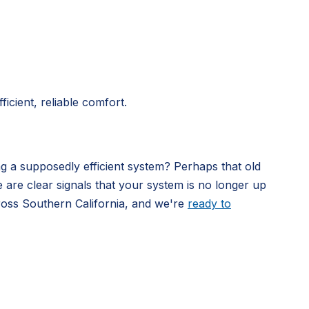
icient, reliable comfort.
ng a supposedly efficient system? Perhaps that old
e are clear signals that your system is no longer up
ross Southern California, and we're
ready to