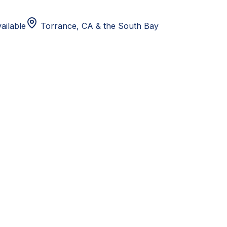
ailable
Torrance, CA
& the South Bay