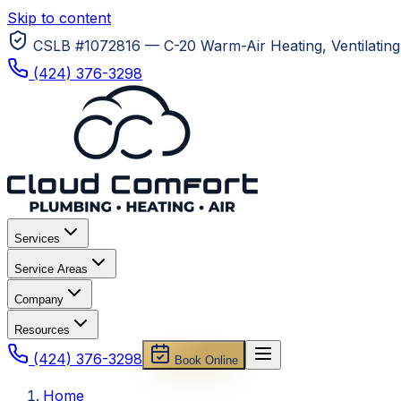
Skip to content
CSLB #1072816 — C-20 Warm-Air Heating, Ventilating 
(424) 376-3298
Services
Service Areas
Company
Resources
(424) 376-3298
Book Online
Home