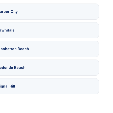
arbor City
awndale
anhattan Beach
edondo Beach
ignal Hill