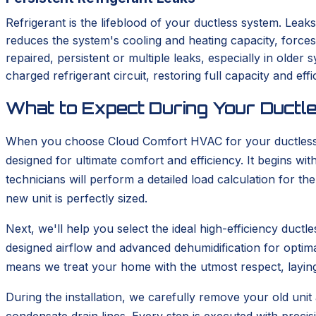
Refrigerant is the lifeblood of your ductless system. Leaks
reduces the system's cooling and heating capacity, force
repaired, persistent or multiple leaks, especially in old
charged refrigerant circuit, restoring full capacity and effi
What to Expect During Your Ductle
When you choose Cloud Comfort HVAC for your ductless in
designed for ultimate comfort and efficiency. It begins 
technicians will perform a detailed load calculation for t
new unit is perfectly sized.
Next, we'll help you select the ideal high-efficiency duc
designed airflow and advanced dehumidification for optima
means we treat your home with the utmost respect, layin
During the installation, we carefully remove your old unit