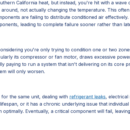
hern California heat, but instead, you're hit with a wave of 
 air around, not actually changing the temperature. This often
components are failing to distribute conditioned air effective
ponents, leading to complete failure sooner rather than late
ly considering you're only trying to condition one or two zo
ticularly its compressor or fan motor, draws excessive power
lly paying to run a system that isn't delivering on its core
lem will only worsen.
 for the same unit, dealing with
refrigerant leaks
, electrica
lifespan, or it has a chronic underlying issue that individu
 optimally. Eventually, a critical component will fail, leavi