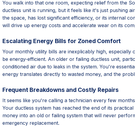
You walk into that one room, expecting relief from the Sout
ductless unit is running, but it feels like it's just pushing
the space, has lost significant efficiency, or its internal 
will drive up energy costs and accelerate wear on its com
Escalating Energy Bills for Zoned Comfort
Your monthly utility bills are inexplicably high, especial
be energy-efficient. An older or failing ductless unit, par
conditioned air due to leaks in the system. You're essentia
energy translates directly to wasted money, and the prob
Frequent Breakdowns and Costly Repairs
It seems like you're calling a technician every few months
Your ductless system has reached the end of its practical 
money into an old or failing system that will never perform
emergency replacement.