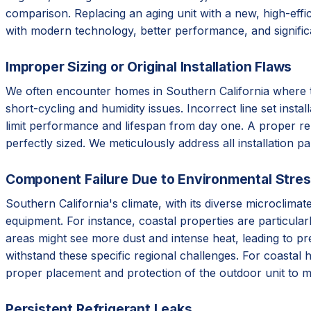
comparison. Replacing an aging unit with a new, high-effic
with modern technology, better performance, and signifi
Improper Sizing or Original Installation Flaws
We often encounter homes in Southern California where the 
short-cycling and humidity issues. Incorrect line set instal
limit performance and lifespan from day one. A proper re
perfectly sized. We meticulously address all installation p
Component Failure Due to Environmental Stre
Southern California's climate, with its diverse microclim
equipment. For instance, coastal properties are particular
areas might see more dust and intense heat, leading to p
withstand these specific regional challenges. For coastal 
proper placement and protection of the outdoor unit to m
Persistent Refrigerant Leaks