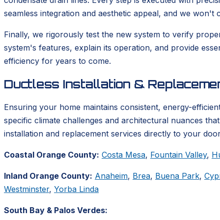
condensate drain lines. Every step is executed with precis
seamless integration and aesthetic appeal, and we won't co
Finally, we rigorously test the new system to verify prop
system's features, explain its operation, and provide ess
efficiency for years to come.
Ductless Installation & Replacem
Ensuring your home maintains consistent, energy-efficient
specific climate challenges and architectural nuances tha
installation and replacement services directly to your door
Coastal Orange County:
Costa Mesa
,
Fountain Valley
,
H
Inland Orange County:
Anaheim
,
Brea
,
Buena Park
,
Cyp
Westminster
,
Yorba Linda
South Bay & Palos Verdes: