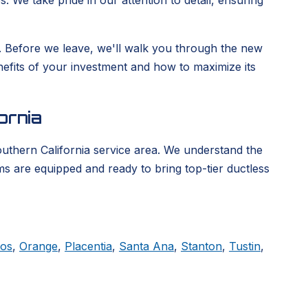
. We take pride in our attention to detail, ensuring
ge. Before we leave, we'll walk you through the new
enefits of your investment and how to maximize its
ornia
outhern California service area. We understand the
ms are equipped and ready to bring top-tier ductless
tos
,
Orange
,
Placentia
,
Santa Ana
,
Stanton
,
Tustin
,