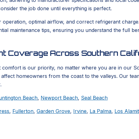
ion, adhering to manufacturer specifications and local codes
nsider the job done until everything is perfect.
er operation, optimal airflow, and correct refrigerant char
ential maintenance tips, ensuring you understand the full b
ent Coverage Across Southern Calif
 comfort is our priority, no matter where you are in our S
t affect homeowners from the coast to the valleys. Our tea
.
untington Beach
,
Newport Beach
,
Seal Beach
ress
,
Fullerton
,
Garden Grove
,
Irvine
,
La Palma
,
Los Alami