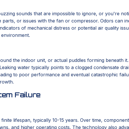
r buzzing sounds that are impossible to ignore, or you're not
se parts, or issues with the fan or compressor. Odors can in
indicators of mechanical distress or potential air quality i
r environment.
round the indoor unit, or actual puddles forming beneath it
 Leaking water typically points to a clogged condensate drai
 leading to poor performance and eventual catastrophic fail
growth.
em Failure
 finite lifespan, typically 10-15 years. Over time, componen
wns, and higher operating costs. The technology also advanc