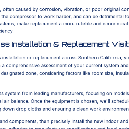
, often caused by corrosion, vibration, or poor original con
s the compressor to work harder, and can be detrimental t
er systems, make replacement a more reliable and economica
ciency.
ss Installation & Replacement Visit
stallation or replacement across Southern California, you
with a comprehensive assessment of your current system and
he designated zone, considering factors like room size, ins
tless system from leading manufacturers, focusing on model
l air balance. Once the equipment is chosen, we'll schedule
g down drop cloths and ensuring a clean work environment
 and components, then precisely install the new indoor and o