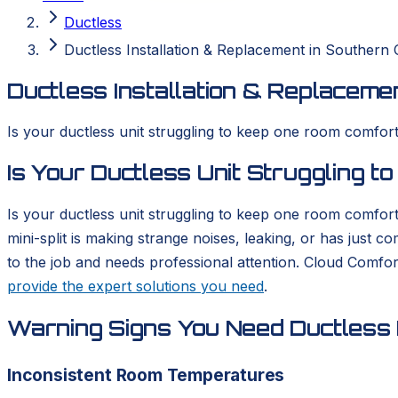
Ductless
Ductless Installation & Replacement in Southern C
Ductless Installation & Replacemen
Is your ductless unit struggling to keep one room comforta
Is Your Ductless Unit Struggling 
Is your ductless unit struggling to keep one room comfort
mini-split is making strange noises, leaking, or has just 
to the job and needs professional attention. Cloud Comfo
provide the expert solutions you need
.
Warning Signs You Need Ductless I
Inconsistent Room Temperatures