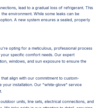
nections, lead to a gradual loss of refrigerant. This
o the environment. While some leaks can be
l option. A new system ensures a sealed, properly
're opting for a meticulous, professional process
 your specific comfort needs. Our expert
ulation, windows, and sun exposure to ensure the
s that align with our commitment to custom-
 your installation. Our "white-glove" service
.
utdoor units, line sets, electrical connections, and