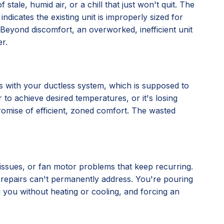
stale, humid air, or a chill that just won't quit. The
 indicates the existing unit is improperly sized for
ly. Beyond discomfort, an overworked, inefficient unit
r.
nes with your ductless system, which is supposed to
 to achieve desired temperatures, or it's losing
 promise of efficient, zoned comfort. The wasted
l issues, or fan motor problems that keep recurring.
al repairs can't permanently address. You're pouring
ng you without heating or cooling, and forcing an