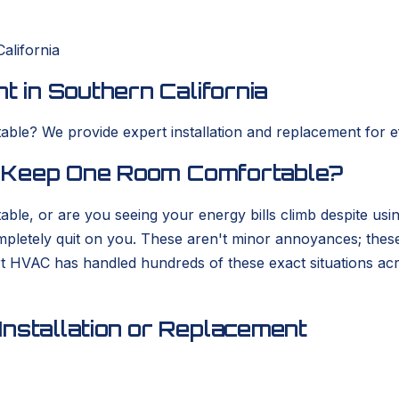
alifornia
t in Southern California
ble? We provide expert installation and replacement for eff
to Keep One Room Comfortable?
able, or are you seeing your energy bills climb despite usi
completely quit on you. These aren't minor annoyances; thes
rt HVAC has handled hundreds of these exact situations ac
nstallation or Replacement