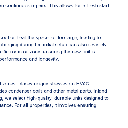
n continuous repairs. This allows for a fresh start
ool or heat the space, or too large, leading to
charging during the initial setup can also severely
ific room or zone, ensuring the new unit is
l performance and longevity.
tal zones, places unique stresses on HVAC
ades condenser coils and other metal parts. Inland
we select high-quality, durable units designed to
nce. For all properties, it involves ensuring