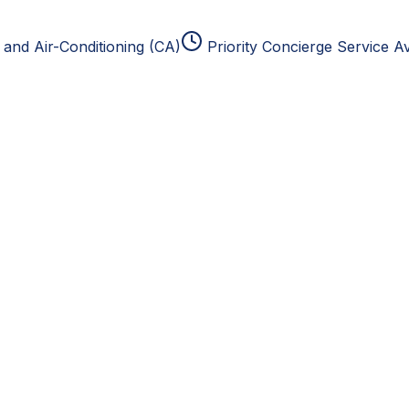
and Air-Conditioning (CA)
Priority Concierge Service Av