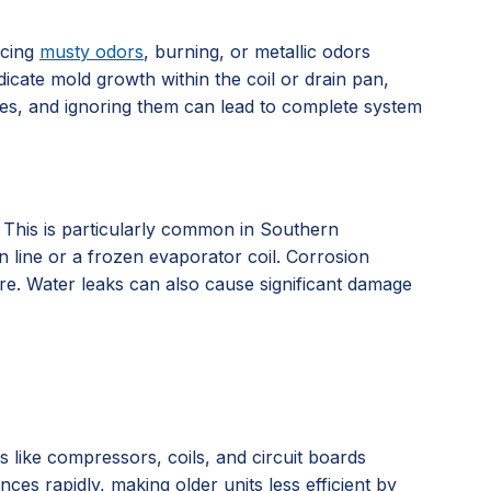
icing
musty odors
, burning, or metallic odors
dicate mold growth within the coil or drain pan,
ssues, and ignoring them can lead to complete system
. This is particularly common in Southern
n line or a frozen evaporator coil. Corrosion
ure. Water leaks can also cause significant damage
ts like compressors, coils, and circuit boards
es rapidly, making older units less efficient by