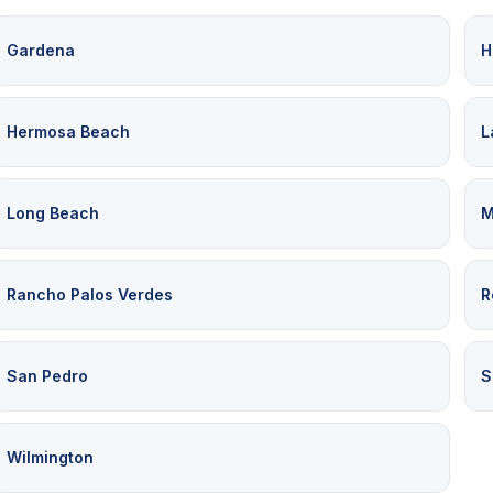
Gardena
H
Hermosa Beach
L
Long Beach
M
Rancho Palos Verdes
R
San Pedro
S
Wilmington