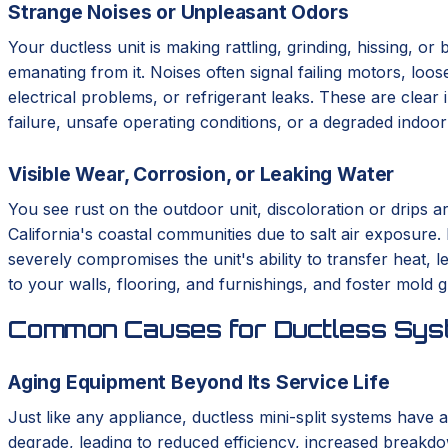
Strange Noises or Unpleasant Odors
Your ductless unit is making rattling, grinding, hissing, o
emanating from it. Noises often signal failing motors, loo
electrical problems, or refrigerant leaks. These are clear 
failure, unsafe operating conditions, or a degraded indoo
Visible Wear, Corrosion, or Leaking Water
You see rust on the outdoor unit, discoloration or drips a
California's coastal communities due to salt air exposure.
severely compromises the unit's ability to transfer heat,
to your walls, flooring, and furnishings, and foster mold 
Common Causes for Ductless Syst
Aging Equipment Beyond Its Service Life
Just like any appliance, ductless mini-split systems have a
degrade, leading to reduced efficiency, increased breakdo