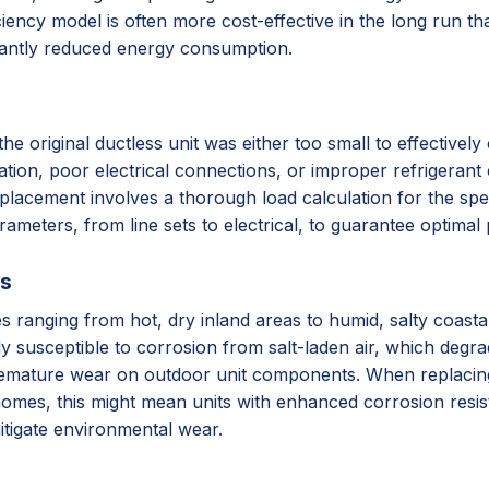
iency model is often more cost-effective in the long run tha
cantly reduced energy consumption.
original ductless unit was either too small to effectively c
lation, poor electrical connections, or improper refrigerant 
placement involves a thorough load calculation for the spec
arameters, from line sets to electrical, to guarantee optima
ss
ates ranging from hot, dry inland areas to humid, salty coas
ly susceptible to corrosion from salt-laden air, which degr
remature wear on outdoor unit components. When replacing, 
homes, this might mean units with enhanced corrosion resista
itigate environmental wear.