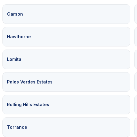
Carson
Hawthorne
Lomita
Palos Verdes Estates
Rolling Hills Estates
Torrance