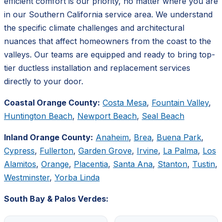
efficient comfort is our priority, no matter where you are
in our Southern California service area. We understand
the specific climate challenges and architectural
nuances that affect homeowners from the coast to the
valleys. Our teams are equipped and ready to bring top-
tier ductless installation and replacement services
directly to your door.
Coastal Orange County:
Costa Mesa
,
Fountain Valley
,
Huntington Beach
,
Newport Beach
,
Seal Beach
Inland Orange County:
Anaheim
,
Brea
,
Buena Park
,
Cypress
,
Fullerton
,
Garden Grove
,
Irvine
,
La Palma
,
Los
Alamitos
,
Orange
,
Placentia
,
Santa Ana
,
Stanton
,
Tustin
,
Westminster
,
Yorba Linda
South Bay & Palos Verdes: