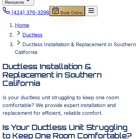
Resources
(424) 376-3298
Book Online
Home
Ductless
Ductless Installation & Replacement in Southern
California
Ductless Installation &
Replacement in Southern
California
Is your ductless unit struggling to keep one room
comfortable? We provide expert installation and
replacement for efficient, reliable comfort.
Is Your Ductless Unit Struggling
to Keep One Room Comfortable?