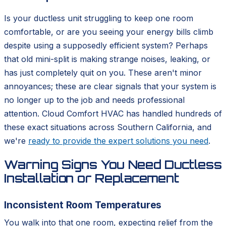
Is your ductless unit struggling to keep one room
comfortable, or are you seeing your energy bills climb
despite using a supposedly efficient system? Perhaps
that old mini-split is making strange noises, leaking, or
has just completely quit on you. These aren't minor
annoyances; these are clear signals that your system is
no longer up to the job and needs professional
attention. Cloud Comfort HVAC has handled hundreds of
these exact situations across Southern California, and
we're
ready to provide the expert solutions you need
.
Warning Signs You Need Ductless
Installation or Replacement
Inconsistent Room Temperatures
You walk into that one room, expecting relief from the