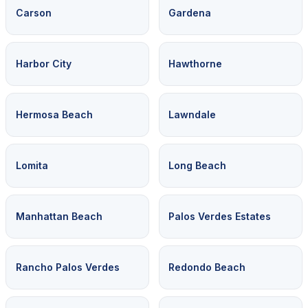
Carson
Gardena
Harbor City
Hawthorne
Hermosa Beach
Lawndale
Lomita
Long Beach
Manhattan Beach
Palos Verdes Estates
Rancho Palos Verdes
Redondo Beach