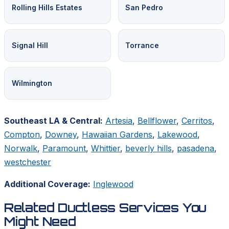
Rolling Hills Estates
San Pedro
Signal Hill
Torrance
Wilmington
Southeast LA & Central:
Artesia
,
Bellflower
,
Cerritos
,
Compton
,
Downey
,
Hawaiian Gardens
,
Lakewood
,
Norwalk
,
Paramount
,
Whittier
,
beverly hills
,
pasadena
,
westchester
Additional Coverage:
Inglewood
Related Ductless Services You
Might Need