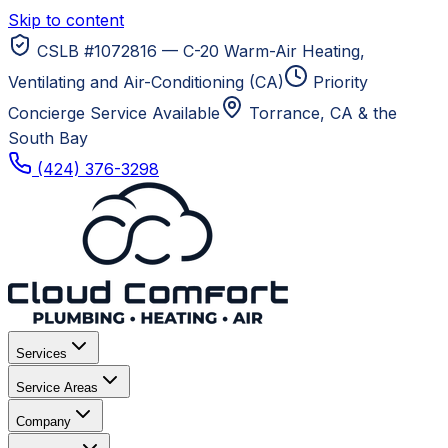
Skip to content
CSLB #1072816 — C-20 Warm-Air Heating,
Ventilating and Air-Conditioning (CA)
Priority
Concierge Service Available
Torrance, CA
& the
South Bay
(424) 376-3298
Services
Service Areas
Company