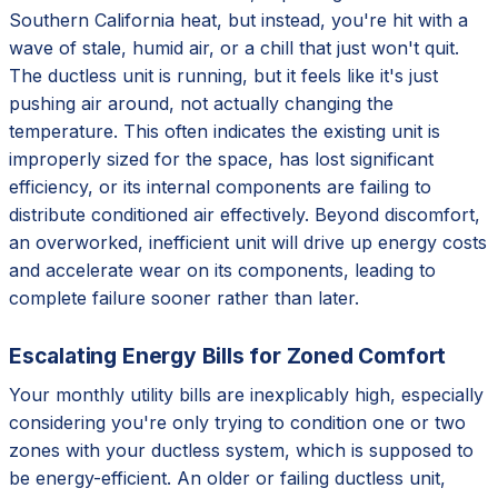
Southern California heat, but instead, you're hit with a
wave of stale, humid air, or a chill that just won't quit.
The ductless unit is running, but it feels like it's just
pushing air around, not actually changing the
temperature. This often indicates the existing unit is
improperly sized for the space, has lost significant
efficiency, or its internal components are failing to
distribute conditioned air effectively. Beyond discomfort,
an overworked, inefficient unit will drive up energy costs
and accelerate wear on its components, leading to
complete failure sooner rather than later.
Escalating Energy Bills for Zoned Comfort
Your monthly utility bills are inexplicably high, especially
considering you're only trying to condition one or two
zones with your ductless system, which is supposed to
be energy-efficient. An older or failing ductless unit,