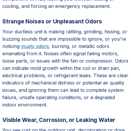
cooling, and forcing an emergency replacement.
Strange Noises or Unpleasant Odors
Your ductless unit is making rattling, grinding, hissing, or
buzzing sounds that are impossible to ignore, or you're
noticing
musty odors
, burning, or metallic odors
emanating from it. Noises often signal failing motors,
loose parts, or issues with the fan or compressor. Odors
can indicate mold growth within the coil or drain pan,
electrical problems, or refrigerant leaks. These are clear
indicators of mechanical distress or potential air quality
issues, and ignoring them can lead to complete system
failure, unsafe operating conditions, or a degraded
indoor environment.
Visible Wear, Corrosion, or Leaking Water
You see rust on the outdoor unit, discoloration or drips