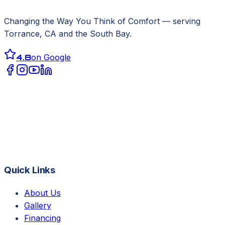
Changing the Way You Think of Comfort
— serving
Torrance, CA
and the South Bay.
4.8
on Google
Quick Links
About Us
Gallery
Financing