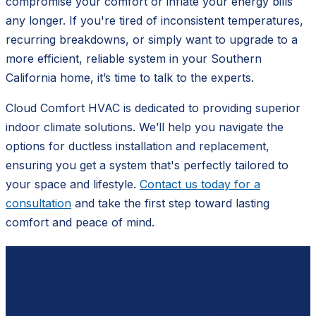
compromise your comfort or inflate your energy bills
any longer. If you're tired of inconsistent temperatures,
recurring breakdowns, or simply want to upgrade to a
more efficient, reliable system in your Southern
California home, it’s time to talk to the experts.
Cloud Comfort HVAC is dedicated to providing superior
indoor climate solutions. We’ll help you navigate the
options for ductless installation and replacement,
ensuring you get a system that's perfectly tailored to
your space and lifestyle.
Contact us today for a
consultation
and take the first step toward lasting
comfort and peace of mind.
Ready to schedule?
Contact
Cloud Comfort HVAC
for a free, no-pressure
estimate.