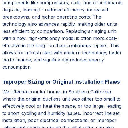
components like compressors, coils, and circuit boards
degrade, leading to reduced efficiency, increased
breakdowns, and higher operating costs. The
technology also advances rapidly, making older units
less efficient by comparison. Replacing an aging unit
with a new, high-efficiency model is often more cost-
effective in the long run than continuous repairs. This
allows for a fresh start with modern technology, better
performance, and significantly reduced energy
consumption.
Improper Sizing or Original Installation Flaws
We often encounter homes in Southern California
where the original ductless unit was either too small to
effectively cool or heat the space, or too large, leading
to short-cycling and humidity issues. Incorrect line set
installation, poor electrical connections, or improper
refrigerant charging during the initial setup can also