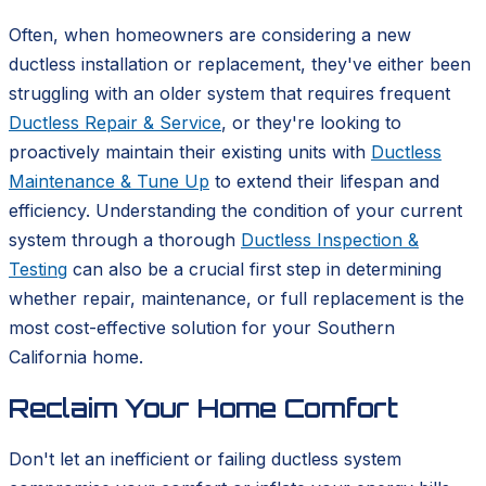
Often, when homeowners are considering a new
ductless installation or replacement, they've either been
struggling with an older system that requires frequent
Ductless Repair & Service
, or they're looking to
proactively maintain their existing units with
Ductless
Maintenance & Tune Up
to extend their lifespan and
efficiency. Understanding the condition of your current
system through a thorough
Ductless Inspection &
Testing
can also be a crucial first step in determining
whether repair, maintenance, or full replacement is the
most cost-effective solution for your Southern
California home.
Reclaim Your Home Comfort
Don't let an inefficient or failing ductless system