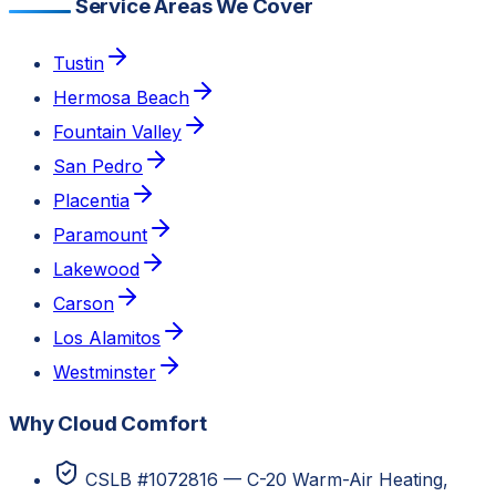
Service Areas We Cover
Tustin
Hermosa Beach
Fountain Valley
San Pedro
Placentia
Paramount
Lakewood
Carson
Los Alamitos
Westminster
Why Cloud Comfort
CSLB #1072816 — C-20 Warm-Air Heating,