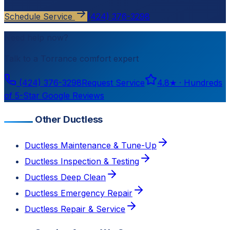
Schedule Service
(424) 376-3298
Need help now?
Talk to a
Torrance
comfort expert
(424) 376-3298
Request Service
4.8
★ ·
Hundreds
of 5-Star Google Reviews
Other Ductless
Ductless Maintenance & Tune-Up
Ductless Inspection & Testing
Ductless Deep Clean
Ductless Emergency Repair
Ductless Repair & Service