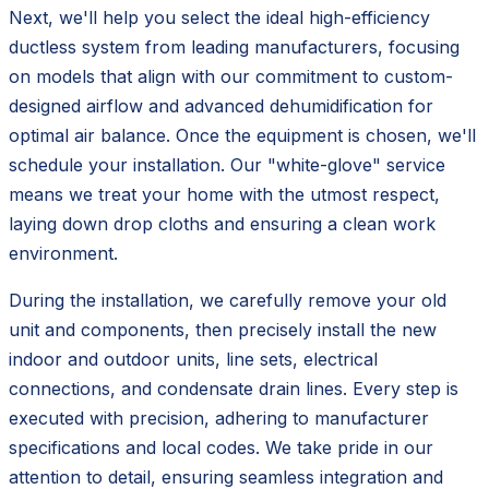
Next, we'll help you select the ideal high-efficiency
ductless system from leading manufacturers, focusing
on models that align with our commitment to custom-
designed airflow and advanced dehumidification for
optimal air balance. Once the equipment is chosen, we'll
schedule your installation. Our "white-glove" service
means we treat your home with the utmost respect,
laying down drop cloths and ensuring a clean work
environment.
During the installation, we carefully remove your old
unit and components, then precisely install the new
indoor and outdoor units, line sets, electrical
connections, and condensate drain lines. Every step is
executed with precision, adhering to manufacturer
specifications and local codes. We take pride in our
attention to detail, ensuring seamless integration and