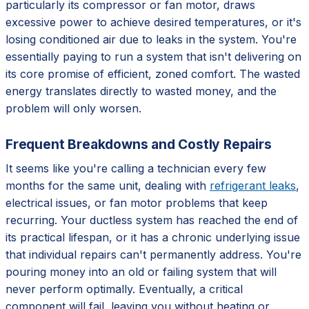
particularly its compressor or fan motor, draws
excessive power to achieve desired temperatures, or it's
losing conditioned air due to leaks in the system. You're
essentially paying to run a system that isn't delivering on
its core promise of efficient, zoned comfort. The wasted
energy translates directly to wasted money, and the
problem will only worsen.
Frequent Breakdowns and Costly Repairs
It seems like you're calling a technician every few
months for the same unit, dealing with
refrigerant leaks
,
electrical issues, or fan motor problems that keep
recurring. Your ductless system has reached the end of
its practical lifespan, or it has a chronic underlying issue
that individual repairs can't permanently address. You're
pouring money into an old or failing system that will
never perform optimally. Eventually, a critical
component will fail, leaving you without heating or