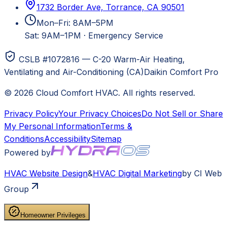
1732 Border Ave, Torrance, CA 90501
Mon–Fri: 8AM–5PM
Sat: 9AM–1PM
·
Emergency Service
CSLB #1072816 — C-20 Warm-Air Heating,
Ventilating and Air-Conditioning (CA)
Daikin Comfort Pro
©
2026
Cloud Comfort HVAC
. All rights reserved.
Privacy Policy
Your Privacy Choices
Do Not Sell or Share
My Personal Information
Terms &
Conditions
Accessibility
Sitemap
Powered by
HVAC
Website Design
&
HVAC
Digital Marketing
by CI Web
Group
Homeowner Privileges