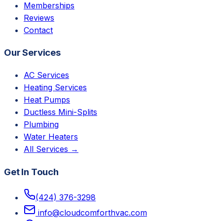
Memberships
Reviews
Contact
Our Services
AC Services
Heating Services
Heat Pumps
Ductless Mini-Splits
Plumbing
Water Heaters
All Services →
Get In Touch
(424) 376-3298
info@cloudcomforthvac.com