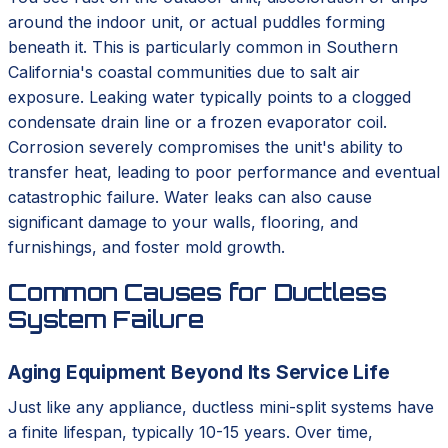
around the indoor unit, or actual puddles forming
beneath it. This is particularly common in Southern
California's coastal communities due to salt air
exposure. Leaking water typically points to a clogged
condensate drain line or a frozen evaporator coil.
Corrosion severely compromises the unit's ability to
transfer heat, leading to poor performance and eventual
catastrophic failure. Water leaks can also cause
significant damage to your walls, flooring, and
furnishings, and foster mold growth.
Common Causes for Ductless
System Failure
Aging Equipment Beyond Its Service Life
Just like any appliance, ductless mini-split systems have
a finite lifespan, typically 10-15 years. Over time,