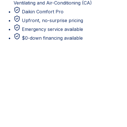
Ventilating and Air-Conditioning (CA)
Daikin Comfort Pro
Upfront, no-surprise pricing
Emergency service available
$0-down financing available