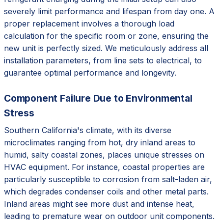
severely limit performance and lifespan from day one. A
proper replacement involves a thorough load
calculation for the specific room or zone, ensuring the
new unit is perfectly sized. We meticulously address all
installation parameters, from line sets to electrical, to
guarantee optimal performance and longevity.
Component Failure Due to Environmental
Stress
Southern California's climate, with its diverse
microclimates ranging from hot, dry inland areas to
humid, salty coastal zones, places unique stresses on
HVAC equipment. For instance, coastal properties are
particularly susceptible to corrosion from salt-laden air,
which degrades condenser coils and other metal parts.
Inland areas might see more dust and intense heat,
leading to premature wear on outdoor unit components.