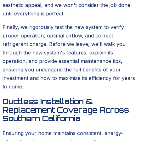
aesthetic appeal, and we won't consider the job done
until everything is perfect.
Finally, we rigorously test the new system to verify
proper operation, optimal airflow, and correct
refrigerant charge. Before we leave, we'll walk you
through the new system's features, explain its
operation, and provide essential maintenance tips,
ensuring you understand the full benefits of your
investment and how to maximize its efficiency for years
to come.
Ductless Installation &
Replacement Coverage Across
Southern California
Ensuring your home maintains consistent, energy-