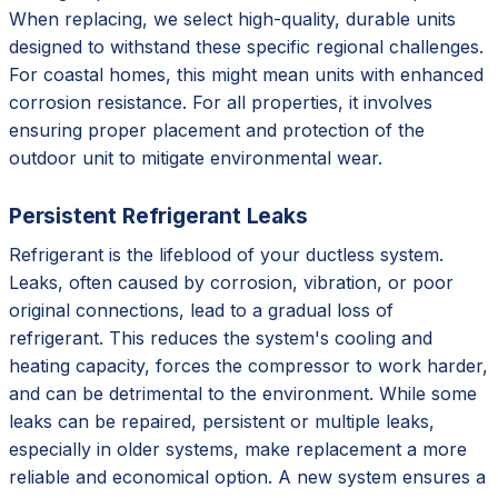
When replacing, we select high-quality, durable units
designed to withstand these specific regional challenges.
For coastal homes, this might mean units with enhanced
corrosion resistance. For all properties, it involves
ensuring proper placement and protection of the
outdoor unit to mitigate environmental wear.
Persistent Refrigerant Leaks
Refrigerant is the lifeblood of your ductless system.
Leaks, often caused by corrosion, vibration, or poor
original connections, lead to a gradual loss of
refrigerant. This reduces the system's cooling and
heating capacity, forces the compressor to work harder,
and can be detrimental to the environment. While some
leaks can be repaired, persistent or multiple leaks,
especially in older systems, make replacement a more
reliable and economical option. A new system ensures a