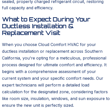
sealed, properly charged refrigerant circuit, restoring
full capacity and efficiency.
What to Expect During Your
Ductless Installation &
Replacement Visit
When you choose Cloud Comfort HVAC for your
ductless installation or replacement across Southern
California, you're opting for a meticulous, professional
process designed for ultimate comfort and efficiency. It
begins with a comprehensive assessment of your
current system and your specific comfort needs. Our
expert technicians will perform a detailed load
calculation for the designated zone, considering factors
like room size, insulation, windows, and sun exposure to
ensure the new unit is perfectly sized.