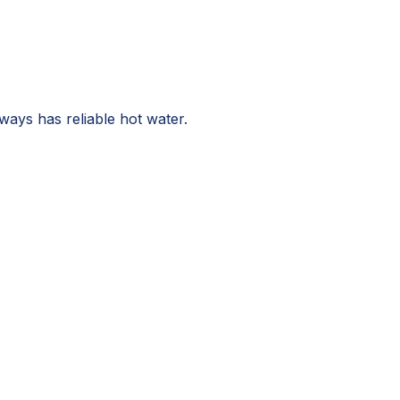
ays has reliable hot water.