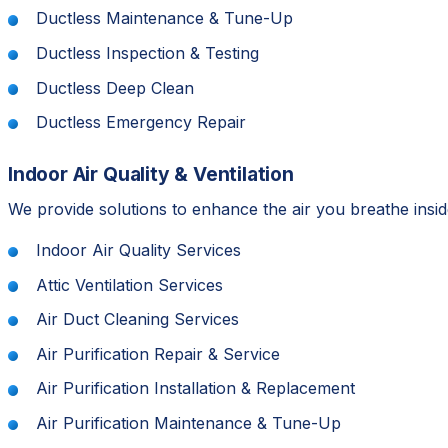
Ductless Maintenance & Tune-Up
Ductless Inspection & Testing
Ductless Deep Clean
Ductless Emergency Repair
Indoor Air Quality & Ventilation
We provide solutions to enhance the air you breathe inside
Indoor Air Quality Services
Attic Ventilation Services
Air Duct Cleaning Services
Air Purification Repair & Service
Air Purification Installation & Replacement
Air Purification Maintenance & Tune-Up