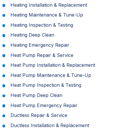
Heating Installation & Replacement
Heating Maintenance & Tune-Up
Heating Inspection & Testing
Heating Deep Clean
Heating Emergency Repair
Heat Pump Repair & Service
Heat Pump Installation & Replacement
Heat Pump Maintenance & Tune-Up
Heat Pump Inspection & Testing
Heat Pump Deep Clean
Heat Pump Emergency Repair
Ductless Repair & Service
Ductless Installation & Replacement