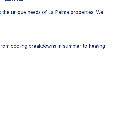
s the unique needs of La Palma properties. We
from cooling breakdowns in summer to heating