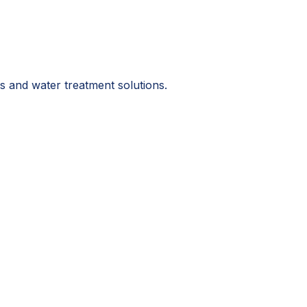
s and water treatment solutions.