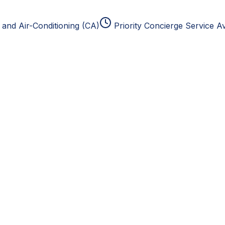
and Air-Conditioning (CA)
Priority Concierge Service Av