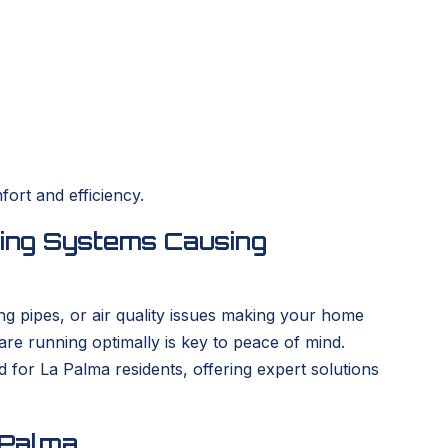
ort and efficiency.
ing Systems Causing
ng pipes, or air quality issues making your home
re running optimally is key to peace of mind.
for La Palma residents, offering expert solutions
 Palma