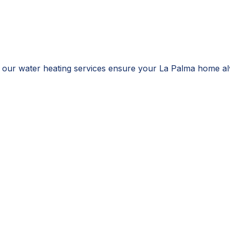
 our water heating services ensure your La Palma home alw