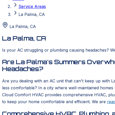
Service Areas
La Palma, CA
La Palma
,
CA
La Palma, CA
Is your AC struggling or plumbing causing headaches? We 
Are La Palma's Summers Overwhel
Headaches?
Are you dealing with an AC unit that can't keep up with 
less comfortable? In a city where well-maintained homes 
Cloud Comfort HVAC provides comprehensive HVAC, plumbing
to keep your home comfortable and efficient. We are
rea
Comprehensive HVAC, Plumbing, a