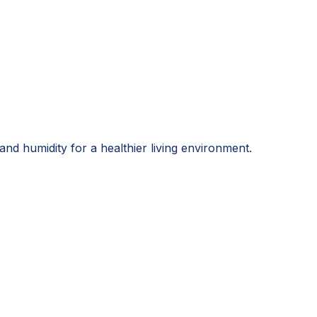
and humidity for a healthier living environment.