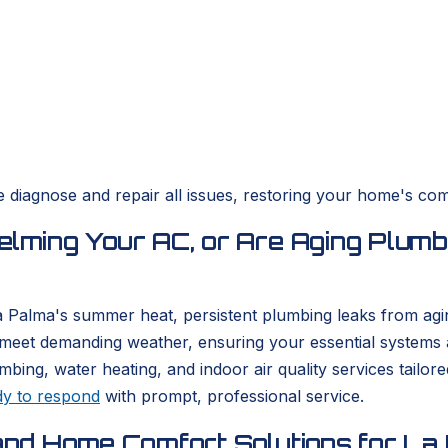
diagnose and repair all issues, restoring your home's comf
ming Your AC, or Are Aging Plumb
La Palma's summer heat, persistent plumbing leaks from agi
meet demanding weather, ensuring your essential systems a
, water heating, and indoor air quality services tailored 
dy to respond
with prompt, professional service.
nd Home Comfort Solutions for La