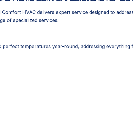
d Comfort HVAC delivers expert service designed to addres
ge of specialized services.
perfect temperatures year-round, addressing everything 