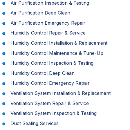
Air Purification Inspection & Testing
Air Purification Deep Clean
Air Purification Emergency Repair
Humidity Control Repair & Service
Humidity Control Installation & Replacement
Humidity Control Maintenance & Tune-Up
Humidity Control Inspection & Testing
Humidity Control Deep Clean
Humidity Control Emergency Repair
Ventilation System Installation & Replacement
Ventilation System Repair & Service
Ventilation System Inspection & Testing
Duct Sealing Services