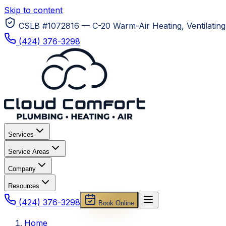
Skip to content
CSLB #1072816 — C-20 Warm-Air Heating, Ventilating 
(424) 376-3298
Services
Service Areas
Company
Resources
(424) 376-3298
Book Online
Home