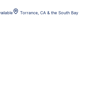
ailable
Torrance, CA
& the South Bay