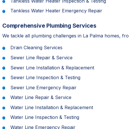
Tankless Water Heater Inspection & Testing
Tankless Water Heater Emergency Repair
Comprehensive Plumbing Services
We tackle all plumbing challenges in La Palma homes, from
Drain Cleaning Services
Sewer Line Repair & Service
Sewer Line Installation & Replacement
Sewer Line Inspection & Testing
Sewer Line Emergency Repair
Water Line Repair & Service
Water Line Installation & Replacement
Water Line Inspection & Testing
Water Line Emergency Repair