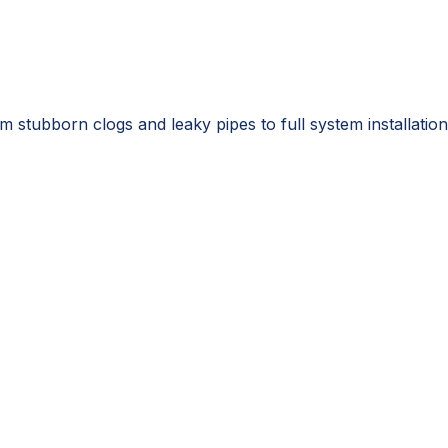
 stubborn clogs and leaky pipes to full system installation