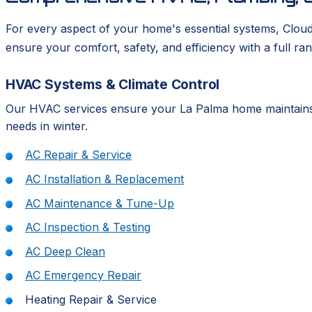
For every aspect of your home's essential systems, Clou
ensure your comfort, safety, and efficiency with a full ran
HVAC Systems & Climate Control
Our HVAC services ensure your La Palma home maintains 
needs in winter.
AC Repair & Service
AC Installation & Replacement
AC Maintenance & Tune-Up
AC Inspection & Testing
AC Deep Clean
AC Emergency Repair
Heating Repair & Service