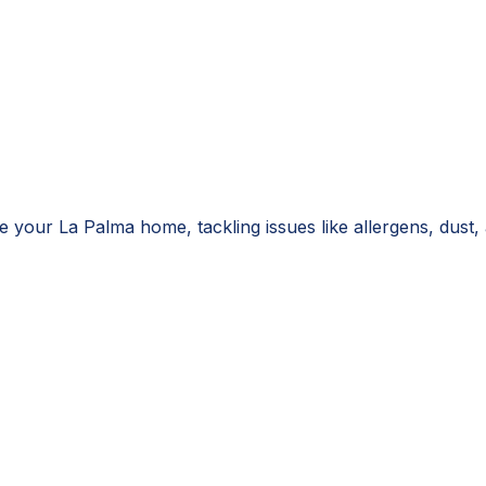
 your La Palma home, tackling issues like allergens, dust, 