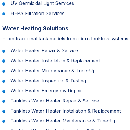
UV Germicidal Light Services
HEPA Filtration Services
Water Heating Solutions
From traditional tank models to modern tankless systems,
Water Heater Repair & Service
Water Heater Installation & Replacement
Water Heater Maintenance & Tune-Up
Water Heater Inspection & Testing
Water Heater Emergency Repair
Tankless Water Heater Repair & Service
Tankless Water Heater Installation & Replacement
Tankless Water Heater Maintenance & Tune-Up