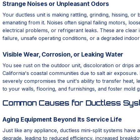
Strange Noises or Unpleasant Odors
Your ductless unit is making rattling, grinding, hissing, o
emanating from it. Noises often signal failing motors, loo
electrical problems, or refrigerant leaks. These are clear 
failure, unsafe operating conditions, or a degraded indoo
Visible Wear, Corrosion, or Leaking Water
You see rust on the outdoor unit, discoloration or drips a
California's coastal communities due to salt air exposure.
severely compromises the unit's ability to transfer heat,
to your walls, flooring, and furnishings, and foster mold 
Common Causes for Ductless Syst
Aging Equipment Beyond Its Service Life
Just like any appliance, ductless mini-split systems have a
degrade, leading to reduced efficiency, increased breakdo