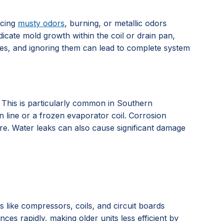
icing
musty odors
, burning, or metallic odors
dicate mold growth within the coil or drain pan,
ssues, and ignoring them can lead to complete system
. This is particularly common in Southern
n line or a frozen evaporator coil. Corrosion
ure. Water leaks can also cause significant damage
ts like compressors, coils, and circuit boards
es rapidly, making older units less efficient by