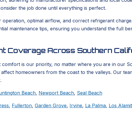
ion, adhering to manufacturer specifications and local codes
nsider the job done until everything is perfect.
er operation, optimal airflow, and correct refrigerant char
ential maintenance tips, ensuring you understand the full b
ent Coverage Across Southern Calif
 comfort is our priority, no matter where you are in our S
t affect homeowners from the coast to the valleys. Our tea
.
untington Beach
,
Newport Beach
,
Seal Beach
ress
,
Fullerton
,
Garden Grove
,
Irvine
,
La Palma
,
Los Alami