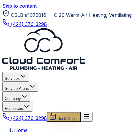
Skip to content
CSLB #1072816 — C-20 Warm-Air Heating, Ventilating 
(424) 376-3298
Services
Service Areas
Company
Resources
(424) 376-3298
Book Online
Home