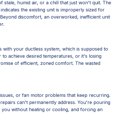
stale, humid air, or a chill that just won't quit. The
 indicates the existing unit is improperly sized for
ly. Beyond discomfort, an overworked, inefficient unit
r.
nes with your ductless system, which is supposed to
 to achieve desired temperatures, or it's losing
 promise of efficient, zoned comfort. The wasted
l issues, or fan motor problems that keep recurring.
al repairs can't permanently address. You're pouring
ng you without heating or cooling, and forcing an