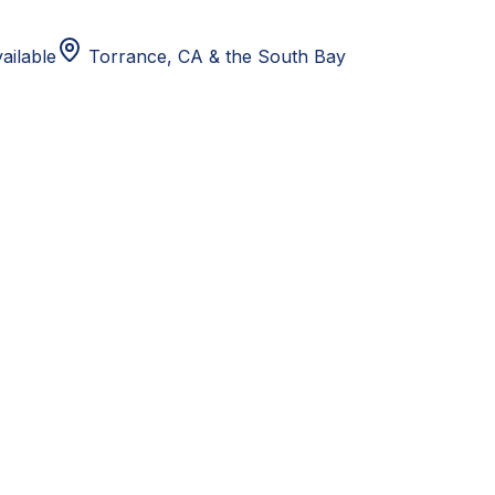
ailable
Torrance, CA
& the South Bay