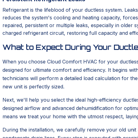
Refrigerant is the lifeblood of your ductless system. Leaks
reduces the system's cooling and heating capacity, force
repaired, persistent or multiple leaks, especially in old
charged refrigerant circuit, restoring full capacity and effi
What to Expect During Your Ductle
When you choose Cloud Comfort HVAC for your ductless in
designed for ultimate comfort and efficiency. It begins 
technicians will perform a detailed load calculation for t
new unit is perfectly sized.
Next, we'll help you select the ideal high-efficiency duc
designed airflow and advanced dehumidification for optima
means we treat your home with the utmost respect, layin
During the installation, we carefully remove your old unit