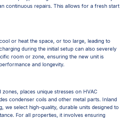
n continuous repairs. This allows for a fresh start
ool or heat the space, or too large, leading to
charging during the initial setup can also severely
ific room or zone, ensuring the new unit is
l performance and longevity.
tal zones, places unique stresses on HVAC
ades condenser coils and other metal parts. Inland
we select high-quality, durable units designed to
nce. For all properties, it involves ensuring