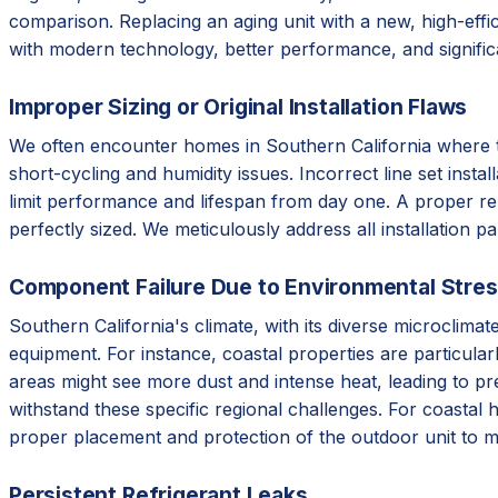
comparison. Replacing an aging unit with a new, high-effic
with modern technology, better performance, and signifi
Improper Sizing or Original Installation Flaws
We often encounter homes in Southern California where the 
short-cycling and humidity issues. Incorrect line set instal
limit performance and lifespan from day one. A proper re
perfectly sized. We meticulously address all installation p
Component Failure Due to Environmental Stre
Southern California's climate, with its diverse microclim
equipment. For instance, coastal properties are particular
areas might see more dust and intense heat, leading to p
withstand these specific regional challenges. For coastal 
proper placement and protection of the outdoor unit to m
Persistent Refrigerant Leaks