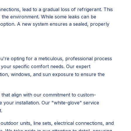
nections, lead to a gradual loss of refrigerant. This
o the environment. While some leaks can be
l option. A new system ensures a sealed, properly
're opting for a meticulous, professional process
 your specific comfort needs. Our expert
ulation, windows, and sun exposure to ensure the
s that align with our commitment to custom-
 your installation. Our "white-glove" service
.
utdoor units, line sets, electrical connections, and