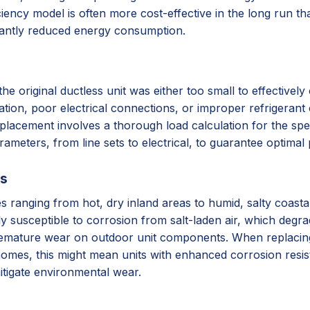
iency model is often more cost-effective in the long run tha
cantly reduced energy consumption.
original ductless unit was either too small to effectively c
lation, poor electrical connections, or improper refrigerant 
placement involves a thorough load calculation for the spec
arameters, from line sets to electrical, to guarantee optima
ss
ates ranging from hot, dry inland areas to humid, salty coas
ly susceptible to corrosion from salt-laden air, which degr
remature wear on outdoor unit components. When replacing, 
homes, this might mean units with enhanced corrosion resista
itigate environmental wear.