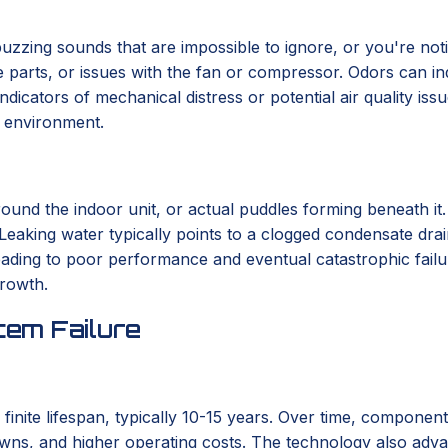
r buzzing sounds that are impossible to ignore, or you're not
se parts, or issues with the fan or compressor. Odors can in
indicators of mechanical distress or potential air quality i
r environment.
round the indoor unit, or actual puddles forming beneath it
 Leaking water typically points to a clogged condensate drai
 leading to poor performance and eventual catastrophic fail
growth.
em Failure
 finite lifespan, typically 10-15 years. Over time, componen
wns, and higher operating costs. The technology also advanc