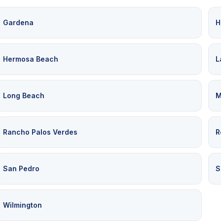
Gardena
H
Hermosa Beach
L
Long Beach
M
Rancho Palos Verdes
R
San Pedro
S
Wilmington