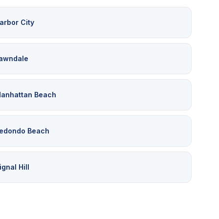
arbor City
awndale
anhattan Beach
edondo Beach
ignal Hill