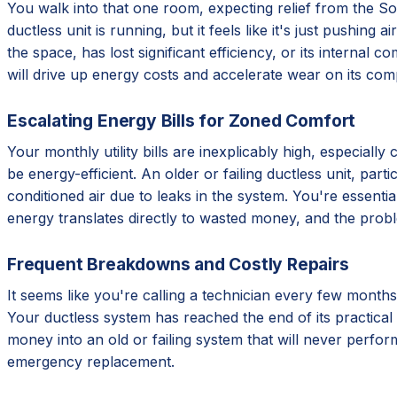
You walk into that one room, expecting relief from the Sout
ductless unit is running, but it feels like it's just pushing
the space, has lost significant efficiency, or its internal 
will drive up energy costs and accelerate wear on its com
Escalating Energy Bills for Zoned Comfort
Your monthly utility bills are inexplicably high, especial
be energy-efficient. An older or failing ductless unit, par
conditioned air due to leaks in the system. You're essentia
energy translates directly to wasted money, and the prob
Frequent Breakdowns and Costly Repairs
It seems like you're calling a technician every few months
Your ductless system has reached the end of its practical 
money into an old or failing system that will never perform
emergency replacement.