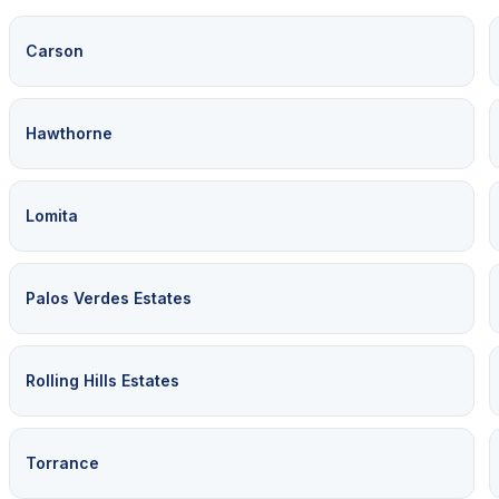
Carson
Hawthorne
Lomita
Palos Verdes Estates
Rolling Hills Estates
Torrance