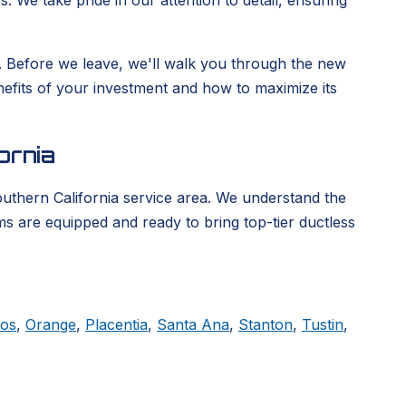
. We take pride in our attention to detail, ensuring
ge. Before we leave, we'll walk you through the new
enefits of your investment and how to maximize its
ornia
outhern California service area. We understand the
ms are equipped and ready to bring top-tier ductless
tos
,
Orange
,
Placentia
,
Santa Ana
,
Stanton
,
Tustin
,