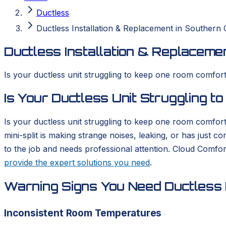
Ductless
Ductless Installation & Replacement in Southern C
Ductless Installation & Replacemen
Is your ductless unit struggling to keep one room comforta
Is Your Ductless Unit Struggling 
Is your ductless unit struggling to keep one room comfort
mini-split is making strange noises, leaking, or has just 
to the job and needs professional attention. Cloud Comfo
provide the expert solutions you need
.
Warning Signs You Need Ductless I
Inconsistent Room Temperatures