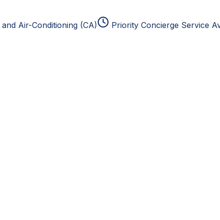
and Air-Conditioning (CA)
Priority Concierge Service Av