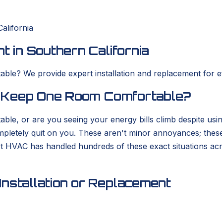
alifornia
t in Southern California
ble? We provide expert installation and replacement for eff
to Keep One Room Comfortable?
able, or are you seeing your energy bills climb despite usi
completely quit on you. These aren't minor annoyances; thes
rt HVAC has handled hundreds of these exact situations ac
nstallation or Replacement