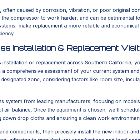
, often caused by corrosion, vibration, or poor original con
s the compressor to work harder, and can be detrimental t
er systems, make replacement a more reliable and economica
ciency.
ss Installation & Replacement Visit
stallation or replacement across Southern California, you
with a comprehensive assessment of your current system and
he designated zone, considering factors like room size, ins
tless system from leading manufacturers, focusing on model
l air balance. Once the equipment is chosen, we'll schedule
g down drop cloths and ensuring a clean work environment
 and components, then precisely install the new indoor and o