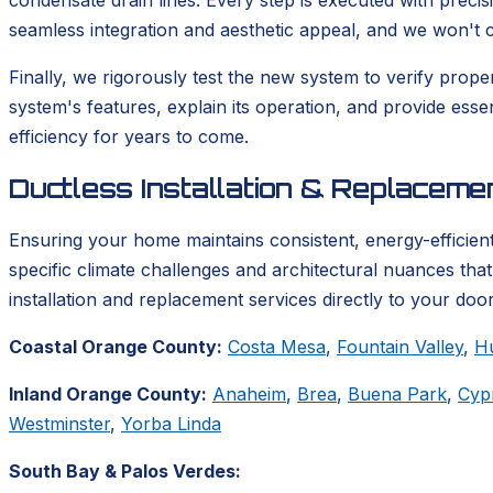
condensate drain lines. Every step is executed with precis
seamless integration and aesthetic appeal, and we won't co
Finally, we rigorously test the new system to verify prop
system's features, explain its operation, and provide ess
efficiency for years to come.
Ductless Installation & Replacem
Ensuring your home maintains consistent, energy-efficient
specific climate challenges and architectural nuances tha
installation and replacement services directly to your door
Coastal Orange County:
Costa Mesa
,
Fountain Valley
,
H
Inland Orange County:
Anaheim
,
Brea
,
Buena Park
,
Cyp
Westminster
,
Yorba Linda
South Bay & Palos Verdes: