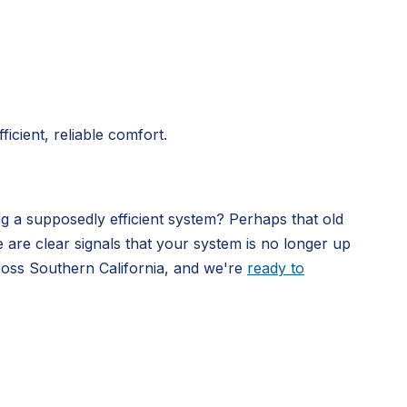
icient, reliable comfort.
ng a supposedly efficient system? Perhaps that old
e are clear signals that your system is no longer up
ross Southern California, and we're
ready to