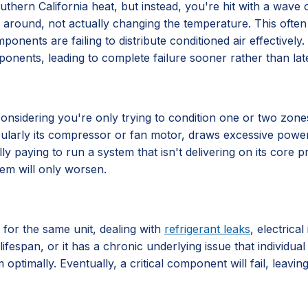
hern California heat, but instead, you're hit with a wave of 
 air around, not actually changing the temperature. This often
components are failing to distribute conditioned air effective
ponents, leading to complete failure sooner rather than late
ly considering you're only trying to condition one or two zo
ticularly its compressor or fan motor, draws excessive power
lly paying to run a system that isn't delivering on its core
lem will only worsen.
 for the same unit, dealing with
refrigerant leaks
, electrica
lifespan, or it has a chronic underlying issue that individu
 optimally. Eventually, a critical component will fail, leavi