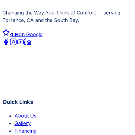
Changing the Way You Think of Comfort
— serving
Torrance, CA
and the South Bay.
4.8
on Google
Quick Links
About Us
Gallery
Financing