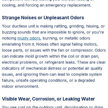
cooling, and forcing an emergency replacement.
Strange Noises or Unpleasant Odors
Your ductless unit is making rattling, grinding, hissing, or
buzzing sounds that are impossible to ignore, or you're
noticing
musty odors
, burning, or metallic odors
emanating from it. Noises often signal failing motors,
loose parts, or issues with the fan or compressor. Odors
can indicate mold growth within the coil or drain pan,
electrical problems, or refrigerant leaks. These are clear
indicators of mechanical distress or potential air quality
issues, and ignoring them can lead to complete system
failure, unsafe operating conditions, or a degraded
indoor environment.
Visible Wear, Corrosion, or Leaking Water
You see rust on the outdoor unit, discoloration or drips