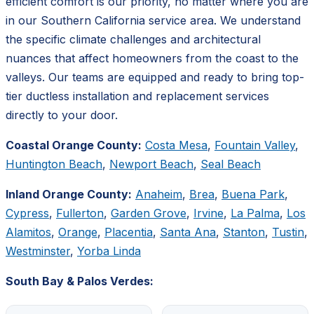
efficient comfort is our priority, no matter where you are
in our Southern California service area. We understand
the specific climate challenges and architectural
nuances that affect homeowners from the coast to the
valleys. Our teams are equipped and ready to bring top-
tier ductless installation and replacement services
directly to your door.
Coastal Orange County:
Costa Mesa
,
Fountain Valley
,
Huntington Beach
,
Newport Beach
,
Seal Beach
Inland Orange County:
Anaheim
,
Brea
,
Buena Park
,
Cypress
,
Fullerton
,
Garden Grove
,
Irvine
,
La Palma
,
Los
Alamitos
,
Orange
,
Placentia
,
Santa Ana
,
Stanton
,
Tustin
,
Westminster
,
Yorba Linda
South Bay & Palos Verdes: