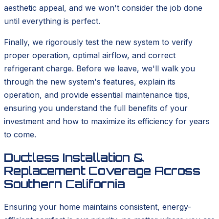
aesthetic appeal, and we won't consider the job done
until everything is perfect.
Finally, we rigorously test the new system to verify
proper operation, optimal airflow, and correct
refrigerant charge. Before we leave, we'll walk you
through the new system's features, explain its
operation, and provide essential maintenance tips,
ensuring you understand the full benefits of your
investment and how to maximize its efficiency for years
to come.
Ductless Installation &
Replacement Coverage Across
Southern California
Ensuring your home maintains consistent, energy-