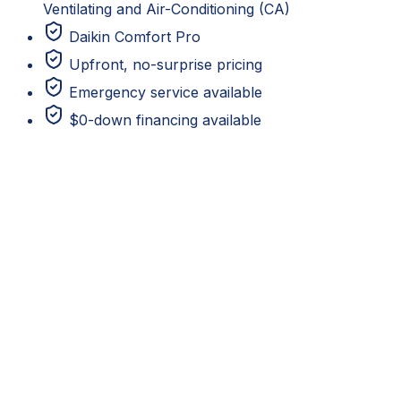
Ventilating and Air-Conditioning (CA)
Daikin Comfort Pro
Upfront, no-surprise pricing
Emergency service available
$0-down financing available