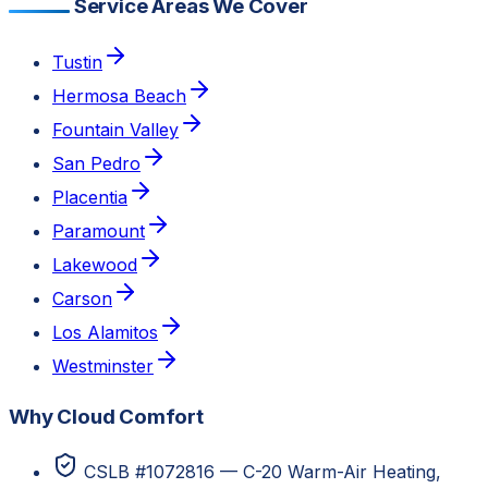
Service Areas We Cover
Tustin
Hermosa Beach
Fountain Valley
San Pedro
Placentia
Paramount
Lakewood
Carson
Los Alamitos
Westminster
Why Cloud Comfort
CSLB #1072816 — C-20 Warm-Air Heating,