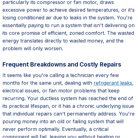
particularly its compressor or fan motor, draws
excessive power to achieve desired temperatures, or it's
losing conditioned air due to leaks in the system. You're
essentially paying to run a system that isn't delivering on
its core promise of efficient, zoned comfort. The wasted
energy translates directly to wasted money, and the
problem will only worsen.
Frequent Breakdowns and Costly Repairs
It seems like you're calling a technician every few
months for the same unit, dealing with
refrigerant leaks
,
electrical issues, or fan motor problems that keep
recurring. Your ductless system has reached the end of
its practical lifespan, or it has a chronic underlying issue
that individual repairs can't permanently address. You're
pouring money into an old or failing system that will
never perform optimally. Eventually, a critical
component will fail, leaving you without heating or