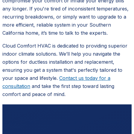
compromise your comfort or inflate your energy bills
any longer. If you're tired of inconsistent temperatures,
recurring breakdowns, or simply want to upgrade to a
more efficient, reliable system in your Southern
California home, it’s time to talk to the experts.
Cloud Comfort HVAC is dedicated to providing superior
indoor climate solutions. We’ll help you navigate the
options for ductless installation and replacement,
ensuring you get a system that's perfectly tailored to
your space and lifestyle.
Contact us today for a
consultation
and take the first step toward lasting
comfort and peace of mind.
Ready to schedule?
Contact
Cloud Comfort HVAC
for a free, no-pressure
estimate.