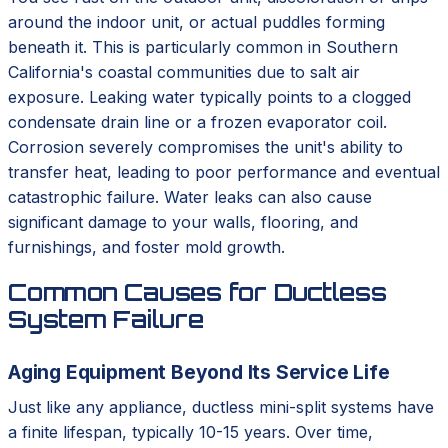
around the indoor unit, or actual puddles forming
beneath it. This is particularly common in Southern
California's coastal communities due to salt air
exposure. Leaking water typically points to a clogged
condensate drain line or a frozen evaporator coil.
Corrosion severely compromises the unit's ability to
transfer heat, leading to poor performance and eventual
catastrophic failure. Water leaks can also cause
significant damage to your walls, flooring, and
furnishings, and foster mold growth.
Common Causes for Ductless
System Failure
Aging Equipment Beyond Its Service Life
Just like any appliance, ductless mini-split systems have
a finite lifespan, typically 10-15 years. Over time,