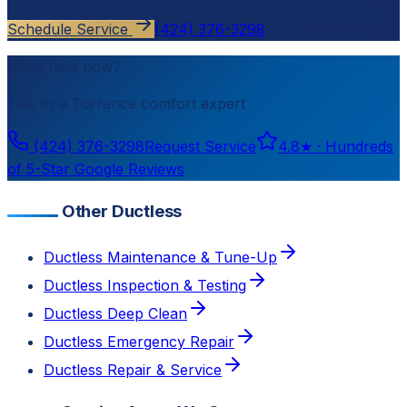
Schedule Service
(424) 376-3298
Need help now?
Talk to a
Torrance
comfort expert
(424) 376-3298
Request Service
4.8
★ ·
Hundreds
of 5-Star Google Reviews
Other Ductless
Ductless Maintenance & Tune-Up
Ductless Inspection & Testing
Ductless Deep Clean
Ductless Emergency Repair
Ductless Repair & Service