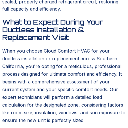
sealed, properly charged refrigerant circuit, restoring
full capacity and efficiency.
What to Expect During Your
Ductless Installation &
Replacement Visit
When you choose Cloud Comfort HVAC for your
ductless installation or replacement across Southern
California, you're opting for a meticulous, professional
process designed for ultimate comfort and efficiency. It
begins with a comprehensive assessment of your
current system and your specific comfort needs. Our
expert technicians will perform a detailed load
calculation for the designated zone, considering factors
like room size, insulation, windows, and sun exposure to
ensure the new unit is perfectly sized.