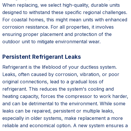
When replacing, we select high-quality, durable units
designed to withstand these specific regional challenges.
For coastal homes, this might mean units with enhanced
corrosion resistance. For all properties, it involves
ensuring proper placement and protection of the
outdoor unit to mitigate environmental wear.
Persistent Refrigerant Leaks
Refrigerant is the lifeblood of your ductless system.
Leaks, often caused by corrosion, vibration, or poor
original connections, lead to a gradual loss of
refrigerant. This reduces the system's cooling and
heating capacity, forces the compressor to work harder,
and can be detrimental to the environment. While some
leaks can be repaired, persistent or multiple leaks,
especially in older systems, make replacement a more
reliable and economical option. A new system ensures a