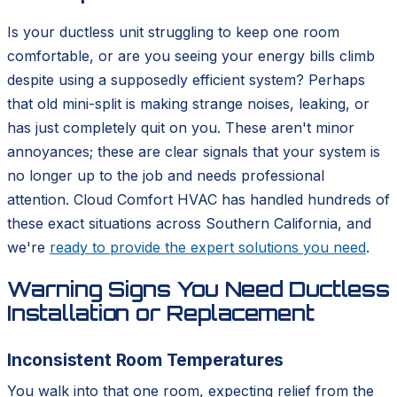
Is your ductless unit struggling to keep one room
comfortable, or are you seeing your energy bills climb
despite using a supposedly efficient system? Perhaps
that old mini-split is making strange noises, leaking, or
has just completely quit on you. These aren't minor
annoyances; these are clear signals that your system is
no longer up to the job and needs professional
attention. Cloud Comfort HVAC has handled hundreds of
these exact situations across Southern California, and
we're
ready to provide the expert solutions you need
.
Warning Signs You Need Ductless
Installation or Replacement
Inconsistent Room Temperatures
You walk into that one room, expecting relief from the