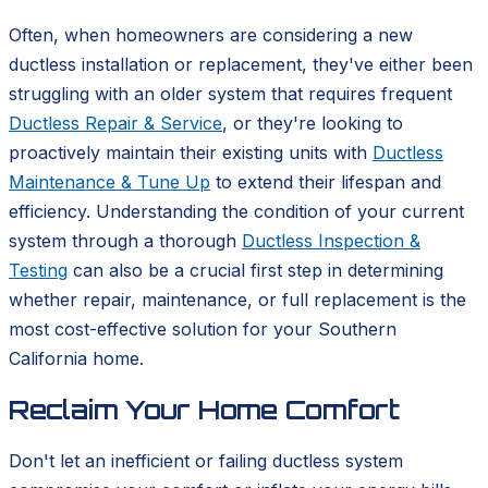
Often, when homeowners are considering a new
ductless installation or replacement, they've either been
struggling with an older system that requires frequent
Ductless Repair & Service
, or they're looking to
proactively maintain their existing units with
Ductless
Maintenance & Tune Up
to extend their lifespan and
efficiency. Understanding the condition of your current
system through a thorough
Ductless Inspection &
Testing
can also be a crucial first step in determining
whether repair, maintenance, or full replacement is the
most cost-effective solution for your Southern
California home.
Reclaim Your Home Comfort
Don't let an inefficient or failing ductless system