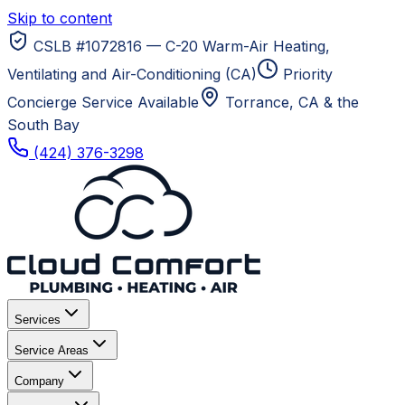
Skip to content
CSLB #1072816 — C-20 Warm-Air Heating,
Ventilating and Air-Conditioning (CA)
Priority
Concierge Service Available
Torrance, CA
& the
South Bay
(424) 376-3298
Services
Service Areas
Company