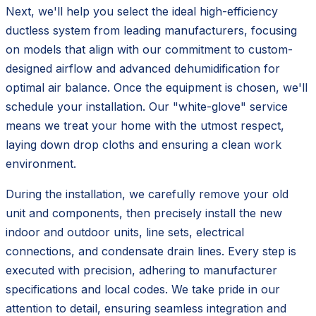
Next, we'll help you select the ideal high-efficiency
ductless system from leading manufacturers, focusing
on models that align with our commitment to custom-
designed airflow and advanced dehumidification for
optimal air balance. Once the equipment is chosen, we'll
schedule your installation. Our "white-glove" service
means we treat your home with the utmost respect,
laying down drop cloths and ensuring a clean work
environment.
During the installation, we carefully remove your old
unit and components, then precisely install the new
indoor and outdoor units, line sets, electrical
connections, and condensate drain lines. Every step is
executed with precision, adhering to manufacturer
specifications and local codes. We take pride in our
attention to detail, ensuring seamless integration and