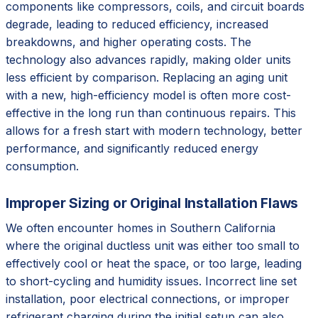
components like compressors, coils, and circuit boards
degrade, leading to reduced efficiency, increased
breakdowns, and higher operating costs. The
technology also advances rapidly, making older units
less efficient by comparison. Replacing an aging unit
with a new, high-efficiency model is often more cost-
effective in the long run than continuous repairs. This
allows for a fresh start with modern technology, better
performance, and significantly reduced energy
consumption.
Improper Sizing or Original Installation Flaws
We often encounter homes in Southern California
where the original ductless unit was either too small to
effectively cool or heat the space, or too large, leading
to short-cycling and humidity issues. Incorrect line set
installation, poor electrical connections, or improper
refrigerant charging during the initial setup can also