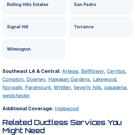
Rolling Hills Estates
San Pedro
Signal Hill
Torrance
Wilmington
Southeast LA & Central:
Artesia
,
Bellflower
,
Cerritos
,
Compton
,
Downey
,
Hawaiian Gardens
,
Lakewood
,
Norwalk
,
Paramount
,
Whittier
,
beverly hills
,
pasadena
,
westchester
Additional Coverage:
Inglewood
Related Ductless Services You
Might Need