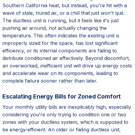
Southern California heat, but instead, you're hit with a
wave of stale, humid air, or a chill that just won't quit.
The ductless unit is running, but it feels like it's just
pushing air around, not actually changing the
temperature. This often indicates the existing unit is
improperly sized for the space, has lost significant
efficiency, or its internal components are failing to
distribute conditioned air effectively. Beyond discomfort,
an overworked, inefficient unit will drive up energy costs
and accelerate wear on its components, leading to
complete failure sooner rather than later.
Escalating Energy Bills for Zoned Comfort
Your monthly utility bills are inexplicably high, especially
considering you're only trying to condition one or two
zones with your ductless system, which is supposed to
be energy-efficient. An older or failing ductless unit,