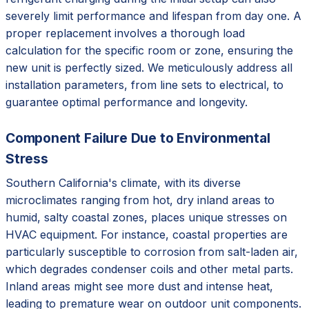
severely limit performance and lifespan from day one. A
proper replacement involves a thorough load
calculation for the specific room or zone, ensuring the
new unit is perfectly sized. We meticulously address all
installation parameters, from line sets to electrical, to
guarantee optimal performance and longevity.
Component Failure Due to Environmental
Stress
Southern California's climate, with its diverse
microclimates ranging from hot, dry inland areas to
humid, salty coastal zones, places unique stresses on
HVAC equipment. For instance, coastal properties are
particularly susceptible to corrosion from salt-laden air,
which degrades condenser coils and other metal parts.
Inland areas might see more dust and intense heat,
leading to premature wear on outdoor unit components.