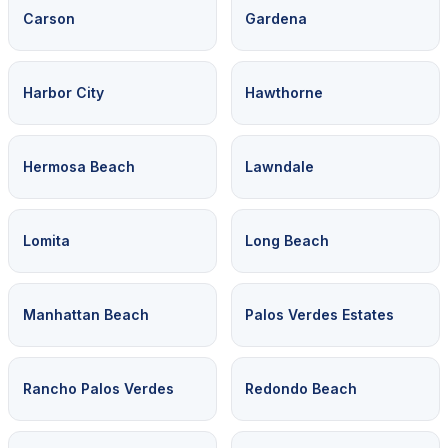
Carson
Gardena
Harbor City
Hawthorne
Hermosa Beach
Lawndale
Lomita
Long Beach
Manhattan Beach
Palos Verdes Estates
Rancho Palos Verdes
Redondo Beach