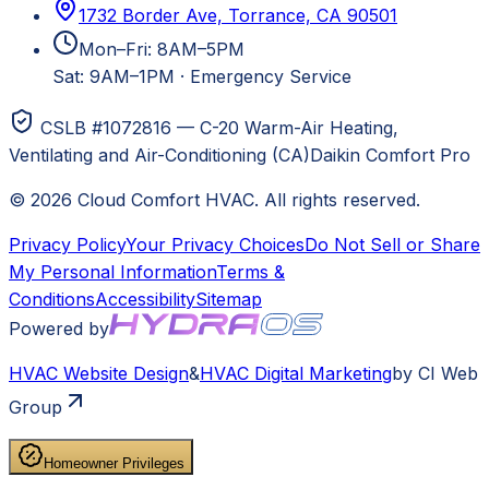
1732 Border Ave, Torrance, CA 90501
Mon–Fri: 8AM–5PM
Sat: 9AM–1PM
·
Emergency Service
CSLB #1072816 — C-20 Warm-Air Heating,
Ventilating and Air-Conditioning (CA)
Daikin Comfort Pro
©
2026
Cloud Comfort HVAC
. All rights reserved.
Privacy Policy
Your Privacy Choices
Do Not Sell or Share
My Personal Information
Terms &
Conditions
Accessibility
Sitemap
Powered by
HVAC
Website Design
&
HVAC
Digital Marketing
by CI Web
Group
Homeowner Privileges