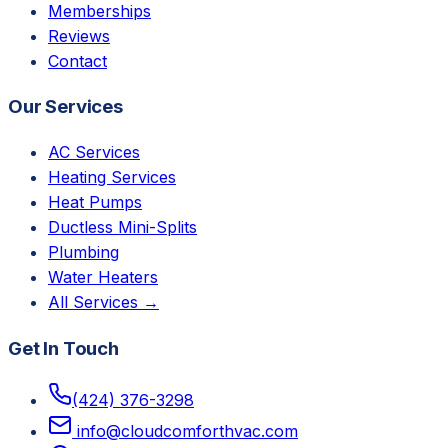
Memberships
Reviews
Contact
Our Services
AC Services
Heating Services
Heat Pumps
Ductless Mini-Splits
Plumbing
Water Heaters
All Services →
Get In Touch
(424) 376-3298
info@cloudcomforthvac.com