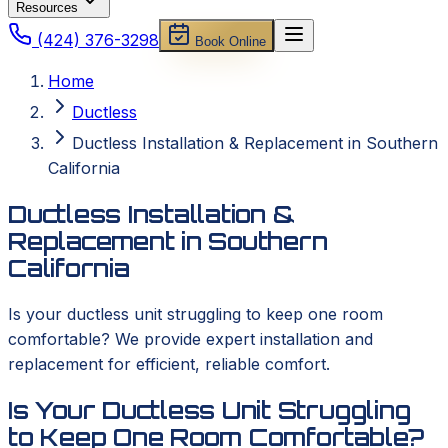
Resources
(424) 376-3298
Book Online
Home
Ductless
Ductless Installation & Replacement in Southern
California
Ductless Installation &
Replacement in Southern
California
Is your ductless unit struggling to keep one room
comfortable? We provide expert installation and
replacement for efficient, reliable comfort.
Is Your Ductless Unit Struggling
to Keep One Room Comfortable?