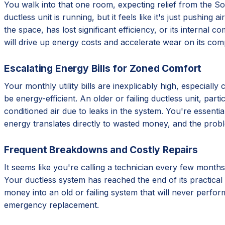
You walk into that one room, expecting relief from the Sout
ductless unit is running, but it feels like it's just pushing
the space, has lost significant efficiency, or its internal 
will drive up energy costs and accelerate wear on its com
Escalating Energy Bills for Zoned Comfort
Your monthly utility bills are inexplicably high, especial
be energy-efficient. An older or failing ductless unit, par
conditioned air due to leaks in the system. You're essentia
energy translates directly to wasted money, and the prob
Frequent Breakdowns and Costly Repairs
It seems like you're calling a technician every few months
Your ductless system has reached the end of its practical 
money into an old or failing system that will never perform
emergency replacement.