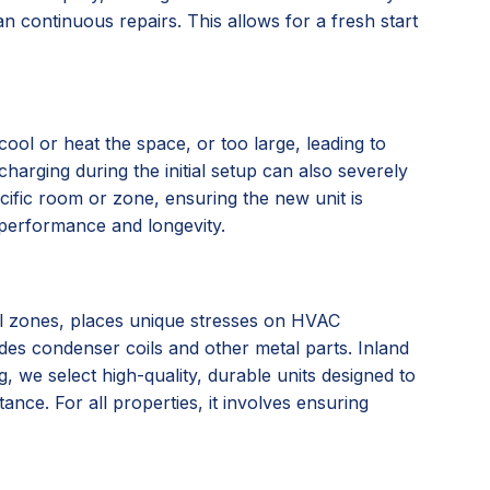
n continuous repairs. This allows for a fresh start
ool or heat the space, or too large, leading to
charging during the initial setup can also severely
ific room or zone, ensuring the new unit is
l performance and longevity.
tal zones, places unique stresses on HVAC
ades condenser coils and other metal parts. Inland
we select high-quality, durable units designed to
nce. For all properties, it involves ensuring