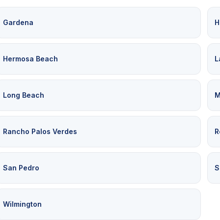
Gardena
H
Hermosa Beach
L
Long Beach
M
Rancho Palos Verdes
R
San Pedro
S
Wilmington