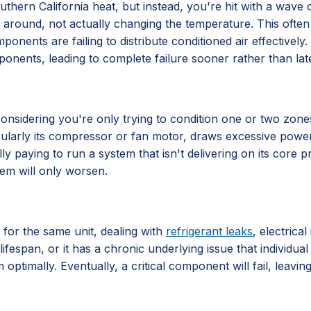
hern California heat, but instead, you're hit with a wave of 
 air around, not actually changing the temperature. This often
components are failing to distribute conditioned air effective
ponents, leading to complete failure sooner rather than late
ly considering you're only trying to condition one or two zo
ticularly its compressor or fan motor, draws excessive power
lly paying to run a system that isn't delivering on its core
lem will only worsen.
 for the same unit, dealing with
refrigerant leaks
, electrica
lifespan, or it has a chronic underlying issue that individu
 optimally. Eventually, a critical component will fail, leavi