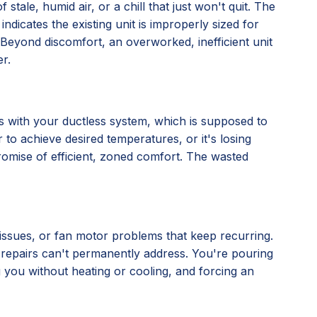
stale, humid air, or a chill that just won't quit. The
 indicates the existing unit is improperly sized for
ly. Beyond discomfort, an overworked, inefficient unit
r.
nes with your ductless system, which is supposed to
 to achieve desired temperatures, or it's losing
 promise of efficient, zoned comfort. The wasted
l issues, or fan motor problems that keep recurring.
al repairs can't permanently address. You're pouring
ng you without heating or cooling, and forcing an