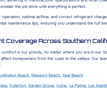
ion, adhering to manufacturer specifications and local codes
nsider the job done until everything is perfect.
er operation, optimal airflow, and correct refrigerant char
ential maintenance tips, ensuring you understand the full b
ent Coverage Across Southern Calif
 comfort is our priority, no matter where you are in our S
t affect homeowners from the coast to the valleys. Our tea
.
untington Beach
,
Newport Beach
,
Seal Beach
ress
,
Fullerton
,
Garden Grove
,
Irvine
,
La Palma
,
Los Alami