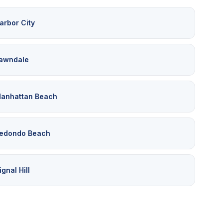
arbor City
awndale
anhattan Beach
edondo Beach
ignal Hill