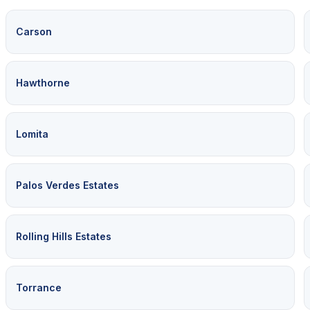
Carson
Hawthorne
Lomita
Palos Verdes Estates
Rolling Hills Estates
Torrance