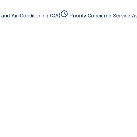
and Air-Conditioning (CA)
Priority Concierge Service Av