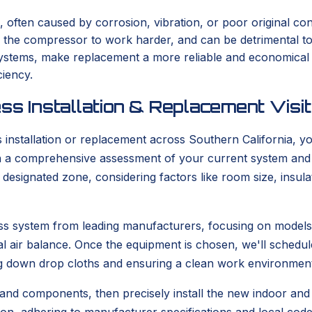
, often caused by corrosion, vibration, or poor original con
s the compressor to work harder, and can be detrimental t
er systems, make replacement a more reliable and economica
ciency.
ss Installation & Replacement Visit
stallation or replacement across Southern California, you
with a comprehensive assessment of your current system and
he designated zone, considering factors like room size, ins
tless system from leading manufacturers, focusing on model
l air balance. Once the equipment is chosen, we'll schedule
g down drop cloths and ensuring a clean work environment
 and components, then precisely install the new indoor and o