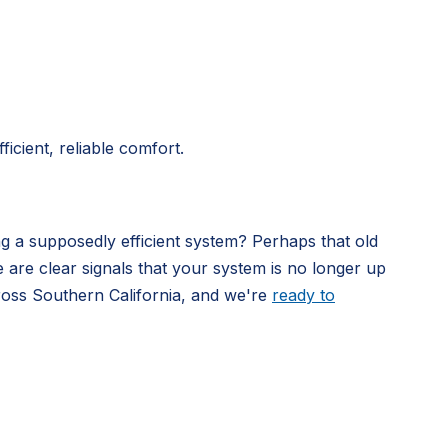
icient, reliable comfort.
ng a supposedly efficient system? Perhaps that old
e are clear signals that your system is no longer up
ross Southern California, and we're
ready to