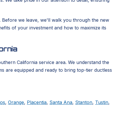
. We take pride in our attention to detail, ensuring
ge. Before we leave, we'll walk you through the new
enefits of your investment and how to maximize its
ornia
outhern California service area. We understand the
ms are equipped and ready to bring top-tier ductless
tos
,
Orange
,
Placentia
,
Santa Ana
,
Stanton
,
Tustin
,