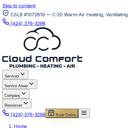
Skip to content
CSLB #1072816 — C-20 Warm-Air Heating, Ventilating 
(424) 376-3298
Services
Service Areas
Company
Resources
(424) 376-3298
Book Online
Home