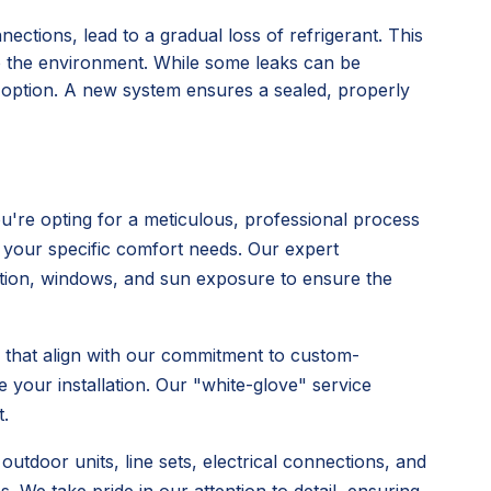
nections, lead to a gradual loss of refrigerant. This
o the environment. While some leaks can be
l option. A new system ensures a sealed, properly
're opting for a meticulous, professional process
 your specific comfort needs. Our expert
ulation, windows, and sun exposure to ensure the
s that align with our commitment to custom-
 your installation. Our "white-glove" service
.
utdoor units, line sets, electrical connections, and