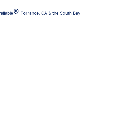
ailable
Torrance, CA
& the South Bay