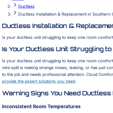
Ductless
Ductless Installation & Replacement in Southern C
Ductless Installation & Replacemen
Is your ductless unit struggling to keep one room comforta
Is Your Ductless Unit Struggling 
Is your ductless unit struggling to keep one room comfort
mini-split is making strange noises, leaking, or has just 
to the job and needs professional attention. Cloud Comfo
provide the expert solutions you need
.
Warning Signs You Need Ductless I
Inconsistent Room Temperatures