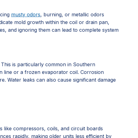
icing
musty odors
, burning, or metallic odors
dicate mold growth within the coil or drain pan,
ssues, and ignoring them can lead to complete system
. This is particularly common in Southern
n line or a frozen evaporator coil. Corrosion
ure. Water leaks can also cause significant damage
ts like compressors, coils, and circuit boards
es rapidly, making older units less efficient by