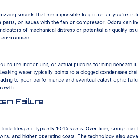
r buzzing sounds that are impossible to ignore, or you're not
se parts, or issues with the fan or compressor. Odors can in
indicators of mechanical distress or potential air quality i
r environment.
round the indoor unit, or actual puddles forming beneath it
 Leaking water typically points to a clogged condensate drai
 leading to poor performance and eventual catastrophic fail
growth.
em Failure
 finite lifespan, typically 10-15 years. Over time, componen
wns, and higher operating costs. The technology also advanc