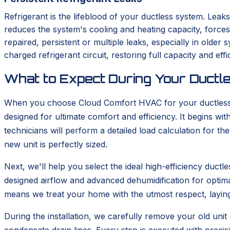
Refrigerant is the lifeblood of your ductless system. Leaks
reduces the system's cooling and heating capacity, force
repaired, persistent or multiple leaks, especially in old
charged refrigerant circuit, restoring full capacity and effi
What to Expect During Your Ductle
When you choose Cloud Comfort HVAC for your ductless in
designed for ultimate comfort and efficiency. It begins 
technicians will perform a detailed load calculation for t
new unit is perfectly sized.
Next, we'll help you select the ideal high-efficiency duc
designed airflow and advanced dehumidification for optima
means we treat your home with the utmost respect, layin
During the installation, we carefully remove your old unit