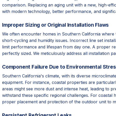
comparison. Replacing an aging unit with a new, high-effic
with modern technology, better performance, and signifi
Improper Sizing or Original Installation Flaws
We often encounter homes in Southern California where the 
short-cycling and humidity issues. Incorrect line set instal
limit performance and lifespan from day one. A proper re
perfectly sized. We meticulously address all installation p
Component Failure Due to Environmental Stre
Southern California's climate, with its diverse microclim
equipment. For instance, coastal properties are particular
areas might see more dust and intense heat, leading to p
withstand these specific regional challenges. For coastal 
proper placement and protection of the outdoor unit to m
Persistent Refrigerant Leaks