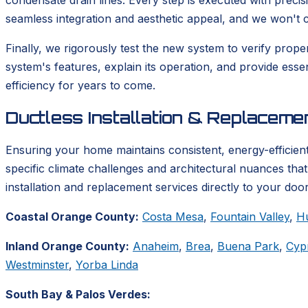
condensate drain lines. Every step is executed with precis
seamless integration and aesthetic appeal, and we won't co
Finally, we rigorously test the new system to verify prop
system's features, explain its operation, and provide ess
efficiency for years to come.
Ductless Installation & Replacem
Ensuring your home maintains consistent, energy-efficient
specific climate challenges and architectural nuances tha
installation and replacement services directly to your door
Coastal Orange County:
Costa Mesa
,
Fountain Valley
,
H
Inland Orange County:
Anaheim
,
Brea
,
Buena Park
,
Cyp
Westminster
,
Yorba Linda
South Bay & Palos Verdes: