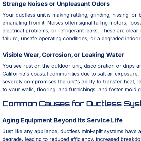
Strange Noises or Unpleasant Odors
Your ductless unit is making rattling, grinding, hissing, o
emanating from it. Noises often signal failing motors, loo
electrical problems, or refrigerant leaks. These are clear 
failure, unsafe operating conditions, or a degraded indoo
Visible Wear, Corrosion, or Leaking Water
You see rust on the outdoor unit, discoloration or drips a
California's coastal communities due to salt air exposure.
severely compromises the unit's ability to transfer heat,
to your walls, flooring, and furnishings, and foster mold 
Common Causes for Ductless Syst
Aging Equipment Beyond Its Service Life
Just like any appliance, ductless mini-split systems have a
degrade, leading to reduced efficiency, increased breakdo