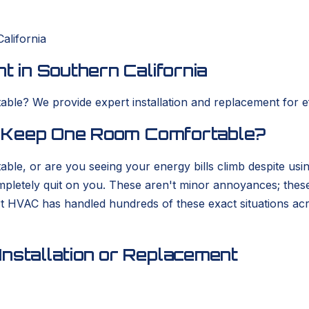
alifornia
t in Southern California
ble? We provide expert installation and replacement for eff
to Keep One Room Comfortable?
able, or are you seeing your energy bills climb despite usi
completely quit on you. These aren't minor annoyances; thes
rt HVAC has handled hundreds of these exact situations ac
nstallation or Replacement