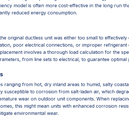
iency model is often more cost-effective in the long run tha
cantly reduced energy consumption.
original ductless unit was either too small to effectively c
lation, poor electrical connections, or improper refrigerant 
placement involves a thorough load calculation for the spec
arameters, from line sets to electrical, to guarantee optima
ss
ates ranging from hot, dry inland areas to humid, salty coas
ly susceptible to corrosion from salt-laden air, which degr
remature wear on outdoor unit components. When replacing, 
homes, this might mean units with enhanced corrosion resista
itigate environmental wear.