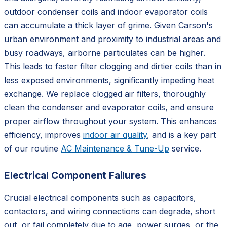
outdoor condenser coils and indoor evaporator coils
can accumulate a thick layer of grime. Given Carson's
urban environment and proximity to industrial areas and
busy roadways, airborne particulates can be higher.
This leads to faster filter clogging and dirtier coils than in
less exposed environments, significantly impeding heat
exchange. We replace clogged air filters, thoroughly
clean the condenser and evaporator coils, and ensure
proper airflow throughout your system. This enhances
efficiency, improves
indoor air quality
, and is a key part
of our routine
AC Maintenance & Tune-Up
service.
Electrical Component Failures
Crucial electrical components such as capacitors,
contactors, and wiring connections can degrade, short
out, or fail completely due to age, power surges, or the