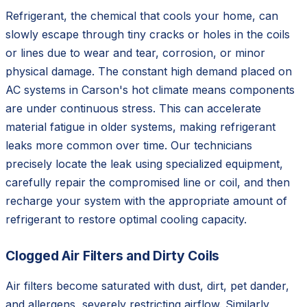
Refrigerant, the chemical that cools your home, can
slowly escape through tiny cracks or holes in the coils
or lines due to wear and tear, corrosion, or minor
physical damage. The constant high demand placed on
AC systems in Carson's hot climate means components
are under continuous stress. This can accelerate
material fatigue in older systems, making refrigerant
leaks more common over time. Our technicians
precisely locate the leak using specialized equipment,
carefully repair the compromised line or coil, and then
recharge your system with the appropriate amount of
refrigerant to restore optimal cooling capacity.
Clogged Air Filters and Dirty Coils
Air filters become saturated with dust, dirt, pet dander,
and allergens, severely restricting airflow. Similarly,