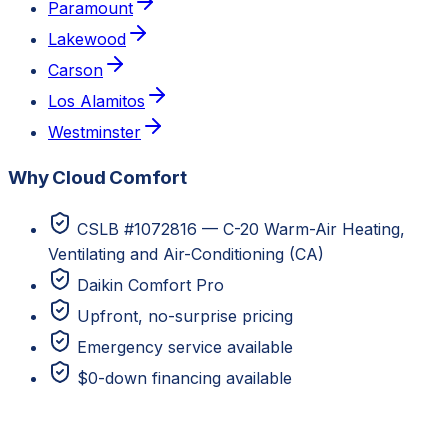
Paramount
Lakewood
Carson
Los Alamitos
Westminster
Why Cloud Comfort
CSLB #1072816 — C-20 Warm-Air Heating,
Ventilating and Air-Conditioning (CA)
Daikin Comfort Pro
Upfront, no-surprise pricing
Emergency service available
$0-down financing available