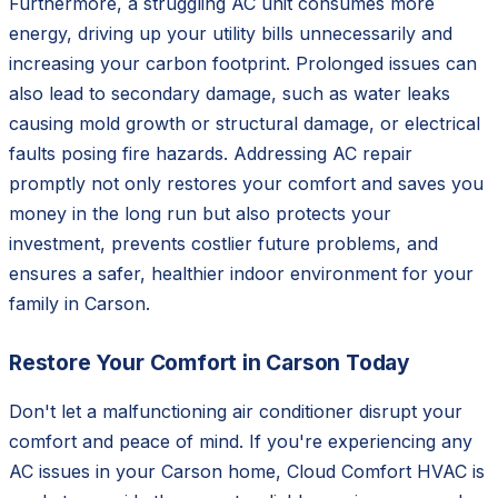
Furthermore, a struggling AC unit consumes more
energy, driving up your utility bills unnecessarily and
increasing your carbon footprint. Prolonged issues can
also lead to secondary damage, such as water leaks
causing mold growth or structural damage, or electrical
faults posing fire hazards. Addressing AC repair
promptly not only restores your comfort and saves you
money in the long run but also protects your
investment, prevents costlier future problems, and
ensures a safer, healthier indoor environment for your
family in Carson.
Restore Your Comfort in Carson Today
Don't let a malfunctioning air conditioner disrupt your
comfort and peace of mind. If you're experiencing any
AC issues in your Carson home, Cloud Comfort HVAC is