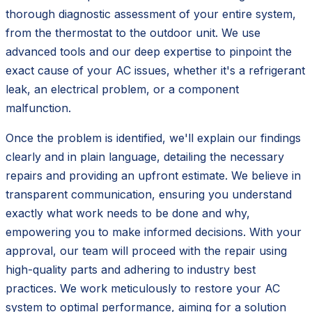
thorough diagnostic assessment of your entire system,
from the thermostat to the outdoor unit. We use
advanced tools and our deep expertise to pinpoint the
exact cause of your AC issues, whether it's a refrigerant
leak, an electrical problem, or a component
malfunction.
Once the problem is identified, we'll explain our findings
clearly and in plain language, detailing the necessary
repairs and providing an upfront estimate. We believe in
transparent communication, ensuring you understand
exactly what work needs to be done and why,
empowering you to make informed decisions. With your
approval, our team will proceed with the repair using
high-quality parts and adhering to industry best
practices. We work meticulously to restore your AC
system to optimal performance, aiming for a solution