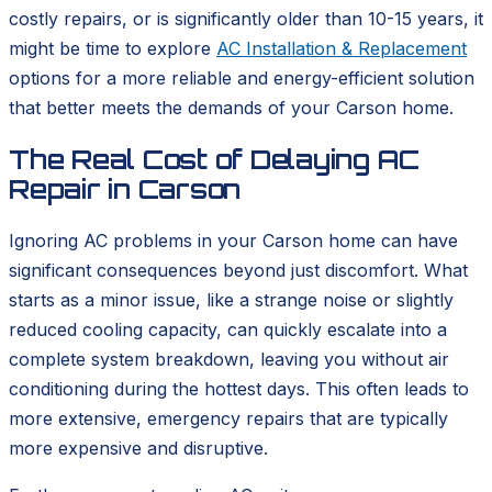
costly repairs, or is significantly older than 10-15 years, it
might be time to explore
AC Installation & Replacement
options for a more reliable and energy-efficient solution
that better meets the demands of your Carson home.
The Real Cost of Delaying AC
Repair in Carson
Ignoring AC problems in your Carson home can have
significant consequences beyond just discomfort. What
starts as a minor issue, like a strange noise or slightly
reduced cooling capacity, can quickly escalate into a
complete system breakdown, leaving you without air
conditioning during the hottest days. This often leads to
more extensive, emergency repairs that are typically
more expensive and disruptive.