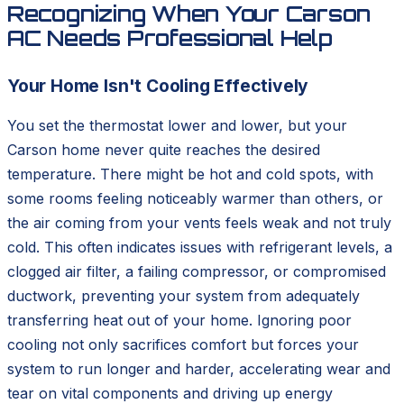
Recognizing When Your Carson
AC Needs Professional Help
Your Home Isn't Cooling Effectively
You set the thermostat lower and lower, but your
Carson home never quite reaches the desired
temperature. There might be hot and cold spots, with
some rooms feeling noticeably warmer than others, or
the air coming from your vents feels weak and not truly
cold. This often indicates issues with refrigerant levels, a
clogged air filter, a failing compressor, or compromised
ductwork, preventing your system from adequately
transferring heat out of your home. Ignoring poor
cooling not only sacrifices comfort but forces your
system to run longer and harder, accelerating wear and
tear on vital components and driving up energy