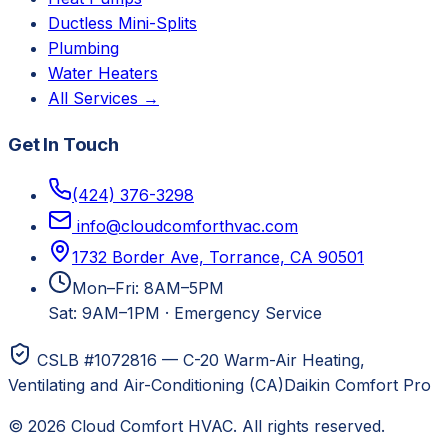
Ductless Mini-Splits
Plumbing
Water Heaters
All Services →
Get In Touch
(424) 376-3298
info@cloudcomforthvac.com
1732 Border Ave, Torrance, CA 90501
Mon–Fri: 8AM–5PM
Sat: 9AM–1PM
·
Emergency Service
CSLB #1072816 — C-20 Warm-Air Heating,
Ventilating and Air-Conditioning (CA)
Daikin Comfort Pro
©
2026
Cloud Comfort HVAC
. All rights reserved.