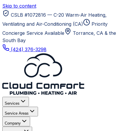
Skip to content
CSLB #1072816 — C-20 Warm-Air Heating,
Ventilating and Air-Conditioning (CA)
Priority
Concierge Service Available
Torrance, CA
& the
South Bay
(424) 376-3298
Services
Service Areas
Company