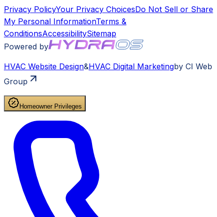
Privacy Policy
Your Privacy Choices
Do Not Sell or Share
My Personal Information
Terms &
Conditions
Accessibility
Sitemap
Powered by
HVAC
Website Design
&
HVAC
Digital Marketing
by CI Web
Group
Homeowner Privileges