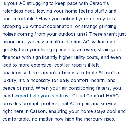
Is your AC struggling to keep pace with Carson's
relentless heat, leaving your home feeling stuffy and
uncomfortable? Have you noticed your energy bills
creeping up without explanation, or strange grinding
noises coming from your outdoor unit? These aren't just
minor annoyances; a malfunctioning AC system can
quickly turn your living space into an oven, strain your
finances with significantly higher utility costs, and even
lead to more extensive, costlier repairs if left
unaddressed. In Carson's climate, a reliable AC isn't a
luxury; it's a necessity for daily comfort, health, and
peace of mind. When your air conditioning falters, you
need
expert help you can trust
. Cloud Comfort HVAC
provides prompt, professional AC repair and service
right here in Carson, ensuring your home stays cool and
comfortable, no matter how high the mercury rises.