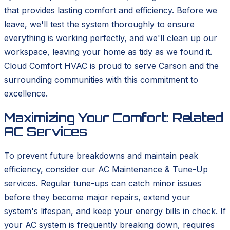
that provides lasting comfort and efficiency. Before we
leave, we'll test the system thoroughly to ensure
everything is working perfectly, and we'll clean up our
workspace, leaving your home as tidy as we found it.
Cloud Comfort HVAC is proud to serve Carson and the
surrounding communities with this commitment to
excellence.
Maximizing Your Comfort: Related
AC Services
To prevent future breakdowns and maintain peak
efficiency, consider our AC Maintenance & Tune-Up
services. Regular tune-ups can catch minor issues
before they become major repairs, extend your
system's lifespan, and keep your energy bills in check. If
your AC system is frequently breaking down, requires