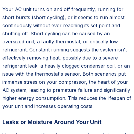
Your AC unit turns on and off frequently, running for
short bursts (short cycling), or it seems to run almost
continuously without ever reaching its set point and
shutting off. Short cycling can be caused by an
oversized unit, a faulty thermostat, or critically low
refrigerant. Constant running suggests the system isn't
effectively removing heat, possibly due to a severe
refrigerant leak, a heavily clogged condenser coil, or an
issue with the thermostat's sensor. Both scenarios put
immense stress on your compressor, the heart of your
AC system, leading to premature failure and significantly
higher energy consumption. This reduces the lifespan of
your unit and increases operating costs.
Leaks or Moisture Around Your Unit