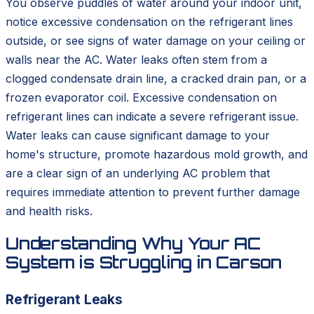
You observe puddles of water around your indoor unit,
notice excessive condensation on the refrigerant lines
outside, or see signs of water damage on your ceiling or
walls near the AC. Water leaks often stem from a
clogged condensate drain line, a cracked drain pan, or a
frozen evaporator coil. Excessive condensation on
refrigerant lines can indicate a severe refrigerant issue.
Water leaks can cause significant damage to your
home's structure, promote hazardous mold growth, and
are a clear sign of an underlying AC problem that
requires immediate attention to prevent further damage
and health risks.
Understanding Why Your AC
System is Struggling in Carson
Refrigerant Leaks