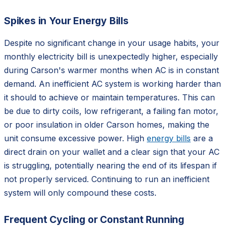
Spikes in Your Energy Bills
Despite no significant change in your usage habits, your
monthly electricity bill is unexpectedly higher, especially
during Carson's warmer months when AC is in constant
demand. An inefficient AC system is working harder than
it should to achieve or maintain temperatures. This can
be due to dirty coils, low refrigerant, a failing fan motor,
or poor insulation in older Carson homes, making the
unit consume excessive power. High
energy bills
are a
direct drain on your wallet and a clear sign that your AC
is struggling, potentially nearing the end of its lifespan if
not properly serviced. Continuing to run an inefficient
system will only compound these costs.
Frequent Cycling or Constant Running