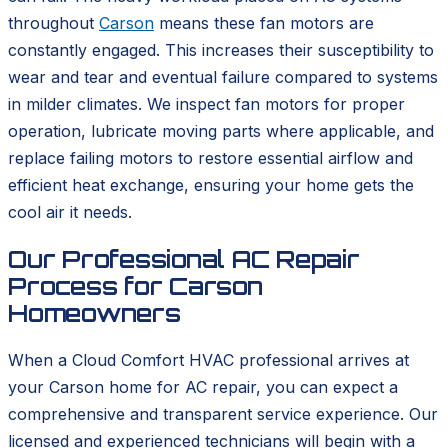
throughout
Carson
means these fan motors are
constantly engaged. This increases their susceptibility to
wear and tear and eventual failure compared to systems
in milder climates. We inspect fan motors for proper
operation, lubricate moving parts where applicable, and
replace failing motors to restore essential airflow and
efficient heat exchange, ensuring your home gets the
cool air it needs.
Our Professional AC Repair
Process for Carson
Homeowners
When a Cloud Comfort HVAC professional arrives at
your Carson home for AC repair, you can expect a
comprehensive and transparent service experience. Our
licensed and experienced technicians will begin with a