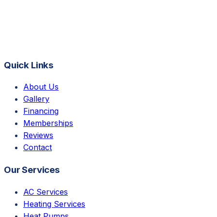
Quick Links
About Us
Gallery
Financing
Memberships
Reviews
Contact
Our Services
AC Services
Heating Services
Heat Pumps