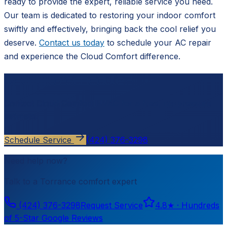
ready to provide the expert, reliable service you need.
Our team is dedicated to restoring your indoor comfort
swiftly and effectively, bringing back the cool relief you
deserve.
Contact us today
to schedule your AC repair
and experience the Cloud Comfort difference.
Ready to schedule?
Contact
Cloud Comfort HVAC
for a free, no-pressure
estimate.
Schedule Service
(424) 376-3298
Need help now?
Talk to a
Torrance
comfort expert
(424) 376-3298
Request Service
4.8
★ ·
Hundreds
of 5-Star Google Reviews