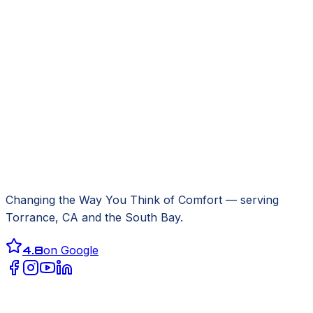
Changing the Way You Think of Comfort
— serving
Torrance, CA
and the South Bay.
4.8
on Google