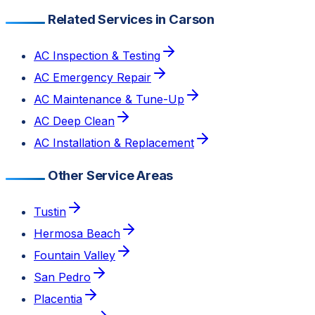
Related Services in Carson
AC Inspection & Testing
AC Emergency Repair
AC Maintenance & Tune-Up
AC Deep Clean
AC Installation & Replacement
Other Service Areas
Tustin
Hermosa Beach
Fountain Valley
San Pedro
Placentia