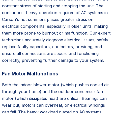
constant stress of starting and stopping the unit. The
continuous, heavy operation required of AC systems in
Carson's hot summers places greater stress on
electrical components, especially in older units, making
them more prone to burnout or malfunction. Our expert
technicians accurately diagnose electrical issues, safely
replace faulty capacitors, contactors, or wiring, and
ensure all connections are secure and functioning
correctly, preventing further damage to your system.
Fan Motor Malfunctions
Both the indoor blower motor (which pushes cooled air
through your home) and the outdoor condenser fan
motor (which dissipates heat) are critical. Bearings can
wear out, motors can overheat, or electrical windings
can fail. The heavy workload placed on AC systems