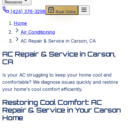
Resources
(424) 376-3298
Book Online
Home
Air Conditioning
AC Repair & Service in Carson, CA
AC Repair & Service in Carson,
CA
Is your AC struggling to keep your home cool and
comfortable? We diagnose issues quickly and restore
your home's cool comfort efficiently.
Restoring Cool Comfort: AC
Repair & Service in Your Carson
Home