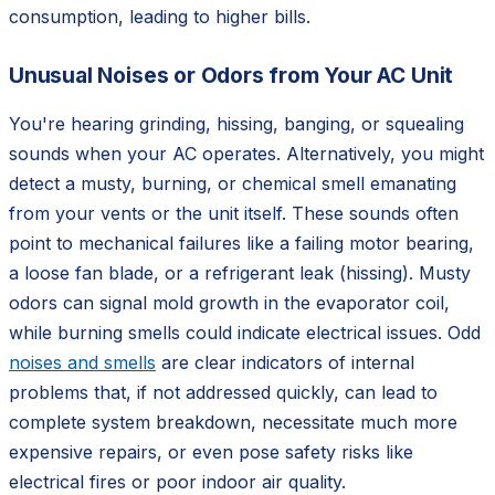
consumption, leading to higher bills.
Unusual Noises or Odors from Your AC Unit
You're hearing grinding, hissing, banging, or squealing
sounds when your AC operates. Alternatively, you might
detect a musty, burning, or chemical smell emanating
from your vents or the unit itself. These sounds often
point to mechanical failures like a failing motor bearing,
a loose fan blade, or a refrigerant leak (hissing). Musty
odors can signal mold growth in the evaporator coil,
while burning smells could indicate electrical issues. Odd
noises and smells
are clear indicators of internal
problems that, if not addressed quickly, can lead to
complete system breakdown, necessitate much more
expensive repairs, or even pose safety risks like
electrical fires or poor indoor air quality.