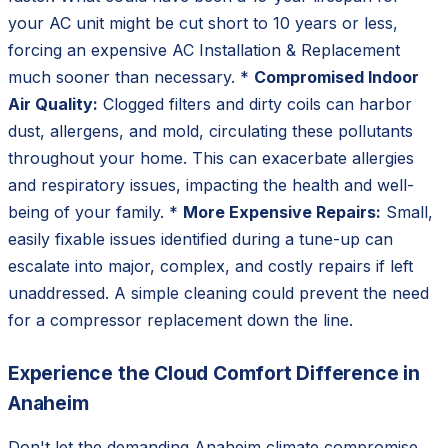
your AC unit might be cut short to 10 years or less,
forcing an expensive AC Installation & Replacement
much sooner than necessary. *
Compromised Indoor
Air Quality:
Clogged filters and dirty coils can harbor
dust, allergens, and mold, circulating these pollutants
throughout your home. This can exacerbate allergies
and respiratory issues, impacting the health and well-
being of your family. *
More Expensive Repairs:
Small,
easily fixable issues identified during a tune-up can
escalate into major, complex, and costly repairs if left
unaddressed. A simple cleaning could prevent the need
for a compressor replacement down the line.
Experience the Cloud Comfort Difference in
Anaheim
Don't let the demanding Anaheim climate compromise