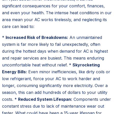
significant consequences for your comfort, finances,
and even your health. The intense heat conditions in our
area mean your AC works tirelessly, and neglecting its
care can lead to:
*
Increased Risk of Breakdowns:
An unmaintained
system is far more likely to fail unexpectedly, often
during the hottest days when demand for AC is highest
and repair services are busiest. This means enduring
uncomfortable heat without relief. *
Skyrocketing
Energy Bills:
Even minor inefficiencies, like dirty coils or
low refrigerant, force your AC to work harder and
longer, consuming significantly more electricity. Over a
season, this can add hundreds of dollars to your utility
costs. *
Reduced System Lifespan:
Components under
constant stress due to lack of maintenance wear out
faster. What could have been a 15-year lifespan for