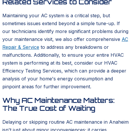
Related Services to Consider
Maintaining your AC system is a critical step, but
sometimes issues extend beyond a simple tune-up. If
our technicians identify more significant problems during
your maintenance visit, we also offer comprehensive
AC
Repair & Service
to address any breakdowns or
malfunctions. Additionally, to ensure your entire HVAC
system is performing at its best, consider our HVAC
Efficiency Testing Services, which can provide a deeper
analysis of your home's energy consumption and
pinpoint areas for further improvement.
Why AC Maintenance Matters:
The True Cost of Waiting
Delaying or skipping routine AC maintenance in Anaheim
isn't just about minor inconveniences; it carries