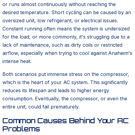
or runs almost continuously without reaching the
desired temperature. Short cycling can be caused by an
oversized unit, low refrigerant, or electrical issues.
Constant running often means the system is undersized
for the load, or more commonly, it's struggling due to a
lack of maintenance, such as dirty coils or restricted
airflow, especially when trying to cool against Anaheim's
intense heat.
Both scenarios put immense stress on the compressor,
which is the heart of your AC system. This significantly
reduces its lifespan and leads to higher energy
consumption. Eventually, the compressor, or even the
entire unit, could fail prematurely.
Common Causes Behind Your AC
Problems