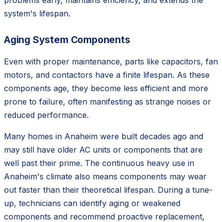
problems early, maintains efficiency, and extends the
system's lifespan.
Aging System Components
Even with proper maintenance, parts like capacitors, fan
motors, and contactors have a finite lifespan. As these
components age, they become less efficient and more
prone to failure, often manifesting as strange noises or
reduced performance.
Many homes in Anaheim were built decades ago and
may still have older AC units or components that are
well past their prime. The continuous heavy use in
Anaheim's climate also means components may wear
out faster than their theoretical lifespan. During a tune-
up, technicians can identify aging or weakened
components and recommend proactive replacement,