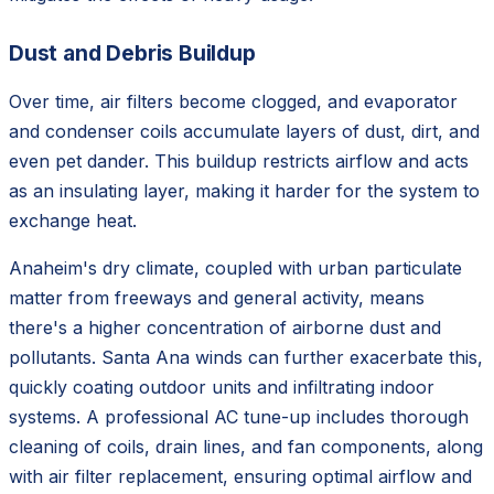
Dust and Debris Buildup
Over time, air filters become clogged, and evaporator
and condenser coils accumulate layers of dust, dirt, and
even pet dander. This buildup restricts airflow and acts
as an insulating layer, making it harder for the system to
exchange heat.
Anaheim's dry climate, coupled with urban particulate
matter from freeways and general activity, means
there's a higher concentration of airborne dust and
pollutants. Santa Ana winds can further exacerbate this,
quickly coating outdoor units and infiltrating indoor
systems. A professional AC tune-up includes thorough
cleaning of coils, drain lines, and fan components, along
with air filter replacement, ensuring optimal airflow and