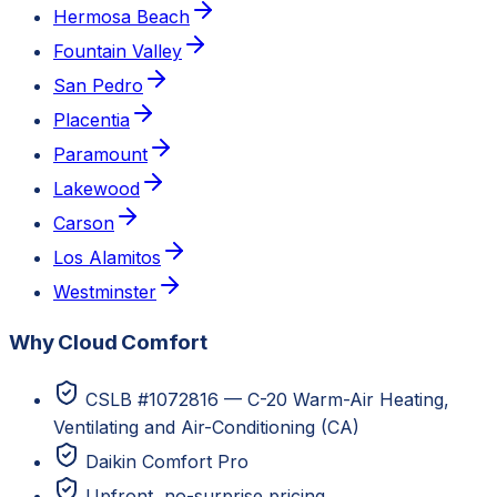
Hermosa Beach
Fountain Valley
San Pedro
Placentia
Paramount
Lakewood
Carson
Los Alamitos
Westminster
Why Cloud Comfort
CSLB #1072816 — C-20 Warm-Air Heating,
Ventilating and Air-Conditioning (CA)
Daikin Comfort Pro
Upfront, no-surprise pricing