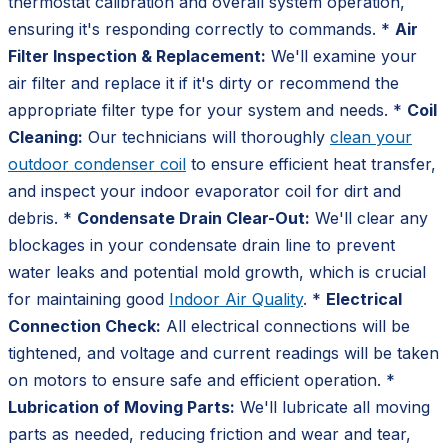
thermostat calibration and overall system operation,
ensuring it's responding correctly to commands. *
Air
Filter Inspection & Replacement:
We'll examine your
air filter and replace it if it's dirty or recommend the
appropriate filter type for your system and needs. *
Coil
Cleaning:
Our technicians will thoroughly
clean your
outdoor condenser coil
to ensure efficient heat transfer,
and inspect your indoor evaporator coil for dirt and
debris. *
Condensate Drain Clear-Out:
We'll clear any
blockages in your condensate drain line to prevent
water leaks and potential mold growth, which is crucial
for maintaining good
Indoor Air Quality
. *
Electrical
Connection Check:
All electrical connections will be
tightened, and voltage and current readings will be taken
on motors to ensure safe and efficient operation. *
Lubrication of Moving Parts:
We'll lubricate all moving
parts as needed, reducing friction and wear and tear,