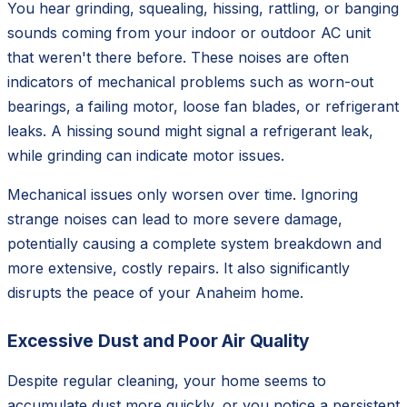
You hear grinding, squealing, hissing, rattling, or banging
sounds coming from your indoor or outdoor AC unit
that weren't there before. These noises are often
indicators of mechanical problems such as worn-out
bearings, a failing motor, loose fan blades, or refrigerant
leaks. A hissing sound might signal a refrigerant leak,
while grinding can indicate motor issues.
Mechanical issues only worsen over time. Ignoring
strange noises can lead to more severe damage,
potentially causing a complete system breakdown and
more extensive, costly repairs. It also significantly
disrupts the peace of your Anaheim home.
Excessive Dust and Poor Air Quality
Despite regular cleaning, your home seems to
accumulate dust more quickly, or you notice a persistent