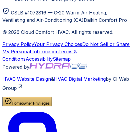
CSLB #1072816 — C-20 Warm-Air Heating,
Ventilating and Air-Conditioning (CA)
Daikin Comfort Pro
©
2026
Cloud Comfort HVAC
. All rights reserved.
Privacy Policy
Your Privacy Choices
Do Not Sell or Share
My Personal Information
Terms &
Conditions
Accessibility
Sitemap
Powered by
HVAC
Website Design
&
HVAC
Digital Marketing
by CI Web
Group
Homeowner Privileges