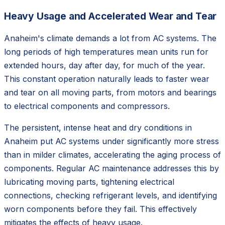
Heavy Usage and Accelerated Wear and Tear
Anaheim's climate demands a lot from AC systems. The
long periods of high temperatures mean units run for
extended hours, day after day, for much of the year.
This constant operation naturally leads to faster wear
and tear on all moving parts, from motors and bearings
to electrical components and compressors.
The persistent, intense heat and dry conditions in
Anaheim put AC systems under significantly more stress
than in milder climates, accelerating the aging process of
components. Regular AC maintenance addresses this by
lubricating moving parts, tightening electrical
connections, checking refrigerant levels, and identifying
worn components before they fail. This effectively
mitigates the effects of heavy usage.