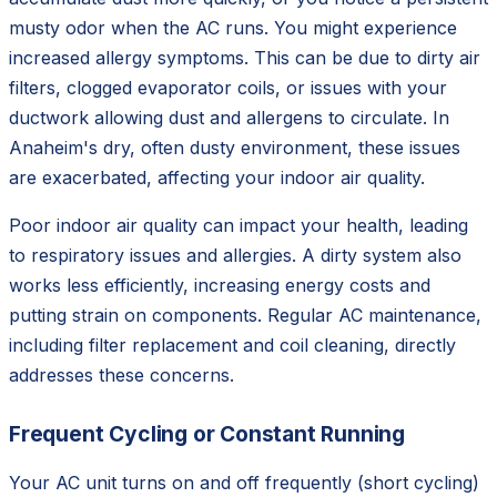
musty odor when the AC runs. You might experience
increased allergy symptoms. This can be due to dirty air
filters, clogged evaporator coils, or issues with your
ductwork allowing dust and allergens to circulate. In
Anaheim's dry, often dusty environment, these issues
are exacerbated, affecting your indoor air quality.
Poor indoor air quality can impact your health, leading
to respiratory issues and allergies. A dirty system also
works less efficiently, increasing energy costs and
putting strain on components. Regular AC maintenance,
including filter replacement and coil cleaning, directly
addresses these concerns.
Frequent Cycling or Constant Running
Your AC unit turns on and off frequently (short cycling)