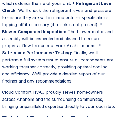
which extends the life of your unit. *
Refrigerant Level
Check:
We'll check the refrigerant levels and pressure
to ensure they are within manufacturer specifications,
topping off if necessary (if a leak is not present). *
Blower Component Inspection:
The blower motor and
assembly will be inspected and cleaned to ensure
proper airflow throughout your Anaheim home. *
Safety and Performance Testing:
Finally, we'll
perform a full system test to ensure all components are
working together correctly, providing optimal cooling
and efficiency. We'll provide a detailed report of our
findings and any recommendations.
Cloud Comfort HVAC proudly serves homeowners
across Anaheim and the surrounding communities,
bringing unparalleled expertise directly to your doorstep.