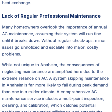
heat exchange.
Lack of Regular Professional Maintenance
Many homeowners overlook the importance of annual
AC maintenance, assuming their system will run fine
until it breaks down. Without regular check-ups, minor
issues go unnoticed and escalate into major, costly
problems.
While not unique to Anaheim, the consequences of
neglecting maintenance are amplified here due to the
extreme reliance on AC. A system skipping maintenance
in Anaheim is far more likely to fail during peak demand
than one in a milder climate. A comprehensive AC
maintenance service includes a multi-point inspection,
cleaning, and calibration, which catches potential