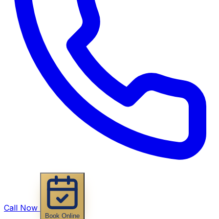
Call Now
Book Online