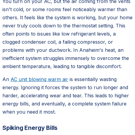
You turn on your AC, but the air coming from the vents
isn't cold, or some rooms feel noticeably warmer than
others. It feels like the system is working, but your home
never truly cools down to the thermostat setting. This
often points to issues like low refrigerant levels, a
clogged condenser coil, a failing compressor, or
problems with your ductwork. In Anaheim's heat, an
inefficient system struggles immensely to overcome the
ambient temperature, leading to tangible discomfort.
An
AC unit blowing warm air
is essentially wasting
energy. Ignoring it forces the system to run longer and
harder, accelerating wear and tear. This leads to higher
energy bills, and eventually, a complete system failure
when you need it most.
Spiking Energy Bills