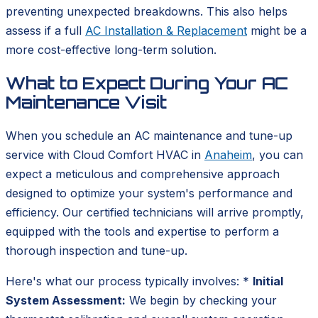
preventing unexpected breakdowns. This also helps
assess if a full
AC Installation & Replacement
might be a
more cost-effective long-term solution.
What to Expect During Your AC
Maintenance Visit
When you schedule an AC maintenance and tune-up
service with Cloud Comfort HVAC in
Anaheim
, you can
expect a meticulous and comprehensive approach
designed to optimize your system's performance and
efficiency. Our certified technicians will arrive promptly,
equipped with the tools and expertise to perform a
thorough inspection and tune-up.
Here's what our process typically involves: *
Initial
System Assessment:
We begin by checking your