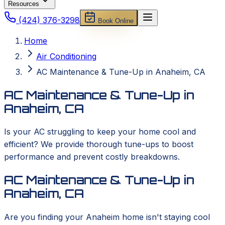
Resources
(424) 376-3298
Book Online
Home
Air Conditioning
AC Maintenance & Tune-Up in Anaheim, CA
AC Maintenance & Tune-Up in
Anaheim, CA
Is your AC struggling to keep your home cool and
efficient? We provide thorough tune-ups to boost
performance and prevent costly breakdowns.
AC Maintenance & Tune-Up in
Anaheim, CA
Are you finding your Anaheim home isn't staying cool