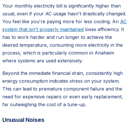
Your monthly electricity bill is significantly higher than
usual, even if your AC usage hasn't drastically changed.
You feel like you're paying more for less cooling. An
AC
system that isn't properly maintained
loses efficiency. It
has to work harder and run longer to achieve the
desired temperature, consuming more electricity in the
process, which is particularly common in Anaheim
where systems are used extensively.
Beyond the immediate financial drain, consistently high
energy consumption indicates stress on your system.
This can lead to premature component failure and the
need for expensive repairs or even early replacement,
far outweighing the cost of a tune-up.
Unusual Noises