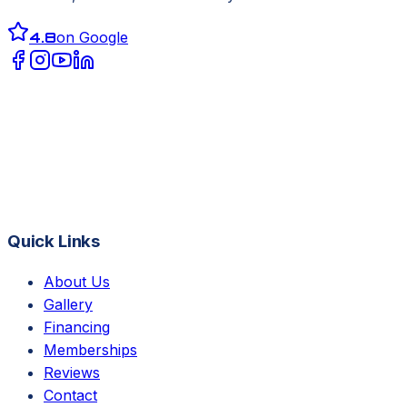
4.8
on Google
Quick Links
About Us
Gallery
Financing
Memberships
Reviews
Contact