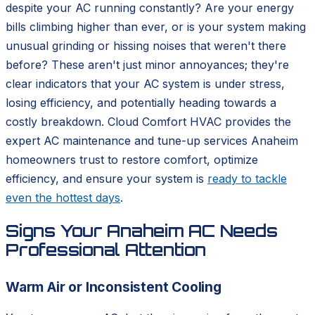
despite your AC running constantly? Are your energy
bills climbing higher than ever, or is your system making
unusual grinding or hissing noises that weren't there
before? These aren't just minor annoyances; they're
clear indicators that your AC system is under stress,
losing efficiency, and potentially heading towards a
costly breakdown. Cloud Comfort HVAC provides the
expert AC maintenance and tune-up services Anaheim
homeowners trust to restore comfort, optimize
efficiency, and ensure your system is
ready to tackle
even the hottest days
.
Signs Your Anaheim AC Needs
Professional Attention
Warm Air or Inconsistent Cooling