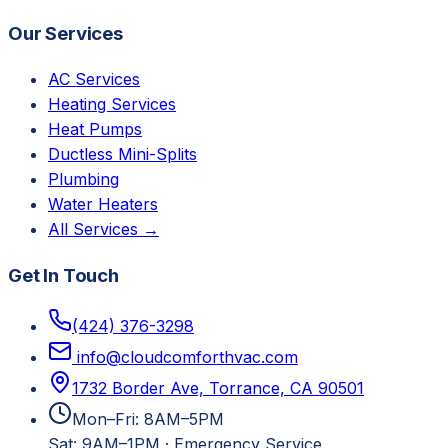
Our Services
AC Services
Heating Services
Heat Pumps
Ductless Mini-Splits
Plumbing
Water Heaters
All Services →
Get In Touch
(424) 376-3298
info@cloudcomforthvac.com
1732 Border Ave, Torrance, CA 90501
Mon–Fri: 8AM–5PM
Sat: 9AM–1PM
·
Emergency Service