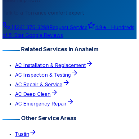
Talk to a
Torrance
comfort expert
(424) 376-3298
Request Service
4.8
★ ·
Hundreds
of 5-Star Google Reviews
Related Services in Anaheim
AC Installation & Replacement
AC Inspection & Testing
AC Repair & Service
AC Deep Clean
AC Emergency Repair
Other Service Areas
Tustin