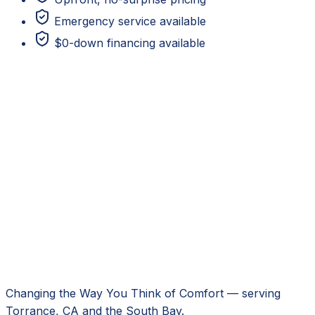
Emergency service available
$0-down financing available
Changing the Way You Think of Comfort
— serving
Torrance, CA
and the South Bay.