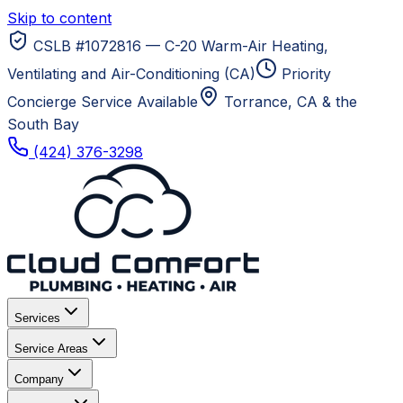
Skip to content
CSLB #1072816 — C-20 Warm-Air Heating,
Ventilating and Air-Conditioning (CA)
Priority
Concierge Service Available
Torrance, CA
& the
South Bay
(424) 376-3298
Services
Service Areas
Company