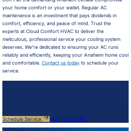
your home comfort or your wallet. Regular AC
maintenance is an investment that pays dividends in
comfort, efficiency, and peace of mind. Trust the
experts at Cloud Comfort HVAC to deliver the
meticulous, professional service your cooling system
deserves. We're dedicated to ensuring your AC runs
reliably and efficiently, keeping your Anaheim home cool
and comfortable.
Contact us today
to schedule your
service.
Ready to schedule?
Contact
Cloud Comfort HVAC
for a free, no-pressure
estimate.
Schedule Service
(424) 376-3298
Need help now?