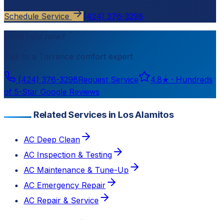
Schedule Service
(424) 376-3298
Need help now?
Talk to a
Torrance
comfort expert
(424) 376-3298
Request Service
4.8
★ ·
Hundreds
of 5-Star Google Reviews
Related Services in Los Alamitos
AC Deep Clean
AC Inspection & Testing
AC Maintenance & Tune-Up
AC Emergency Repair
AC Repair & Service