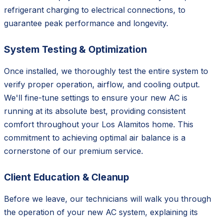
refrigerant charging to electrical connections, to
guarantee peak performance and longevity.
System Testing & Optimization
Once installed, we thoroughly test the entire system to
verify proper operation, airflow, and cooling output.
We'll fine-tune settings to ensure your new AC is
running at its absolute best, providing consistent
comfort throughout your Los Alamitos home. This
commitment to achieving optimal air balance is a
cornerstone of our premium service.
Client Education & Cleanup
Before we leave, our technicians will walk you through
the operation of your new AC system, explaining its