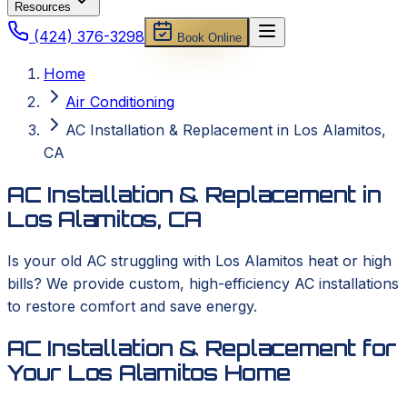
Resources
(424) 376-3298
Book Online
Home
Air Conditioning
AC Installation & Replacement in Los Alamitos,
CA
AC Installation & Replacement in
Los Alamitos, CA
Is your old AC struggling with Los Alamitos heat or high
bills? We provide custom, high-efficiency AC installations
to restore comfort and save energy.
AC Installation & Replacement for
Your Los Alamitos Home