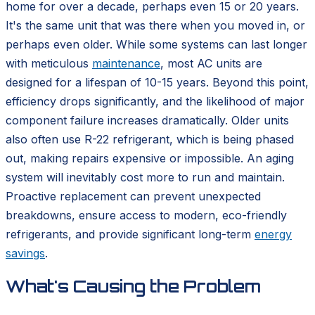
home for over a decade, perhaps even 15 or 20 years.
It's the same unit that was there when you moved in, or
perhaps even older. While some systems can last longer
with meticulous
maintenance
, most AC units are
designed for a lifespan of 10-15 years. Beyond this point,
efficiency drops significantly, and the likelihood of major
component failure increases dramatically. Older units
also often use R-22 refrigerant, which is being phased
out, making repairs expensive or impossible. An aging
system will inevitably cost more to run and maintain.
Proactive replacement can prevent unexpected
breakdowns, ensure access to modern, eco-friendly
refrigerants, and provide significant long-term
energy
savings
.
What's Causing the Problem