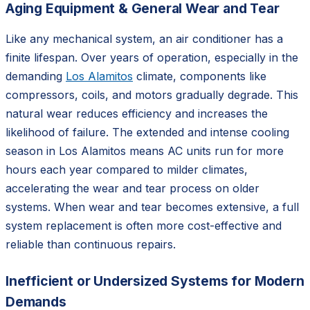
Aging Equipment & General Wear and Tear
Like any mechanical system, an air conditioner has a
finite lifespan. Over years of operation, especially in the
demanding
Los Alamitos
climate, components like
compressors, coils, and motors gradually degrade. This
natural wear reduces efficiency and increases the
likelihood of failure. The extended and intense cooling
season in Los Alamitos means AC units run for more
hours each year compared to milder climates,
accelerating the wear and tear process on older
systems. When wear and tear becomes extensive, a full
system replacement is often more cost-effective and
reliable than continuous repairs.
Inefficient or Undersized Systems for Modern
Demands