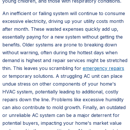
young children, and those with respiratory conditions.
An inefficient or failing system will continue to consume
excessive electricity, driving up your utility costs month
after month. These wasted expenses quickly add up,
essentially paying for a new system without getting the
benefits. Older systems are prone to breaking down
without warning, often during the hottest days when
demand is highest and repair services might be stretched
thin. This leaves you scrambling for
emergency repairs
or temporary solutions. A struggling AC unit can place
undue stress on other components of your home's
HVAC system, potentially leading to additional, costly
repairs down the line. Problems like excessive humidity
can also contribute to mold growth. Finally, an outdated
or unreliable AC system can be a major deterrent for
potential buyers, impacting your home's market value