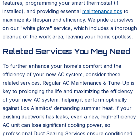
features, programming your smart thermostat (if
installed), and providing essential
maintenance tips
to
maximize its lifespan and efficiency. We pride ourselves
on our "white glove" service, which includes a thorough
cleanup of the work area, leaving your home spotless.
Related Services You May Need
To further enhance your home's comfort and the
efficiency of your new AC system, consider these
related services. Regular AC Maintenance & Tune-Up is
key to prolonging the life and maximizing the efficiency
of your new AC system, helping it perform optimally
against Los Alamitos' demanding summer heat. If your
existing ductwork has leaks, even a new, high-efficiency
AC unit can lose significant cooling power, so
professional Duct Sealing Services ensure conditioned