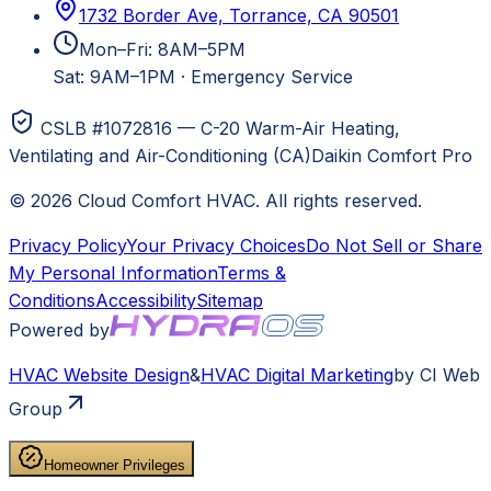
1732 Border Ave, Torrance, CA 90501
Mon–Fri: 8AM–5PM
Sat: 9AM–1PM
·
Emergency Service
CSLB #1072816 — C-20 Warm-Air Heating,
Ventilating and Air-Conditioning (CA)
Daikin Comfort Pro
©
2026
Cloud Comfort HVAC
. All rights reserved.
Privacy Policy
Your Privacy Choices
Do Not Sell or Share
My Personal Information
Terms &
Conditions
Accessibility
Sitemap
Powered by
HVAC
Website Design
&
HVAC
Digital Marketing
by CI Web
Group
Homeowner Privileges