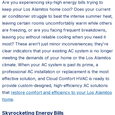
Are you experiencing sky-high energy bills trying to
keep your Los Alamitos home cool? Does your current
air conditioner struggle to beat the intense summer heat,
leaving certain rooms uncomfortably warm while others
are freezing, or are you facing frequent breakdowns,
leaving you without reliable cooling when you need it
most? These aren't just minor inconveniences; they're
clear indicators that your existing AC system is no longer
meeting the demands of your home or the Los Alamitos
climate. When your AC system is past its prime, a
professional AC installation or replacement is the most
effective solution, and Cloud Comfort HVAC is ready to
provide custom-designed, high-efficiency AC solutions
that
restore comfort and efficiency to your Los Alamitos
home
.
Skyrocketing Energy Bills