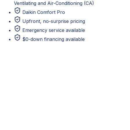
Ventilating and Air-Conditioning (CA)
Daikin Comfort Pro
Upfront, no-surprise pricing
Emergency service available
$0-down financing available