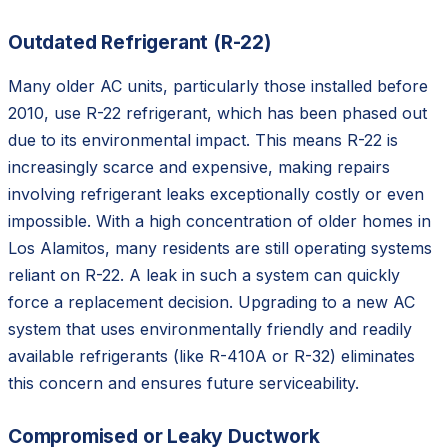
Outdated Refrigerant (R-22)
Many older AC units, particularly those installed before
2010, use R-22 refrigerant, which has been phased out
due to its environmental impact. This means R-22 is
increasingly scarce and expensive, making repairs
involving refrigerant leaks exceptionally costly or even
impossible. With a high concentration of older homes in
Los Alamitos, many residents are still operating systems
reliant on R-22. A leak in such a system can quickly
force a replacement decision. Upgrading to a new AC
system that uses environmentally friendly and readily
available refrigerants (like R-410A or R-32) eliminates
this concern and ensures future serviceability.
Compromised or Leaky Ductwork