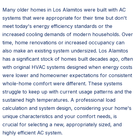
Many older homes in Los Alamitos were built with AC
systems that were appropriate for their time but don't
meet today's energy efficiency standards or the
increased cooling demands of modern households. Over
time, home renovations or increased occupancy can
also make an existing system undersized. Los Alamitos
has a significant stock of homes built decades ago, often
with original HVAC systems designed when energy costs
were lower and homeowner expectations for consistent
whole-home comfort were different. These systems
struggle to keep up with current usage patterns and the
sustained high temperatures. A professional load
calculation and system design, considering your home's
unique characteristics and your comfort needs, is
crucial for selecting a new, appropriately sized, and
highly efficient AC system.