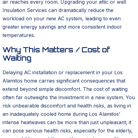
air reaches every room. Upgrading your attic or wall
Insulation Services can dramatically reduce the
workload on your new AC system, leading to even
greater energy savings and more consistent indoor
temperatures.
Why This Matters / Cost of
Waiting
Delaying AC installation or replacement in your Los
Alamitos home carries significant consequences that
extend beyond simple discomfort. The cost of waiting
often far outweighs the investment in a new system. You
risk unbearable discomfort and health risks, as living in
an inadequately cooled home during Los Alamitos'
intense heatwaves can be more than just unpleasant; it
can pose serious health risks, especially for the elderly,