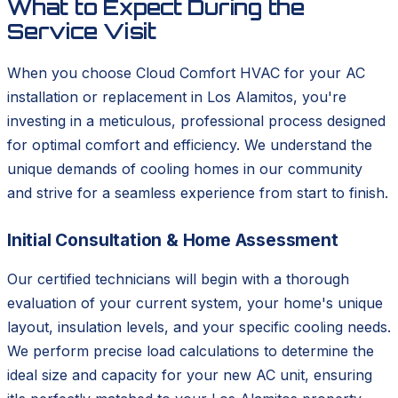
What to Expect During the
Service Visit
When you choose Cloud Comfort HVAC for your AC
installation or replacement in Los Alamitos, you're
investing in a meticulous, professional process designed
for optimal comfort and efficiency. We understand the
unique demands of cooling homes in our community
and strive for a seamless experience from start to finish.
Initial Consultation & Home Assessment
Our certified technicians will begin with a thorough
evaluation of your current system, your home's unique
layout, insulation levels, and your specific cooling needs.
We perform precise load calculations to determine the
ideal size and capacity for your new AC unit, ensuring