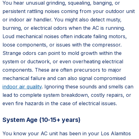
You hear unusual grinding, squealing, banging, or
persistent rattling noises coming from your outdoor unit
or indoor air handler. You might also detect musty,
burning, or electrical odors when the AC is running.
Loud mechanical noises often indicate failing motors,
loose components, or issues with the compressor.
Strange odors can point to mold growth within the
system or ductwork, or even overheating electrical
components. These are often precursors to major
mechanical failure and can also signal compromised
indoor air quality
. Ignoring these sounds and smells can
lead to complete system breakdown, costly repairs, or
even fire hazards in the case of electrical issues.
System Age (10-15+ years)
You know your AC unit has been in your Los Alamitos