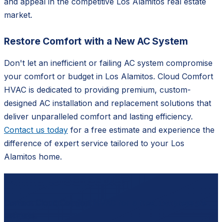
and appeal in the competitive Los Alamitos real estate
market.
Restore Comfort with a New AC System
Don't let an inefficient or failing AC system compromise
your comfort or budget in Los Alamitos. Cloud Comfort
HVAC is dedicated to providing premium, custom-
designed AC installation and replacement solutions that
deliver unparalleled comfort and lasting efficiency.
Contact us today
for a free estimate and experience the
difference of expert service tailored to your Los
Alamitos home.
Ready to schedule?
Contact
Cloud Comfort HVAC
for a free, no-pressure
estimate.