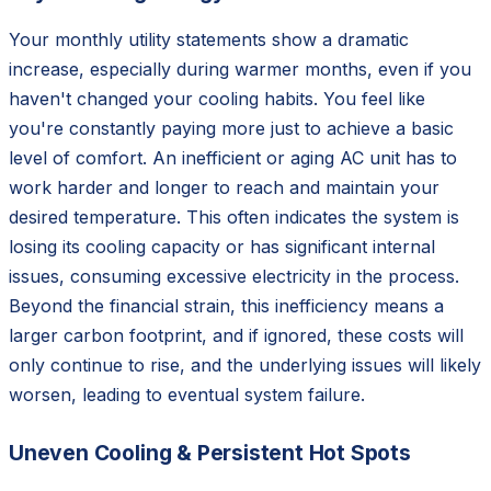
Your monthly utility statements show a dramatic
increase, especially during warmer months, even if you
haven't changed your cooling habits. You feel like
you're constantly paying more just to achieve a basic
level of comfort. An inefficient or aging AC unit has to
work harder and longer to reach and maintain your
desired temperature. This often indicates the system is
losing its cooling capacity or has significant internal
issues, consuming excessive electricity in the process.
Beyond the financial strain, this inefficiency means a
larger carbon footprint, and if ignored, these costs will
only continue to rise, and the underlying issues will likely
worsen, leading to eventual system failure.
Uneven Cooling & Persistent Hot Spots