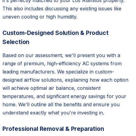
it's perfectly matched to your Los Alamitos property.
This also includes discussing any existing issues like
uneven cooling or high humidity.
Custom-Designed Solution & Product
Selection
Based on our assessment, we'll present you with a
range of premium, high-efficiency AC systems from
leading manufacturers. We specialize in custom-
designed airflow solutions, explaining how each option
will achieve optimal air balance, consistent
temperatures, and significant energy savings for your
home. We'll outline all the benefits and ensure you
understand exactly what you're investing in.
Professional Removal & Preparation