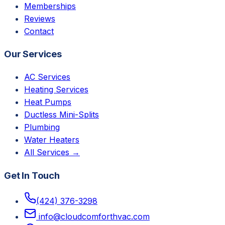
Memberships
Reviews
Contact
Our Services
AC Services
Heating Services
Heat Pumps
Ductless Mini-Splits
Plumbing
Water Heaters
All Services →
Get In Touch
(424) 376-3298
info@cloudcomforthvac.com