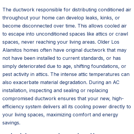
The ductwork responsible for distributing conditioned air
throughout your home can develop leaks, kinks, or
become disconnected over time. This allows cooled air
to escape into unconditioned spaces like attics or crawl
spaces, never reaching your living areas. Older Los
Alamitos homes often have original ductwork that may
not have been installed to current standards, or has
simply deteriorated due to age, shifting foundations, or
pest activity in attics. The intense attic temperatures can
also exacerbate material degradation. During an AC
installation, inspecting and sealing or replacing
compromised ductwork ensures that your new, high-
efficiency system delivers all its cooling power directly to
your living spaces, maximizing comfort and energy
savings.