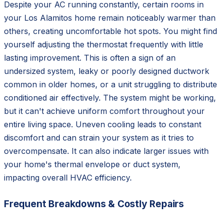
Despite your AC running constantly, certain rooms in
your Los Alamitos home remain noticeably warmer than
others, creating uncomfortable hot spots. You might find
yourself adjusting the thermostat frequently with little
lasting improvement. This is often a sign of an
undersized system, leaky or poorly designed ductwork
common in older homes, or a unit struggling to distribute
conditioned air effectively. The system might be working,
but it can't achieve uniform comfort throughout your
entire living space. Uneven cooling leads to constant
discomfort and can strain your system as it tries to
overcompensate. It can also indicate larger issues with
your home's thermal envelope or duct system,
impacting overall HVAC efficiency.
Frequent Breakdowns & Costly Repairs