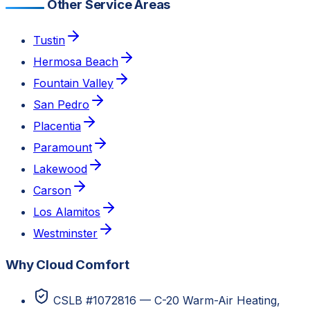
Other Service Areas
Tustin
Hermosa Beach
Fountain Valley
San Pedro
Placentia
Paramount
Lakewood
Carson
Los Alamitos
Westminster
Why Cloud Comfort
CSLB #1072816 — C-20 Warm-Air Heating,