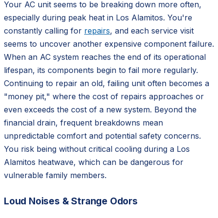
Your AC unit seems to be breaking down more often,
especially during peak heat in Los Alamitos. You're
constantly calling for
repairs
, and each service visit
seems to uncover another expensive component failure.
When an AC system reaches the end of its operational
lifespan, its components begin to fail more regularly.
Continuing to repair an old, failing unit often becomes a
"money pit," where the cost of repairs approaches or
even exceeds the cost of a new system. Beyond the
financial drain, frequent breakdowns mean
unpredictable comfort and potential safety concerns.
You risk being without critical cooling during a Los
Alamitos heatwave, which can be dangerous for
vulnerable family members.
Loud Noises & Strange Odors