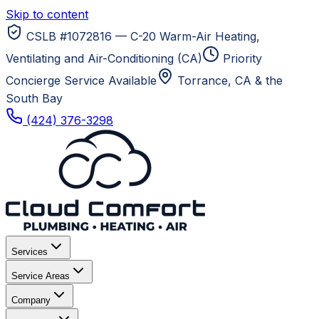
Skip to content
CSLB #1072816 — C-20 Warm-Air Heating,
Ventilating and Air-Conditioning (CA)
Priority
Concierge Service Available
Torrance, CA
& the
South Bay
(424) 376-3298
Services
Service Areas
Company