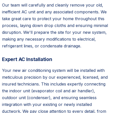
Our team will carefully and cleanly remove your old,
inefficient AC unit and any associated components. We
take great care to protect your home throughout this
process, laying down drop cloths and ensuring minimal
disruption. We'll prepare the site for your new system,
making any necessary modifications to electrical,
refrigerant lines, or condensate drainage.
Expert AC Installation
Your new air conditioning system will be installed with
meticulous precision by our experienced, licensed, and
insured technicians. This includes expertly connecting
the indoor unit (evaporator coil and air handler),
outdoor unit (condenser), and ensuring seamless
integration with your existing or newly installed
ductwork. We pay close attention to every detail, from