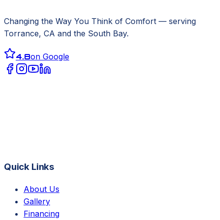
Changing the Way You Think of Comfort
— serving
Torrance, CA
and the South Bay.
4.8
on Google
Quick Links
About Us
Gallery
Financing