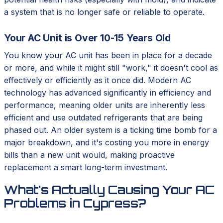
a system that is no longer safe or reliable to operate.
Your AC Unit is Over 10-15 Years Old
You know your AC unit has been in place for a decade
or more, and while it might still "work," it doesn't cool as
effectively or efficiently as it once did. Modern AC
technology has advanced significantly in efficiency and
performance, meaning older units are inherently less
efficient and use outdated refrigerants that are being
phased out. An older system is a ticking time bomb for a
major breakdown, and it's costing you more in energy
bills than a new unit would, making proactive
replacement a smart long-term investment.
What's Actually Causing Your AC
Problems in Cypress?