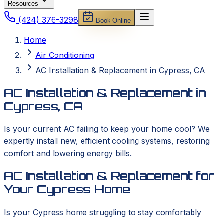
Resources
(424) 376-3298
Book Online
Home
Air Conditioning
AC Installation & Replacement in Cypress, CA
AC Installation & Replacement in
Cypress, CA
Is your current AC failing to keep your home cool? We
expertly install new, efficient cooling systems, restoring
comfort and lowering energy bills.
AC Installation & Replacement for
Your Cypress Home
Is your Cypress home struggling to stay comfortably