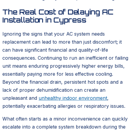
The Real Cost of Delaying AC
Installation in Cypress
Ignoring the signs that your AC system needs
replacement can lead to more than just discomfort; it
can have significant financial and quality-of-life
consequences. Continuing to run an inefficient or failing
unit means enduring progressively higher energy bills,
essentially paying more for less effective cooling.
Beyond the financial drain, persistent hot spots and a
lack of proper dehumidification can create an
unpleasant and
unhealthy indoor environment
,
potentially exacerbating allergies or respiratory issues.
What often starts as a minor inconvenience can quickly
escalate into a complete system breakdown during the