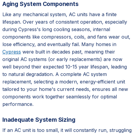
Aging System Components
Like any mechanical system, AC units have a finite
lifespan. Over years of consistent operation, especially
during Cypress's long cooling seasons, internal
components like compressors, coils, and fans wear out,
lose efficiency, and eventually fail. Many homes in
Cypress
were built in decades past, meaning their
original AC systems (or early replacements) are now
well beyond their expected 10-15 year lifespan, leading
to natural degradation. A complete AC system
replacement, selecting a modern, energy-efficient unit
tailored to your home's current needs, ensures all new
components work together seamlessly for optimal
performance.
Inadequate System Sizing
If an AC unit is too small, it will constantly run, struggling