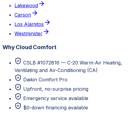
Lakewood
Carson
Los Alamitos
Westminster
Why Cloud Comfort
CSLB #1072816 — C-20 Warm-Air Heating,
Ventilating and Air-Conditioning (CA)
Daikin Comfort Pro
Upfront, no-surprise pricing
Emergency service available
$0-down financing available