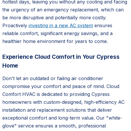
hottest days, leaving you without any cooling and facing
the urgency of an emergency replacement, which can
be more disruptive and potentially more costly.
Proactively
investing in a new AC system
ensures
reliable comfort, significant energy savings, and a
healthier home environment for years to come.
Experience Cloud Comfort in Your Cypress
Home
Don't let an outdated or failing air conditioner
compromise your comfort and peace of mind. Cloud
Comfort HVAC is dedicated to providing Cypress
homeowners with custom-designed, high-efficiency AC
installation and replacement solutions that deliver
exceptional comfort and long-term value. Our "white-
glove" service ensures a smooth, professional