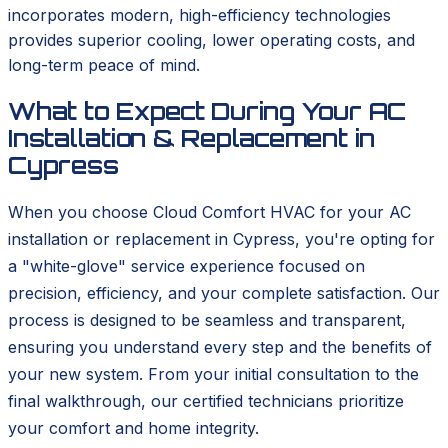
incorporates modern, high-efficiency technologies
provides superior cooling, lower operating costs, and
long-term peace of mind.
What to Expect During Your AC
Installation & Replacement in
Cypress
When you choose Cloud Comfort HVAC for your AC
installation or replacement in Cypress, you're opting for
a "white-glove" service experience focused on
precision, efficiency, and your complete satisfaction. Our
process is designed to be seamless and transparent,
ensuring you understand every step and the benefits of
your new system. From your initial consultation to the
final walkthrough, our certified technicians prioritize
your comfort and home integrity.