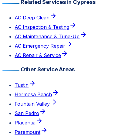
Related Services in Cypress
AC Deep Clean
AC Inspection & Testing
AC Maintenance & Tune-Up
AC Emergency Repair
AC Repair & Service
Other Service Areas
Tustin
Hermosa Beach
Fountain Valley
San Pedro
Placentia
Paramount