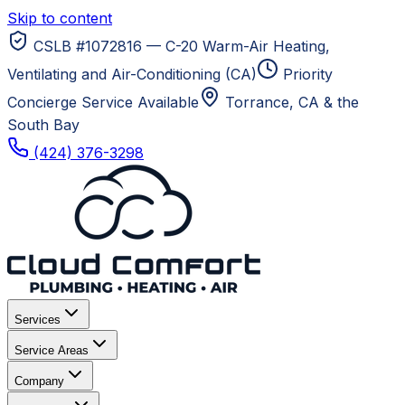
Skip to content
CSLB #1072816 — C-20 Warm-Air Heating,
Ventilating and Air-Conditioning (CA)
Priority
Concierge Service Available
Torrance, CA
& the
South Bay
(424) 376-3298
Services
Service Areas
Company