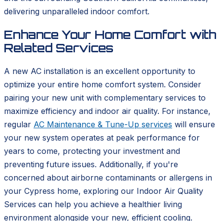
delivering unparalleled indoor comfort.
Enhance Your Home Comfort with
Related Services
A new AC installation is an excellent opportunity to
optimize your entire home comfort system. Consider
pairing your new unit with complementary services to
maximize efficiency and indoor air quality. For instance,
regular
AC Maintenance & Tune-Up services
will ensure
your new system operates at peak performance for
years to come, protecting your investment and
preventing future issues. Additionally, if you're
concerned about airborne contaminants or allergens in
your Cypress home, exploring our Indoor Air Quality
Services can help you achieve a healthier living
environment alongside your new, efficient cooling.