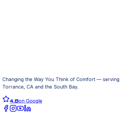
Changing the Way You Think of Comfort
— serving
Torrance, CA
and the South Bay.
4.8
on Google