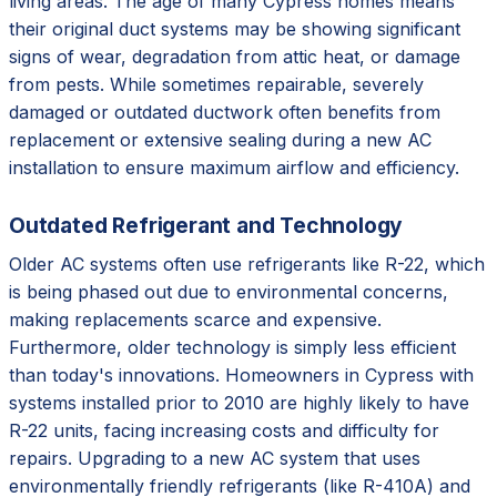
living areas. The age of many Cypress homes means
their original duct systems may be showing significant
signs of wear, degradation from attic heat, or damage
from pests. While sometimes repairable, severely
damaged or outdated ductwork often benefits from
replacement or extensive sealing during a new AC
installation to ensure maximum airflow and efficiency.
Outdated Refrigerant and Technology
Older AC systems often use refrigerants like R-22, which
is being phased out due to environmental concerns,
making replacements scarce and expensive.
Furthermore, older technology is simply less efficient
than today's innovations. Homeowners in Cypress with
systems installed prior to 2010 are highly likely to have
R-22 units, facing increasing costs and difficulty for
repairs. Upgrading to a new AC system that uses
environmentally friendly refrigerants (like R-410A) and