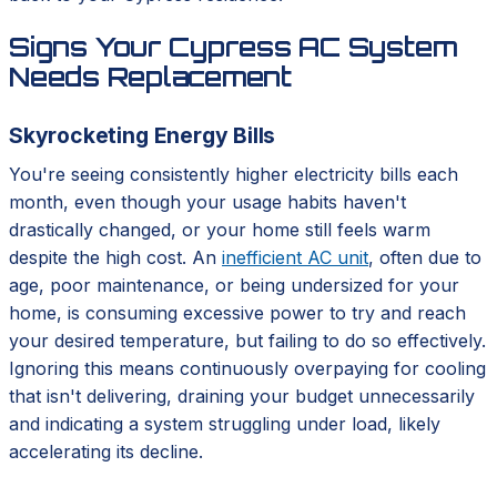
Signs Your Cypress AC System
Needs Replacement
Skyrocketing Energy Bills
You're seeing consistently higher electricity bills each
month, even though your usage habits haven't
drastically changed, or your home still feels warm
despite the high cost. An
inefficient AC unit
, often due to
age, poor maintenance, or being undersized for your
home, is consuming excessive power to try and reach
your desired temperature, but failing to do so effectively.
Ignoring this means continuously overpaying for cooling
that isn't delivering, draining your budget unnecessarily
and indicating a system struggling under load, likely
accelerating its decline.