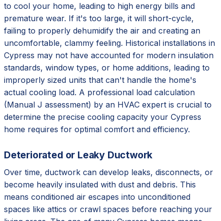
to cool your home, leading to high energy bills and
premature wear. If it's too large, it will short-cycle,
failing to properly dehumidify the air and creating an
uncomfortable, clammy feeling. Historical installations in
Cypress may not have accounted for modern insulation
standards, window types, or home additions, leading to
improperly sized units that can't handle the home's
actual cooling load. A professional load calculation
(Manual J assessment) by an HVAC expert is crucial to
determine the precise cooling capacity your Cypress
home requires for optimal comfort and efficiency.
Deteriorated or Leaky Ductwork
Over time, ductwork can develop leaks, disconnects, or
become heavily insulated with dust and debris. This
means conditioned air escapes into unconditioned
spaces like attics or crawl spaces before reaching your