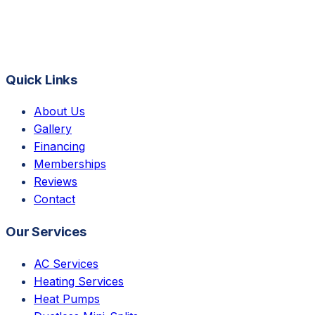
Quick Links
About Us
Gallery
Financing
Memberships
Reviews
Contact
Our Services
AC Services
Heating Services
Heat Pumps