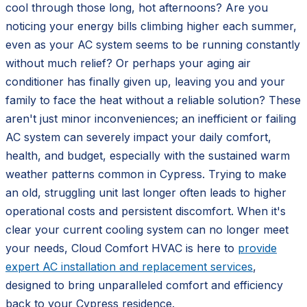
cool through those long, hot afternoons? Are you
noticing your energy bills climbing higher each summer,
even as your AC system seems to be running constantly
without much relief? Or perhaps your aging air
conditioner has finally given up, leaving you and your
family to face the heat without a reliable solution? These
aren't just minor inconveniences; an inefficient or failing
AC system can severely impact your daily comfort,
health, and budget, especially with the sustained warm
weather patterns common in Cypress. Trying to make
an old, struggling unit last longer often leads to higher
operational costs and persistent discomfort. When it's
clear your current cooling system can no longer meet
your needs, Cloud Comfort HVAC is here to
provide
expert AC installation and replacement services
,
designed to bring unparalleled comfort and efficiency
back to your Cypress residence.