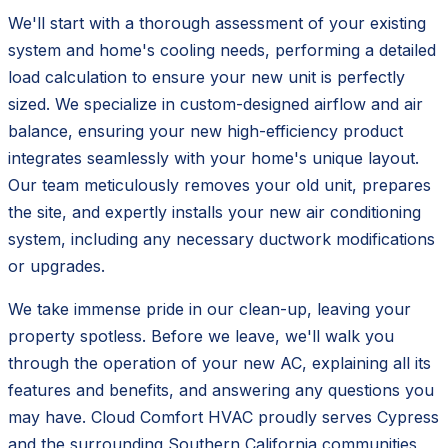
We'll start with a thorough assessment of your existing
system and home's cooling needs, performing a detailed
load calculation to ensure your new unit is perfectly
sized. We specialize in custom-designed airflow and air
balance, ensuring your new high-efficiency product
integrates seamlessly with your home's unique layout.
Our team meticulously removes your old unit, prepares
the site, and expertly installs your new air conditioning
system, including any necessary ductwork modifications
or upgrades.
We take immense pride in our clean-up, leaving your
property spotless. Before we leave, we'll walk you
through the operation of your new AC, explaining all its
features and benefits, and answering any questions you
may have. Cloud Comfort HVAC proudly serves Cypress
and the surrounding Southern California communities,