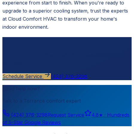
experience from start to finish. When you're ready to
upgrade to a superior cooling system, trust the experts
at Cloud Comfort HVAC to transform your home's
indoor environment.
Ready to schedule?
Contact
Cloud Comfort HVAC
for a free, no-pressure
estimate.
Schedule Service
(424) 376-3298
Need help now?
Talk to a
Torrance
comfort expert
(424) 376-3298
Request Service
4.8
★ ·
Hundreds
of 5-Star Google Reviews