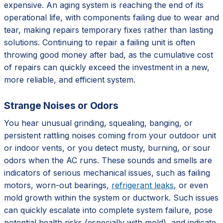
expensive. An aging system is reaching the end of its
operational life, with components failing due to wear and
tear, making repairs temporary fixes rather than lasting
solutions. Continuing to repair a failing unit is often
throwing good money after bad, as the cumulative cost
of repairs can quickly exceed the investment in a new,
more reliable, and efficient system.
Strange Noises or Odors
You hear unusual grinding, squealing, banging, or
persistent rattling noises coming from your outdoor unit
or indoor vents, or you detect musty, burning, or sour
odors when the AC runs. These sounds and smells are
indicators of serious mechanical issues, such as failing
motors, worn-out bearings,
refrigerant leaks
, or even
mold growth within the system or ductwork. Such issues
can quickly escalate into complete system failure, pose
potential health risks (especially with mold), and indicate