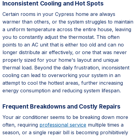
Inconsistent Cooling and Hot Spots
Certain rooms in your Cypress home are always
warmer than others, or the system struggles to maintain
a uniform temperature across the entire house, leaving
you to constantly adjust the thermostat. This often
points to an AC unit that is either too old and can no
longer distribute air effectively, or one that was never
properly sized for your home's layout and unique
thermal load. Beyond the daily frustration, inconsistent
cooling can lead to overworking your system in an
attempt to cool the hottest areas, further increasing
energy consumption and reducing system lifespan.
Frequent Breakdowns and Costly Repairs
Your air conditioner seems to be breaking down more
often, requiring
professional service
multiple times a
season, or a single repair bill is becoming prohibitively