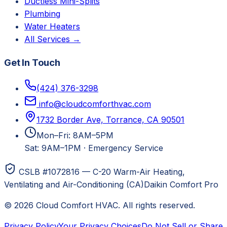
Ductless Mini-Splits
Plumbing
Water Heaters
All Services →
Get In Touch
(424) 376-3298
info@cloudcomforthvac.com
1732 Border Ave, Torrance, CA 90501
Mon–Fri: 8AM–5PM
Sat: 9AM–1PM
·
Emergency Service
CSLB #1072816 — C-20 Warm-Air Heating,
Ventilating and Air-Conditioning (CA)
Daikin Comfort Pro
©
2026
Cloud Comfort HVAC
. All rights reserved.
Privacy Policy
Your Privacy Choices
Do Not Sell or Share