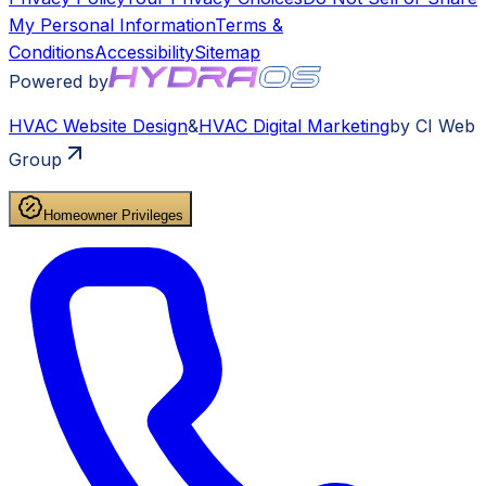
My Personal Information
Terms &
Conditions
Accessibility
Sitemap
Powered by
HVAC
Website Design
&
HVAC
Digital Marketing
by CI Web
Group
Homeowner Privileges