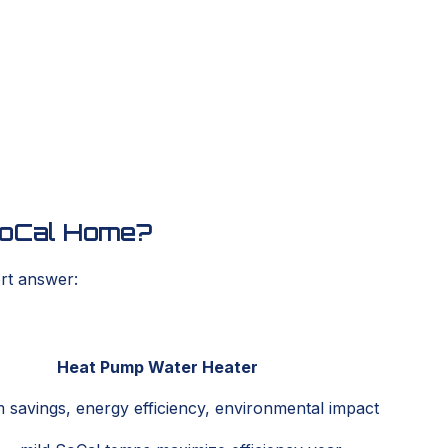
 SoCal Home?
ort answer:
Heat Pump Water Heater
 savings, energy efficiency, environmental impact