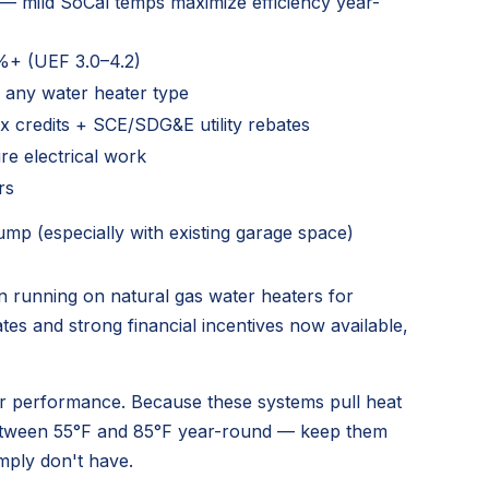
 — mild SoCal temps maximize efficiency year-
+ (UEF 3.0–4.2)
 any water heater type
ax credits + SCE/SDG&E utility rebates
re electrical work
rs
mp (especially with existing garage space)
running on natural gas water heaters for
ates and strong financial incentives now available,
ter performance. Because these systems pull heat
 between 55°F and 85°F year-round — keep them
mply don't have.