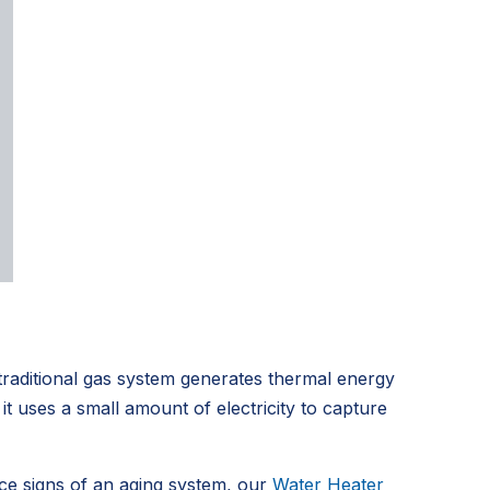
traditional gas system generates thermal energy
t uses a small amount of electricity to capture
ice signs of an aging system, our
Water Heater