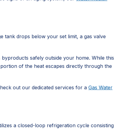
e tank drops below your set limit, a gas valve
 byproducts safely outside your home. While this
nt portion of the heat escapes directly through the
check out our dedicated services for a
Gas Water
lizes a closed-loop refrigeration cycle consisting