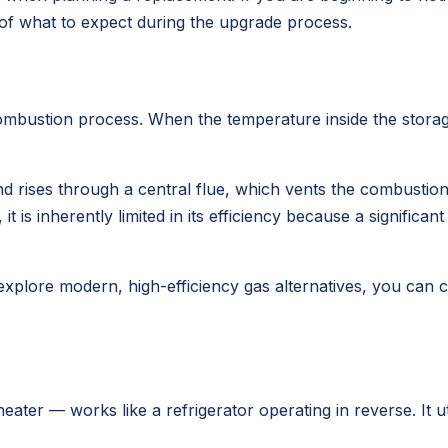
of what to expect during the upgrade process.
 combustion process. When the temperature inside the storag
d rises through a central flue, which vents the combustion
it is inherently limited in its efficiency because a significa
explore modern, high-efficiency gas alternatives, you can 
ter — works like a refrigerator operating in reverse. It uti