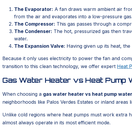
The Evaporator:
A fan draws warm ambient air from 
from the air and evaporates into a low-pressure gas
The Compressor:
This gas passes through a compress
The Condenser:
The hot, pressurized gas then trave
water.
The Expansion Valve:
Having given up its heat, the 
Because it only uses electricity to power the fan and comp
transition to this clean technology, we offer expert
Heat P
Gas Water Heater vs Heat Pump Wa
When choosing a
gas water heater vs heat pump water 
neighborhoods like Palos Verdes Estates or inland areas l
Unlike cold regions where heat pumps must work extra har
almost always operate in its most efficient mode.