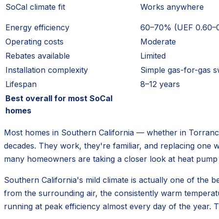
SoCal climate fit
Works anywhere
Energy efficiency
60–70% (UEF 0.60–0
Operating costs
Moderate
Rebates available
Limited
Installation complexity
Simple gas-for-gas 
Lifespan
8–12 years
Best overall for most SoCal
homes
Most homes in Southern California — whether in Torranc
decades. They work, they're familiar, and replacing one wit
many homeowners are taking a closer look at heat pump 
Southern California's mild climate is actually one of th
from the surrounding air, the consistently warm tempera
running at peak efficiency almost every day of the year. 