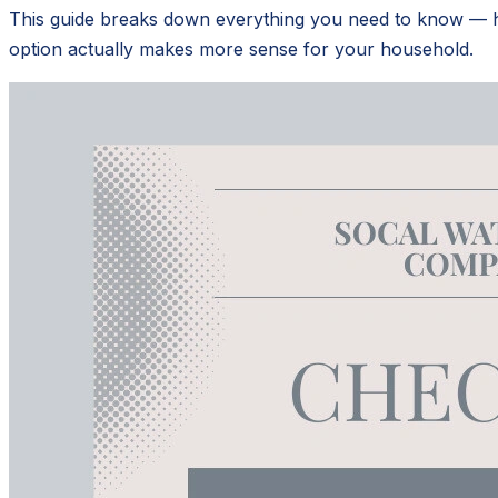
This guide breaks down everything you need to know — how
option actually makes more sense for your household.