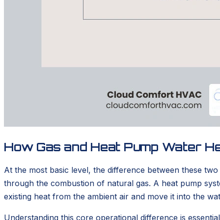
How Gas and Heat Pump Water H
At the most basic level, the difference between these tw
through the combustion of natural gas. A heat pump system,
existing heat from the ambient air and move it into the wat
Understanding this core operational difference is essenti