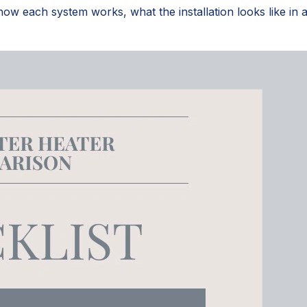
 each system works, what the installation looks like in a