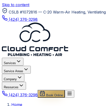
Skip to content
CSLB #1072816 — C-20 Warm-Air Heating, Ventilating 
(424) 376-3298
Services
Service Areas
Company
Resources
(424) 376-3298
Book Online
Home