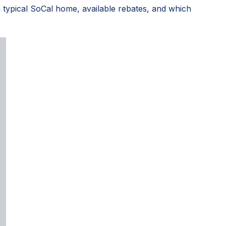
 typical SoCal home, available rebates, and which