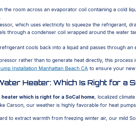
the room across an evaporator coil containing a cold liqui
.
or, which uses electricity to squeeze the refrigerant, dra
ls through a condenser coil wrapped around the water tank,
refrigerant cools back into a liquid and passes through an 
ressor rather than to generate heat directly, this process i
ump Installation Manhattan Beach CA
to ensure your new s
ter Heater: Which Is Right for a
heater which is right for a SoCal home
, localized climat
ike Carson, our weather is highly favorable for heat pumps
d to extract warmth from freezing winter air, our mild So