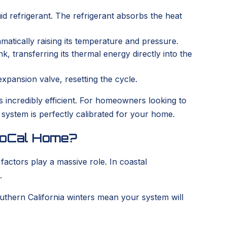
d refrigerant. The refrigerant absorbs the heat
matically raising its temperature and pressure.
 transferring its thermal energy directly into the
expansion valve, resetting the cycle.
s incredibly efficient. For homeowners looking to
ystem is perfectly calibrated for your home.
 SoCal Home?
e factors play a massive role. In coastal
.
uthern California winters mean your system will