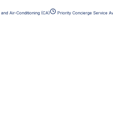
and Air-Conditioning (CA)
Priority Concierge Service Av