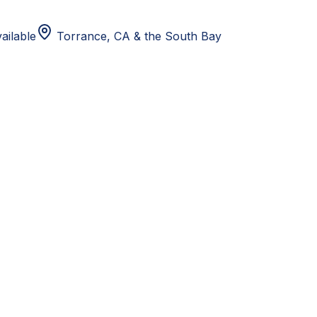
ailable
Torrance, CA
& the South Bay