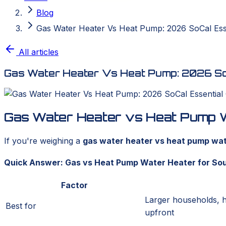
Blog
Gas Water Heater Vs Heat Pump: 2026 SoCal Ess
All articles
Gas Water Heater Vs Heat Pump: 2026 SoC
Gas Water Heater vs Heat Pump Wa
If you're weighing a
gas water heater vs heat pump wate
Quick Answer: Gas vs Heat Pump Water Heater for Sou
Factor
Larger households, 
Best for
upfront