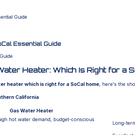
ential Guide
al Essential Guide
ter Heater: Which Is Right for a
r heater which is right for a SoCal home
, here's the sh
thern California
Gas Water Heater
high hot water demand, budget-conscious
Long-term