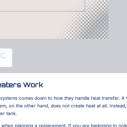
eaters Work
o systems comes down to how they handle heat transfer. A 
 on the other hand, does not create heat at all. Instead, i
er tank.
al when planning a replacement. If you are beginning to not