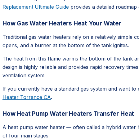
Replacement Ultimate Guide
provides a detailed roadmap 
How Gas Water Heaters Heat Your Water
Traditional gas water heaters rely on a relatively simple
opens, and a burner at the bottom of the tank ignites.
The heat from this flame warms the bottom of the tank an
design is highly reliable and provides rapid recovery times, 
ventilation system.
If you currently have a standard gas system and want to 
Heater Torrance CA
.
How Heat Pump Water Heaters Transfer Heat
A heat pump water heater — often called a hybrid water hea
of four main stages: