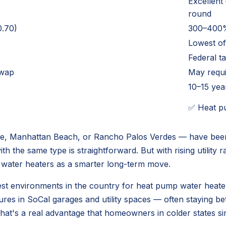
Excellent
round
.70)
300–400%
Lowest of
Federal t
swap
May requi
10–15 yea
✅ Heat pu
e, Manhattan Beach, or Rancho Palos Verdes — have been 
h the same type is straightforward. But with rising utility r
water heaters as a smarter long-term move.
e best environments in the country for heat pump water hea
tures in SoCal garages and utility spaces — often staying
That's a real advantage that homeowners in colder states si