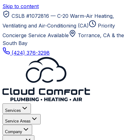
Skip to content
CSLB #1072816 — C-20 Warm-Air Heating,
Ventilating and Air-Conditioning (CA)
Priority
Concierge Service Available
Torrance, CA
& the
South Bay
(424) 376-3298
Services
Service Areas
Company