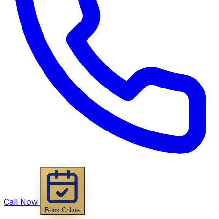
Call Now
Book Online