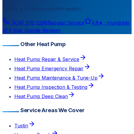
Talk to a
Torrance
comfort expert
(424) 376-3298
Request Service
4.8
★ ·
Hundreds
of 5-Star Google Reviews
Other Heat Pump
Heat Pump Repair & Service
Heat Pump Emergency Repair
Heat Pump Maintenance & Tune-Up
Heat Pump Inspection & Testing
Heat Pump Deep Clean
Service Areas We Cover
Tustin