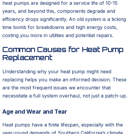
heat pumps are designed for a service life of 10-15
years, and beyond this, components degrade and
efficiency drops significantly. An old system is a ticking
time bomb for breakdowns and high energy costs,
costing you more in utilities and potential repairs.
Common Causes for Heat Pump
Replacement
Understanding why your heat pump might need
replacing helps you make an informed decision. These
are the most frequent issues we encounter that
necessitate a full system overhaul, not just a patch-up.
Age and Wear and Tear
Heat pumps have a finite lifespan, especially with the
year-round demands of Southern California’s climate.