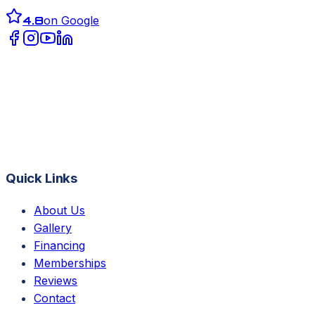
4.8
on Google
Quick Links
About Us
Gallery
Financing
Memberships
Reviews
Contact