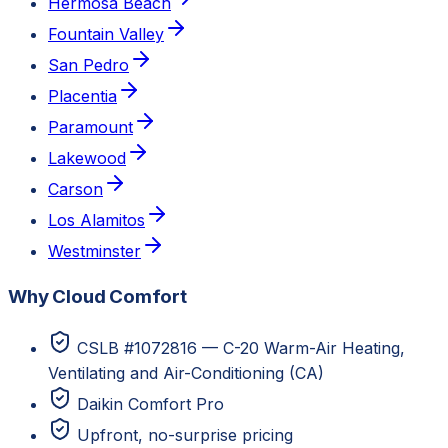
Hermosa Beach
Fountain Valley
San Pedro
Placentia
Paramount
Lakewood
Carson
Los Alamitos
Westminster
Why Cloud Comfort
CSLB #1072816 — C-20 Warm-Air Heating,
Ventilating and Air-Conditioning (CA)
Daikin Comfort Pro
Upfront, no-surprise pricing