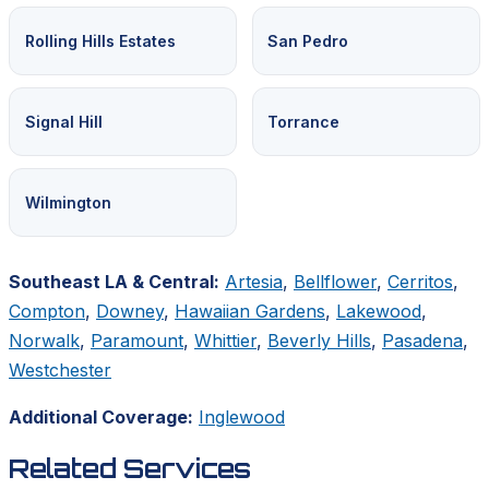
Rolling Hills Estates
San Pedro
Signal Hill
Torrance
Wilmington
Southeast LA & Central:
Artesia
,
Bellflower
,
Cerritos
,
Compton
,
Downey
,
Hawaiian Gardens
,
Lakewood
,
Norwalk
,
Paramount
,
Whittier
,
Beverly Hills
,
Pasadena
,
Westchester
Additional Coverage:
Inglewood
Related Services