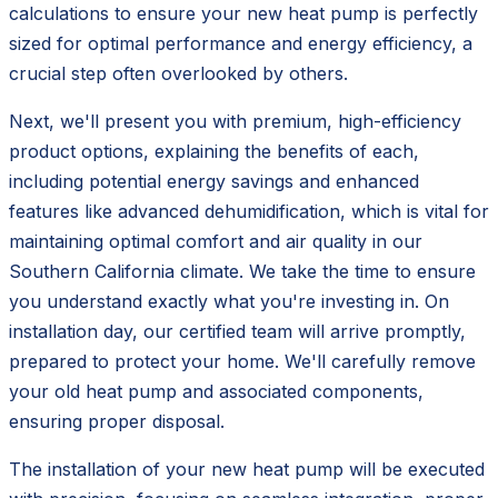
calculations to ensure your new heat pump is perfectly
sized for optimal performance and energy efficiency, a
crucial step often overlooked by others.
Next, we'll present you with premium, high-efficiency
product options, explaining the benefits of each,
including potential energy savings and enhanced
features like advanced dehumidification, which is vital for
maintaining optimal comfort and air quality in our
Southern California climate. We take the time to ensure
you understand exactly what you're investing in. On
installation day, our certified team will arrive promptly,
prepared to protect your home. We'll carefully remove
your old heat pump and associated components,
ensuring proper disposal.
The installation of your new heat pump will be executed