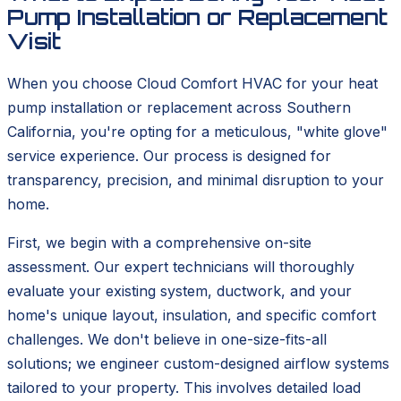
Pump Installation or Replacement
Visit
When you choose Cloud Comfort HVAC for your heat
pump installation or replacement across Southern
California, you're opting for a meticulous, "white glove"
service experience. Our process is designed for
transparency, precision, and minimal disruption to your
home.
First, we begin with a comprehensive on-site
assessment. Our expert technicians will thoroughly
evaluate your existing system, ductwork, and your
home's unique layout, insulation, and specific comfort
challenges. We don't believe in one-size-fits-all
solutions; we engineer custom-designed airflow systems
tailored to your property. This involves detailed load