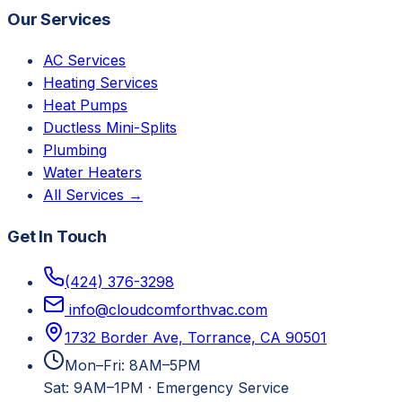
Our Services
AC Services
Heating Services
Heat Pumps
Ductless Mini-Splits
Plumbing
Water Heaters
All Services →
Get In Touch
(424) 376-3298
info@cloudcomforthvac.com
1732 Border Ave, Torrance, CA 90501
Mon–Fri: 8AM–5PM
Sat: 9AM–1PM
·
Emergency Service