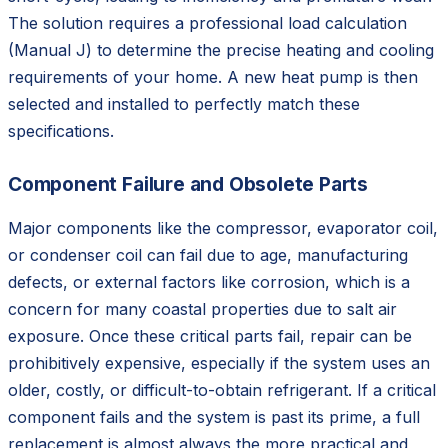
The solution requires a professional load calculation
(Manual J) to determine the precise heating and cooling
requirements of your home. A new heat pump is then
selected and installed to perfectly match these
specifications.
Component Failure and Obsolete Parts
Major components like the compressor, evaporator coil,
or condenser coil can fail due to age, manufacturing
defects, or external factors like corrosion, which is a
concern for many coastal properties due to salt air
exposure. Once these critical parts fail, repair can be
prohibitively expensive, especially if the system uses an
older, costly, or difficult-to-obtain refrigerant. If a critical
component fails and the system is past its prime, a full
replacement is almost always the more practical and