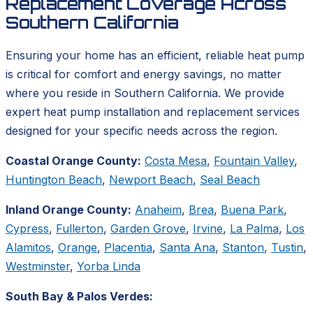
Replacement Coverage Across
Southern California
Ensuring your home has an efficient, reliable heat pump
is critical for comfort and energy savings, no matter
where you reside in Southern California. We provide
expert heat pump installation and replacement services
designed for your specific needs across the region.
Coastal Orange County:
Costa Mesa
,
Fountain Valley
,
Huntington Beach
,
Newport Beach
,
Seal Beach
Inland Orange County:
Anaheim
,
Brea
,
Buena Park
,
Cypress
,
Fullerton
,
Garden Grove
,
Irvine
,
La Palma
,
Los
Alamitos
,
Orange
,
Placentia
,
Santa Ana
,
Stanton
,
Tustin
,
Westminster
,
Yorba Linda
South Bay & Palos Verdes: