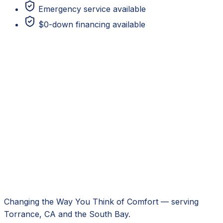
Emergency service available
$0-down financing available
Changing the Way You Think of Comfort
— serving
Torrance, CA
and the South Bay.