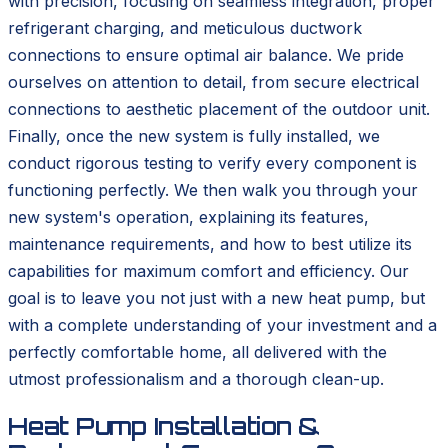
with precision, focusing on seamless integration, proper
refrigerant charging, and meticulous ductwork
connections to ensure optimal air balance. We pride
ourselves on attention to detail, from secure electrical
connections to aesthetic placement of the outdoor unit.
Finally, once the new system is fully installed, we
conduct rigorous testing to verify every component is
functioning perfectly. We then walk you through your
new system's operation, explaining its features,
maintenance requirements, and how to best utilize its
capabilities for maximum comfort and efficiency. Our
goal is to leave you not just with a new heat pump, but
with a complete understanding of your investment and a
perfectly comfortable home, all delivered with the
utmost professionalism and a thorough clean-up.
Heat Pump Installation &