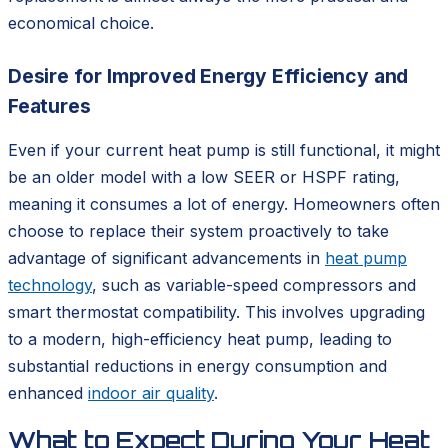
economical choice.
Desire for Improved Energy Efficiency and
Features
Even if your current heat pump is still functional, it might
be an older model with a low SEER or HSPF rating,
meaning it consumes a lot of energy. Homeowners often
choose to replace their system proactively to take
advantage of significant advancements in
heat pump
technology
, such as variable-speed compressors and
smart thermostat compatibility. This involves upgrading
to a modern, high-efficiency heat pump, leading to
substantial reductions in energy consumption and
enhanced
indoor air quality
.
What to Expect During Your Heat