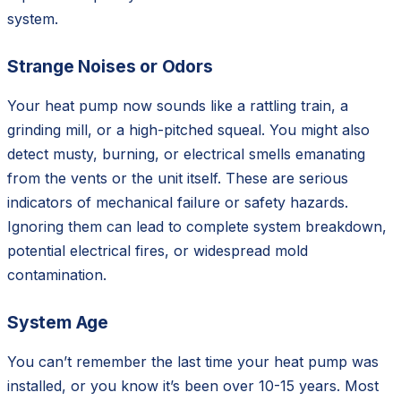
system.
Strange Noises or Odors
Your heat pump now sounds like a rattling train, a
grinding mill, or a high-pitched squeal. You might also
detect musty, burning, or electrical smells emanating
from the vents or the unit itself. These are serious
indicators of mechanical failure or safety hazards.
Ignoring them can lead to complete system breakdown,
potential electrical fires, or widespread mold
contamination.
System Age
You can’t remember the last time your heat pump was
installed, or you know it’s been over 10-15 years. Most