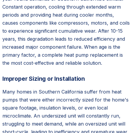
Constant operation, cooling through extended warm
periods and providing heat during cooler months,
causes components like compressors, motors, and coils
to experience significant cumulative wear. After 10-15
years, this degradation leads to reduced efficiency and
increased major component failure. When age is the
primary factor, a complete heat pump replacement is
the most cost-effective and reliable solution.
Improper Sizing or Installation
Many homes in Southern California suffer from heat
pumps that were either incorrectly sized for the home's
square footage, insulation levels, or even local
microclimate. An undersized unit will constantly run,
struggling to meet demand, while an oversized unit will
short-cycle, leading to inefficiency and premature wear.