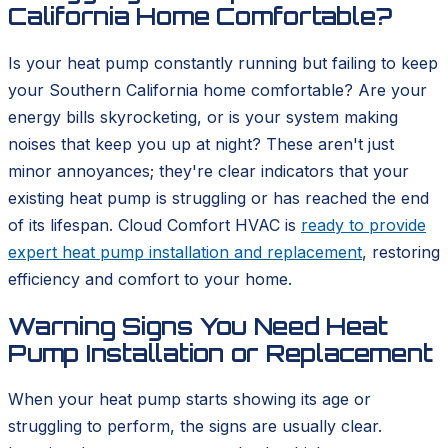
California Home Comfortable?
Is your heat pump constantly running but failing to keep
your Southern California home comfortable? Are your
energy bills skyrocketing, or is your system making
noises that keep you up at night? These aren't just
minor annoyances; they're clear indicators that your
existing heat pump is struggling or has reached the end
of its lifespan. Cloud Comfort HVAC is
ready to provide
expert heat pump installation and replacement
, restoring
efficiency and comfort to your home.
Warning Signs You Need Heat
Pump Installation or Replacement
When your heat pump starts showing its age or
struggling to perform, the signs are usually clear.