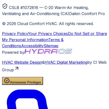
CSLB #1072816 — C-20 Warm-Air Heating,
Ventilating and Air-Conditioning (CA)
Daikin Comfort Pro
©
2026
Cloud Comfort HVAC
. All rights reserved.
Privacy Policy
Your Privacy Choices
Do Not Sell or Share
My Personal Information
Terms &
Conditions
Accessibility
Sitemap
Powered by
HVAC
Website Design
&
HVAC
Digital Marketing
by CI Web
Group
Homeowner Privileges