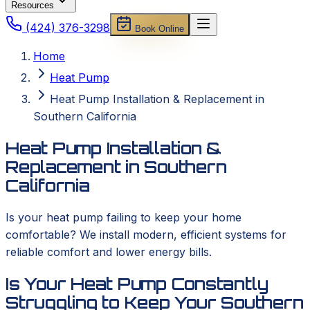
Resources
(424) 376-3298
Book Online
Home
Heat Pump
Heat Pump Installation & Replacement in
Southern California
Heat Pump Installation &
Replacement in Southern
California
Is your heat pump failing to keep your home
comfortable? We install modern, efficient systems for
reliable comfort and lower energy bills.
Is Your Heat Pump Constantly
Struggling to Keep Your Southern