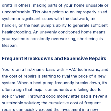
drafts in others, making parts of your home unusable or
uncomfortable. This often points to an improperly sized
system or significant issues with the ductwork, air
handler, or the heat pump's ability to generate sufficient
heating/cooling. An unevenly conditioned home means
your system is constantly overworking, shortening its
lifespan.
Frequent Breakdowns and Expensive Repairs
You’re on a first-name basis with HVAC technicians, and
the cost of repairs is starting to rival the price of a new
system. When a heat pump frequently breaks down, it’s
often a sign that major components are failing due to
age or wear. Throwing good money after bad is never a
sustainable solution; the cumulative cost of frequent
repairs can quickly exceed the investment in a new