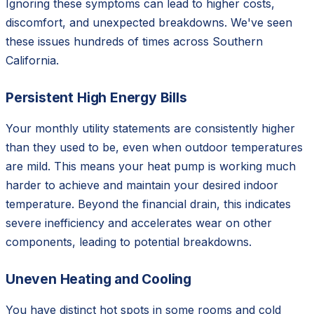
Ignoring these symptoms can lead to higher costs,
discomfort, and unexpected breakdowns. We've seen
these issues hundreds of times across Southern
California.
Persistent High Energy Bills
Your monthly utility statements are consistently higher
than they used to be, even when outdoor temperatures
are mild. This means your heat pump is working much
harder to achieve and maintain your desired indoor
temperature. Beyond the financial drain, this indicates
severe inefficiency and accelerates wear on other
components, leading to potential breakdowns.
Uneven Heating and Cooling
You have distinct hot spots in some rooms and cold