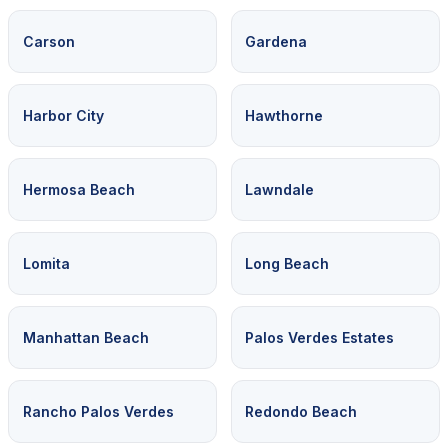
Carson
Gardena
Harbor City
Hawthorne
Hermosa Beach
Lawndale
Lomita
Long Beach
Manhattan Beach
Palos Verdes Estates
Rancho Palos Verdes
Redondo Beach