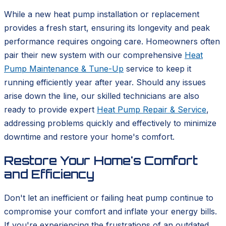
While a new heat pump installation or replacement
provides a fresh start, ensuring its longevity and peak
performance requires ongoing care. Homeowners often
pair their new system with our comprehensive
Heat
Pump Maintenance & Tune-Up
service to keep it
running efficiently year after year. Should any issues
arise down the line, our skilled technicians are also
ready to provide expert
Heat Pump Repair & Service
,
addressing problems quickly and effectively to minimize
downtime and restore your home's comfort.
Restore Your Home's Comfort
and Efficiency
Don't let an inefficient or failing heat pump continue to
compromise your comfort and inflate your energy bills.
If you're experiencing the frustrations of an outdated