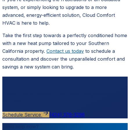
system, or simply looking to upgrade to a more
advanced, energy-efficient solution, Cloud Comfort
HVAC is here to help.
Take the first step towards a perfectly conditioned home
with a new heat pump tailored to your Southern
California property.
Contact us today
to schedule a
consultation and discover the unparalleled comfort and
savings a new system can bring.
Ready to schedule?
Contact
Cloud Comfort HVAC
for a free, no-pressure
estimate.
Schedule Service
(424) 376-3298
Need help now?