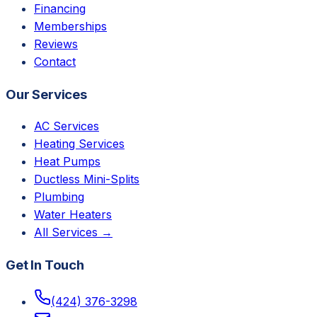
Financing
Memberships
Reviews
Contact
Our Services
AC Services
Heating Services
Heat Pumps
Ductless Mini-Splits
Plumbing
Water Heaters
All Services →
Get In Touch
(424) 376-3298