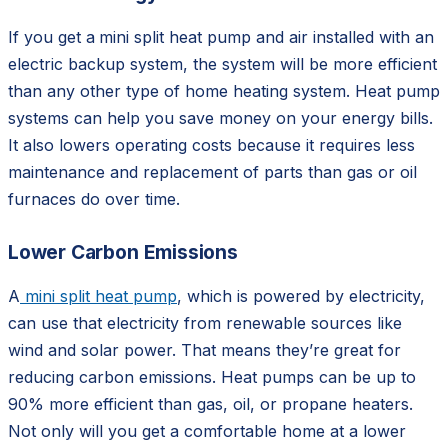
If you get a
mini split heat pump and air installed with an
electric backup system, the system will be more efficient
than any other type of home heating system. Heat pump
systems can help you save money on your energy bills.
It also lowers operating costs because it requires less
maintenance and replacement of parts than gas or oil
furnaces do over time.
Lower Carbon Emissions
A
mini split heat pump
, which is powered by electricity,
can use that electricity from renewable sources like
wind and solar power. That means they’re great for
reducing carbon emissions. Heat pumps can be up to
90% more efficient than gas, oil, or propane heaters.
Not only will you get a comfortable home at a lower