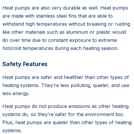
Heat pumps are also very durable as well. Heat pumps
are made with stainless steel fins that are able to
withstand high temperatures without breaking or rusting
like other materials such as aluminum or plastic would
do over time due to constant exposure to extreme
hot/cold temperatures during each heating season.
Safety Features
Heat pumps are safer and healthier than other types of
heating systems. They’re less polluting, quieter, and use
less energy.
Heat pumps do not produce emissions as other heating
systems do, so they’re safer for the environment too.
Plus, heat pumps are quieter than other types of heating
systems.