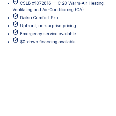
CSLB #1072816 — C-20 Warm-Air Heating,
Ventilating and Air-Conditioning (CA)
Daikin Comfort Pro
Upfront, no-surprise pricing
Emergency service available
$0-down financing available