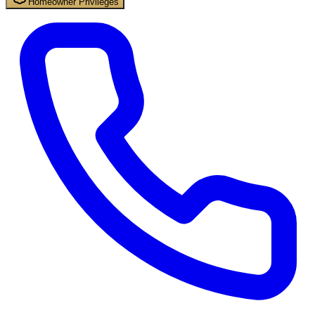
Homeowner Privileges