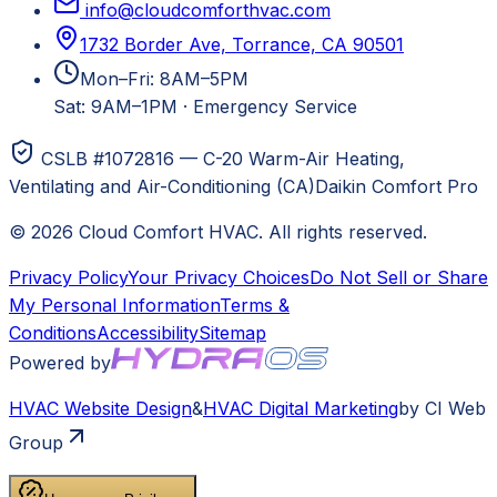
info@cloudcomforthvac.com
1732 Border Ave, Torrance, CA 90501
Mon–Fri: 8AM–5PM
Sat: 9AM–1PM
·
Emergency Service
CSLB #1072816 — C-20 Warm-Air Heating,
Ventilating and Air-Conditioning (CA)
Daikin Comfort Pro
©
2026
Cloud Comfort HVAC
. All rights reserved.
Privacy Policy
Your Privacy Choices
Do Not Sell or Share
My Personal Information
Terms &
Conditions
Accessibility
Sitemap
Powered by
HVAC
Website Design
&
HVAC
Digital Marketing
by CI Web
Group