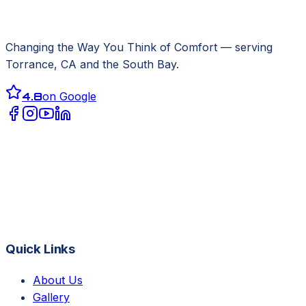
Changing the Way You Think of Comfort
— serving
Torrance, CA
and the South Bay.
4.8
on Google
Quick Links
About Us
Gallery