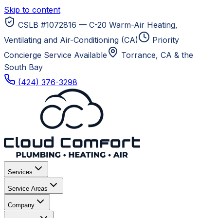
Skip to content
CSLB #1072816 — C-20 Warm-Air Heating,
Ventilating and Air-Conditioning (CA)
Priority
Concierge Service Available
Torrance, CA
& the
South Bay
(424) 376-3298
Services
Service Areas
Company