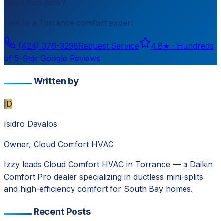
Need help now?
Talk to a
Torrance
comfort expert
(424) 376-3298
Request Service
4.8
★ ·
Hundreds
of 5-Star Google Reviews
Written by
ID
Isidro Davalos
Owner, Cloud Comfort HVAC
Izzy leads Cloud Comfort HVAC in Torrance — a Daikin
Comfort Pro dealer specializing in ductless mini-splits
and high-efficiency comfort for South Bay homes.
Recent Posts