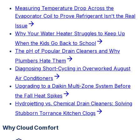
Measuring Temperature Drop Across the
Evaporator Coil to Prove Refrigerant Isn't the Real
Issue
Why Your Water Heater Struggles to Keep Up
When the Kids Go Back to School
The pH of Popular Drain Cleaners and Why
Plumbers Hate Them
Diagnosing Short-Cycling in Overworked August
Air Conditioners
Upgrading to a Daikin Multi-Zone System Before
the Fall Heat Spikes
Hydrojetting vs. Chemical Drain Cleaners: Solving
Stubborn Torrance Kitchen Clogs
Why Cloud Comfort