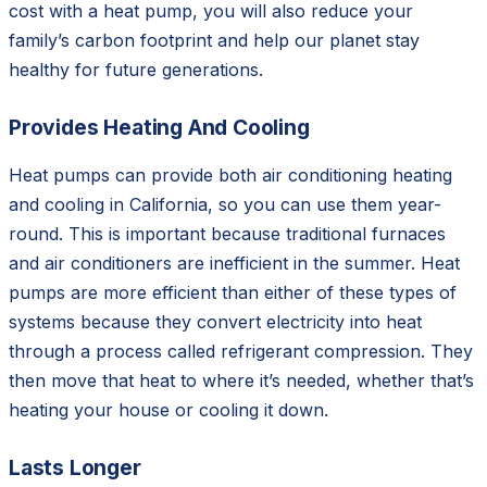
cost with a heat pump, you will also reduce your
family’s carbon footprint and help our planet stay
healthy for future generations.
Provides Heating And Cooling
Heat pumps can provide both air conditioning heating
and cooling in California, so you can use them year-
round. This is important because traditional furnaces
and air conditioners are inefficient in the summer. Heat
pumps are more efficient than either of these types of
systems because they convert electricity into heat
through a process called refrigerant compression. They
then move that heat to where it’s needed, whether that’s
heating your house or cooling it down.
Lasts Longer