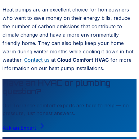
Heat pumps are an excellent choice for homeowners
who want to save money on their energy bills, reduce
the number of carbon emissions that contribute to
climate change and have a more environmentally
friendly home. They can also help keep your home
warm during winter months while cooling it down in hot
weather.
Contact us
at
Cloud Comfort HVAC
for more
information on our heat pump installations.
Have an HVAC or plumbing
question?
Our
Torrance
comfort experts are here to help — no
pressure, just honest answers.
Ask an Expert