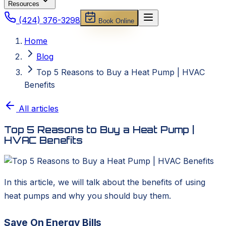
Resources
(424) 376-3298
Book Online
Home
Blog
Top 5 Reasons to Buy a Heat Pump | HVAC
Benefits
All articles
Top 5 Reasons to Buy a Heat Pump |
HVAC Benefits
In this article, we will talk about the benefits of using
heat pumps and why you should buy them.
Save On Energy Bills