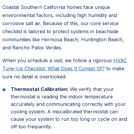
Coastal Southern California homes face unique
environmental factors, including high humidity and
corrosive salt air. Because of this, our core service
checklist is tailored to protect systems in beachside
communities like Hermosa Beach, Huntington Beach,
and Rancho Palos Verdes.
When you schedule a visit, we follow a rigorous
HVAC
Tune-Up Checklist: What Does It Consist Of?
to make
sure no detail is overlooked:
Thermostat Calibration:
We verify that your
thermostat is reading the indoor temperature
accurately and communicating correctly with your
cooling system. A miscalibrated thermostat can
cause your system to run too long or cycle on and
off too frequently.