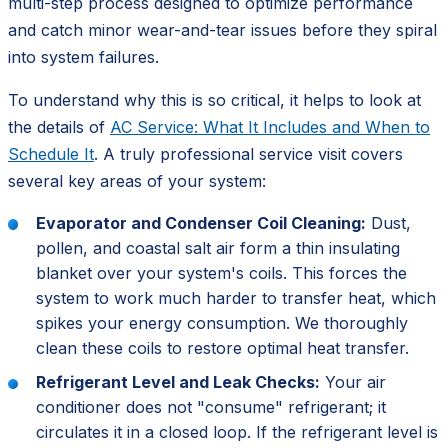
multi-step process designed to optimize performance
and catch minor wear-and-tear issues before they spiral
into system failures.
To understand why this is so critical, it helps to look at
the details of
AC Service: What It Includes and When to
Schedule It
. A truly professional service visit covers
several key areas of your system:
Evaporator and Condenser Coil Cleaning:
Dust,
pollen, and coastal salt air form a thin insulating
blanket over your system's coils. This forces the
system to work much harder to transfer heat, which
spikes your energy consumption. We thoroughly
clean these coils to restore optimal heat transfer.
Refrigerant Level and Leak Checks:
Your air
conditioner does not "consume" refrigerant; it
circulates it in a closed loop. If the refrigerant level is