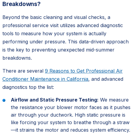
Breakdowns?
Beyond the basic cleaning and visual checks, a
professional service visit utilizes advanced diagnostic
tools to measure how your system is actually
performing under pressure. This data-driven approach
is the key to preventing unexpected mid-summer
breakdowns.
There are several
9 Reasons to Get Professional Air
Conditioner Maintenance in California
, and advanced
diagnostics top the list:
Airflow and Static Pressure Testing:
We measure
the resistance your blower motor faces as it pushes
air through your ductwork. High static pressure is
like forcing your system to breathe through a straw
—it strains the motor and reduces system efficiency.