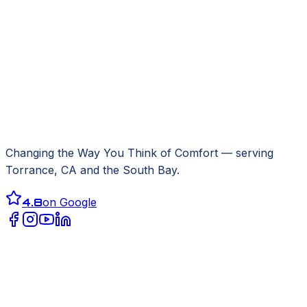
Changing the Way You Think of Comfort
— serving
Torrance, CA
and the South Bay.
4.8
on Google