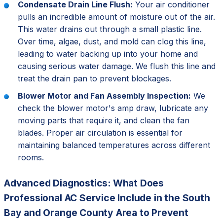
Condensate Drain Line Flush:
Your air conditioner
pulls an incredible amount of moisture out of the air.
This water drains out through a small plastic line.
Over time, algae, dust, and mold can clog this line,
leading to water backing up into your home and
causing serious water damage. We flush this line and
treat the drain pan to prevent blockages.
Blower Motor and Fan Assembly Inspection:
We
check the blower motor's amp draw, lubricate any
moving parts that require it, and clean the fan
blades. Proper air circulation is essential for
maintaining balanced temperatures across different
rooms.
Advanced Diagnostics: What Does
Professional AC Service Include in the South
Bay and Orange County Area to Prevent