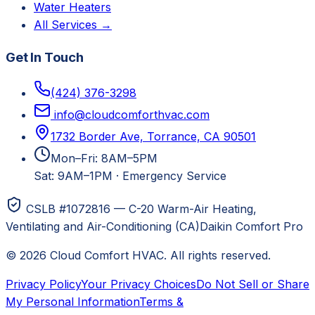
Water Heaters
All Services →
Get In Touch
(424) 376-3298
info@cloudcomforthvac.com
1732 Border Ave, Torrance, CA 90501
Mon–Fri: 8AM–5PM
Sat: 9AM–1PM
·
Emergency Service
CSLB #1072816 — C-20 Warm-Air Heating,
Ventilating and Air-Conditioning (CA)
Daikin Comfort Pro
©
2026
Cloud Comfort HVAC
. All rights reserved.
Privacy Policy
Your Privacy Choices
Do Not Sell or Share
My Personal Information
Terms &