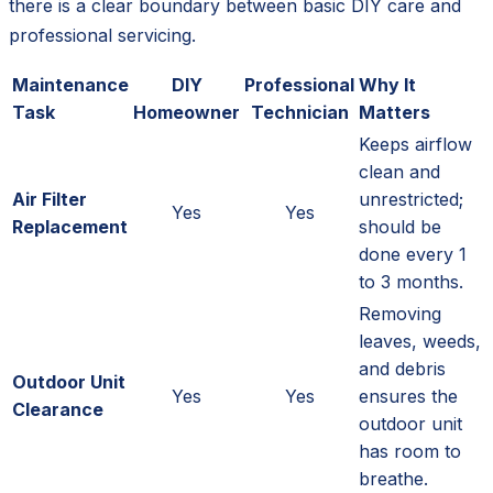
there is a clear boundary between basic DIY care and
professional servicing.
Maintenance
DIY
Professional
Why It
Task
Homeowner
Technician
Matters
Keeps airflow
clean and
Air Filter
unrestricted;
Yes
Yes
Replacement
should be
done every 1
to 3 months.
Removing
leaves, weeds,
and debris
Outdoor Unit
Yes
Yes
ensures the
Clearance
outdoor unit
has room to
breathe.