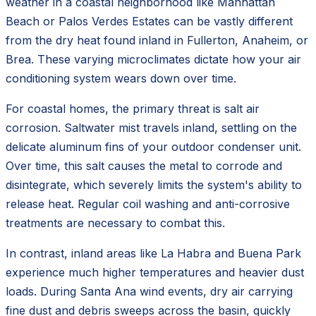
weather in a coastal neighborhood like Manhattan
Beach or Palos Verdes Estates can be vastly different
from the dry heat found inland in Fullerton, Anaheim, or
Brea. These varying microclimates dictate how your air
conditioning system wears down over time.
For coastal homes, the primary threat is salt air
corrosion. Saltwater mist travels inland, settling on the
delicate aluminum fins of your outdoor condenser unit.
Over time, this salt causes the metal to corrode and
disintegrate, which severely limits the system's ability to
release heat. Regular coil washing and anti-corrosive
treatments are necessary to combat this.
In contrast, inland areas like La Habra and Buena Park
experience much higher temperatures and heavier dust
loads. During Santa Ana wind events, dry air carrying
fine dust and debris sweeps across the basin, quickly