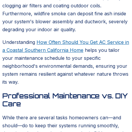
clogging air filters and coating outdoor coils.
Furthermore, wildfire smoke can deposit fine ash inside
your system's blower assembly and ductwork, severely
degrading your indoor air quality.
Understanding
How Often Should You Get AC Service in
a Coastal Southern California Home
helps you tailor
your maintenance schedule to your specific
neighborhood's environmental demands, ensuring your
system remains resilient against whatever nature throws
its way.
Professional Maintenance vs. DIY
Care
While there are several tasks homeowners can—and
should—do to keep their systems running smoothly,