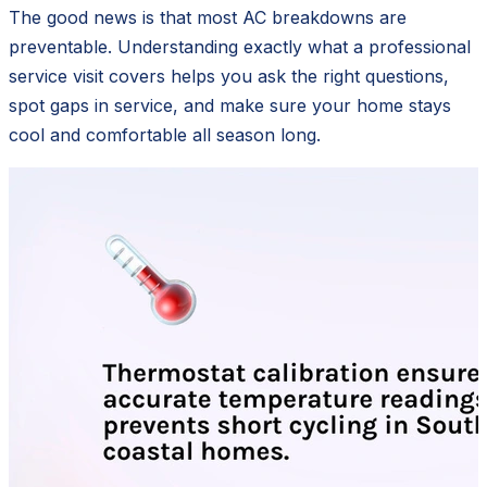
The good news is that most AC breakdowns are
preventable. Understanding exactly what a professional
service visit covers helps you ask the right questions,
spot gaps in service, and make sure your home stays
cool and comfortable all season long.