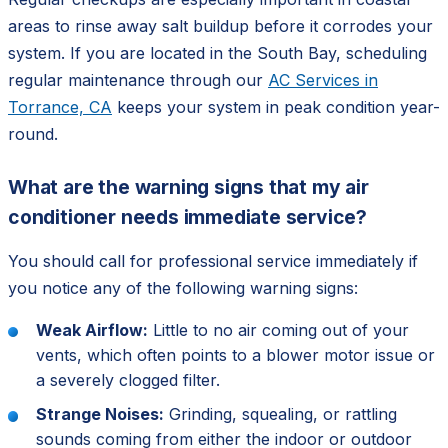
areas to rinse away salt buildup before it corrodes your
system. If you are located in the South Bay, scheduling
regular maintenance through our
AC Services in
Torrance, CA
keeps your system in peak condition year-
round.
What are the warning signs that my air
conditioner needs immediate service?
You should call for professional service immediately if
you notice any of the following warning signs:
Weak Airflow:
Little to no air coming out of your
vents, which often points to a blower motor issue or
a severely clogged filter.
Strange Noises:
Grinding, squealing, or rattling
sounds coming from either the indoor or outdoor