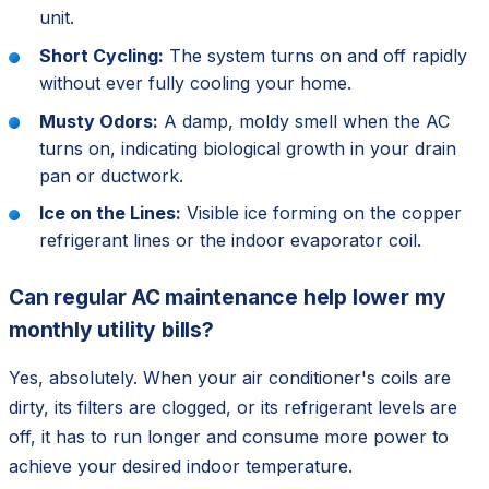
unit.
Short Cycling:
The system turns on and off rapidly
without ever fully cooling your home.
Musty Odors:
A damp, moldy smell when the AC
turns on, indicating biological growth in your drain
pan or ductwork.
Ice on the Lines:
Visible ice forming on the copper
refrigerant lines or the indoor evaporator coil.
Can regular AC maintenance help lower my
monthly utility bills?
Yes, absolutely. When your air conditioner's coils are
dirty, its filters are clogged, or its refrigerant levels are
off, it has to run longer and consume more power to
achieve your desired indoor temperature.