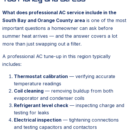
What does professional AC service include in the
South Bay and Orange County area
is one of the most
important questions a homeowner can ask before
summer heat arrives — and the answer covers a lot
more than just swapping out a filter.
A professional AC tune-up in this region typically
includes:
Thermostat calibration
— verifying accurate
temperature readings
Coil cleaning
— removing buildup from both
evaporator and condenser coils
Refrigerant level check
— inspecting charge and
testing for leaks
Electrical inspection
— tightening connections
and testing capacitors and contactors