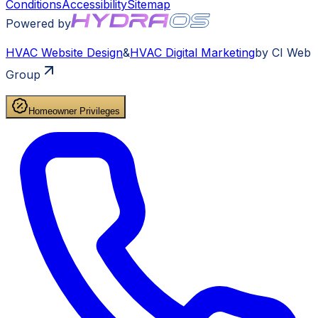
Conditions
Accessibility
Sitemap
Powered by
HVAC
Website Design
&
HVAC
Digital Marketing
by CI Web
Group
Homeowner Privileges