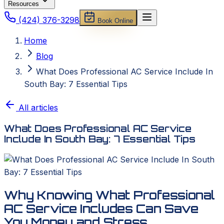
Resources
(424) 376-3298
Book Online
Home
Blog
What Does Professional AC Service Include In
South Bay: 7 Essential Tips
All articles
What Does Professional AC Service
Include In South Bay: 7 Essential Tips
Why Knowing What Professional
AC Service Includes Can Save
You Money and Stress