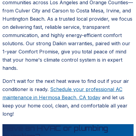
communities across Los Angeles and Orange Counties—
from Culver City and Carson to Costa Mesa, Irvine, and
Huntington Beach. As a trusted local provider, we focus
on delivering fast, reliable service, transparent
communication, and highly energy-efficient comfort
solutions. Our strong Daikin warranties, paired with our
1-year Comfort Promise, give you total peace of mind
that your home's climate control system is in expert
hands.
Don't wait for the next heat wave to find out if your air
conditioner is ready.
Schedule your professional AC
maintenance in Hermosa Beach, CA today
and let us
keep your home cool, clean, and comfortable all year
long!
Have an HVAC or plumbing