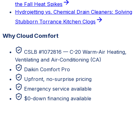
the Fall Heat Spikes
Hydrojetting vs. Chemical Drain Cleaners: Solving
Stubborn Torrance Kitchen Clogs
Why Cloud Comfort
CSLB #1072816 — C-20 Warm-Air Heating,
Ventilating and Air-Conditioning (CA)
Daikin Comfort Pro
Upfront, no-surprise pricing
Emergency service available
$0-down financing available