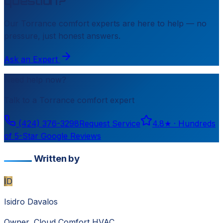
question?
Our
Torrance
comfort experts are here to help — no
pressure, just honest answers.
Ask an Expert
Need help now?
Talk to a
Torrance
comfort expert
(424) 376-3298
Request Service
4.8
★ ·
Hundreds
of 5-Star Google Reviews
Written by
ID
Isidro Davalos
Owner, Cloud Comfort HVAC