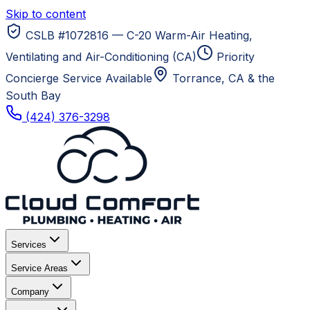
Skip to content
CSLB #1072816 — C-20 Warm-Air Heating,
Ventilating and Air-Conditioning (CA)
Priority
Concierge Service Available
Torrance, CA
& the
South Bay
(424) 376-3298
Services
Service Areas
Company