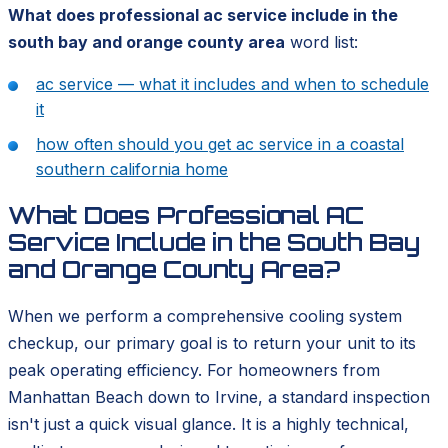
What does professional ac service include in the
south bay and orange county area
word list:
ac service — what it includes and when to schedule
it
how often should you get ac service in a coastal
southern california home
What Does Professional AC
Service Include in the South Bay
and Orange County Area?
When we perform a comprehensive cooling system
checkup, our primary goal is to return your unit to its
peak operating efficiency. For homeowners from
Manhattan Beach down to Irvine, a standard inspection
isn't just a quick visual glance. It is a highly technical,