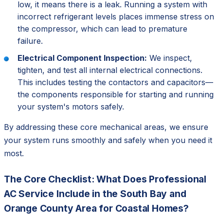
low, it means there is a leak. Running a system with
incorrect refrigerant levels places immense stress on
the compressor, which can lead to premature
failure.
Electrical Component Inspection:
We inspect,
tighten, and test all internal electrical connections.
This includes testing the contactors and capacitors—
the components responsible for starting and running
your system's motors safely.
By addressing these core mechanical areas, we ensure
your system runs smoothly and safely when you need it
most.
The Core Checklist: What Does Professional
AC Service Include in the South Bay and
Orange County Area for Coastal Homes?