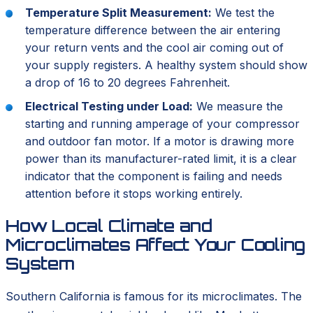
Temperature Split Measurement:
We test the
temperature difference between the air entering
your return vents and the cool air coming out of
your supply registers. A healthy system should show
a drop of 16 to 20 degrees Fahrenheit.
Electrical Testing under Load:
We measure the
starting and running amperage of your compressor
and outdoor fan motor. If a motor is drawing more
power than its manufacturer-rated limit, it is a clear
indicator that the component is failing and needs
attention before it stops working entirely.
How Local Climate and
Microclimates Affect Your Cooling
System
Southern California is famous for its microclimates. The