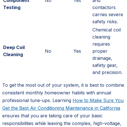
Component
No
Yes
and
Testing
contactors
carries severe
safety risks.
Chemical coil
cleaning
requires
Deep Coil
No
Yes
proper
Cleaning
drainage,
safety gear,
and precision.
To get the most out of your system, it is best to combine
consistent monthly homeowner habits with annual
professional tune-ups. Learning
How to Make Sure You
Get the Best Air Conditioning Maintenance in California
ensures that you are taking care of your basic
responsibilities while leaving the complex, high-voltage,