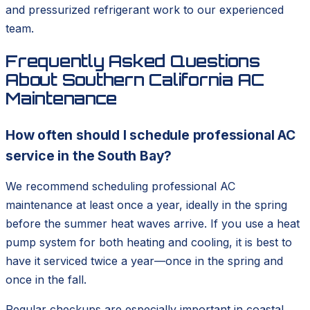
and pressurized refrigerant work to our experienced
team.
Frequently Asked Questions
About Southern California AC
Maintenance
How often should I schedule professional AC
service in the South Bay?
We recommend scheduling professional AC
maintenance at least once a year, ideally in the spring
before the summer heat waves arrive. If you use a heat
pump system for both heating and cooling, it is best to
have it serviced twice a year—once in the spring and
once in the fall.
Regular checkups are especially important in coastal