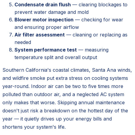
Condensate drain flush
— clearing blockages to
prevent water damage and mold
Blower motor inspection
— checking for wear
and ensuring proper airflow
Air filter assessment
— cleaning or replacing as
needed
System performance test
— measuring
temperature split and overall output
Southern California's coastal climates, Santa Ana winds,
and wildfire smoke put extra stress on cooling systems
year-round. Indoor air can be two to five times more
polluted than outdoor air, and a neglected AC system
only makes that worse. Skipping annual maintenance
doesn't just risk a breakdown on the hottest day of the
year — it quietly drives up your energy bills and
shortens your system's life.