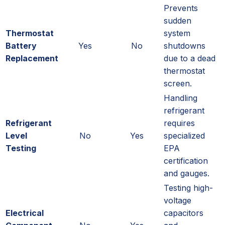
Prevents
sudden
Thermostat
system
Battery
Yes
No
shutdowns
Replacement
due to a dead
thermostat
screen.
Handling
refrigerant
Refrigerant
requires
Level
No
Yes
specialized
Testing
EPA
certification
and gauges.
Testing high-
voltage
Electrical
capacitors