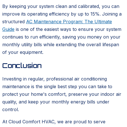
By keeping your system clean and calibrated, you can
improve its operating efficiency by up to 15%. Joining a
structured
AC Maintenance Program: The Ultimate
Guide
is one of the easiest ways to ensure your system
continues to run efficiently, saving you money on your
monthly utility bills while extending the overall lifespan
of your equipment.
Conclusion
Investing in regular, professional air conditioning
maintenance is the single best step you can take to
protect your home's comfort, preserve your indoor air
quality, and keep your monthly energy bills under
control.
At Cloud Comfort HVAC, we are proud to serve