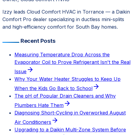
Izzy leads Cloud Comfort HVAC in Torrance — a Daikin
Comfort Pro dealer specializing in ductless mini-splits
and high-efficiency comfort for South Bay homes.
Recent Posts
Measuring Temperature Drop Across the
Evaporator Coil to Prove Refrigerant Isn't the Real
Issue
Why Your Water Heater Struggles to Keep Up
When the Kids Go Back to School
The pH of Popular Drain Cleaners and Why
Plumbers Hate Them
Diagnosing Short-Cycling in Overworked August
Air Conditioners
Upgrading to a Daikin Multi-Zone System Before