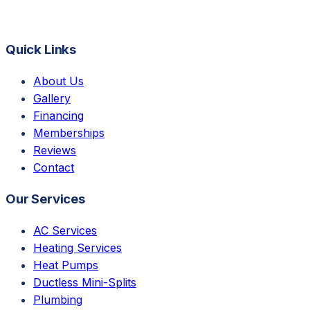
Quick Links
About Us
Gallery
Financing
Memberships
Reviews
Contact
Our Services
AC Services
Heating Services
Heat Pumps
Ductless Mini-Splits
Plumbing