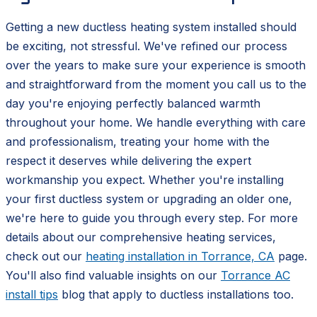
Getting a new ductless heating system installed should
be exciting, not stressful. We've refined our process
over the years to make sure your experience is smooth
and straightforward from the moment you call us to the
day you're enjoying perfectly balanced warmth
throughout your home. We handle everything with care
and professionalism, treating your home with the
respect it deserves while delivering the expert
workmanship you expect. Whether you're installing
your first ductless system or upgrading an older one,
we're here to guide you through every step. For more
details about our comprehensive heating services,
check out our
heating installation in Torrance, CA
page.
You'll also find valuable insights on our
Torrance AC
install tips
blog that apply to ductless installations too.