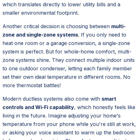
which translates directly to lower utility bills and a
smaller environmental footprint.
Another critical decision is choosing between
multi-
zone and single-zone systems
. If you only need to
heat one room or a garage conversion, a single-zone
system is perfect. But for whole-home comfort, multi-
zone systems shine. They connect multiple indoor units
to one outdoor condenser, letting each family member
set their own ideal temperature in different rooms. No
more thermostat battles!
Modern ductless systems also come with
smart
controls and Wi-Fi capability
, which honestly feels like
living in the future. Imagine adjusting your home's
temperature from your phone while you're still at work,
or asking your voice assistant to warm up the bedroom