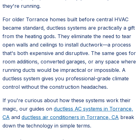
they're running.
For older Torrance homes built before central HVAC
became standard, ductless systems are practically a gift
from the heating gods. They eliminate the need to tear
open walls and ceilings to install ductwork—a process
that's both expensive and disruptive. The same goes for
room additions, converted garages, or any space where
running ducts would be impractical or impossible. A
ductless system gives you professional-grade climate
control without the construction headaches.
If you're curious about how these systems work their
magic, our guides on
ductless AC systems in Torrance,
CA
and
ductless air conditioners in Torrance, CA
break
down the technology in simple terms.