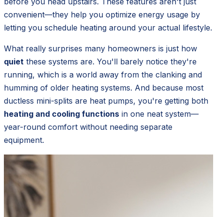
before you head upstairs. These features aren't just
convenient—they help you optimize energy usage by
letting you schedule heating around your actual lifestyle.
What really surprises many homeowners is just how
quiet
these systems are. You'll barely notice they're
running, which is a world away from the clanking and
humming of older heating systems. And because most
ductless mini-splits are heat pumps, you're getting both
heating and cooling functions
in one neat system—
year-round comfort without needing separate
equipment.