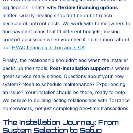
big decision. That's why
flexible financing options
matter. Quality heating shouldn't be out of reach
because of upfront costs. We work with homeowners to
find payment plans that fit different budgets, making
comfort accessible when you need it. Learn more about
our
HVAC financing in Torrance, CA
.
Finally, the relationship shouldn't end when the installer
packs up their tools.
Post-installation support
is where
great service really shines. Questions about your new
system? Need to schedule maintenance? Experiencing
an issue? Your installer should be there, ready to help.
We believe in building lasting relationships with Torrance
homeowners, not just completing one-time transactions.
The Installation Journey: From
System Selection to Setup