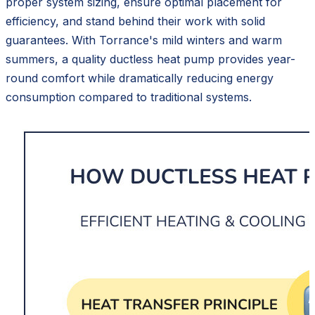
proper system sizing, ensure optimal placement for
efficiency, and stand behind their work with solid
guarantees. With Torrance's mild winters and warm
summers, a quality ductless heat pump provides year-
round comfort while dramatically reducing energy
consumption compared to traditional systems.