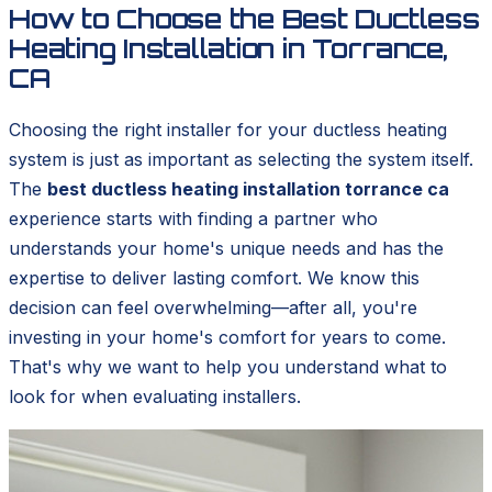
How to Choose the Best Ductless
Heating Installation in Torrance,
CA
Choosing the right installer for your ductless heating
system is just as important as selecting the system itself.
The
best ductless heating installation torrance ca
experience starts with finding a partner who
understands your home's unique needs and has the
expertise to deliver lasting comfort. We know this
decision can feel overwhelming—after all, you're
investing in your home's comfort for years to come.
That's why we want to help you understand what to
look for when evaluating installers.