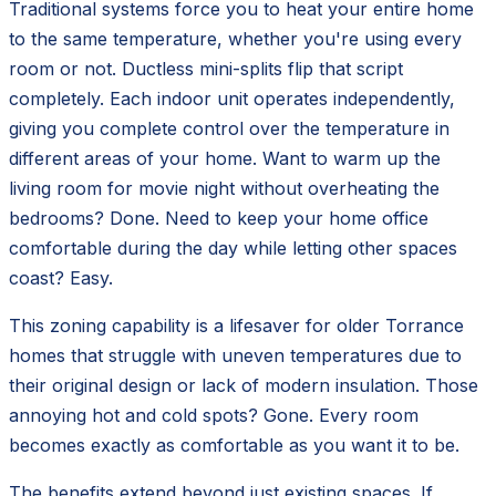
Traditional systems force you to heat your entire home
to the same temperature, whether you're using every
room or not. Ductless mini-splits flip that script
completely. Each indoor unit operates independently,
giving you complete control over the temperature in
different areas of your home. Want to warm up the
living room for movie night without overheating the
bedrooms? Done. Need to keep your home office
comfortable during the day while letting other spaces
coast? Easy.
This zoning capability is a lifesaver for older Torrance
homes that struggle with uneven temperatures due to
their original design or lack of modern insulation. Those
annoying hot and cold spots? Gone. Every room
becomes exactly as comfortable as you want it to be.
The benefits extend beyond just existing spaces. If