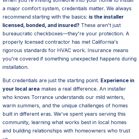
a major comfort system, credentials matter. We always
recommend starting with the basics:
is the installer
licensed, bonded, and insured?
These aren't just
bureaucratic checkboxes—they're your protection. A
properly licensed contractor has met California's
rigorous standards for HVAC work. Insurance means
you're covered if something unexpected happens during
installation.
But credentials are just the starting point.
Experience in
your local area
makes a real difference. An installer
who knows Torrance understands our mild winters,
warm summers, and the unique challenges of homes
built in different eras. We've spent years serving this
community, learning what works best in local homes
and building relationships with homeowners who trust
us.