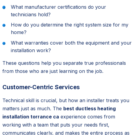
What manufacturer certifications do your
technicians hold?
How do you determine the right system size for my
home?
What warranties cover both the equipment and your
installation work?
These questions help you separate true professionals
from those who are just learning on the job.
Customer-Centric Services
Technical skill is crucial, but how an installer treats you
matters just as much. The
best ductless heating
installation torrance ca
experience comes from
working with a team that puts your needs first,
communicates clearly, and makes the entire process as