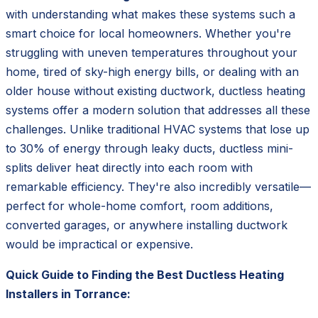
with understanding what makes these systems such a
smart choice for local homeowners. Whether you're
struggling with uneven temperatures throughout your
home, tired of sky-high energy bills, or dealing with an
older house without existing ductwork, ductless heating
systems offer a modern solution that addresses all these
challenges. Unlike traditional HVAC systems that lose up
to 30% of energy through leaky ducts, ductless mini-
splits deliver heat directly into each room with
remarkable efficiency. They're also incredibly versatile—
perfect for whole-home comfort, room additions,
converted garages, or anywhere installing ductwork
would be impractical or expensive.
Quick Guide to Finding the Best Ductless Heating
Installers in Torrance: