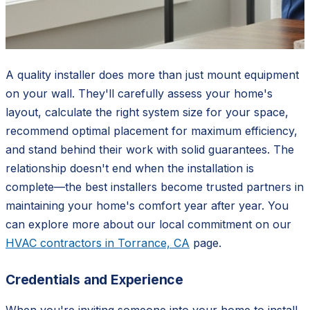
A quality installer does more than just mount equipment
on your wall. They'll carefully assess your home's
layout, calculate the right system size for your space,
recommend optimal placement for maximum efficiency,
and stand behind their work with solid guarantees. The
relationship doesn't end when the installation is
complete—the best installers become trusted partners in
maintaining your home's comfort year after year. You
can explore more about our local commitment on our
HVAC contractors in Torrance, CA
page.
Credentials and Experience
When you're inviting someone into your home to install