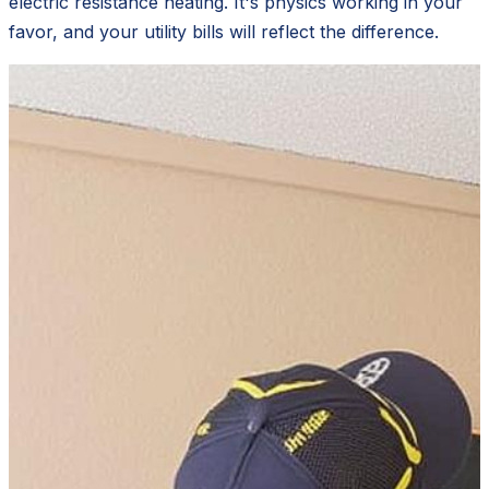
electric resistance heating. It's physics working in your
favor, and your utility bills will reflect the difference.