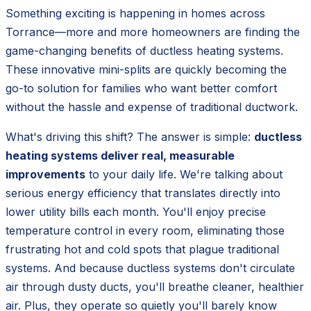
Something exciting is happening in homes across
Torrance—more and more homeowners are finding the
game-changing benefits of ductless heating systems.
These innovative mini-splits are quickly becoming the
go-to solution for families who want better comfort
without the hassle and expense of traditional ductwork.
What's driving this shift? The answer is simple:
ductless
heating systems deliver real, measurable
improvements
to your daily life. We're talking about
serious energy efficiency that translates directly into
lower utility bills each month. You'll enjoy precise
temperature control in every room, eliminating those
frustrating hot and cold spots that plague traditional
systems. And because ductless systems don't circulate
air through dusty ducts, you'll breathe cleaner, healthier
air. Plus, they operate so quietly you'll barely know