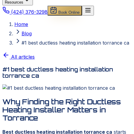
Resources
(424) 376-3298
Book Online
Home
Blog
#1 best ductless heating installation torrance ca
All articles
#1 best ductless heating installation
torrance ca
Why Finding the Right Ductless
Heating Installer Matters in
Torrance
Best ductless heating installation torrance ca
starts