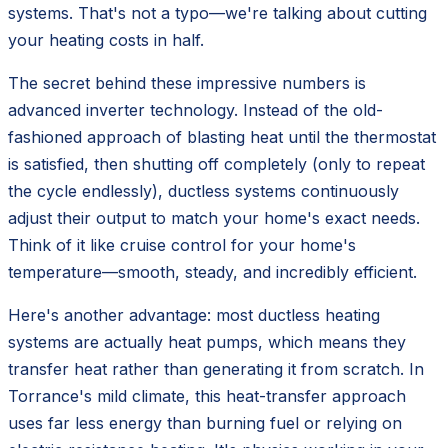
systems. That's not a typo—we're talking about cutting
your heating costs in half.
The secret behind these impressive numbers is
advanced inverter technology. Instead of the old-
fashioned approach of blasting heat until the thermostat
is satisfied, then shutting off completely (only to repeat
the cycle endlessly), ductless systems continuously
adjust their output to match your home's exact needs.
Think of it like cruise control for your home's
temperature—smooth, steady, and incredibly efficient.
Here's another advantage: most ductless heating
systems are actually heat pumps, which means they
transfer heat rather than generating it from scratch. In
Torrance's mild climate, this heat-transfer approach
uses far less energy than burning fuel or relying on