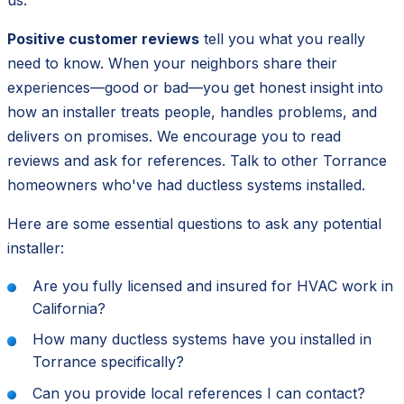
Positive customer reviews
tell you what you really
need to know. When your neighbors share their
experiences—good or bad—you get honest insight into
how an installer treats people, handles problems, and
delivers on promises. We encourage you to read
reviews and ask for references. Talk to other Torrance
homeowners who've had ductless systems installed.
Here are some essential questions to ask any potential
installer:
Are you fully licensed and insured for HVAC work in
California?
How many ductless systems have you installed in
Torrance specifically?
Can you provide local references I can contact?