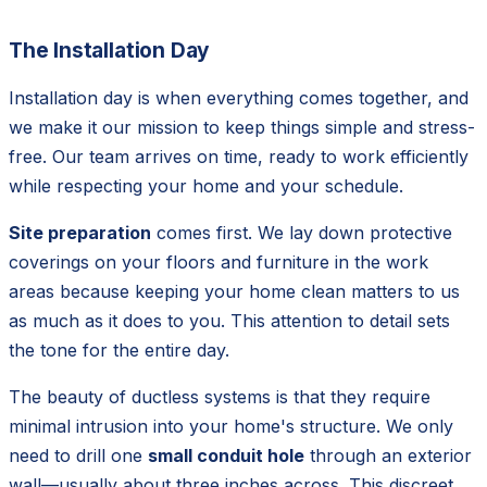
The Installation Day
Installation day is when everything comes together, and
we make it our mission to keep things simple and stress-
free. Our team arrives on time, ready to work efficiently
while respecting your home and your schedule.
Site preparation
comes first. We lay down protective
coverings on your floors and furniture in the work
areas because keeping your home clean matters to us
as much as it does to you. This attention to detail sets
the tone for the entire day.
The beauty of ductless systems is that they require
minimal intrusion into your home's structure. We only
need to drill one
small conduit hole
through an exterior
wall—usually about three inches across. This discreet