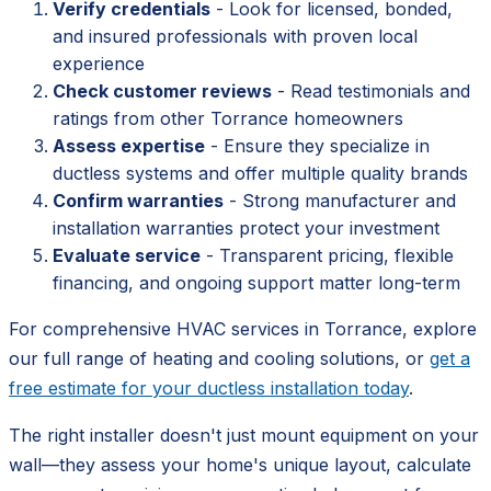
Verify credentials
- Look for licensed, bonded,
and insured professionals with proven local
experience
Check customer reviews
- Read testimonials and
ratings from other Torrance homeowners
Assess expertise
- Ensure they specialize in
ductless systems and offer multiple quality brands
Confirm warranties
- Strong manufacturer and
installation warranties protect your investment
Evaluate service
- Transparent pricing, flexible
financing, and ongoing support matter long-term
For comprehensive HVAC services in Torrance, explore
our full range of heating and cooling solutions, or
get a
free estimate for your ductless installation today
.
The right installer doesn't just mount equipment on your
wall—they assess your home's unique layout, calculate