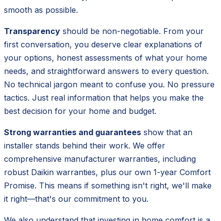
smooth as possible.
Transparency
should be non-negotiable. From your
first conversation, you deserve clear explanations of
your options, honest assessments of what your home
needs, and straightforward answers to every question.
No technical jargon meant to confuse you. No pressure
tactics. Just real information that helps you make the
best decision for your home and budget.
Strong warranties and guarantees
show that an
installer stands behind their work. We offer
comprehensive manufacturer warranties, including
robust Daikin warranties, plus our own 1-year Comfort
Promise. This means if something isn't right, we'll make
it right—that's our commitment to you.
We also understand that investing in home comfort is a