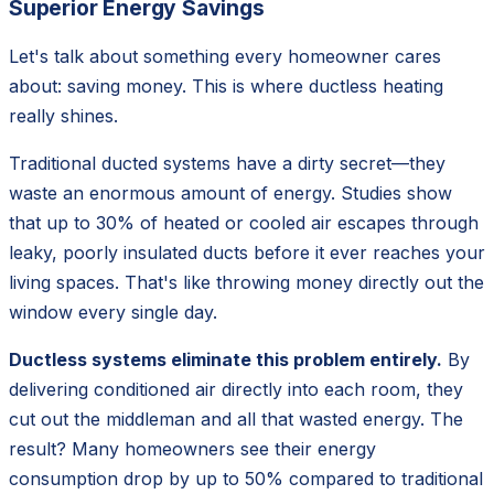
Superior Energy Savings
Let's talk about something every homeowner cares
about: saving money. This is where ductless heating
really shines.
Traditional ducted systems have a dirty secret—they
waste an enormous amount of energy. Studies show
that up to 30% of heated or cooled air escapes through
leaky, poorly insulated ducts before it ever reaches your
living spaces. That's like throwing money directly out the
window every single day.
Ductless systems eliminate this problem entirely.
By
delivering conditioned air directly into each room, they
cut out the middleman and all that wasted energy. The
result? Many homeowners see their energy
consumption drop by up to 50% compared to traditional