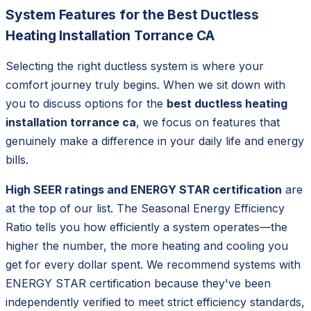
System Features for the Best Ductless
Heating Installation Torrance CA
Selecting the right ductless system is where your
comfort journey truly begins. When we sit down with
you to discuss options for the
best ductless heating
installation torrance ca
, we focus on features that
genuinely make a difference in your daily life and energy
bills.
High SEER ratings and ENERGY STAR certification
are
at the top of our list. The Seasonal Energy Efficiency
Ratio tells you how efficiently a system operates—the
higher the number, the more heating and cooling you
get for every dollar spent. We recommend systems with
ENERGY STAR certification because they've been
independently verified to meet strict efficiency standards,