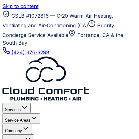
Skip to content
CSLB #1072816 — C-20 Warm-Air Heating,
Ventilating and Air-Conditioning (CA)
Priority
Concierge Service Available
Torrance, CA
& the
South Bay
(424) 376-3298
Services
Service Areas
Company