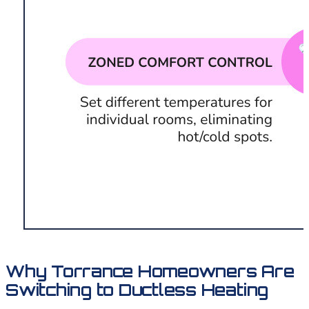
Why Torrance Homeowners Are
Switching to Ductless Heating