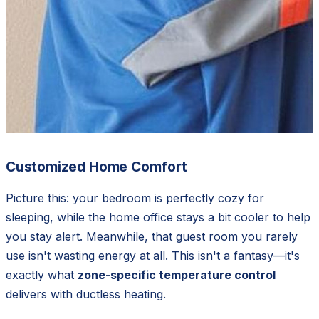
Customized Home Comfort
Picture this: your bedroom is perfectly cozy for
sleeping, while the home office stays a bit cooler to help
you stay alert. Meanwhile, that guest room you rarely
use isn't wasting energy at all. This isn't a fantasy—it's
exactly what
zone-specific temperature control
delivers with ductless heating.