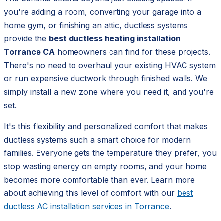
you're adding a room, converting your garage into a
home gym, or finishing an attic, ductless systems
provide the
best ductless heating installation
Torrance CA
homeowners can find for these projects.
There's no need to overhaul your existing HVAC system
or run expensive ductwork through finished walls. We
simply install a new zone where you need it, and you're
set.
It's this flexibility and personalized comfort that makes
ductless systems such a smart choice for modern
families. Everyone gets the temperature they prefer, you
stop wasting energy on empty rooms, and your home
becomes more comfortable than ever. Learn more
about achieving this level of comfort with our
best
ductless AC installation services in Torrance
.