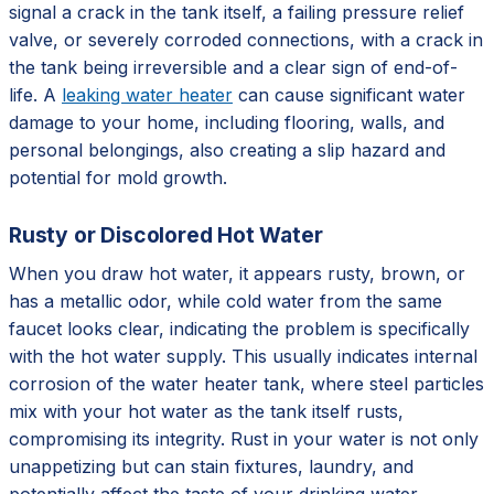
signal a crack in the tank itself, a failing pressure relief
valve, or severely corroded connections, with a crack in
the tank being irreversible and a clear sign of end-of-
life. A
leaking water heater
can cause significant water
damage to your home, including flooring, walls, and
personal belongings, also creating a slip hazard and
potential for mold growth.
Rusty or Discolored Hot Water
When you draw hot water, it appears rusty, brown, or
has a metallic odor, while cold water from the same
faucet looks clear, indicating the problem is specifically
with the hot water supply. This usually indicates internal
corrosion of the water heater tank, where steel particles
mix with your hot water as the tank itself rusts,
compromising its integrity. Rust in your water is not only
unappetizing but can stain fixtures, laundry, and
potentially affect the taste of your drinking water,