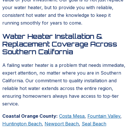
your water heater, but to provide you with reliable,
consistent hot water and the knowledge to keep it
running smoothly for years to come.
Water Heater Installation &
Replacement Coverage Across
Southern California
A failing water heater is a problem that needs immediate,
expert attention, no matter where you are in Southern
California. Our commitment to quality installation and
reliable hot water extends across the entire region,
ensuring homeowners always have access to top-tier
service.
Coastal Orange County:
Costa Mesa
,
Fountain Valley
,
Huntington Beach
,
Newport Beach
,
Seal Beach