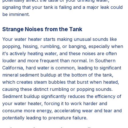
signaling that your tank is failing and a major leak could
be imminent.
Strange Noises from the Tank
Your water heater starts making unusual sounds like
popping, hissing, rumbling, or banging, especially when
it's actively heating water, and these noises are often
louder and more frequent than normal. In Southern
California, hard water is common, leading to significant
mineral sediment buildup at the bottom of the tank,
which creates steam bubbles that burst when heated,
causing these distinct rumbling or popping sounds.
Sediment buildup significantly reduces the efficiency of
your water heater, forcing it to work harder and
consume more energy, accelerating wear and tear and
potentially leading to premature failure.