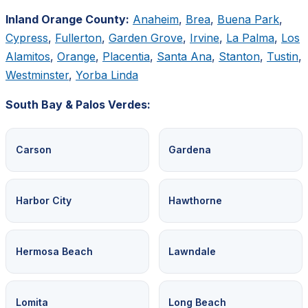
Inland Orange County:
Anaheim
,
Brea
,
Buena Park
,
Cypress
,
Fullerton
,
Garden Grove
,
Irvine
,
La Palma
,
Los
Alamitos
,
Orange
,
Placentia
,
Santa Ana
,
Stanton
,
Tustin
,
Westminster
,
Yorba Linda
South Bay & Palos Verdes:
Carson
Gardena
Harbor City
Hawthorne
Hermosa Beach
Lawndale
Lomita
Long Beach