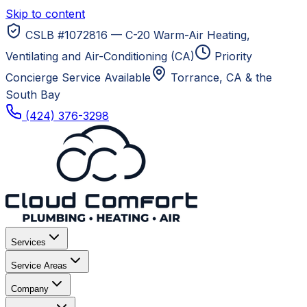
Skip to content
CSLB #1072816 — C-20 Warm-Air Heating,
Ventilating and Air-Conditioning (CA)
Priority
Concierge Service Available
Torrance, CA
& the
South Bay
(424) 376-3298
Services
Service Areas
Company