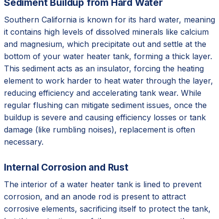
Sediment Buildup from Hard Water
Southern California is known for its hard water, meaning
it contains high levels of dissolved minerals like calcium
and magnesium, which precipitate out and settle at the
bottom of your water heater tank, forming a thick layer.
This sediment acts as an insulator, forcing the heating
element to work harder to heat water through the layer,
reducing efficiency and accelerating tank wear. While
regular flushing can mitigate sediment issues, once the
buildup is severe and causing efficiency losses or tank
damage (like rumbling noises), replacement is often
necessary.
Internal Corrosion and Rust
The interior of a water heater tank is lined to prevent
corrosion, and an anode rod is present to attract
corrosive elements, sacrificing itself to protect the tank,