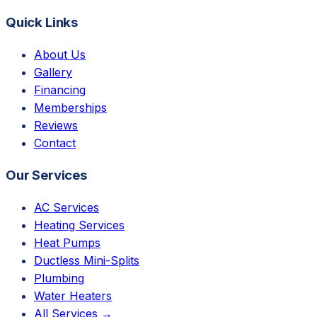
Quick Links
About Us
Gallery
Financing
Memberships
Reviews
Contact
Our Services
AC Services
Heating Services
Heat Pumps
Ductless Mini-Splits
Plumbing
Water Heaters
All Services →