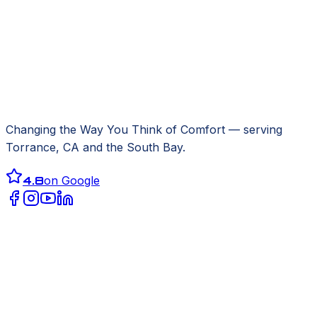
Changing the Way You Think of Comfort
— serving
Torrance, CA
and the South Bay.
4.8
on Google