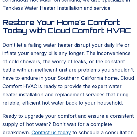
Tankless Water Heater Installation and service.
Restore Your Home's Comfort
Today with Cloud Comfort HVAC
Don't let a failing water heater disrupt your daily life or
inflate your energy bills any longer. The inconvenience
of cold showers, the worry of leaks, or the constant
battle with an inefficient unit are problems you shouldn't
have to endure in your Southern California home. Cloud
Comfort HVAC is ready to provide the expert water
heater installation and replacement services that bring
reliable, efficient hot water back to your household.
Ready to upgrade your comfort and ensure a consistent
supply of hot water? Don't wait for a complete
breakdown.
Contact us today
to schedule a consultation