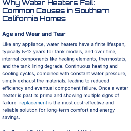
Why Water Heaters Fail:
Common Causes in Southern
California Homes
Age and Wear and Tear
Like any appliance, water heaters have a finite lifespan,
typically 8-12 years for tank models, and over time,
internal components like heating elements, thermostats,
and the tank lining degrade. Continuous heating and
cooling cycles, combined with constant water pressure,
simply exhaust the materials, leading to reduced
efficiency and eventual component failure. Once a water
heater is past its prime and showing multiple signs of
failure,
replacement
is the most cost-effective and
reliable solution for long-term comfort and energy
savings.