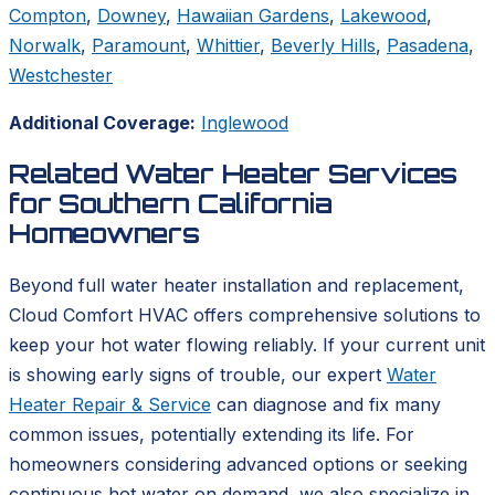
Compton
,
Downey
,
Hawaiian Gardens
,
Lakewood
,
Norwalk
,
Paramount
,
Whittier
,
Beverly Hills
,
Pasadena
,
Westchester
Additional Coverage:
Inglewood
Related Water Heater Services
for Southern California
Homeowners
Beyond full water heater installation and replacement,
Cloud Comfort HVAC offers comprehensive solutions to
keep your hot water flowing reliably. If your current unit
is showing early signs of trouble, our expert
Water
Heater Repair & Service
can diagnose and fix many
common issues, potentially extending its life. For
homeowners considering advanced options or seeking
continuous hot water on demand, we also specialize in