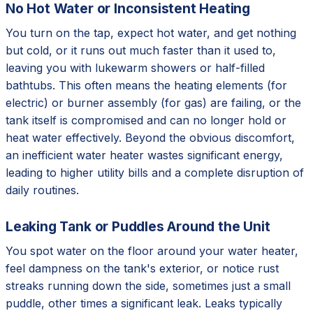
No Hot Water or Inconsistent Heating
You turn on the tap, expect hot water, and get nothing
but cold, or it runs out much faster than it used to,
leaving you with lukewarm showers or half-filled
bathtubs. This often means the heating elements (for
electric) or burner assembly (for gas) are failing, or the
tank itself is compromised and can no longer hold or
heat water effectively. Beyond the obvious discomfort,
an inefficient water heater wastes significant energy,
leading to higher utility bills and a complete disruption of
daily routines.
Leaking Tank or Puddles Around the Unit
You spot water on the floor around your water heater,
feel dampness on the tank's exterior, or notice rust
streaks running down the side, sometimes just a small
puddle, other times a significant leak. Leaks typically