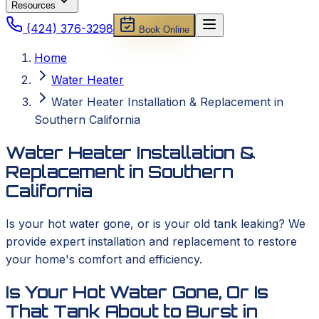
Resources
(424) 376-3298
Book Online
Home
Water Heater
Water Heater Installation & Replacement in
Southern California
Water Heater Installation &
Replacement in Southern
California
Is your hot water gone, or is your old tank leaking? We
provide expert installation and replacement to restore
your home's comfort and efficiency.
Is Your Hot Water Gone, Or Is
That Tank About to Burst in