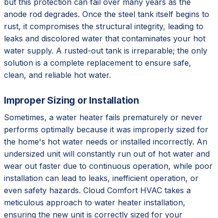
but this protection can fail over many years as the
anode rod degrades. Once the steel tank itself begins to
rust, it compromises the structural integrity, leading to
leaks and discolored water that contaminates your hot
water supply. A rusted-out tank is irreparable; the only
solution is a complete replacement to ensure safe,
clean, and reliable hot water.
Improper Sizing or Installation
Sometimes, a water heater fails prematurely or never
performs optimally because it was improperly sized for
the home's hot water needs or installed incorrectly. An
undersized unit will constantly run out of hot water and
wear out faster due to continuous operation, while poor
installation can lead to leaks, inefficient operation, or
even safety hazards. Cloud Comfort HVAC takes a
meticulous approach to water heater installation,
ensuring the new unit is correctly sized for your