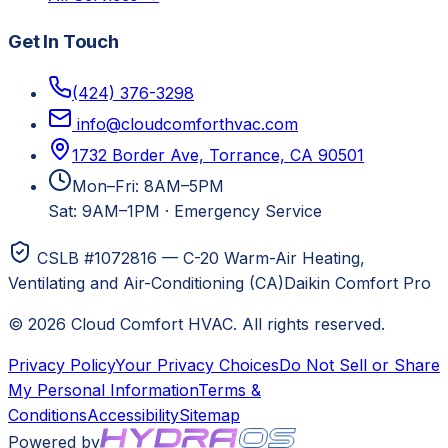
Get In Touch
(424) 376-3298
info@cloudcomforthvac.com
1732 Border Ave, Torrance, CA 90501
Mon–Fri: 8AM–5PM
Sat: 9AM–1PM
·
Emergency Service
CSLB #1072816 — C-20 Warm-Air Heating,
Ventilating and Air-Conditioning (CA)
Daikin Comfort Pro
©
2026
Cloud Comfort HVAC
. All rights reserved.
Privacy Policy
Your Privacy Choices
Do Not Sell or Share
My Personal Information
Terms &
Conditions
Accessibility
Sitemap
Powered by