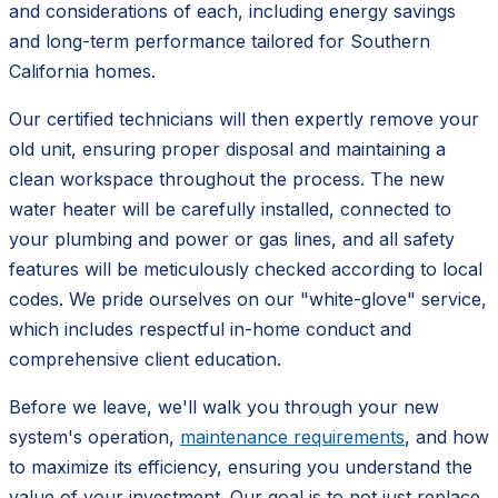
and considerations of each, including energy savings
and long-term performance tailored for Southern
California homes.
Our certified technicians will then expertly remove your
old unit, ensuring proper disposal and maintaining a
clean workspace throughout the process. The new
water heater will be carefully installed, connected to
your plumbing and power or gas lines, and all safety
features will be meticulously checked according to local
codes. We pride ourselves on our "white-glove" service,
which includes respectful in-home conduct and
comprehensive client education.
Before we leave, we'll walk you through your new
system's operation,
maintenance requirements
, and how
to maximize its efficiency, ensuring you understand the
value of your investment. Our goal is to not just replace