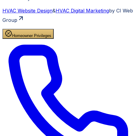
HVAC
Website Design
&
HVAC
Digital Marketing
by CI Web
Group
Homeowner Privileges