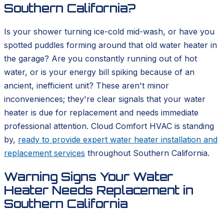
Southern California?
Is your shower turning ice-cold mid-wash, or have you
spotted puddles forming around that old water heater in
the garage? Are you constantly running out of hot
water, or is your energy bill spiking because of an
ancient, inefficient unit? These aren't minor
inconveniences; they're clear signals that your water
heater is due for replacement and needs immediate
professional attention. Cloud Comfort HVAC is standing
by,
ready to provide expert water heater installation and
replacement services
throughout Southern California.
Warning Signs Your Water
Heater Needs Replacement in
Southern California