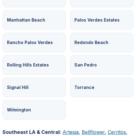
Manhattan Beach
Palos Verdes Estates
Rancho Palos Verdes
Redondo Beach
Rolling Hills Estates
San Pedro
Signal Hill
Torrance
Wilmington
Southeast LA & Central:
Artesia
,
Bellflower
,
Cerritos
,