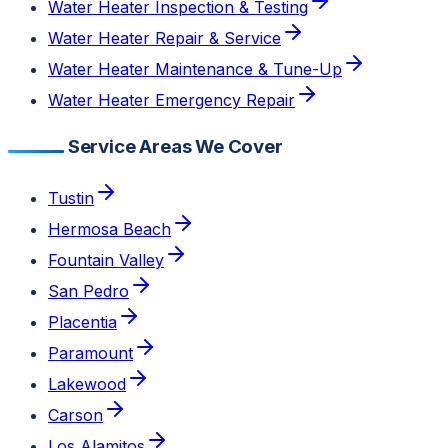
Water Heater Inspection & Testing
Water Heater Repair & Service
Water Heater Maintenance & Tune-Up
Water Heater Emergency Repair
Service Areas We Cover
Tustin
Hermosa Beach
Fountain Valley
San Pedro
Placentia
Paramount
Lakewood
Carson
Los Alamitos