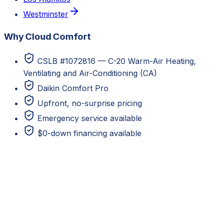
Westminster
Why Cloud Comfort
CSLB #1072816 — C-20 Warm-Air Heating,
Ventilating and Air-Conditioning (CA)
Daikin Comfort Pro
Upfront, no-surprise pricing
Emergency service available
$0-down financing available