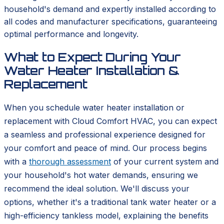
household's demand and expertly installed according to
all codes and manufacturer specifications, guaranteeing
optimal performance and longevity.
What to Expect During Your
Water Heater Installation &
Replacement
When you schedule water heater installation or
replacement with Cloud Comfort HVAC, you can expect
a seamless and professional experience designed for
your comfort and peace of mind. Our process begins
with a
thorough assessment
of your current system and
your household's hot water demands, ensuring we
recommend the ideal solution. We'll discuss your
options, whether it's a traditional tank water heater or a
high-efficiency tankless model, explaining the benefits