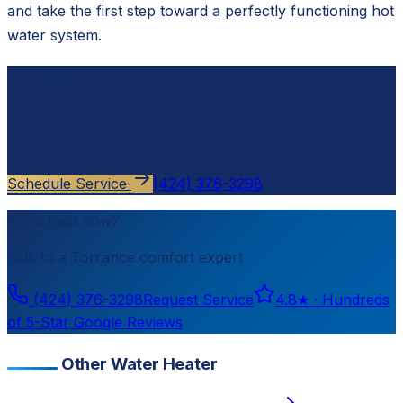
and take the first step toward a perfectly functioning hot
water system.
Ready to schedule?
Contact
Cloud Comfort HVAC
for a free, no-pressure
estimate.
Schedule Service
(424) 376-3298
Need help now?
Talk to a
Torrance
comfort expert
(424) 376-3298
Request Service
4.8
★ ·
Hundreds
of 5-Star Google Reviews
Other Water Heater