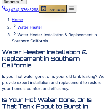
Resources
(424) 376-3298
Book Online
Home
Water Heater
Water Heater Installation & Replacement in
Southern California
Water Heater Installation &
Replacement in Southern
California
Is your hot water gone, or is your old tank leaking? We
provide expert installation and replacement to restore
your home's comfort and efficiency.
Is Your Hot Water Gone, Or Is
That Tank About to Burst in