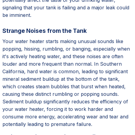
signaling that your tank is failing and a major leak could
be imminent.
Strange Noises from the Tank
Your water heater starts making unusual sounds like
popping, hissing, rumbling, or banging, especially when
it's actively heating water, and these noises are often
louder and more frequent than normal. In Southern
California, hard water is common, leading to significant
mineral sediment buildup at the bottom of the tank,
which creates steam bubbles that burst when heated,
causing these distinct rumbling or popping sounds.
Sediment buildup significantly reduces the efficiency of
your water heater, forcing it to work harder and
consume more energy, accelerating wear and tear and
potentially leading to premature failure.