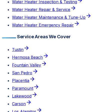
Water Heater Inspection & Testing
Water Heater Repair & Service
Water Heater Maintenance & Tune-Up
Water Heater Emergency Repair
Service Areas We Cover
Tustin
Hermosa Beach
Fountain Valley
San Pedro
Placentia
Paramount
Lakewood
Carson
Los Alamitos