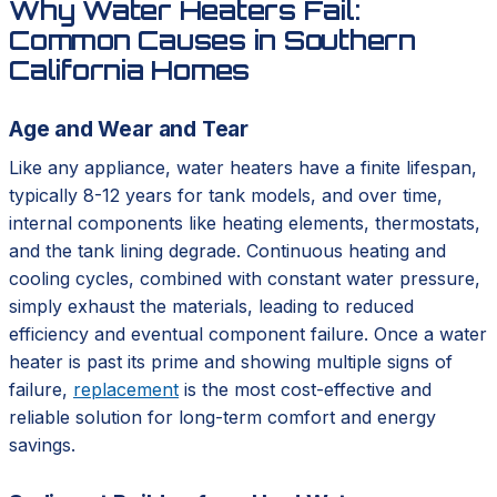
Why Water Heaters Fail:
Common Causes in Southern
California Homes
Age and Wear and Tear
Like any appliance, water heaters have a finite lifespan,
typically 8-12 years for tank models, and over time,
internal components like heating elements, thermostats,
and the tank lining degrade. Continuous heating and
cooling cycles, combined with constant water pressure,
simply exhaust the materials, leading to reduced
efficiency and eventual component failure. Once a water
heater is past its prime and showing multiple signs of
failure,
replacement
is the most cost-effective and
reliable solution for long-term comfort and energy
savings.