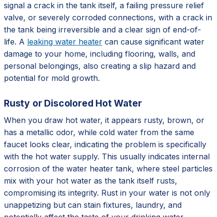
signal a crack in the tank itself, a failing pressure relief
valve, or severely corroded connections, with a crack in
the tank being irreversible and a clear sign of end-of-
life. A
leaking water heater
can cause significant water
damage to your home, including flooring, walls, and
personal belongings, also creating a slip hazard and
potential for mold growth.
Rusty or Discolored Hot Water
When you draw hot water, it appears rusty, brown, or
has a metallic odor, while cold water from the same
faucet looks clear, indicating the problem is specifically
with the hot water supply. This usually indicates internal
corrosion of the water heater tank, where steel particles
mix with your hot water as the tank itself rusts,
compromising its integrity. Rust in your water is not only
unappetizing but can stain fixtures, laundry, and
potentially affect the taste of your drinking water,