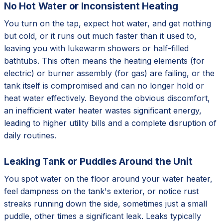
No Hot Water or Inconsistent Heating
You turn on the tap, expect hot water, and get nothing
but cold, or it runs out much faster than it used to,
leaving you with lukewarm showers or half-filled
bathtubs. This often means the heating elements (for
electric) or burner assembly (for gas) are failing, or the
tank itself is compromised and can no longer hold or
heat water effectively. Beyond the obvious discomfort,
an inefficient water heater wastes significant energy,
leading to higher utility bills and a complete disruption of
daily routines.
Leaking Tank or Puddles Around the Unit
You spot water on the floor around your water heater,
feel dampness on the tank's exterior, or notice rust
streaks running down the side, sometimes just a small
puddle, other times a significant leak. Leaks typically