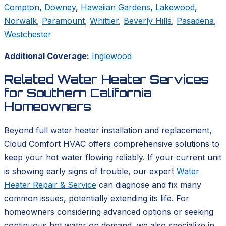
Compton
,
Downey
,
Hawaiian Gardens
,
Lakewood
,
Norwalk
,
Paramount
,
Whittier
,
Beverly Hills
,
Pasadena
,
Westchester
Additional Coverage:
Inglewood
Related Water Heater Services
for Southern California
Homeowners
Beyond full water heater installation and replacement,
Cloud Comfort HVAC offers comprehensive solutions to
keep your hot water flowing reliably. If your current unit
is showing early signs of trouble, our expert
Water
Heater Repair & Service
can diagnose and fix many
common issues, potentially extending its life. For
homeowners considering advanced options or seeking
continuous hot water on demand, we also specialize in