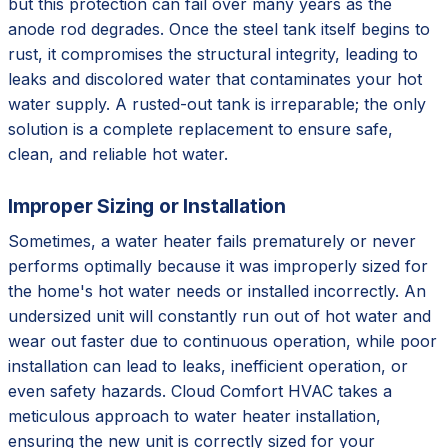
but this protection can fail over many years as the
anode rod degrades. Once the steel tank itself begins to
rust, it compromises the structural integrity, leading to
leaks and discolored water that contaminates your hot
water supply. A rusted-out tank is irreparable; the only
solution is a complete replacement to ensure safe,
clean, and reliable hot water.
Improper Sizing or Installation
Sometimes, a water heater fails prematurely or never
performs optimally because it was improperly sized for
the home's hot water needs or installed incorrectly. An
undersized unit will constantly run out of hot water and
wear out faster due to continuous operation, while poor
installation can lead to leaks, inefficient operation, or
even safety hazards. Cloud Comfort HVAC takes a
meticulous approach to water heater installation,
ensuring the new unit is correctly sized for your