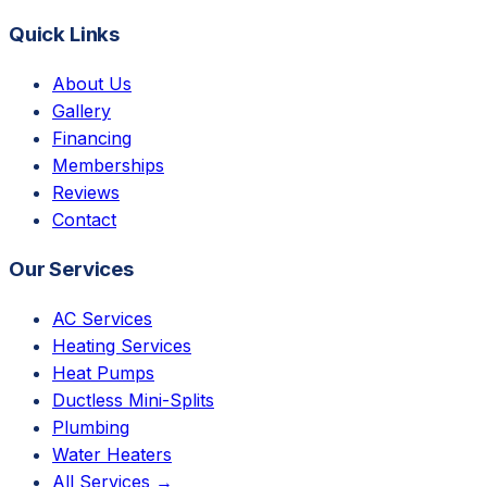
Quick Links
About Us
Gallery
Financing
Memberships
Reviews
Contact
Our Services
AC Services
Heating Services
Heat Pumps
Ductless Mini-Splits
Plumbing
Water Heaters
All Services →