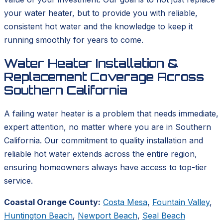
your water heater, but to provide you with reliable,
consistent hot water and the knowledge to keep it
running smoothly for years to come.
Water Heater Installation &
Replacement Coverage Across
Southern California
A failing water heater is a problem that needs immediate,
expert attention, no matter where you are in Southern
California. Our commitment to quality installation and
reliable hot water extends across the entire region,
ensuring homeowners always have access to top-tier
service.
Coastal Orange County:
Costa Mesa
,
Fountain Valley
,
Huntington Beach
,
Newport Beach
,
Seal Beach