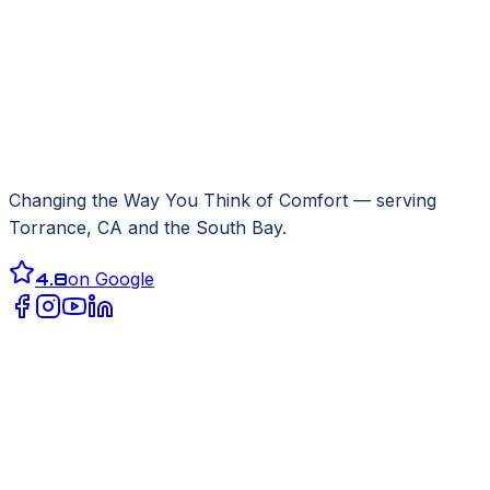
Changing the Way You Think of Comfort
— serving
Torrance, CA
and the South Bay.
4.8
on Google