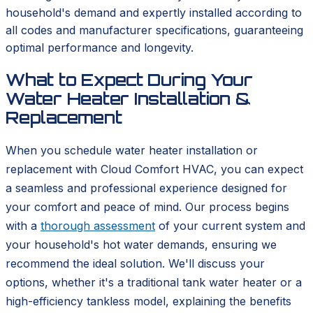
household's demand and expertly installed according to
all codes and manufacturer specifications, guaranteeing
optimal performance and longevity.
What to Expect During Your
Water Heater Installation &
Replacement
When you schedule water heater installation or
replacement with Cloud Comfort HVAC, you can expect
a seamless and professional experience designed for
your comfort and peace of mind. Our process begins
with a
thorough assessment
of your current system and
your household's hot water demands, ensuring we
recommend the ideal solution. We'll discuss your
options, whether it's a traditional tank water heater or a
high-efficiency tankless model, explaining the benefits