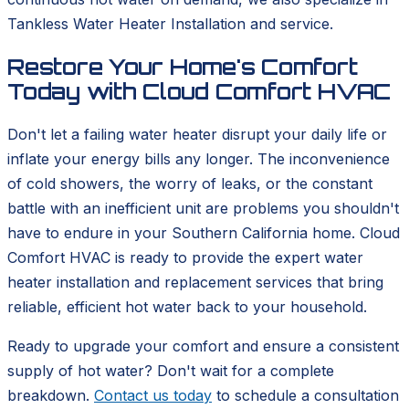
Tankless Water Heater Installation and service.
Restore Your Home's Comfort
Today with Cloud Comfort HVAC
Don't let a failing water heater disrupt your daily life or
inflate your energy bills any longer. The inconvenience
of cold showers, the worry of leaks, or the constant
battle with an inefficient unit are problems you shouldn't
have to endure in your Southern California home. Cloud
Comfort HVAC is ready to provide the expert water
heater installation and replacement services that bring
reliable, efficient hot water back to your household.
Ready to upgrade your comfort and ensure a consistent
supply of hot water? Don't wait for a complete
breakdown.
Contact us today
to schedule a consultation