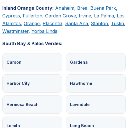
Inland Orange County:
Anaheim
,
Brea
,
Buena Park
,
Cypress
,
Fullerton
,
Garden Grove
,
Irvine
,
La Palma
,
Los
Alamitos
,
Orange
,
Placentia
,
Santa Ana
,
Stanton
,
Tustin
,
Westminster
,
Yorba Linda
South Bay & Palos Verdes:
Carson
Gardena
Harbor City
Hawthorne
Hermosa Beach
Lawndale
Lomita
Long Beach