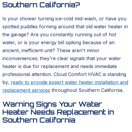
Southern California?
Is your shower turning ice-cold mid-wash, or have you
spotted puddles forming around that old water heater in
the garage? Are you constantly running out of hot
water, or is your energy bill spiking because of an
ancient, inefficient unit? These aren't minor
inconveniences; they're clear signals that your water
heater is due for replacement and needs immediate
professional attention. Cloud Comfort HVAC is standing
by,
ready to provide expert water heater installation and
replacement services
throughout Southern California.
Warning Signs Your Water
Heater Needs Replacement in
Southern California