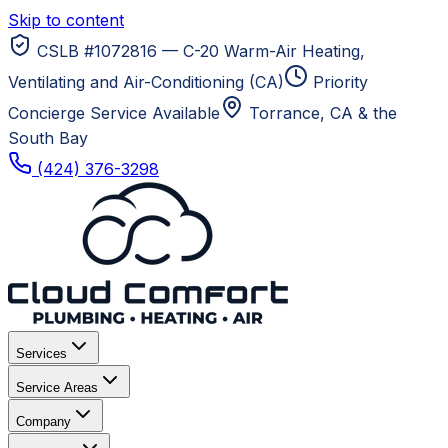
Skip to content
CSLB #1072816 — C-20 Warm-Air Heating,
Ventilating and Air-Conditioning (CA)
Priority
Concierge Service Available
Torrance, CA
& the
South Bay
(424) 376-3298
Services
Service Areas
Company