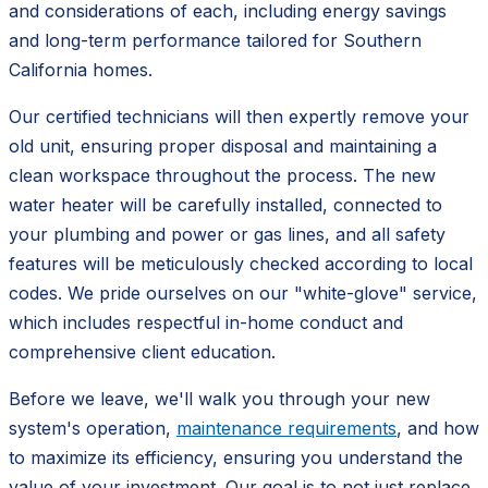
and considerations of each, including energy savings
and long-term performance tailored for Southern
California homes.
Our certified technicians will then expertly remove your
old unit, ensuring proper disposal and maintaining a
clean workspace throughout the process. The new
water heater will be carefully installed, connected to
your plumbing and power or gas lines, and all safety
features will be meticulously checked according to local
codes. We pride ourselves on our "white-glove" service,
which includes respectful in-home conduct and
comprehensive client education.
Before we leave, we'll walk you through your new
system's operation,
maintenance requirements
, and how
to maximize its efficiency, ensuring you understand the
value of your investment. Our goal is to not just replace