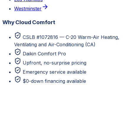
Westminster
Why Cloud Comfort
CSLB #1072816 — C-20 Warm-Air Heating,
Ventilating and Air-Conditioning (CA)
Daikin Comfort Pro
Upfront, no-surprise pricing
Emergency service available
$0-down financing available