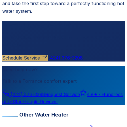
and take the first step toward a perfectly functioning hot
water system.
Ready to schedule?
Contact
Cloud Comfort HVAC
for a free, no-pressure
estimate.
Schedule Service
(424) 376-3298
Need help now?
Talk to a
Torrance
comfort expert
(424) 376-3298
Request Service
4.8
★ ·
Hundreds
of 5-Star Google Reviews
Other Water Heater