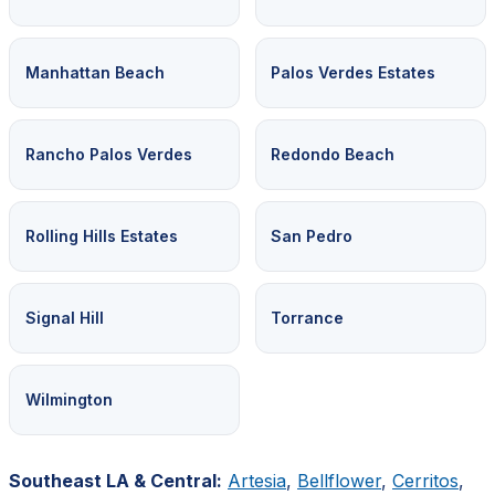
Manhattan Beach
Palos Verdes Estates
Rancho Palos Verdes
Redondo Beach
Rolling Hills Estates
San Pedro
Signal Hill
Torrance
Wilmington
Southeast LA & Central:
Artesia
,
Bellflower
,
Cerritos
,