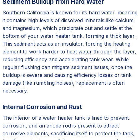
Sediment Buildup from Hard Water
Southern California is known for its hard water, meaning
it contains high levels of dissolved minerals like calcium
and magnesium, which precipitate out and settle at the
bottom of your water heater tank, forming a thick layer.
This sediment acts as an insulator, forcing the heating
element to work harder to heat water through the layer,
reducing efficiency and accelerating tank wear. While
regular flushing can mitigate sediment issues, once the
buildup is severe and causing efficiency losses or tank
damage (like rumbling noises), replacement is often
necessary.
Internal Corrosion and Rust
The interior of a water heater tank is lined to prevent
corrosion, and an anode rod is present to attract
corrosive elements, sacrificing itself to protect the tank,