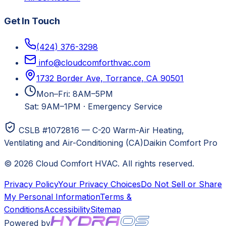
Get In Touch
(424) 376-3298
info@cloudcomforthvac.com
1732 Border Ave, Torrance, CA 90501
Mon–Fri: 8AM–5PM
Sat: 9AM–1PM
·
Emergency Service
CSLB #1072816 — C-20 Warm-Air Heating,
Ventilating and Air-Conditioning (CA)
Daikin Comfort Pro
©
2026
Cloud Comfort HVAC
. All rights reserved.
Privacy Policy
Your Privacy Choices
Do Not Sell or Share
My Personal Information
Terms &
Conditions
Accessibility
Sitemap
Powered by