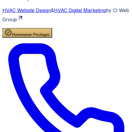
HVAC
Website Design
&
HVAC
Digital Marketing
by CI Web
Group
Homeowner Privileges