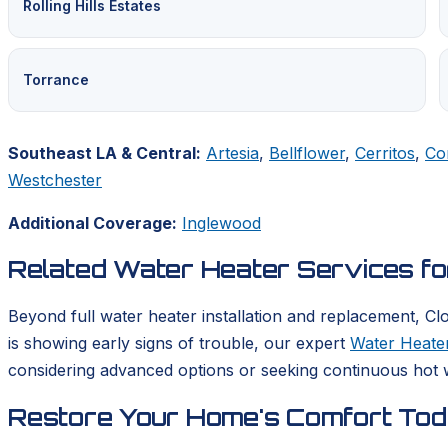
Rolling Hills Estates
Torrance
Southeast LA & Central:
Artesia
,
Bellflower
,
Cerritos
,
Co
Westchester
Additional Coverage:
Inglewood
Related Water Heater Services f
Beyond full water heater installation and replacement, Cl
is showing early signs of trouble, our expert
Water Heater
considering advanced options or seeking continuous hot w
Restore Your Home's Comfort To