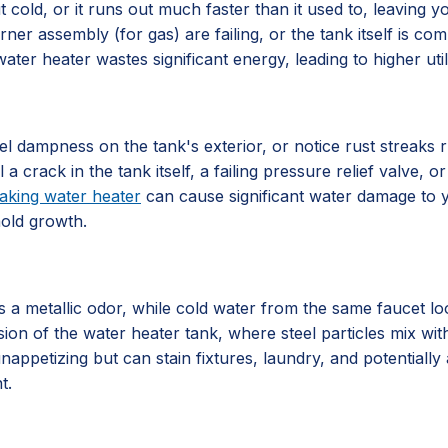
 cold, or it runs out much faster than it used to, leaving 
rner assembly (for gas) are failing, or the tank itself is 
ater heater wastes significant energy, leading to higher utili
l dampness on the tank's exterior, or notice rust streaks 
al a crack in the tank itself, a failing pressure relief valve
eaking water heater
can cause significant water damage to y
mold growth.
 metallic odor, while cold water from the same faucet looks
sion of the water heater tank, where steel particles mix with
nappetizing but can stain fixtures, laundry, and potentially 
t.