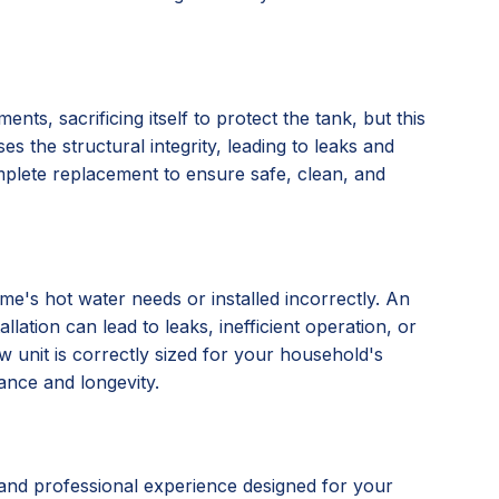
nts, sacrificing itself to protect the tank, but this
s the structural integrity, leading to leaks and
omplete replacement to ensure safe, clean, and
e's hot water needs or installed incorrectly. An
lation can lead to leaks, inefficient operation, or
 unit is correctly sized for your household's
ance and longevity.
and professional experience designed for your