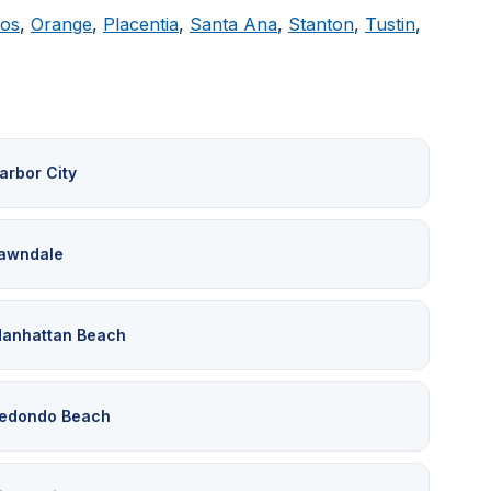
tos
,
Orange
,
Placentia
,
Santa Ana
,
Stanton
,
Tustin
,
arbor City
awndale
anhattan Beach
edondo Beach