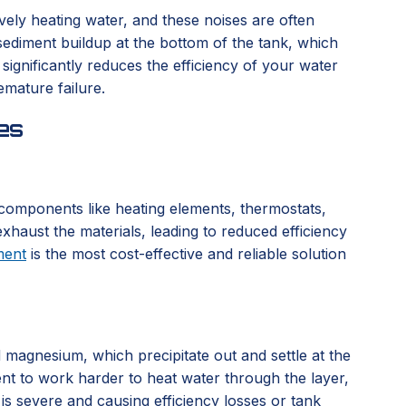
vely heating water, and these noises are often
sediment buildup at the bottom of the tank, which
ignificantly reduces the efficiency of your water
emature failure.
es
l components like heating elements, thermostats,
xhaust the materials, leading to reduced efficiency
ment
is the most cost-effective and reliable solution
d magnesium, which precipitate out and settle at the
ent to work harder to heat water through the layer,
 is severe and causing efficiency losses or tank