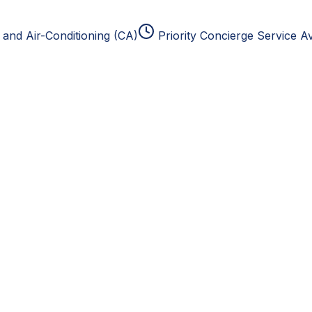
and Air-Conditioning (CA)
Priority Concierge Service Av