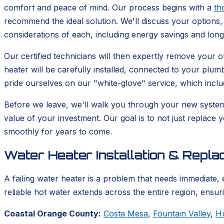
comfort and peace of mind. Our process begins with a
th
recommend the ideal solution. We'll discuss your options, 
considerations of each, including energy savings and lon
Our certified technicians will then expertly remove your
heater will be carefully installed, connected to your plum
pride ourselves on our "white-glove" service, which incl
Before we leave, we'll walk you through your new syste
value of your investment. Our goal is to not just replace 
smoothly for years to come.
Water Heater Installation & Repl
A failing water heater is a problem that needs immediate, 
reliable hot water extends across the entire region, ensu
Coastal Orange County:
Costa Mesa
,
Fountain Valley
,
H