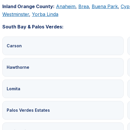
Inland Orange County:
Anaheim
,
Brea
,
Buena Park
,
Cyp
Westminster
,
Yorba Linda
South Bay & Palos Verdes:
Carson
Hawthorne
Lomita
Palos Verdes Estates