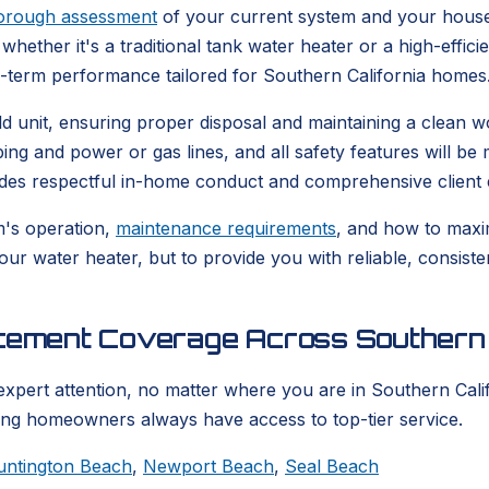
orough assessment
of your current system and your house
whether it's a traditional tank water heater or a high-effic
g-term performance tailored for Southern California homes
 old unit, ensuring proper disposal and maintaining a clea
bing and power or gas lines, and all safety features will b
udes respectful in-home conduct and comprehensive client 
m's operation,
maintenance requirements
, and how to maxim
your water heater, but to provide you with reliable, consis
acement Coverage Across Southern 
expert attention, no matter where you are in Southern Calif
ring homeowners always have access to top-tier service.
untington Beach
,
Newport Beach
,
Seal Beach