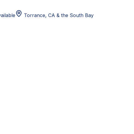
ailable
Torrance, CA
& the South Bay