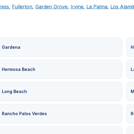
ress
,
Fullerton
,
Garden Grove
,
Irvine
,
La Palma
,
Los Alami
Gardena
H
Hermosa Beach
L
Long Beach
M
Rancho Palos Verdes
R