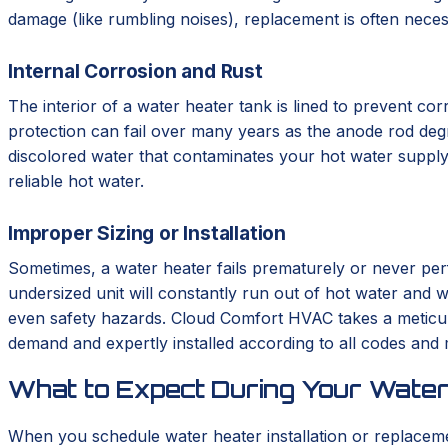
damage (like rumbling noises), replacement is often neces
Internal Corrosion and Rust
The interior of a water heater tank is lined to prevent corr
protection can fail over many years as the anode rod degrad
discolored water that contaminates your hot water supply.
reliable hot water.
Improper Sizing or Installation
Sometimes, a water heater fails prematurely or never perf
undersized unit will constantly run out of hot water and we
even safety hazards. Cloud Comfort HVAC takes a meticulo
demand and expertly installed according to all codes and
What to Expect During Your Water
When you schedule water heater installation or replace