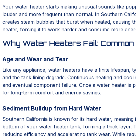
Your water heater starts making unusual sounds like poppin
louder and more frequent than normal. In Southern Califor
creates steam bubbles that burst when heated, causing the
heater, forcing it to work harder and consume more energy
Why Water Heaters Fail: Common 
Age and Wear and Tear
Like any appliance, water heaters have a finite lifespan, 
and the tank lining degrade. Continuous heating and cooli
and eventual component failure. Once a water heater is pa
for long-term comfort and energy savings.
Sediment Buildup from Hard Water
Southern California is known for its hard water, meaning i
bottom of your water heater tank, forming a thick layer. T
reducing efficiency and accelerating tank wear. While regu