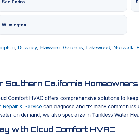
San Pedro
S
Wilmington
mpton
,
Downey
,
Hawaiian Gardens
,
Lakewood
,
Norwalk
,
or Southern California Homeowners
oud Comfort HVAC offers comprehensive solutions to keep yo
 Repair & Service
can diagnose and fix many common issues
ater on demand, we also specialize in Tankless Water Heate
day with Cloud Comfort HVAC