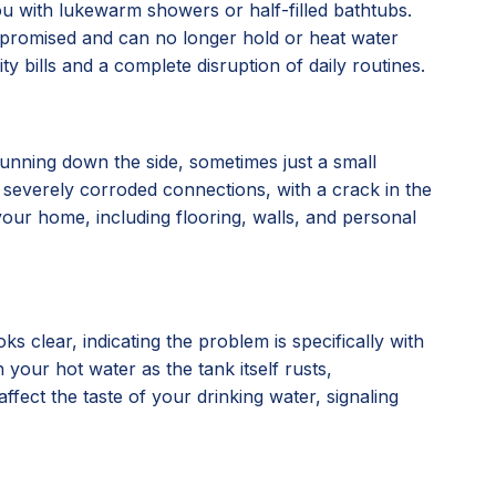
you with lukewarm showers or half-filled bathtubs.
compromised and can no longer hold or heat water
ty bills and a complete disruption of daily routines.
running down the side, sometimes just a small
, or severely corroded connections, with a crack in the
our home, including flooring, walls, and personal
 clear, indicating the problem is specifically with
 your hot water as the tank itself rusts,
affect the taste of your drinking water, signaling