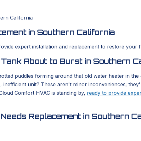
ern California
cement in Southern California
rovide expert installation and replacement to restore your 
 Tank About to Burst in Southern Ca
otted puddles forming around that old water heater in the
, inefficient unit? These aren't minor inconveniences; they'
 Cloud Comfort HVAC is standing by,
ready to provide exper
Needs Replacement in Southern Cal