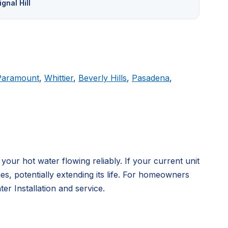
ignal Hill
Paramount
,
Whittier
,
Beverly Hills
,
Pasadena
,
ur hot water flowing reliably. If your current unit
, potentially extending its life. For homeowners
r Installation and service.