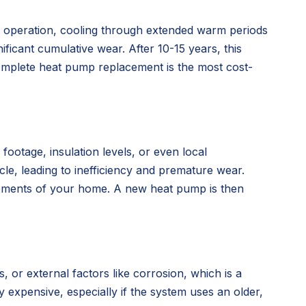
nt operation, cooling through extended warm periods
icant cumulative wear. After 10-15 years, this
complete heat pump replacement is the most cost-
ootage, insulation levels, or even local
cle, leading to inefficiency and premature wear.
irements of your home. A new heat pump is then
 or external factors like corrosion, which is a
ly expensive, especially if the system uses an older,