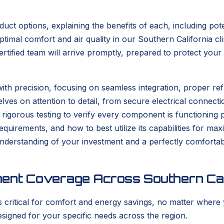
duct options, explaining the benefits of each, including po
optimal comfort and air quality in our Southern California 
 certified team will arrive promptly, prepared to protect y
ith precision, focusing on seamless integration, proper re
ves on attention to detail, from secure electrical connecti
ct rigorous testing to verify every component is functionin
equirements, and how to best utilize its capabilities for ma
nderstanding of your investment and a perfectly comfortabl
ment Coverage Across Southern Cal
s critical for comfort and energy savings, no matter where 
signed for your specific needs across the region.