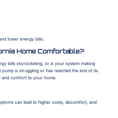
nd lower energy bills.
fornia Home Comfortable?
gy bills skyrocketing, or is your system making
t pump is struggling or has reached the end of its
cy and comfort to your home.
mptoms can lead to higher costs, discomfort, and