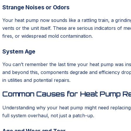
Strange Noises or Odors
Your heat pump now sounds like a rattling train, a grindin
vents or the unit itself. These are serious indicators of 
fires, or widespread mold contamination.
System Age
You can’t remember the last time your heat pump was insta
and beyond this, components degrade and efficiency drops
in utilities and potential repairs.
Common Causes for Heat Pump R
Understanding why your heat pump might need replacing h
full system overhaul, not just a patch-up.