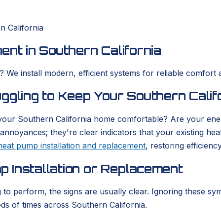
n California
ent in Southern California
We install modern, efficient systems for reliable comfort a
uggling to Keep Your Southern Cali
 your Southern California home comfortable? Are your ener
annoyances; they're clear indicators that your existing hea
heat pump installation and replacement
, restoring efficien
 Installation or Replacement
to perform, the signs are usually clear. Ignoring these sy
s of times across Southern California.