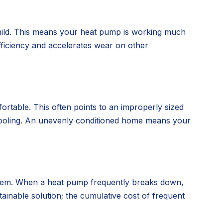
 mild. This means your heat pump is working much
efficiency and accelerates wear on other
rtable. This often points to an improperly sized
ng/cooling. An unevenly conditioned home means your
 system. When a heat pump frequently breaks down,
ainable solution; the cumulative cost of frequent