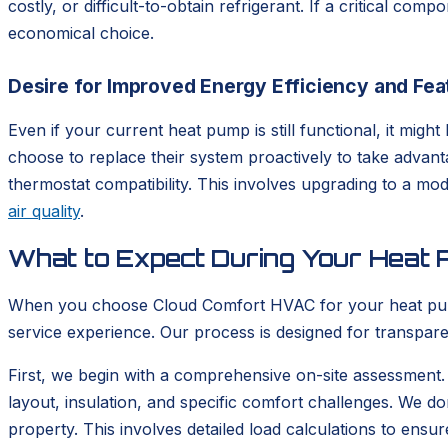
costly, or difficult-to-obtain refrigerant. If a critical co
economical choice.
Desire for Improved Energy Efficiency and Fea
Even if your current heat pump is still functional, it m
choose to replace their system proactively to take advan
thermostat compatibility. This involves upgrading to a m
air quality
.
What to Expect During Your Heat P
When you choose Cloud Comfort HVAC for your heat pump i
service experience. Our process is designed for transpare
First, we begin with a comprehensive on-site assessment.
layout, insulation, and specific comfort challenges. We do
property. This involves detailed load calculations to ensu