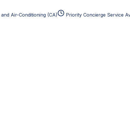
and Air-Conditioning (CA)
Priority Concierge Service Av