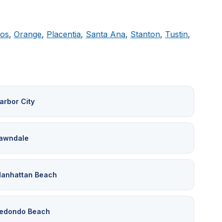
tos
,
Orange
,
Placentia
,
Santa Ana
,
Stanton
,
Tustin
,
arbor City
awndale
anhattan Beach
edondo Beach