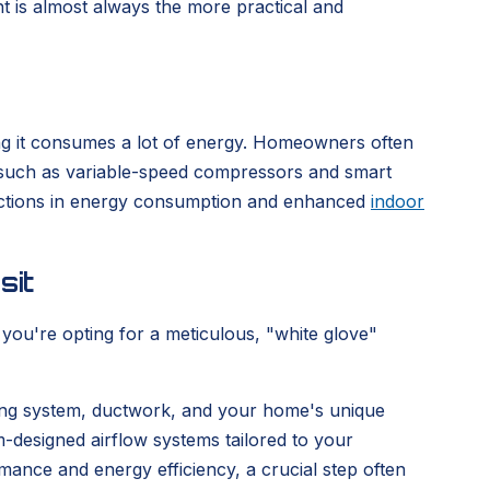
ment is almost always the more practical and
ing it consumes a lot of energy. Homeowners often
 such as variable-speed compressors and smart
eductions in energy consumption and enhanced
indoor
sit
ou're opting for a meticulous, "white glove"
sting system, ductwork, and your home's unique
om-designed airflow systems tailored to your
mance and energy efficiency, a crucial step often