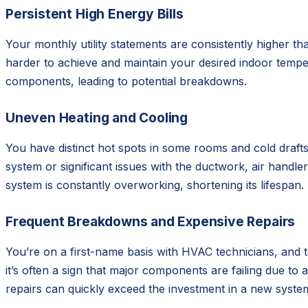
Persistent High Energy Bills
Your monthly utility statements are consistently higher
harder to achieve and maintain your desired indoor temper
components, leading to potential breakdowns.
Uneven Heating and Cooling
You have distinct hot spots in some rooms and cold draft
system or significant issues with the ductwork, air handl
system is constantly overworking, shortening its lifespan.
Frequent Breakdowns and Expensive Repairs
You’re on a first-name basis with HVAC technicians, and t
it’s often a sign that major components are failing due to
repairs can quickly exceed the investment in a new syste