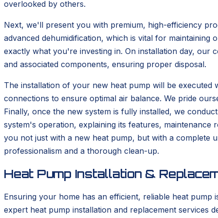
overlooked by others.
Next, we'll present you with premium, high-efficiency pro
advanced dehumidification, which is vital for maintaining 
exactly what you're investing in. On installation day, our
and associated components, ensuring proper disposal.
The installation of your new heat pump will be executed w
connections to ensure optimal air balance. We pride oursel
Finally, once the new system is fully installed, we condu
system's operation, explaining its features, maintenance r
you not just with a new heat pump, but with a complete u
professionalism and a thorough clean-up.
Heat Pump Installation & Replace
Ensuring your home has an efficient, reliable heat pump i
expert heat pump installation and replacement services de