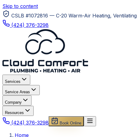
Skip to content
CSLB #1072816 — C-20 Warm-Air Heating, Ventilating 
(424) 376-3298
Services
Service Areas
Company
Resources
(424) 376-3298
Book Online
Home