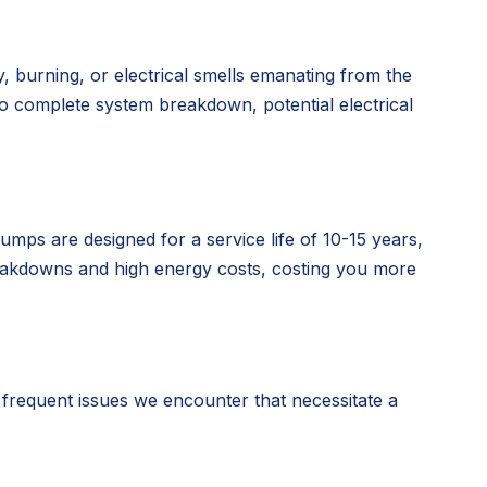
y, burning, or electrical smells emanating from the
 to complete system breakdown, potential electrical
mps are designed for a service life of 10-15 years,
breakdowns and high energy costs, costing you more
requent issues we encounter that necessitate a