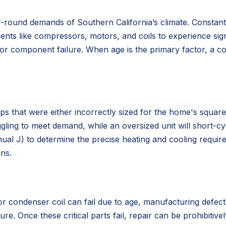
ear-round demands of Southern California’s climate. Consta
s like compressors, motors, and coils to experience signif
jor component failure. When age is the primary factor, a 
that were either incorrectly sized for the home's square f
ggling to meet demand, while an oversized unit will short-cy
anual J) to determine the precise heating and cooling requ
ons.
 condenser coil can fail due to age, manufacturing defects,
e. Once these critical parts fail, repair can be prohibitive