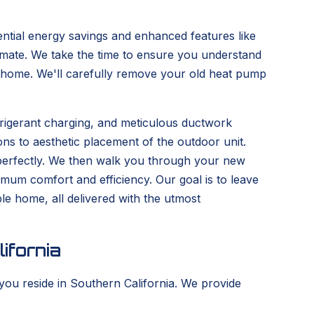
tential energy savings and enhanced features like
climate. We take the time to ensure you understand
our home. We'll carefully remove your old heat pump
frigerant charging, and meticulous ductwork
ons to aesthetic placement of the outdoor unit.
g perfectly. We then walk you through your new
ximum comfort and efficiency. Our goal is to leave
e home, all delivered with the utmost
ifornia
you reside in Southern California. We provide