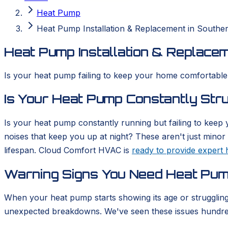
Heat Pump
Heat Pump Installation & Replacement in Souther
Heat Pump Installation & Replacem
Is your heat pump failing to keep your home comfortable? 
Is Your Heat Pump Constantly Str
Is your heat pump constantly running but failing to keep
noises that keep you up at night? These aren't just minor 
lifespan. Cloud Comfort HVAC is
ready to provide expert 
Warning Signs You Need Heat Pump
When your heat pump starts showing its age or struggling 
unexpected breakdowns. We've seen these issues hundred