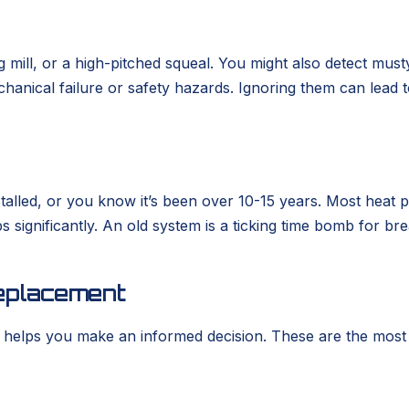
g mill, or a high-pitched squeal. You might also detect must
mechanical failure or safety hazards. Ignoring them can lead
lled, or you know it’s been over 10-15 years. Most heat pu
 significantly. An old system is a ticking time bomb for 
eplacement
elps you make an informed decision. These are the most f