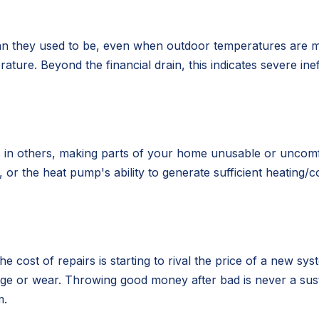
 than they used to be, even when outdoor temperatures are
ature. Beyond the financial drain, this indicates severe in
s in others, making parts of your home unusable or uncomfo
er, or the heat pump's ability to generate sufficient heati
he cost of repairs is starting to rival the price of a new
 age or wear. Throwing good money after bad is never a sust
m.