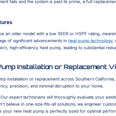
mponent fails and the system is past its prime, a full replace
tures
ight be an older model with a low SEER or HSPF rating, mean
tage of significant advancements in
heat pump technology
,
odern, high-efficiency heat pump, leading to substantial r
ump Installation or Replacement Vi
nstallation or replacement across Southern California, y
ncy, precision, and minimal disruption to your home.
 Our expert technicians will thoroughly evaluate your exi
n't believe in one-size-fits-all solutions; we engineer cust
re your new heat pump is perfectly sized for optimal perfor