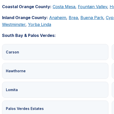
Coastal Orange County:
Costa Mesa
,
Fountain Valley
,
H
Inland Orange County:
Anaheim
,
Brea
,
Buena Park
,
Cyp
Westminster
,
Yorba Linda
South Bay & Palos Verdes:
Carson
Hawthorne
Lomita
Palos Verdes Estates