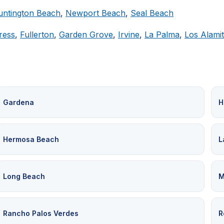
untington Beach
,
Newport Beach
,
Seal Beach
ress
,
Fullerton
,
Garden Grove
,
Irvine
,
La Palma
,
Los Alami
Gardena
H
Hermosa Beach
L
Long Beach
M
Rancho Palos Verdes
R