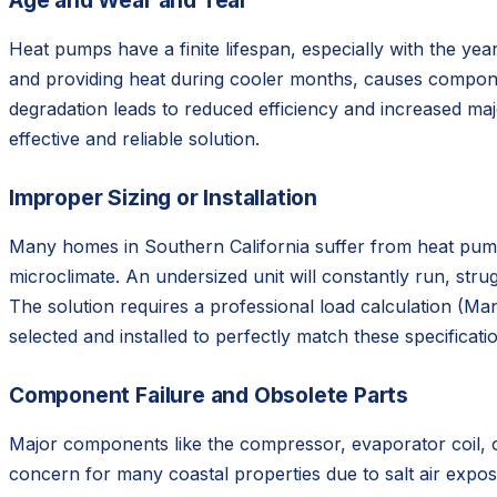
Age and Wear and Tear
Heat pumps have a finite lifespan, especially with the y
and providing heat during cooler months, causes component
degradation leads to reduced efficiency and increased ma
effective and reliable solution.
Improper Sizing or Installation
Many homes in Southern California suffer from heat pumps 
microclimate. An undersized unit will constantly run, stru
The solution requires a professional load calculation (M
selected and installed to perfectly match these specificati
Component Failure and Obsolete Parts
Major components like the compressor, evaporator coil, or
concern for many coastal properties due to salt air exposur