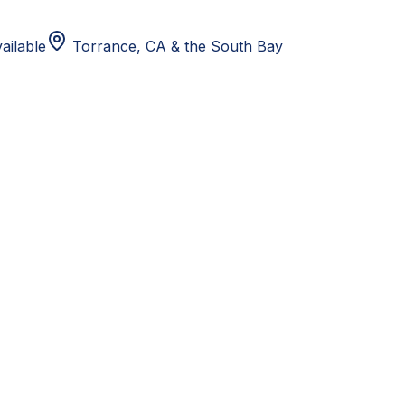
ailable
Torrance, CA
& the South Bay