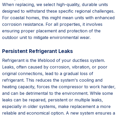
When replacing, we select high-quality, durable units
designed to withstand these specific regional challenges.
For coastal homes, this might mean units with enhanced
corrosion resistance. For all properties, it involves
ensuring proper placement and protection of the
outdoor unit to mitigate environmental wear.
Persistent Refrigerant Leaks
Refrigerant is the lifeblood of your ductless system.
Leaks, often caused by corrosion, vibration, or poor
original connections, lead to a gradual loss of
refrigerant. This reduces the system's cooling and
heating capacity, forces the compressor to work harder,
and can be detrimental to the environment. While some
leaks can be repaired, persistent or multiple leaks,
especially in older systems, make replacement a more
reliable and economical option. A new system ensures a