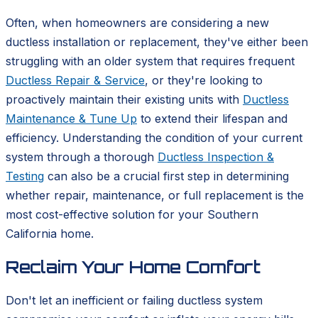
Often, when homeowners are considering a new
ductless installation or replacement, they've either been
struggling with an older system that requires frequent
Ductless Repair & Service
, or they're looking to
proactively maintain their existing units with
Ductless
Maintenance & Tune Up
to extend their lifespan and
efficiency. Understanding the condition of your current
system through a thorough
Ductless Inspection &
Testing
can also be a crucial first step in determining
whether repair, maintenance, or full replacement is the
most cost-effective solution for your Southern
California home.
Reclaim Your Home Comfort
Don't let an inefficient or failing ductless system