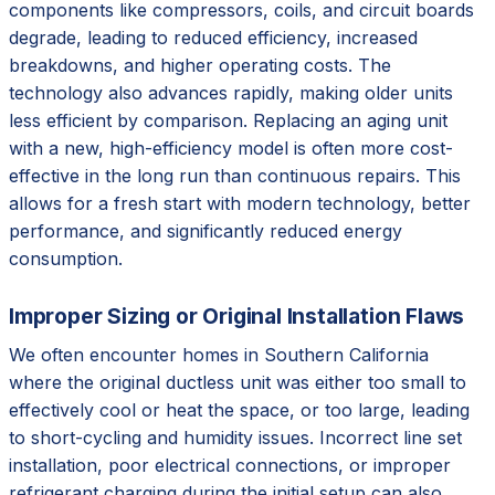
components like compressors, coils, and circuit boards
degrade, leading to reduced efficiency, increased
breakdowns, and higher operating costs. The
technology also advances rapidly, making older units
less efficient by comparison. Replacing an aging unit
with a new, high-efficiency model is often more cost-
effective in the long run than continuous repairs. This
allows for a fresh start with modern technology, better
performance, and significantly reduced energy
consumption.
Improper Sizing or Original Installation Flaws
We often encounter homes in Southern California
where the original ductless unit was either too small to
effectively cool or heat the space, or too large, leading
to short-cycling and humidity issues. Incorrect line set
installation, poor electrical connections, or improper
refrigerant charging during the initial setup can also