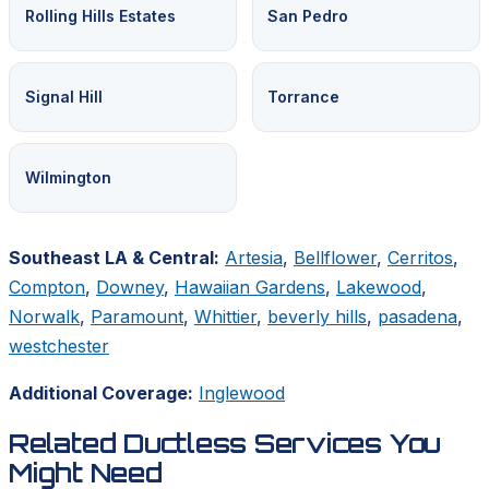
Rolling Hills Estates
San Pedro
Signal Hill
Torrance
Wilmington
Southeast LA & Central:
Artesia
,
Bellflower
,
Cerritos
,
Compton
,
Downey
,
Hawaiian Gardens
,
Lakewood
,
Norwalk
,
Paramount
,
Whittier
,
beverly hills
,
pasadena
,
westchester
Additional Coverage:
Inglewood
Related Ductless Services You
Might Need