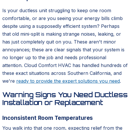
Is your ductless unit struggling to keep one room
comfortable, or are you seeing your energy bills climb
despite using a supposedly efficient system? Perhaps
that old mini-split is making strange noises, leaking, or
has just completely quit on you. These aren't minor
annoyances; these are clear signals that your system is
no longer up to the job and needs professional
attention. Cloud Comfort HVAC has handled hundreds of
these exact situations across Southern California, and
we're
ready to provide the expert solutions you need
.
Warning Signs You Need Ductless
Installation or Replacement
Inconsistent Room Temperatures
You walk into that one room, expecting relief from the