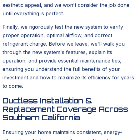
aesthetic appeal, and we won't consider the job done
until everything is perfect.
Finally, we rigorously test the new system to verify
proper operation, optimal airflow, and correct
refrigerant charge. Before we leave, we'll walk you
through the new system's features, explain its
operation, and provide essential maintenance tips,
ensuring you understand the full benefits of your
investment and how to maximize its efficiency for years
to come.
Ductless Installation &
Replacement Coverage Across
Southern California
Ensuring your home maintains consistent, energy-