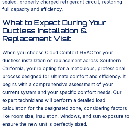
sealed, properly charged refrigerant circuit, restoring
full capacity and efficiency.
What to Expect During Your
Ductless Installation &
Replacement Visit
When you choose Cloud Comfort HVAC for your
ductless installation or replacement across Southern
California, you're opting for a meticulous, professional
process designed for ultimate comfort and efficiency. It
begins with a comprehensive assessment of your
current system and your specific comfort needs. Our
expert technicians will perform a detailed load
calculation for the designated zone, considering factors
like room size, insulation, windows, and sun exposure to
ensure the new unit is perfectly sized.