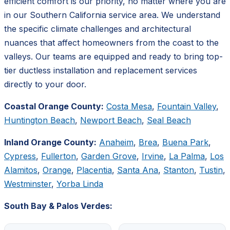
efficient comfort is our priority, no matter where you are
in our Southern California service area. We understand
the specific climate challenges and architectural
nuances that affect homeowners from the coast to the
valleys. Our teams are equipped and ready to bring top-
tier ductless installation and replacement services
directly to your door.
Coastal Orange County:
Costa Mesa
,
Fountain Valley
,
Huntington Beach
,
Newport Beach
,
Seal Beach
Inland Orange County:
Anaheim
,
Brea
,
Buena Park
,
Cypress
,
Fullerton
,
Garden Grove
,
Irvine
,
La Palma
,
Los
Alamitos
,
Orange
,
Placentia
,
Santa Ana
,
Stanton
,
Tustin
,
Westminster
,
Yorba Linda
South Bay & Palos Verdes: