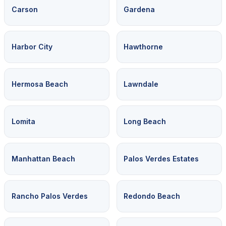
Carson
Gardena
Harbor City
Hawthorne
Hermosa Beach
Lawndale
Lomita
Long Beach
Manhattan Beach
Palos Verdes Estates
Rancho Palos Verdes
Redondo Beach