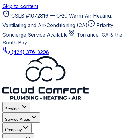
Skip to content
CSLB #1072816 — C-20 Warm-Air Heating,
Ventilating and Air-Conditioning (CA)
Priority
Concierge Service Available
Torrance, CA
& the
South Bay
(424) 376-3298
Services
Service Areas
Company