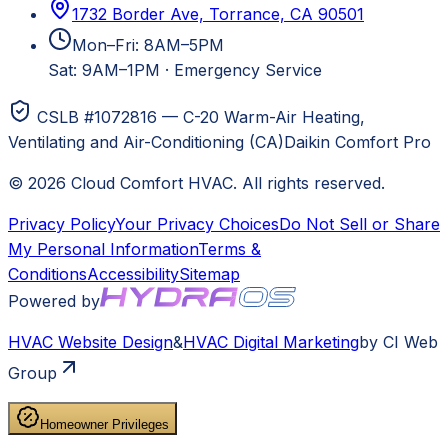
1732 Border Ave, Torrance, CA 90501
Mon–Fri: 8AM–5PM
Sat: 9AM–1PM
·
Emergency Service
CSLB #1072816 — C-20 Warm-Air Heating,
Ventilating and Air-Conditioning (CA)
Daikin Comfort Pro
©
2026
Cloud Comfort HVAC
. All rights reserved.
Privacy Policy
Your Privacy Choices
Do Not Sell or Share
My Personal Information
Terms &
Conditions
Accessibility
Sitemap
Powered by
HVAC
Website Design
&
HVAC
Digital Marketing
by CI Web
Group
Homeowner Privileges