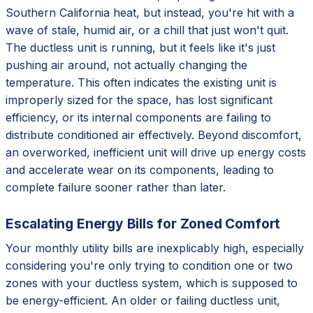
Southern California heat, but instead, you're hit with a
wave of stale, humid air, or a chill that just won't quit.
The ductless unit is running, but it feels like it's just
pushing air around, not actually changing the
temperature. This often indicates the existing unit is
improperly sized for the space, has lost significant
efficiency, or its internal components are failing to
distribute conditioned air effectively. Beyond discomfort,
an overworked, inefficient unit will drive up energy costs
and accelerate wear on its components, leading to
complete failure sooner rather than later.
Escalating Energy Bills for Zoned Comfort
Your monthly utility bills are inexplicably high, especially
considering you're only trying to condition one or two
zones with your ductless system, which is supposed to
be energy-efficient. An older or failing ductless unit,