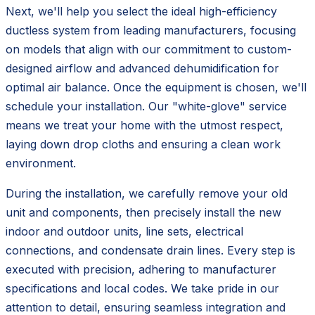
Next, we'll help you select the ideal high-efficiency
ductless system from leading manufacturers, focusing
on models that align with our commitment to custom-
designed airflow and advanced dehumidification for
optimal air balance. Once the equipment is chosen, we'll
schedule your installation. Our "white-glove" service
means we treat your home with the utmost respect,
laying down drop cloths and ensuring a clean work
environment.
During the installation, we carefully remove your old
unit and components, then precisely install the new
indoor and outdoor units, line sets, electrical
connections, and condensate drain lines. Every step is
executed with precision, adhering to manufacturer
specifications and local codes. We take pride in our
attention to detail, ensuring seamless integration and