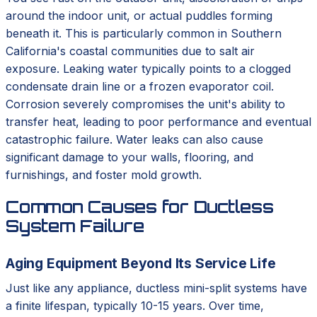
around the indoor unit, or actual puddles forming
beneath it. This is particularly common in Southern
California's coastal communities due to salt air
exposure. Leaking water typically points to a clogged
condensate drain line or a frozen evaporator coil.
Corrosion severely compromises the unit's ability to
transfer heat, leading to poor performance and eventual
catastrophic failure. Water leaks can also cause
significant damage to your walls, flooring, and
furnishings, and foster mold growth.
Common Causes for Ductless
System Failure
Aging Equipment Beyond Its Service Life
Just like any appliance, ductless mini-split systems have
a finite lifespan, typically 10-15 years. Over time,