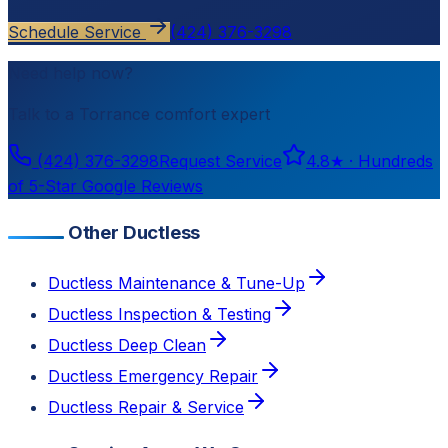
Schedule Service
(424) 376-3298
Need help now?
Talk to a
Torrance
comfort expert
(424) 376-3298
Request Service
4.8
★ ·
Hundreds
of 5-Star Google Reviews
Other Ductless
Ductless Maintenance & Tune-Up
Ductless Inspection & Testing
Ductless Deep Clean
Ductless Emergency Repair
Ductless Repair & Service