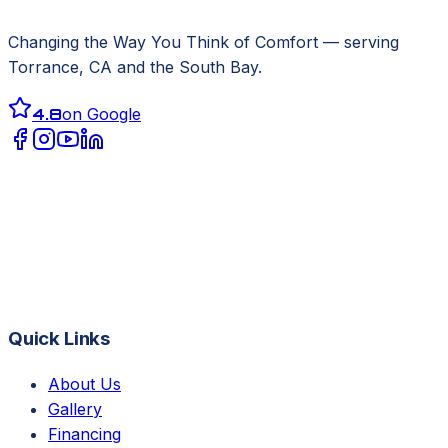
Changing the Way You Think of Comfort
— serving
Torrance, CA
and the South Bay.
4.8
on Google
Quick Links
About Us
Gallery
Financing