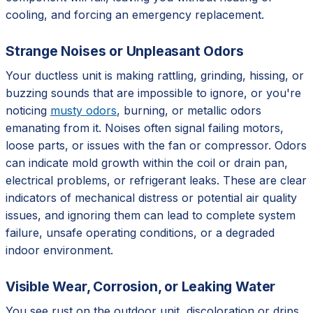
cooling, and forcing an emergency replacement.
Strange Noises or Unpleasant Odors
Your ductless unit is making rattling, grinding, hissing, or
buzzing sounds that are impossible to ignore, or you're
noticing
musty odors
, burning, or metallic odors
emanating from it. Noises often signal failing motors,
loose parts, or issues with the fan or compressor. Odors
can indicate mold growth within the coil or drain pan,
electrical problems, or refrigerant leaks. These are clear
indicators of mechanical distress or potential air quality
issues, and ignoring them can lead to complete system
failure, unsafe operating conditions, or a degraded
indoor environment.
Visible Wear, Corrosion, or Leaking Water
You see rust on the outdoor unit, discoloration or drips