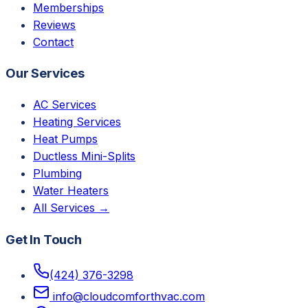
Memberships
Reviews
Contact
Our Services
AC Services
Heating Services
Heat Pumps
Ductless Mini-Splits
Plumbing
Water Heaters
All Services →
Get In Touch
(424) 376-3298
info@cloudcomforthvac.com