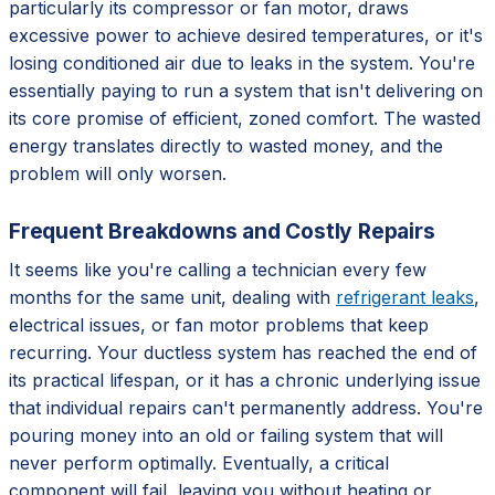
particularly its compressor or fan motor, draws
excessive power to achieve desired temperatures, or it's
losing conditioned air due to leaks in the system. You're
essentially paying to run a system that isn't delivering on
its core promise of efficient, zoned comfort. The wasted
energy translates directly to wasted money, and the
problem will only worsen.
Frequent Breakdowns and Costly Repairs
It seems like you're calling a technician every few
months for the same unit, dealing with
refrigerant leaks
,
electrical issues, or fan motor problems that keep
recurring. Your ductless system has reached the end of
its practical lifespan, or it has a chronic underlying issue
that individual repairs can't permanently address. You're
pouring money into an old or failing system that will
never perform optimally. Eventually, a critical
component will fail, leaving you without heating or