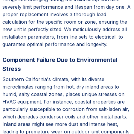
severely limit performance and lifespan from day one. A
proper replacement involves a thorough load
calculation for the specific room or zone, ensuring the
new unit is perfectly sized. We meticulously address all
installation parameters, from line sets to electrical, to
guarantee optimal performance and longevity.
Component Failure Due to Environmental
Stress
Southern California's climate, with its diverse
microclimates ranging from hot, dry inland areas to
humid, salty coastal zones, places unique stresses on
HVAC equipment. For instance, coastal properties are
particularly susceptible to corrosion from salt-laden air,
which degrades condenser coils and other metal parts.
Inland areas might see more dust and intense heat,
leading to premature wear on outdoor unit components.