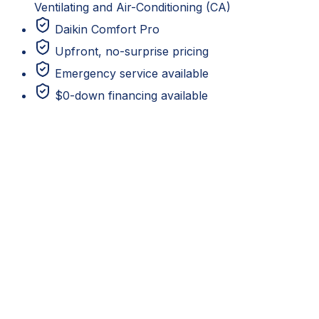
Ventilating and Air-Conditioning (CA)
Daikin Comfort Pro
Upfront, no-surprise pricing
Emergency service available
$0-down financing available