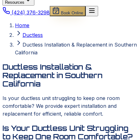
Resources
(424) 376-3298
Book Online
Home
Ductless
Ductless Installation & Replacement in Southern
California
Ductless Installation &
Replacement in Southern
California
Is your ductless unit struggling to keep one room
comfortable? We provide expert installation and
replacement for efficient, reliable comfort.
Is Your Ductless Unit Struggling
to Keep One Room Comfortable?