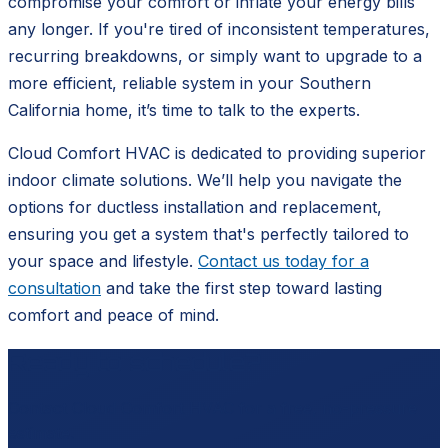
compromise your comfort or inflate your energy bills
any longer. If you're tired of inconsistent temperatures,
recurring breakdowns, or simply want to upgrade to a
more efficient, reliable system in your Southern
California home, it’s time to talk to the experts.
Cloud Comfort HVAC is dedicated to providing superior
indoor climate solutions. We’ll help you navigate the
options for ductless installation and replacement,
ensuring you get a system that's perfectly tailored to
your space and lifestyle.
Contact us today for a
consultation
and take the first step toward lasting
comfort and peace of mind.
Ready to schedule?
Contact
Cloud Comfort HVAC
for a free, no-pressure
estimate.