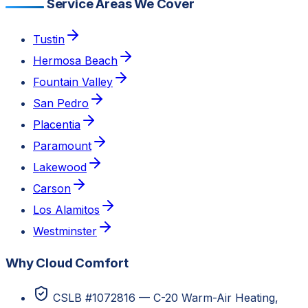
Service Areas We Cover
Tustin
Hermosa Beach
Fountain Valley
San Pedro
Placentia
Paramount
Lakewood
Carson
Los Alamitos
Westminster
Why Cloud Comfort
CSLB #1072816 — C-20 Warm-Air Heating,