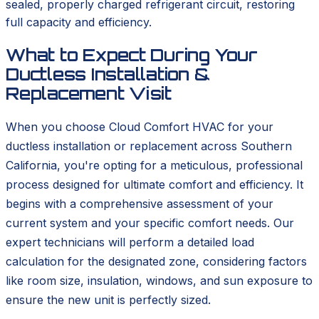
sealed, properly charged refrigerant circuit, restoring
full capacity and efficiency.
What to Expect During Your
Ductless Installation &
Replacement Visit
When you choose Cloud Comfort HVAC for your
ductless installation or replacement across Southern
California, you're opting for a meticulous, professional
process designed for ultimate comfort and efficiency. It
begins with a comprehensive assessment of your
current system and your specific comfort needs. Our
expert technicians will perform a detailed load
calculation for the designated zone, considering factors
like room size, insulation, windows, and sun exposure to
ensure the new unit is perfectly sized.