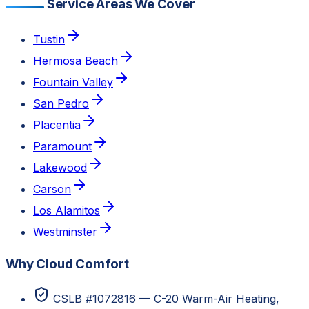
Service Areas We Cover
Tustin
Hermosa Beach
Fountain Valley
San Pedro
Placentia
Paramount
Lakewood
Carson
Los Alamitos
Westminster
Why Cloud Comfort
CSLB #1072816 — C-20 Warm-Air Heating,