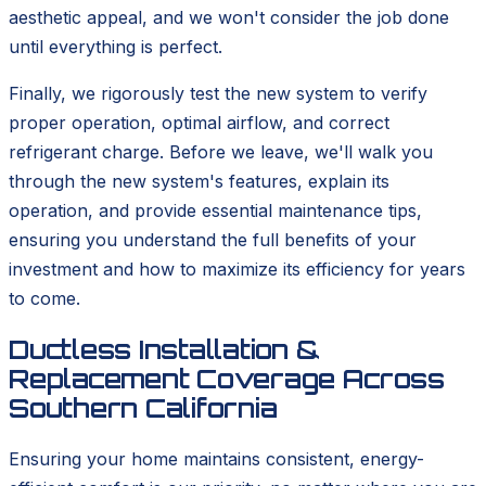
aesthetic appeal, and we won't consider the job done
until everything is perfect.
Finally, we rigorously test the new system to verify
proper operation, optimal airflow, and correct
refrigerant charge. Before we leave, we'll walk you
through the new system's features, explain its
operation, and provide essential maintenance tips,
ensuring you understand the full benefits of your
investment and how to maximize its efficiency for years
to come.
Ductless Installation &
Replacement Coverage Across
Southern California
Ensuring your home maintains consistent, energy-