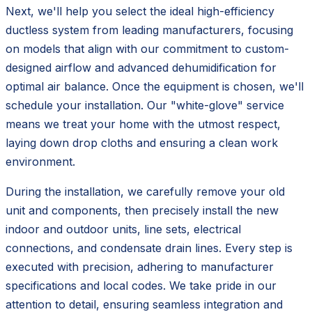
Next, we'll help you select the ideal high-efficiency
ductless system from leading manufacturers, focusing
on models that align with our commitment to custom-
designed airflow and advanced dehumidification for
optimal air balance. Once the equipment is chosen, we'll
schedule your installation. Our "white-glove" service
means we treat your home with the utmost respect,
laying down drop cloths and ensuring a clean work
environment.
During the installation, we carefully remove your old
unit and components, then precisely install the new
indoor and outdoor units, line sets, electrical
connections, and condensate drain lines. Every step is
executed with precision, adhering to manufacturer
specifications and local codes. We take pride in our
attention to detail, ensuring seamless integration and