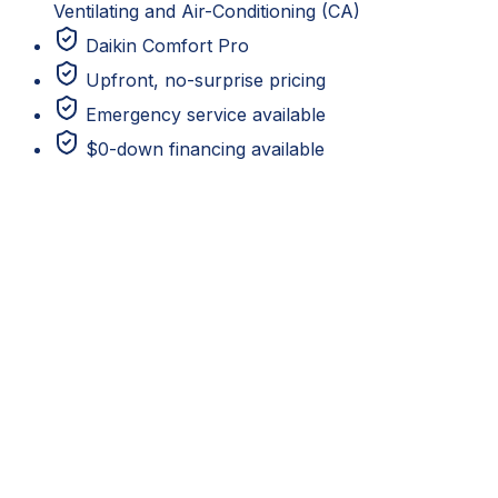
Ventilating and Air-Conditioning (CA)
Daikin Comfort Pro
Upfront, no-surprise pricing
Emergency service available
$0-down financing available