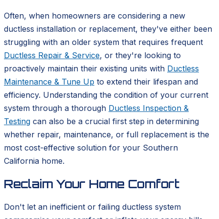
Often, when homeowners are considering a new
ductless installation or replacement, they've either been
struggling with an older system that requires frequent
Ductless Repair & Service
, or they're looking to
proactively maintain their existing units with
Ductless
Maintenance & Tune Up
to extend their lifespan and
efficiency. Understanding the condition of your current
system through a thorough
Ductless Inspection &
Testing
can also be a crucial first step in determining
whether repair, maintenance, or full replacement is the
most cost-effective solution for your Southern
California home.
Reclaim Your Home Comfort
Don't let an inefficient or failing ductless system