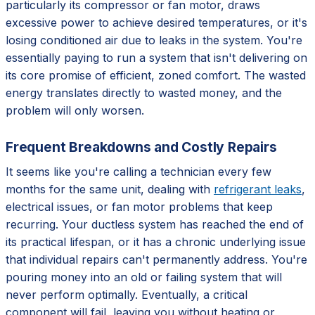
particularly its compressor or fan motor, draws
excessive power to achieve desired temperatures, or it's
losing conditioned air due to leaks in the system. You're
essentially paying to run a system that isn't delivering on
its core promise of efficient, zoned comfort. The wasted
energy translates directly to wasted money, and the
problem will only worsen.
Frequent Breakdowns and Costly Repairs
It seems like you're calling a technician every few
months for the same unit, dealing with
refrigerant leaks
,
electrical issues, or fan motor problems that keep
recurring. Your ductless system has reached the end of
its practical lifespan, or it has a chronic underlying issue
that individual repairs can't permanently address. You're
pouring money into an old or failing system that will
never perform optimally. Eventually, a critical
component will fail, leaving you without heating or