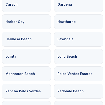
Carson
Gardena
Harbor City
Hawthorne
Hermosa Beach
Lawndale
Lomita
Long Beach
Manhattan Beach
Palos Verdes Estates
Rancho Palos Verdes
Redondo Beach