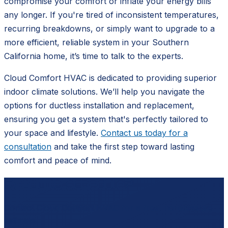
compromise your comfort or inflate your energy bills
any longer. If you're tired of inconsistent temperatures,
recurring breakdowns, or simply want to upgrade to a
more efficient, reliable system in your Southern
California home, it’s time to talk to the experts.
Cloud Comfort HVAC is dedicated to providing superior
indoor climate solutions. We’ll help you navigate the
options for ductless installation and replacement,
ensuring you get a system that's perfectly tailored to
your space and lifestyle.
Contact us today for a
consultation
and take the first step toward lasting
comfort and peace of mind.
Ready to schedule?
Contact
Cloud Comfort HVAC
for a free, no-pressure
estimate.