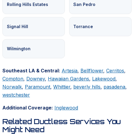
Rolling Hills Estates
San Pedro
Signal Hill
Torrance
Wilmington
Southeast LA & Central:
Artesia
,
Bellflower
,
Cerritos
,
Compton
,
Downey
,
Hawaiian Gardens
,
Lakewood
,
Norwalk
,
Paramount
,
Whittier
,
beverly hills
,
pasadena
,
westchester
Additional Coverage:
Inglewood
Related Ductless Services You
Might Need