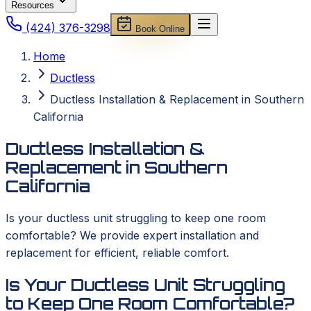
Resources
(424) 376-3298
Book Online
Home
Ductless
Ductless Installation & Replacement in Southern
California
Ductless Installation &
Replacement in Southern
California
Is your ductless unit struggling to keep one room
comfortable? We provide expert installation and
replacement for efficient, reliable comfort.
Is Your Ductless Unit Struggling
to Keep One Room Comfortable?