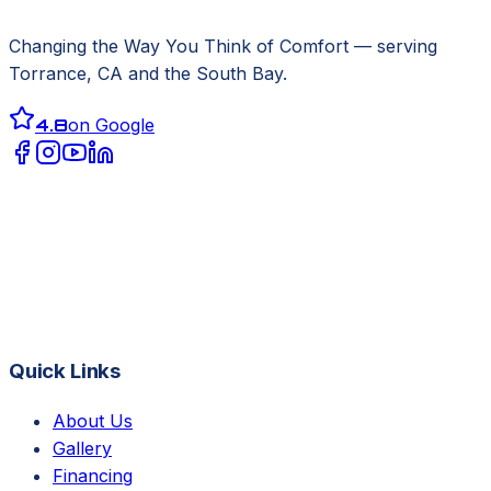
Changing the Way You Think of Comfort
— serving
Torrance, CA
and the South Bay.
4.8
on Google
Quick Links
About Us
Gallery
Financing