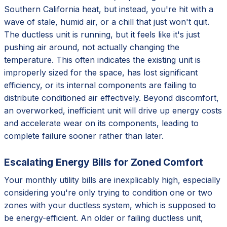
Southern California heat, but instead, you're hit with a
wave of stale, humid air, or a chill that just won't quit.
The ductless unit is running, but it feels like it's just
pushing air around, not actually changing the
temperature. This often indicates the existing unit is
improperly sized for the space, has lost significant
efficiency, or its internal components are failing to
distribute conditioned air effectively. Beyond discomfort,
an overworked, inefficient unit will drive up energy costs
and accelerate wear on its components, leading to
complete failure sooner rather than later.
Escalating Energy Bills for Zoned Comfort
Your monthly utility bills are inexplicably high, especially
considering you're only trying to condition one or two
zones with your ductless system, which is supposed to
be energy-efficient. An older or failing ductless unit,