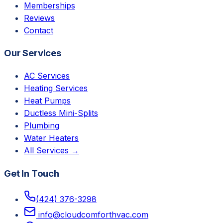
Memberships
Reviews
Contact
Our Services
AC Services
Heating Services
Heat Pumps
Ductless Mini-Splits
Plumbing
Water Heaters
All Services →
Get In Touch
(424) 376-3298
info@cloudcomforthvac.com