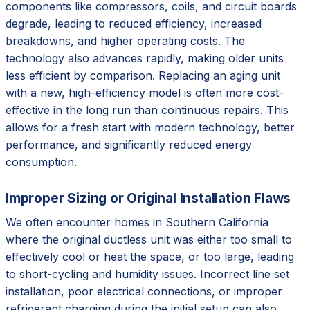
components like compressors, coils, and circuit boards
degrade, leading to reduced efficiency, increased
breakdowns, and higher operating costs. The
technology also advances rapidly, making older units
less efficient by comparison. Replacing an aging unit
with a new, high-efficiency model is often more cost-
effective in the long run than continuous repairs. This
allows for a fresh start with modern technology, better
performance, and significantly reduced energy
consumption.
Improper Sizing or Original Installation Flaws
We often encounter homes in Southern California
where the original ductless unit was either too small to
effectively cool or heat the space, or too large, leading
to short-cycling and humidity issues. Incorrect line set
installation, poor electrical connections, or improper
refrigerant charging during the initial setup can also