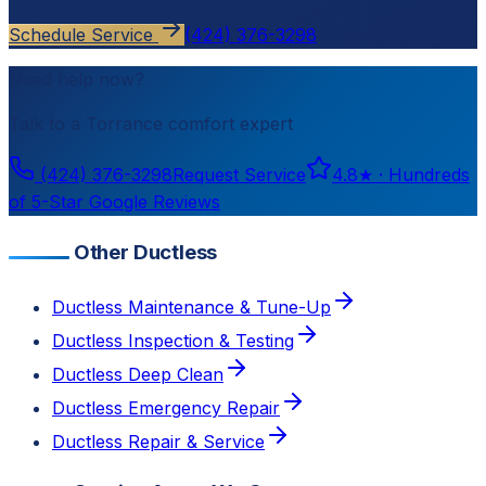
Schedule Service
(424) 376-3298
Need help now?
Talk to a
Torrance
comfort expert
(424) 376-3298
Request Service
4.8
★ ·
Hundreds
of 5-Star Google Reviews
Other Ductless
Ductless Maintenance & Tune-Up
Ductless Inspection & Testing
Ductless Deep Clean
Ductless Emergency Repair
Ductless Repair & Service