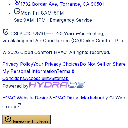
1732 Border Ave, Torrance, CA 90501
Mon–Fri: 8AM–5PM
Sat: 9AM–1PM
·
Emergency Service
CSLB #1072816 — C-20 Warm-Air Heating,
Ventilating and Air-Conditioning (CA)
Daikin Comfort Pro
©
2026
Cloud Comfort HVAC
. All rights reserved.
Privacy Policy
Your Privacy Choices
Do Not Sell or Share
My Personal Information
Terms &
Conditions
Accessibility
Sitemap
Powered by
HVAC
Website Design
&
HVAC
Digital Marketing
by CI Web
Group
Homeowner Privileges