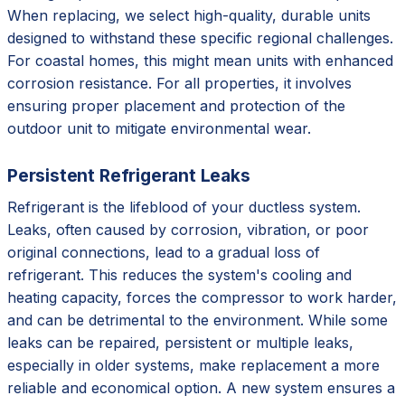
When replacing, we select high-quality, durable units
designed to withstand these specific regional challenges.
For coastal homes, this might mean units with enhanced
corrosion resistance. For all properties, it involves
ensuring proper placement and protection of the
outdoor unit to mitigate environmental wear.
Persistent Refrigerant Leaks
Refrigerant is the lifeblood of your ductless system.
Leaks, often caused by corrosion, vibration, or poor
original connections, lead to a gradual loss of
refrigerant. This reduces the system's cooling and
heating capacity, forces the compressor to work harder,
and can be detrimental to the environment. While some
leaks can be repaired, persistent or multiple leaks,
especially in older systems, make replacement a more
reliable and economical option. A new system ensures a