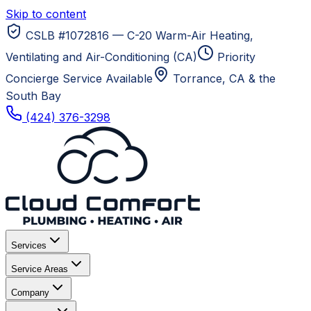
Skip to content
CSLB #1072816 — C-20 Warm-Air Heating,
Ventilating and Air-Conditioning (CA)
Priority
Concierge Service Available
Torrance, CA
& the
South Bay
(424) 376-3298
Services
Service Areas
Company