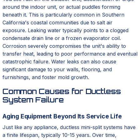
around the indoor unit, or actual puddles forming
beneath it. This is particularly common in Southern
California's coastal communities due to salt air
exposure. Leaking water typically points to a clogged
condensate drain line or a frozen evaporator coil.
Corrosion severely compromises the unit's ability to
transfer heat, leading to poor performance and eventual
catastrophic failure. Water leaks can also cause
significant damage to your walls, flooring, and
furnishings, and foster mold growth.
Common Causes for Ductless
System Failure
Aging Equipment Beyond Its Service Life
Just like any appliance, ductless mini-split systems have
a finite lifespan, typically 10-15 years. Over time,