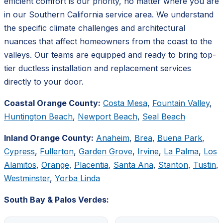
efficient comfort is our priority, no matter where you are
in our Southern California service area. We understand
the specific climate challenges and architectural
nuances that affect homeowners from the coast to the
valleys. Our teams are equipped and ready to bring top-
tier ductless installation and replacement services
directly to your door.
Coastal Orange County:
Costa Mesa
,
Fountain Valley
,
Huntington Beach
,
Newport Beach
,
Seal Beach
Inland Orange County:
Anaheim
,
Brea
,
Buena Park
,
Cypress
,
Fullerton
,
Garden Grove
,
Irvine
,
La Palma
,
Los
Alamitos
,
Orange
,
Placentia
,
Santa Ana
,
Stanton
,
Tustin
,
Westminster
,
Yorba Linda
South Bay & Palos Verdes: