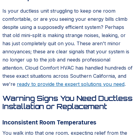
Is your ductless unit struggling to keep one room
comfortable, or are you seeing your energy bills climb
despite using a supposedly efficient system? Perhaps
that old mini-split is making strange noises, leaking, or
has just completely quit on you. These aren't minor
annoyances; these are clear signals that your system is
no longer up to the job and needs professional
attention. Cloud Comfort HVAC has handled hundreds of
these exact situations across Southern California, and
we're
ready to provide the expert solutions you need
.
Warning Signs You Need Ductless
Installation or Replacement
Inconsistent Room Temperatures
You walk into that one room, expecting relief from the