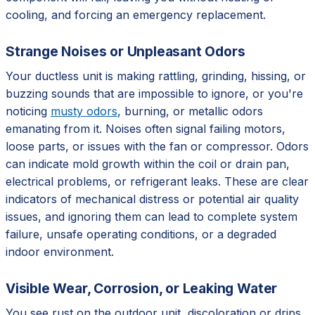
cooling, and forcing an emergency replacement.
Strange Noises or Unpleasant Odors
Your ductless unit is making rattling, grinding, hissing, or
buzzing sounds that are impossible to ignore, or you're
noticing
musty odors
, burning, or metallic odors
emanating from it. Noises often signal failing motors,
loose parts, or issues with the fan or compressor. Odors
can indicate mold growth within the coil or drain pan,
electrical problems, or refrigerant leaks. These are clear
indicators of mechanical distress or potential air quality
issues, and ignoring them can lead to complete system
failure, unsafe operating conditions, or a degraded
indoor environment.
Visible Wear, Corrosion, or Leaking Water
You see rust on the outdoor unit, discoloration or drips