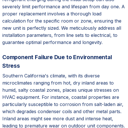
severely limit performance and lifespan from day one. A
proper replacement involves a thorough load
calculation for the specific room or zone, ensuring the
new unit is perfectly sized. We meticulously address all
installation parameters, from line sets to electrical, to
guarantee optimal performance and longevity.
Component Failure Due to Environmental
Stress
Southern California's climate, with its diverse
microclimates ranging from hot, dry inland areas to
humid, salty coastal zones, places unique stresses on
HVAC equipment. For instance, coastal properties are
particularly susceptible to corrosion from salt-laden air,
which degrades condenser coils and other metal parts.
Inland areas might see more dust and intense heat,
leading to premature wear on outdoor unit components.