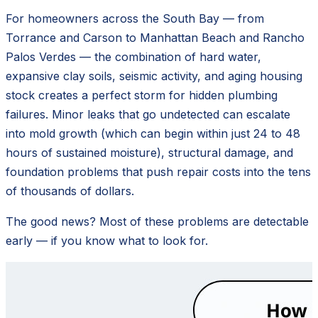
For homeowners across the South Bay — from
Torrance and Carson to Manhattan Beach and Rancho
Palos Verdes — the combination of hard water,
expansive clay soils, seismic activity, and aging housing
stock creates a perfect storm for hidden plumbing
failures. Minor leaks that go undetected can escalate
into mold growth (which can begin within just 24 to 48
hours of sustained moisture), structural damage, and
foundation problems that push repair costs into the tens
of thousands of dollars.
The good news? Most of these problems are detectable
early — if you know what to look for.