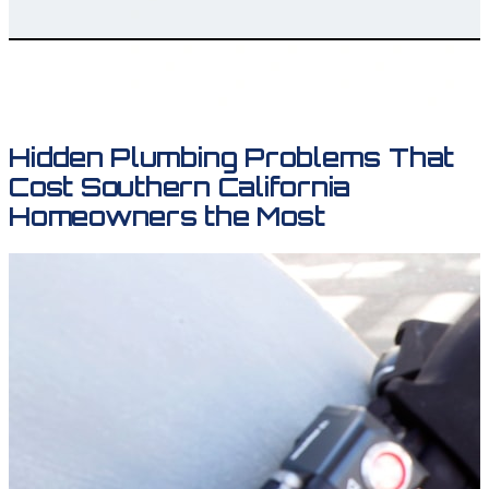
Hidden Plumbing Problems That
Cost Southern California
Homeowners the Most