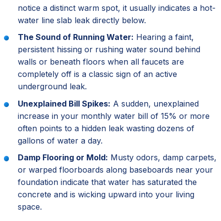
notice a distinct warm spot, it usually indicates a hot-
water line slab leak directly below.
The Sound of Running Water:
Hearing a faint,
persistent hissing or rushing water sound behind
walls or beneath floors when all faucets are
completely off is a classic sign of an active
underground leak.
Unexplained Bill Spikes:
A sudden, unexplained
increase in your monthly water bill of 15% or more
often points to a hidden leak wasting dozens of
gallons of water a day.
Damp Flooring or Mold:
Musty odors, damp carpets,
or warped floorboards along baseboards near your
foundation indicate that water has saturated the
concrete and is wicking upward into your living
space.