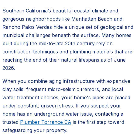
Southern California’s beautiful coastal climate and
gorgeous neighborhoods like Manhattan Beach and
Rancho Palos Verdes hide a unique set of geological and
municipal challenges beneath the surface. Many homes
built during the mid-to-late 20th century rely on
construction techniques and plumbing materials that are
reaching the end of their natural lifespans as of June
2026.
When you combine aging infrastructure with expansive
clay soils, frequent micro-seismic tremors, and local
water treatment choices, your home's pipes are placed
under constant, unseen stress. If you suspect your
home has an underground water issue, contacting a
trusted
Plumber Torrance CA
is the first step toward
safeguarding your property.