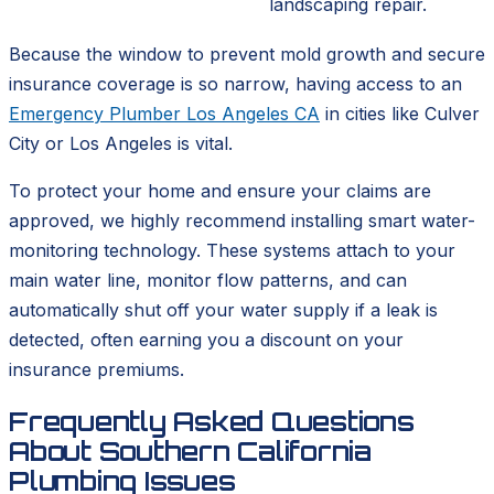
landscaping repair.
Because the window to prevent mold growth and secure
insurance coverage is so narrow, having access to an
Emergency Plumber Los Angeles CA
in cities like Culver
City or Los Angeles is vital.
To protect your home and ensure your claims are
approved, we highly recommend installing smart water-
monitoring technology. These systems attach to your
main water line, monitor flow patterns, and can
automatically shut off your water supply if a leak is
detected, often earning you a discount on your
insurance premiums.
Frequently Asked Questions
About Southern California
Plumbing Issues