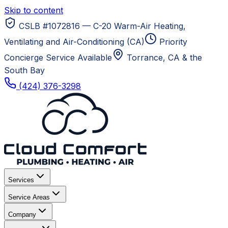
Skip to content
CSLB #1072816 — C-20 Warm-Air Heating,
Ventilating and Air-Conditioning (CA)
Priority
Concierge Service Available
Torrance, CA
& the
South Bay
(424) 376-3298
Services
Service Areas
Company