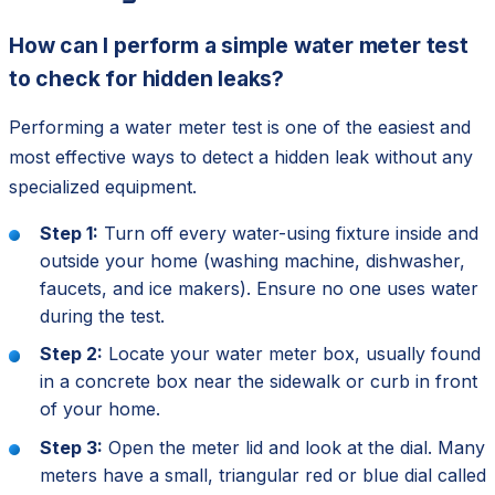
How can I perform a simple water meter test
to check for hidden leaks?
Performing a water meter test is one of the easiest and
most effective ways to detect a hidden leak without any
specialized equipment.
Step 1:
Turn off every water-using fixture inside and
outside your home (washing machine, dishwasher,
faucets, and ice makers). Ensure no one uses water
during the test.
Step 2:
Locate your water meter box, usually found
in a concrete box near the sidewalk or curb in front
of your home.
Step 3:
Open the meter lid and look at the dial. Many
meters have a small, triangular red or blue dial called