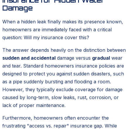
Damage
When a hidden leak finally makes its presence known,
homeowners are immediately faced with a critical
question:
Will my insurance cover this?
The answer depends heavily on the distinction between
sudden and accidental
damage versus
gradual
wear
and tear. Standard homeowners insurance policies are
designed to protect you against sudden disasters, such
as a pipe suddenly bursting and flooding a room.
However, they typically exclude coverage for damage
caused by long-term, slow leaks, rust, corrosion, or
lack of proper maintenance.
Furthermore, homeowners often encounter the
frustrating "access vs. repair" insurance gap. While