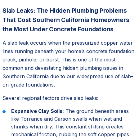
Slab Leaks: The Hidden Plumbing Problems
That Cost Southern California Homeowners
the Most Under Concrete Foundations
A slab leak occurs when the pressurized copper water
lines running beneath your home’s concrete foundation
crack, pinhole, or burst. This is one of the most
common and devastating hidden plumbing issues in
Southern California due to our widespread use of slab-
on-grade foundations.
Several regional factors drive slab leaks:
Expansive Clay Soils:
The ground beneath areas
like Torrance and Carson swells when wet and
shrinks when dry. This constant shifting creates
mechanical friction, rubbing the soft copper pipes