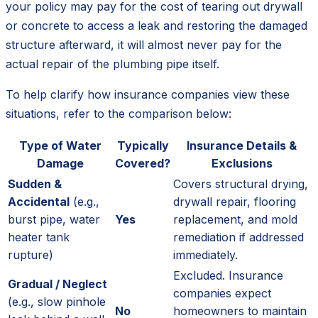
your policy may pay for the cost of tearing out drywall
or concrete to access a leak and restoring the damaged
structure afterward, it will almost never pay for the
actual repair of the plumbing pipe itself.
To help clarify how insurance companies view these
situations, refer to the comparison below:
Type of Water
Typically
Insurance Details &
Damage
Covered?
Exclusions
Sudden &
Covers structural drying,
Accidental
(e.g.,
drywall repair, flooring
burst pipe, water
Yes
replacement, and mold
heater tank
remediation if addressed
rupture)
immediately.
Excluded. Insurance
Gradual / Neglect
companies expect
(e.g., slow pinhole
No
homeowners to maintain