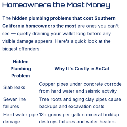
Homeowners the Most Money
The
hidden plumbing problems that cost Southern
California homeowners the most
are ones you can't
see — quietly draining your wallet long before any
visible damage appears. Here's a quick look at the
biggest offenders:
Hidden
Plumbing
Why It's Costly in SoCal
Problem
Copper pipes under concrete corrode
Slab leaks
from hard water and seismic activity
Sewer line
Tree roots and aging clay pipes cause
failures
backups and excavation costs
Hard water pipe
13+ grains per gallon mineral buildup
damage
destroys fixtures and water heaters