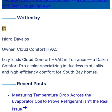
of 5-Star Google Reviews
Written by
ID
Isidro Davalos
Owner, Cloud Comfort HVAC
Izzy leads Cloud Comfort HVAC in Torrance — a Daikin
Comfort Pro dealer specializing in ductless mini-splits
and high-efficiency comfort for South Bay homes.
Recent Posts
Measuring Temperature Drop Across the
Evaporator Coil to Prove Refrigerant Isn't the Real
Issue