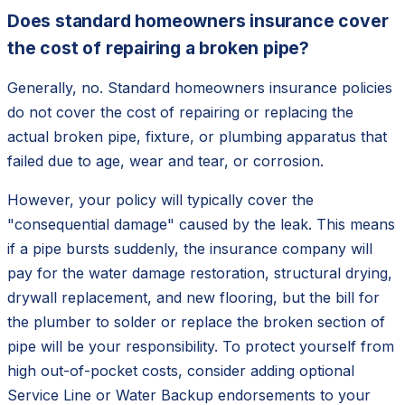
Does standard homeowners insurance cover
the cost of repairing a broken pipe?
Generally, no. Standard homeowners insurance policies
do not cover the cost of repairing or replacing the
actual broken pipe, fixture, or plumbing apparatus that
failed due to age, wear and tear, or corrosion.
However, your policy will typically cover the
"consequential damage" caused by the leak. This means
if a pipe bursts suddenly, the insurance company will
pay for the water damage restoration, structural drying,
drywall replacement, and new flooring, but the bill for
the plumber to solder or replace the broken section of
pipe will be your responsibility. To protect yourself from
high out-of-pocket costs, consider adding optional
Service Line or Water Backup endorsements to your