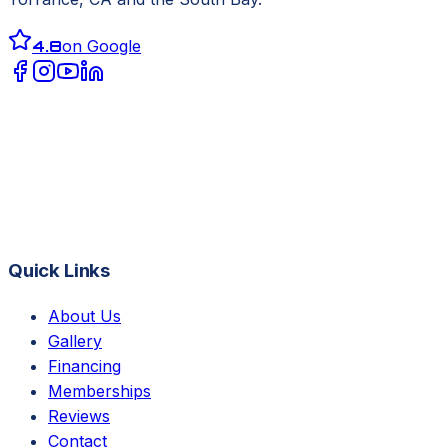
4.8
on Google
Quick Links
About Us
Gallery
Financing
Memberships
Reviews
Contact