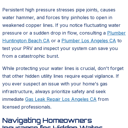
Persistent high pressure stresses pipe joints, causes
water hammer, and forces tiny pinholes to open in
weakened copper lines. If you notice fluctuating water
pressure or a sudden drop in flow, consulting a
Plumber
Huntington Beach CA
or a
Plumber Los Angeles CA
to
test your PRV and inspect your system can save you
from a catastrophic burst.
While protecting your water lines is crucial, don't forget
that other hidden utility lines require equal vigilance. If
you ever suspect an issue with your home's gas
infrastructure, always prioritize safety and seek
immediate
Gas Leak Repair Los Angeles CA
from
licensed professionals.
Navigating Homeowners
Insurance for Hidden Water