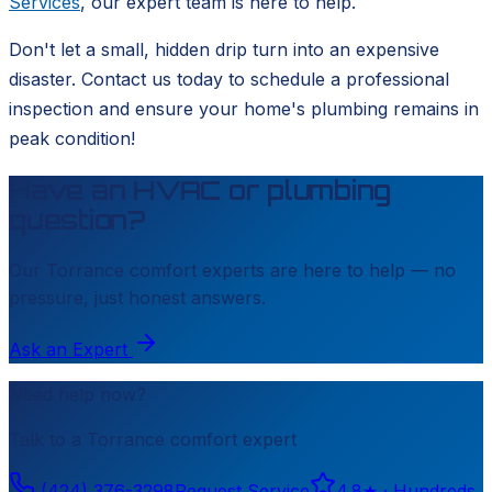
Services
, our expert team is here to help.
Don't let a small, hidden drip turn into an expensive
disaster. Contact us today to schedule a professional
inspection and ensure your home's plumbing remains in
peak condition!
Have an HVAC or plumbing
question?
Our
Torrance
comfort experts are here to help — no
pressure, just honest answers.
Ask an Expert
Need help now?
Talk to a
Torrance
comfort expert
(424) 376-3298
Request Service
4.8
★ ·
Hundreds