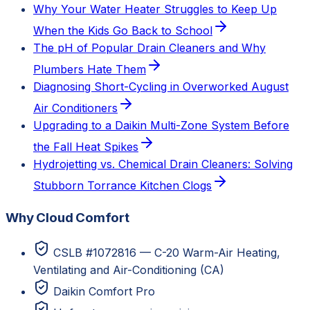
Why Your Water Heater Struggles to Keep Up
When the Kids Go Back to School
The pH of Popular Drain Cleaners and Why
Plumbers Hate Them
Diagnosing Short-Cycling in Overworked August
Air Conditioners
Upgrading to a Daikin Multi-Zone System Before
the Fall Heat Spikes
Hydrojetting vs. Chemical Drain Cleaners: Solving
Stubborn Torrance Kitchen Clogs
Why Cloud Comfort
CSLB #1072816 — C-20 Warm-Air Heating,
Ventilating and Air-Conditioning (CA)
Daikin Comfort Pro