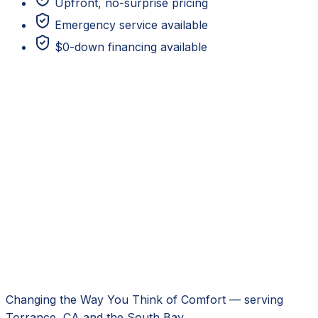
Upfront, no-surprise pricing
Emergency service available
$0-down financing available
Changing the Way You Think of Comfort
— serving
Torrance, CA
and the South Bay.