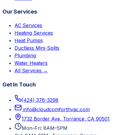
Our Services
AC Services
Heating Services
Heat Pumps
Ductless Mini-Splits
Plumbing
Water Heaters
All Services →
Get In Touch
(424) 376-3298
info@cloudcomforthvac.com
1732 Border Ave, Torrance, CA 90501
Mon–Fri: 8AM–5PM