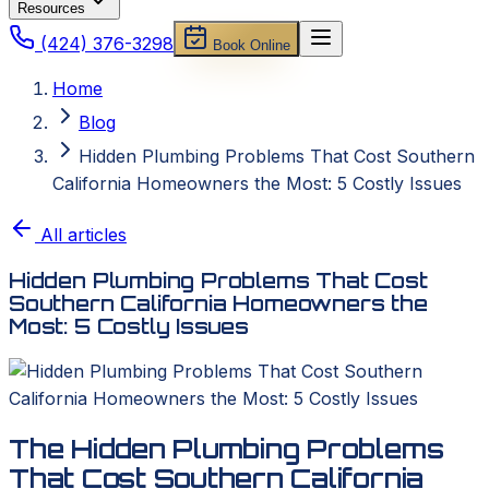
Resources
(424) 376-3298
Book Online
Home
Blog
Hidden Plumbing Problems That Cost Southern
California Homeowners the Most: 5 Costly Issues
All articles
Hidden Plumbing Problems That Cost
Southern California Homeowners the
Most: 5 Costly Issues
The Hidden Plumbing Problems
That Cost Southern California