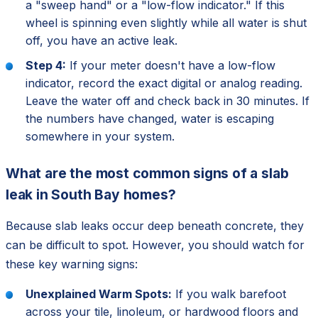
a "sweep hand" or a "low-flow indicator." If this
wheel is spinning even slightly while all water is shut
off, you have an active leak.
Step 4:
If your meter doesn't have a low-flow
indicator, record the exact digital or analog reading.
Leave the water off and check back in 30 minutes. If
the numbers have changed, water is escaping
somewhere in your system.
What are the most common signs of a slab
leak in South Bay homes?
Because slab leaks occur deep beneath concrete, they
can be difficult to spot. However, you should watch for
these key warning signs:
Unexplained Warm Spots:
If you walk barefoot
across your tile, linoleum, or hardwood floors and