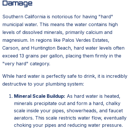
Damage
Southern California is notorious for having "hard"
municipal water. This means the water contains high
levels of dissolved minerals, primarily calcium and
magnesium. In regions like Palos Verdes Estates,
Carson, and Huntington Beach, hard water levels often
exceed 13 grains per gallon, placing them firmly in the
"very hard" category.
While hard water is perfectly safe to drink, it is incredibly
destructive to your plumbing system:
Mineral Scale Buildup:
As hard water is heated,
minerals precipitate out and form a hard, chalky
scale inside your pipes, showerheads, and faucet
aerators. This scale restricts water flow, eventually
choking your pipes and reducing water pressure.