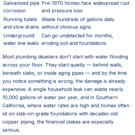
Galvanized pipe
Pre-1970 homes face widespread rust
corrosion
and pressure loss
Running toilets
Waste hundreds of gallons daily
and slow drains
without obvious signs
Underground
Can go undetected for months,
water line leaks
eroding soil and foundations
Most plumbing disasters don't start with water flooding
across your floor. They start quietly — behind walls,
beneath slabs, or inside aging pipes — and by the time
you notice something is wrong, the damage is already
expensive. A single household leak can waste nearly
10,000 gallons of water per year, and in Southern
California, where water rates are high and homes often
sit on slab-on-grade foundations with decades-old
copper piping, the financial stakes are especially
serious.