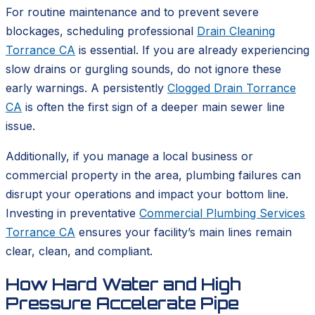
For routine maintenance and to prevent severe
blockages, scheduling professional
Drain Cleaning
Torrance CA
is essential. If you are already experiencing
slow drains or gurgling sounds, do not ignore these
early warnings. A persistently
Clogged Drain Torrance
CA
is often the first sign of a deeper main sewer line
issue.
Additionally, if you manage a local business or
commercial property in the area, plumbing failures can
disrupt your operations and impact your bottom line.
Investing in preventative
Commercial Plumbing Services
Torrance CA
ensures your facility’s main lines remain
clear, clean, and compliant.
How Hard Water and High
Pressure Accelerate Pipe