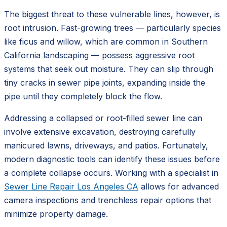
The biggest threat to these vulnerable lines, however, is
root intrusion. Fast-growing trees — particularly species
like ficus and willow, which are common in Southern
California landscaping — possess aggressive root
systems that seek out moisture. They can slip through
tiny cracks in sewer pipe joints, expanding inside the
pipe until they completely block the flow.
Addressing a collapsed or root-filled sewer line can
involve extensive excavation, destroying carefully
manicured lawns, driveways, and patios. Fortunately,
modern diagnostic tools can identify these issues before
a complete collapse occurs. Working with a specialist in
Sewer Line Repair Los Angeles CA
allows for advanced
camera inspections and trenchless repair options that
minimize property damage.