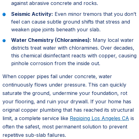
against abrasive concrete and rocks.
Seismic Activity:
Even minor tremors that you don’t
feel can cause subtle ground shifts that stress and
weaken pipe joints beneath your slab.
Water Chemistry (Chloramines):
Many local water
districts treat water with chloramines. Over decades,
this chemical disinfectant reacts with copper, causing
pinhole corrosion from the inside out.
When copper pipes fail under concrete, water
continuously flows under pressure. This can quickly
saturate the ground, undermine your foundation, rot
your flooring, and ruin your drywall. If your home has
original copper plumbing that has reached its structural
limit, a complete service like
Repiping Los Angeles CA
is
often the safest, most permanent solution to prevent
repetitive sub-slab failures.