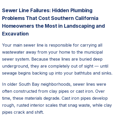
Sewer Line Failures: Hidden Plumbing
Problems That Cost Southern California
Homeowners the Most in Landscaping and
Excavation
Your main sewer line is responsible for carrying all
wastewater away from your home to the municipal
sewer system. Because these lines are buried deep
underground, they are completely out of sight — until
sewage begins backing up into your bathtubs and sinks.
In older South Bay neighborhoods, sewer lines were
often constructed from clay pipes or cast iron. Over
time, these materials degrade. Cast iron pipes develop
rough, rusted interior scales that snag waste, while clay
pipes crack and shift.