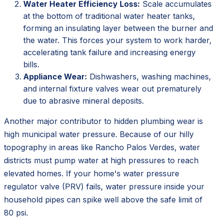
Water Heater Efficiency Loss:
Scale accumulates
at the bottom of traditional water heater tanks,
forming an insulating layer between the burner and
the water. This forces your system to work harder,
accelerating tank failure and increasing energy
bills.
Appliance Wear:
Dishwashers, washing machines,
and internal fixture valves wear out prematurely
due to abrasive mineral deposits.
Another major contributor to hidden plumbing wear is
high municipal water pressure. Because of our hilly
topography in areas like Rancho Palos Verdes, water
districts must pump water at high pressures to reach
elevated homes. If your home's water pressure
regulator valve (PRV) fails, water pressure inside your
household pipes can spike well above the safe limit of
80 psi.