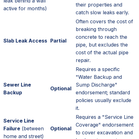
leak behind a wall
their properties and
active for months)
catch slow leaks early.
Often covers the cost of
breaking through
concrete to reach the
Slab Leak Access
Partial
pipe, but excludes the
cost of the actual pipe
repair.
Requires a specific
"Water Backup and
Sewer Line
Sump Discharge"
Optional
Backup
endorsement; standard
policies usually exclude
it.
Requires a "Service Line
Service Line
Coverage" endorsement
Failure
(between
Optional
to cover excavation and
home and street)