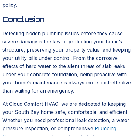
policy.
Conclusion
Detecting hidden plumbing issues before they cause
severe damage is the key to protecting your home’s
structure, preserving your property value, and keeping
your utility bills under control. From the corrosive
effects of hard water to the silent threat of slab leaks
under your concrete foundation, being proactive with
your home’s maintenance is always more cost-effective
than waiting for an emergency.
At Cloud Comfort HVAC, we are dedicated to keeping
your South Bay home safe, comfortable, and efficient.
Whether you need professional leak detection, a water
pressure inspection, or comprehensive
Plumbing