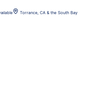
ailable
Torrance, CA
& the South Bay