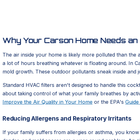
Why Your Carson Home Needs an A
The air inside your home is likely more polluted than the
a lot of hours breathing whatever is floating around. In C
mold growth. These outdoor pollutants sneak inside and j
Standard HVAC filters aren't designed to handle this cockt
about taking control of what your family breathes by activ
Improve the Air Quality in Your Home
or the EPA's
Guide 
Reducing Allergens and Respiratory Irritants
If your family suffers from allergies or asthma, you know t