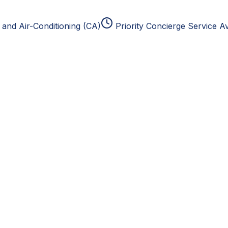
and Air-Conditioning (CA)
Priority Concierge Service Av