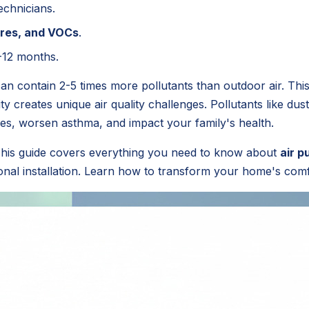
echnicians.
pores, and VOCs
.
-12 months.
n contain 2-5 times more pollutants than outdoor air. This
ity creates unique air quality challenges. Pollutants like d
gies, worsen asthma, and impact your family's health.
 This guide covers everything you need to know about
air p
ional installation. Learn how to transform your home's comf