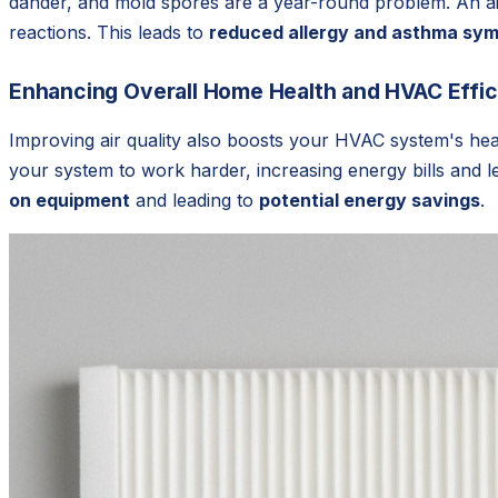
dander, and mold spores are a year-round problem. An air 
reactions. This leads to
reduced allergy and asthma sy
Enhancing Overall Home Health and HVAC Effi
Improving air quality also boosts your HVAC system's heal
your system to work harder, increasing energy bills and 
on equipment
and leading to
potential energy savings
.