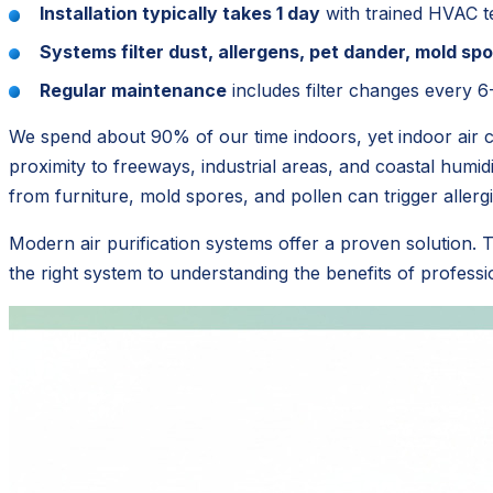
Installation typically takes 1 day
with trained HVAC t
Systems filter dust, allergens, pet dander, mold s
Regular maintenance
includes filter changes every 6
We spend about 90% of our time indoors, yet indoor air ca
proximity to freeways, industrial areas, and coastal humid
from furniture, mold spores, and pollen can trigger aller
Modern air purification systems offer a proven solution.
the right system to understanding the benefits of profess