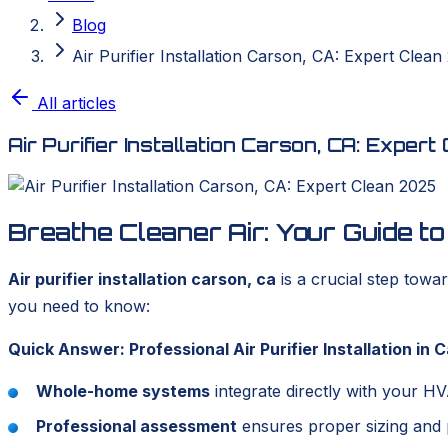
Blog
Air Purifier Installation Carson, CA: Expert Clean
All articles
Air Purifier Installation Carson, CA: Exper
Breathe Cleaner Air: Your Guide t
Air purifier installation carson, ca
is a crucial step towa
you need to know:
Quick Answer: Professional Air Purifier Installation in 
Whole-home systems
integrate directly with your H
Professional assessment
ensures proper sizing and