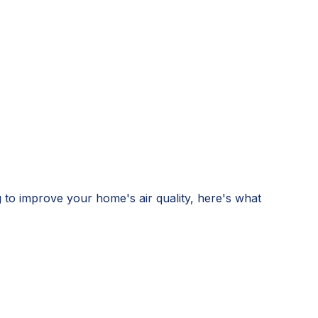
g to improve your home's air quality, here's what