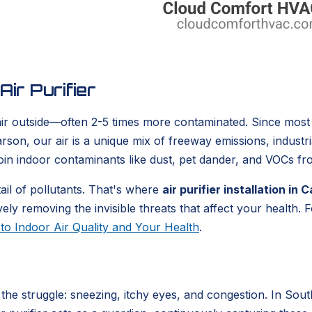
ir Purifier
 air outside—often 2-5 times more contaminated. Since most
arson, our air is a unique mix of freeway emissions, industr
oin indoor contaminants like dust, pet dander, and VOCs fr
ail of pollutants. That's where
air purifier installation in
ely removing the invisible threats that affect your health.
to Indoor Air Quality and Your Health
.
he struggle: sneezing, itchy eyes, and congestion. In Southe