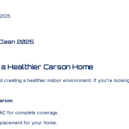
 2025
t Clean 2025
o a Healthier Carson Home
rd creating a healthier indoor environment. If you're lookin
Carson
VAC for complete coverage.
 placement for your home.