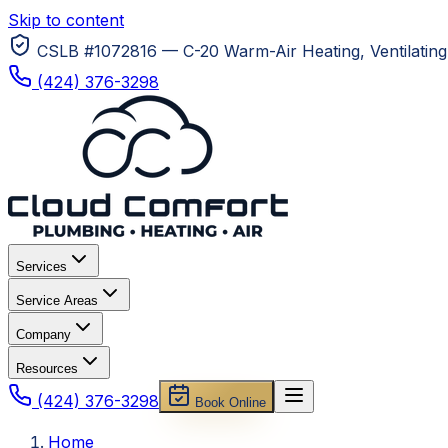
Skip to content
CSLB #1072816 — C-20 Warm-Air Heating, Ventilating 
(424) 376-3298
Services
Service Areas
Company
Resources
(424) 376-3298
Book Online
Home