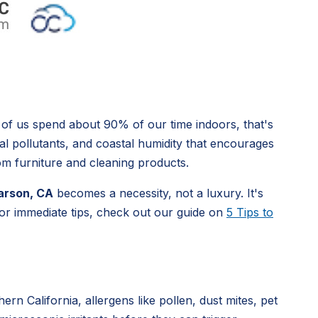
 of us spend about 90% of our time indoors, that's
ial pollutants, and coastal humidity that encourages
om furniture and cleaning products.
 Carson, CA
becomes a necessity, not a luxury. It's
 For immediate tips, check out our guide on
5 Tips to
rn California, allergens like pollen, dust mites, pet