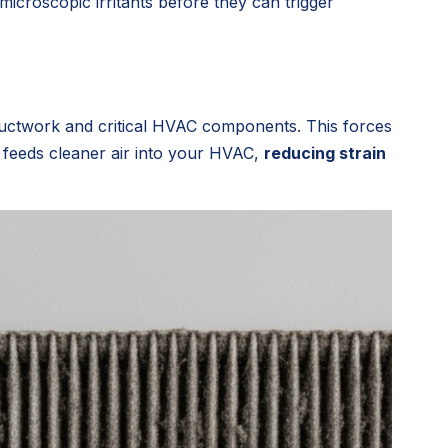
icroscopic irritants before they can trigger
 ductwork and critical HVAC components. This forces
 feeds cleaner air into your HVAC,
reducing strain