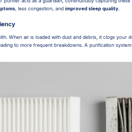
purifier acts as a guardian, continuously capturing these m
mptoms
, less congestion, and
improved sleep quality
.
ciency
th. When air is loaded with dust and debris, it clogs your
leading to more frequent breakdowns. A purification system