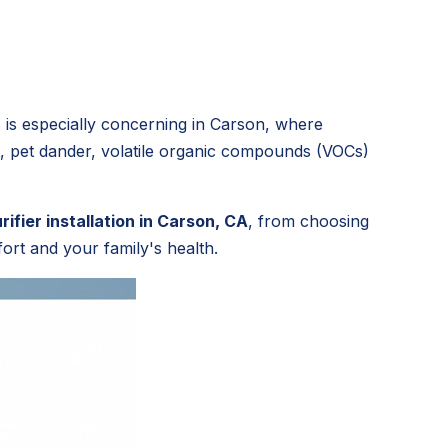
 is especially concerning in Carson, where
ust, pet dander, volatile organic compounds (VOCs)
urifier installation in Carson, CA
, from choosing
ort and your family's health.