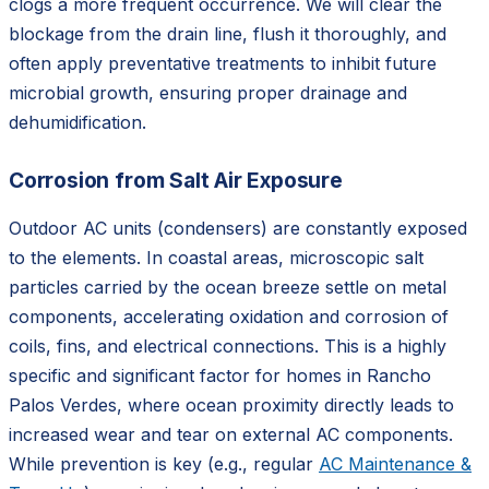
clogs a more frequent occurrence. We will clear the
blockage from the drain line, flush it thoroughly, and
often apply preventative treatments to inhibit future
microbial growth, ensuring proper drainage and
dehumidification.
Corrosion from Salt Air Exposure
Outdoor AC units (condensers) are constantly exposed
to the elements. In coastal areas, microscopic salt
particles carried by the ocean breeze settle on metal
components, accelerating oxidation and corrosion of
coils, fins, and electrical connections. This is a highly
specific and significant factor for homes in Rancho
Palos Verdes, where ocean proximity directly leads to
increased wear and tear on external AC components.
While prevention is key (e.g., regular
AC Maintenance &