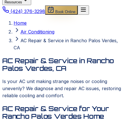
Resources
(424) 376-3298
Book Online
Home
Air Conditioning
AC Repair & Service in Rancho Palos Verdes,
CA
AC Repair & Service in Rancho
Palos Verdes, CA
Is your AC unit making strange noises or cooling
unevenly? We diagnose and repair AC issues, restoring
reliable cooling and comfort.
AC Repair & Service for Your
Rancho Palos Verdes Home