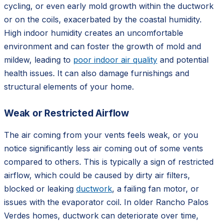
cycling, or even early mold growth within the ductwork
or on the coils, exacerbated by the coastal humidity.
High indoor humidity creates an uncomfortable
environment and can foster the growth of mold and
mildew, leading to
poor indoor air quality
and potential
health issues. It can also damage furnishings and
structural elements of your home.
Weak or Restricted Airflow
The air coming from your vents feels weak, or you
notice significantly less air coming out of some vents
compared to others. This is typically a sign of restricted
airflow, which could be caused by dirty air filters,
blocked or leaking
ductwork
, a failing fan motor, or
issues with the evaporator coil. In older Rancho Palos
Verdes homes, ductwork can deteriorate over time,