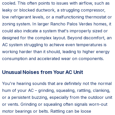
cooled. This often points to issues with airflow, such as
leaky or blocked ductwork, a struggling compressor,
low refrigerant levels, or a malfunctioning thermostat or
zoning system. In larger Rancho Palos Verdes homes, it
could also indicate a system that's improperly sized or
designed for the complex layout. Beyond discomfort, an
AC system struggling to achieve even temperatures is
working harder than it should, leading to higher energy
consumption and accelerated wear on components.
Unusual Noises from Your AC Unit
You're hearing sounds that are definitely not the normal
hum of your AC – grinding, squealing, rattling, clanking,
or a persistent buzzing, especially from the outdoor unit
or vents. Grinding or squealing often signals worn-out
motor bearings or belts. Rattling can be loose