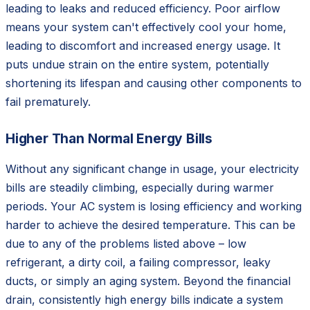
leading to leaks and reduced efficiency. Poor airflow
means your system can't effectively cool your home,
leading to discomfort and increased energy usage. It
puts undue strain on the entire system, potentially
shortening its lifespan and causing other components to
fail prematurely.
Higher Than Normal Energy Bills
Without any significant change in usage, your electricity
bills are steadily climbing, especially during warmer
periods. Your AC system is losing efficiency and working
harder to achieve the desired temperature. This can be
due to any of the problems listed above – low
refrigerant, a dirty coil, a failing compressor, leaky
ducts, or simply an aging system. Beyond the financial
drain, consistently high energy bills indicate a system