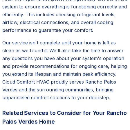
system to ensure everything is functioning correctly and
efficiently. This includes checking refrigerant levels,
airflow, electrical connections, and overall cooling
performance to guarantee your comfort.
Our service isn't complete until your home is left as
clean as we found it. We'll also take the time to answer
any questions you have about your system's operation
and provide recommendations for ongoing care, helping
you extend its lifespan and maintain peak efficiency.
Cloud Comfort HVAC proudly serves Rancho Palos
Verdes and the surrounding communities, bringing
unparalleled comfort solutions to your doorstep.
Related Services to Consider for Your Rancho
Palos Verdes Home