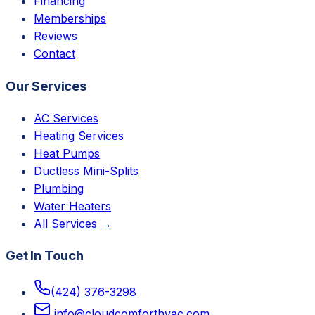
Financing
Memberships
Reviews
Contact
Our Services
AC Services
Heating Services
Heat Pumps
Ductless Mini-Splits
Plumbing
Water Heaters
All Services →
Get In Touch
(424) 376-3298
info@cloudcomforthvac.com