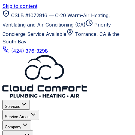
Skip to content
CSLB #1072816 — C-20 Warm-Air Heating,
Ventilating and Air-Conditioning (CA)
Priority
Concierge Service Available
Torrance, CA
& the
South Bay
(424) 376-3298
Services
Service Areas
Company