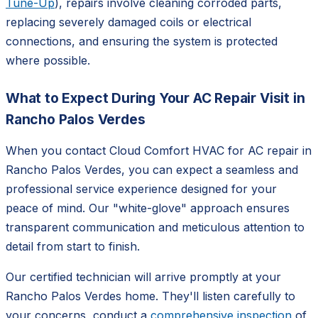
Tune-Up
), repairs involve cleaning corroded parts,
replacing severely damaged coils or electrical
connections, and ensuring the system is protected
where possible.
What to Expect During Your AC Repair Visit in
Rancho Palos Verdes
When you contact Cloud Comfort HVAC for AC repair in
Rancho Palos Verdes, you can expect a seamless and
professional service experience designed for your
peace of mind. Our "white-glove" approach ensures
transparent communication and meticulous attention to
detail from start to finish.
Our certified technician will arrive promptly at your
Rancho Palos Verdes home. They'll listen carefully to
your concerns, conduct a
comprehensive inspection
of