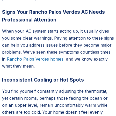
Signs Your Rancho Palos Verdes AC Needs
Professional Attention
When your AC system starts acting up, it usually gives
you some clear warnings. Paying attention to these signs
can help you address issues before they become major
problems. We’ve seen these symptoms countless times
in
Rancho Palos Verdes homes
, and we know exactly
what they mean.
Inconsistent Cooling or Hot Spots
You find yourself constantly adjusting the thermostat,
yet certain rooms, perhaps those facing the ocean or
on an upper level, remain uncomfortably warm while
others are too cold. Your home doesn't feel evenly