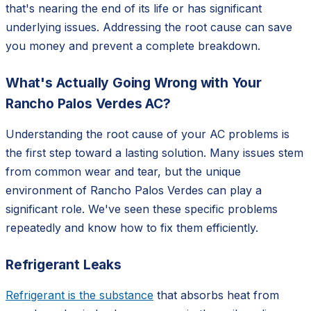
that's nearing the end of its life or has significant
underlying issues. Addressing the root cause can save
you money and prevent a complete breakdown.
What's Actually Going Wrong with Your
Rancho Palos Verdes AC?
Understanding the root cause of your AC problems is
the first step toward a lasting solution. Many issues stem
from common wear and tear, but the unique
environment of Rancho Palos Verdes can play a
significant role. We've seen these specific problems
repeatedly and know how to fix them efficiently.
Refrigerant Leaks
Refrigerant is the substance
that absorbs heat from