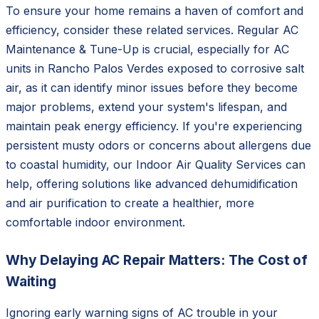
To ensure your home remains a haven of comfort and
efficiency, consider these related services. Regular AC
Maintenance & Tune-Up is crucial, especially for AC
units in Rancho Palos Verdes exposed to corrosive salt
air, as it can identify minor issues before they become
major problems, extend your system's lifespan, and
maintain peak energy efficiency. If you're experiencing
persistent musty odors or concerns about allergens due
to coastal humidity, our Indoor Air Quality Services can
help, offering solutions like advanced dehumidification
and air purification to create a healthier, more
comfortable indoor environment.
Why Delaying AC Repair Matters: The Cost of
Waiting
Ignoring early warning signs of AC trouble in your