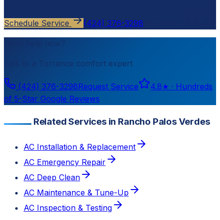
estimate.
Schedule Service
(424) 376-3298
Need help now?
Talk to a
Torrance
comfort expert
(424) 376-3298
Request Service
4.8
★ ·
Hundreds
of 5-Star Google Reviews
Related Services in Rancho Palos Verdes
AC Installation & Replacement
AC Emergency Repair
AC Deep Clean
AC Maintenance & Tune-Up
AC Inspection & Testing