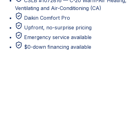
CSLB #1072816 — C-20 Warm-Air Heating,
Ventilating and Air-Conditioning (CA)
Daikin Comfort Pro
Upfront, no-surprise pricing
Emergency service available
$0-down financing available