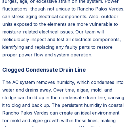
surges, age, or excessive strain on the system. Power
fluctuations, though not unique to Rancho Palos Verdes,
can stress aging electrical components. Also, outdoor
units exposed to the elements are more vulnerable to
moisture-related electrical issues. Our team will
meticulously inspect and test all electrical components,
identifying and replacing any faulty parts to restore
proper power flow and system operation.
Clogged Condensate Drain Line
The AC system removes humidity, which condenses into
water and drains away. Over time, algae, mold, and
sludge can build up in the condensate drain line, causing
it to clog and back up. The persistent humidity in coastal
Rancho Palos Verdes can create an ideal environment
for mold and algae growth within these lines, making