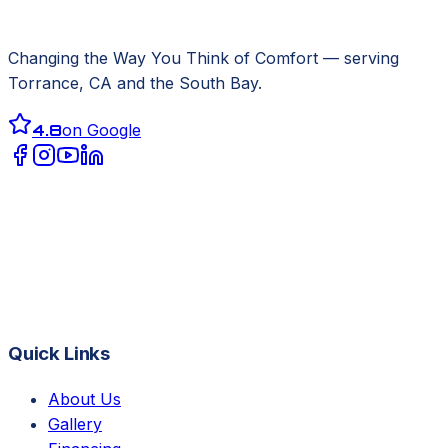
Changing the Way You Think of Comfort
— serving
Torrance, CA
and the South Bay.
4.8
on Google
Quick Links
About Us
Gallery