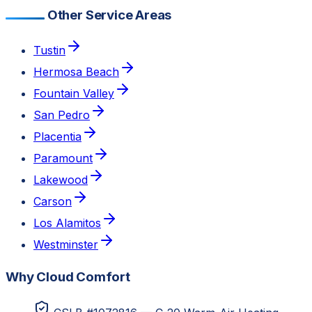
Other Service Areas
Tustin
Hermosa Beach
Fountain Valley
San Pedro
Placentia
Paramount
Lakewood
Carson
Los Alamitos
Westminster
Why Cloud Comfort