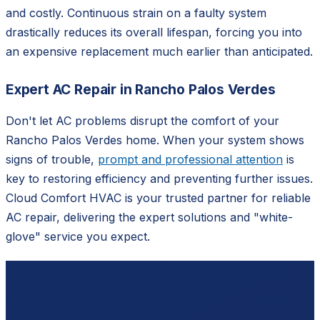
and costly. Continuous strain on a faulty system
drastically reduces its overall lifespan, forcing you into
an expensive replacement much earlier than anticipated.
Expert AC Repair in Rancho Palos Verdes
Don't let AC problems disrupt the comfort of your
Rancho Palos Verdes home. When your system shows
signs of trouble,
prompt and professional attention
is
key to restoring efficiency and preventing further issues.
Cloud Comfort HVAC is your trusted partner for reliable
AC repair, delivering the expert solutions and "white-
glove" service you expect.
Ready to schedule?
Contact
Cloud Comfort HVAC
for a free, no-pressure