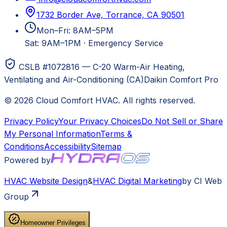
1732 Border Ave, Torrance, CA 90501
Mon–Fri: 8AM–5PM
Sat: 9AM–1PM
·
Emergency Service
CSLB #1072816 — C-20 Warm-Air Heating,
Ventilating and Air-Conditioning (CA)
Daikin Comfort Pro
©
2026
Cloud Comfort HVAC
. All rights reserved.
Privacy Policy
Your Privacy Choices
Do Not Sell or Share
My Personal Information
Terms &
Conditions
Accessibility
Sitemap
Powered by
HVAC
Website Design
&
HVAC
Digital Marketing
by CI Web
Group
Homeowner Privileges