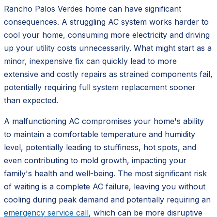
Rancho Palos Verdes home can have significant
consequences. A struggling AC system works harder to
cool your home, consuming more electricity and driving
up your utility costs unnecessarily. What might start as a
minor, inexpensive fix can quickly lead to more
extensive and costly repairs as strained components fail,
potentially requiring full system replacement sooner
than expected.
A malfunctioning AC compromises your home's ability
to maintain a comfortable temperature and humidity
level, potentially leading to stuffiness, hot spots, and
even contributing to mold growth, impacting your
family's health and well-being. The most significant risk
of waiting is a complete AC failure, leaving you without
cooling during peak demand and potentially requiring an
emergency service call
, which can be more disruptive