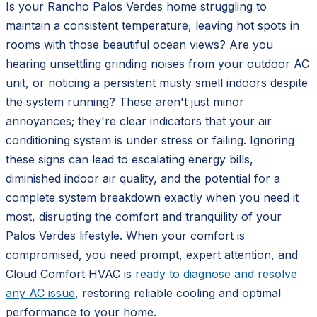
Is your Rancho Palos Verdes home struggling to
maintain a consistent temperature, leaving hot spots in
rooms with those beautiful ocean views? Are you
hearing unsettling grinding noises from your outdoor AC
unit, or noticing a persistent musty smell indoors despite
the system running? These aren't just minor
annoyances; they're clear indicators that your air
conditioning system is under stress or failing. Ignoring
these signs can lead to escalating energy bills,
diminished indoor air quality, and the potential for a
complete system breakdown exactly when you need it
most, disrupting the comfort and tranquility of your
Palos Verdes lifestyle. When your comfort is
compromised, you need prompt, expert attention, and
Cloud Comfort HVAC is
ready to diagnose and resolve
any AC issue
, restoring reliable cooling and optimal
performance to your home.