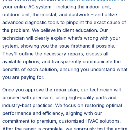
your entire AC system – including the indoor unit,
outdoor unit, thermostat, and ductwork – and utilize
advanced diagnostic tools to pinpoint the exact cause of
the problem. We believe in client education. Our
technician will clearly explain what's wrong with your
system, showing you the issue firsthand if possible.
They'll outline the necessary repairs, discuss all
available options, and transparently communicate the
benefits of each solution, ensuring you understand what
you are paying for.
Once you approve the repair plan, our technician will
proceed with precision, using high-quality parts and
industry-best practices. We focus on restoring optimal
performance and efficiency, aligning with our
commitment to premium, customized HVAC solutions.
After the repair is complete, we rigorously test the entire