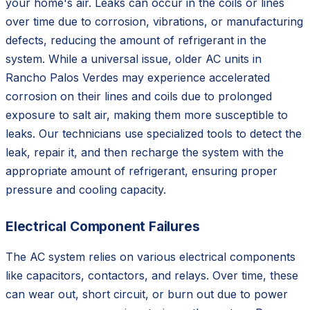
your home's air. Leaks can occur in the coils or lines
over time due to corrosion, vibrations, or manufacturing
defects, reducing the amount of refrigerant in the
system. While a universal issue, older AC units in
Rancho Palos Verdes may experience accelerated
corrosion on their lines and coils due to prolonged
exposure to salt air, making them more susceptible to
leaks. Our technicians use specialized tools to detect the
leak, repair it, and then recharge the system with the
appropriate amount of refrigerant, ensuring proper
pressure and cooling capacity.
Electrical Component Failures
The AC system relies on various electrical components
like capacitors, contactors, and relays. Over time, these
can wear out, short circuit, or burn out due to power