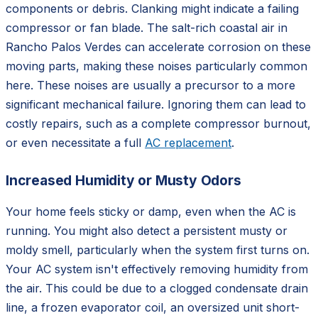
components or debris. Clanking might indicate a failing
compressor or fan blade. The salt-rich coastal air in
Rancho Palos Verdes can accelerate corrosion on these
moving parts, making these noises particularly common
here. These noises are usually a precursor to a more
significant mechanical failure. Ignoring them can lead to
costly repairs, such as a complete compressor burnout,
or even necessitate a full
AC replacement
.
Increased Humidity or Musty Odors
Your home feels sticky or damp, even when the AC is
running. You might also detect a persistent musty or
moldy smell, particularly when the system first turns on.
Your AC system isn't effectively removing humidity from
the air. This could be due to a clogged condensate drain
line, a frozen evaporator coil, an oversized unit short-