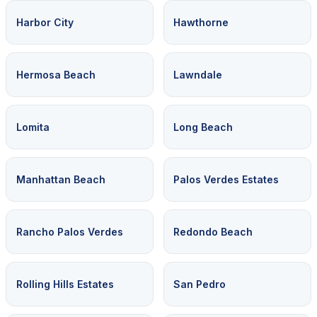
Harbor City
Hawthorne
Hermosa Beach
Lawndale
Lomita
Long Beach
Manhattan Beach
Palos Verdes Estates
Rancho Palos Verdes
Redondo Beach
Rolling Hills Estates
San Pedro