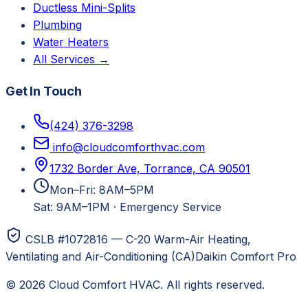
Ductless Mini-Splits
Plumbing
Water Heaters
All Services →
Get In Touch
(424) 376-3298
info@cloudcomforthvac.com
1732 Border Ave, Torrance, CA 90501
Mon–Fri: 8AM–5PM
Sat: 9AM–1PM
·
Emergency Service
CSLB #1072816 — C-20 Warm-Air Heating,
Ventilating and Air-Conditioning (CA)
Daikin Comfort Pro
©
2026
Cloud Comfort HVAC
. All rights reserved.