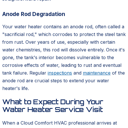
Anode Rod Degradation
Your water heater contains an anode rod, often called a
"sacrificial rod," which corrodes to protect the steel tank
from rust. Over years of use, especially with certain
water chemistries, this rod will dissolve entirely. Once it's
gone, the tank's interior becomes vulnerable to the
corrosive effects of water, leading to rust and eventual
tank failure. Regular
inspections
and
maintenance
of the
anode rod are crucial steps to extend your water
heater's life.
What to Expect During Your
Water Heater Service Visit
When a Cloud Comfort HVAC professional arrives at