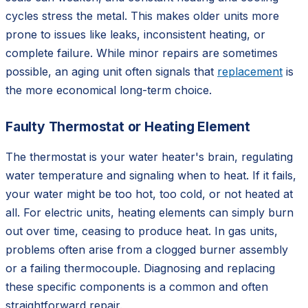
cycles stress the metal. This makes older units more
prone to issues like leaks, inconsistent heating, or
complete failure. While minor repairs are sometimes
possible, an aging unit often signals that
replacement
is
the more economical long-term choice.
Faulty Thermostat or Heating Element
The thermostat is your water heater's brain, regulating
water temperature and signaling when to heat. If it fails,
your water might be too hot, too cold, or not heated at
all. For electric units, heating elements can simply burn
out over time, ceasing to produce heat. In gas units,
problems often arise from a clogged burner assembly
or a failing thermocouple. Diagnosing and replacing
these specific components is a common and often
straightforward repair.