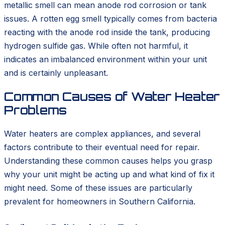
metallic smell can mean anode rod corrosion or tank
issues. A rotten egg smell typically comes from bacteria
reacting with the anode rod inside the tank, producing
hydrogen sulfide gas. While often not harmful, it
indicates an imbalanced environment within your unit
and is certainly unpleasant.
Common Causes of Water Heater
Problems
Water heaters are complex appliances, and several
factors contribute to their eventual need for repair.
Understanding these common causes helps you grasp
why your unit might be acting up and what kind of fix it
might need. Some of these issues are particularly
prevalent for homeowners in Southern California.