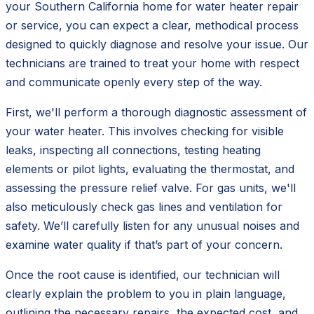
your Southern California home for water heater repair
or service, you can expect a clear, methodical process
designed to quickly diagnose and resolve your issue. Our
technicians are trained to treat your home with respect
and communicate openly every step of the way.
First, we'll perform a thorough diagnostic assessment of
your water heater. This involves checking for visible
leaks, inspecting all connections, testing heating
elements or pilot lights, evaluating the thermostat, and
assessing the pressure relief valve. For gas units, we'll
also meticulously check gas lines and ventilation for
safety. We’ll carefully listen for any unusual noises and
examine water quality if that’s part of your concern.
Once the root cause is identified, our technician will
clearly explain the problem to you in plain language,
outlining the necessary repairs, the expected cost, and