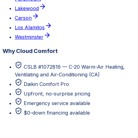
Lakewood
Carson
Los Alamitos
Westminster
Why Cloud Comfort
CSLB #1072816 — C-20 Warm-Air Heating,
Ventilating and Air-Conditioning (CA)
Daikin Comfort Pro
Upfront, no-surprise pricing
Emergency service available
$0-down financing available