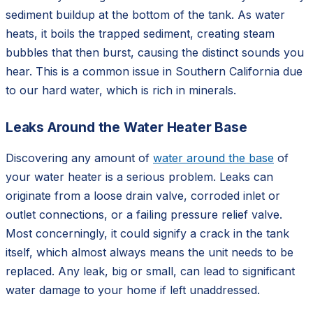
sediment buildup at the bottom of the tank. As water
heats, it boils the trapped sediment, creating steam
bubbles that then burst, causing the distinct sounds you
hear. This is a common issue in Southern California due
to our hard water, which is rich in minerals.
Leaks Around the Water Heater Base
Discovering any amount of
water around the base
of
your water heater is a serious problem. Leaks can
originate from a loose drain valve, corroded inlet or
outlet connections, or a failing pressure relief valve.
Most concerningly, it could signify a crack in the tank
itself, which almost always means the unit needs to be
replaced. Any leak, big or small, can lead to significant
water damage to your home if left unaddressed.