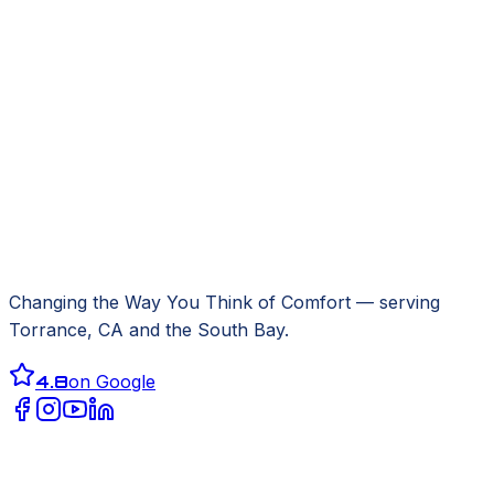
Changing the Way You Think of Comfort
— serving
Torrance, CA
and the South Bay.
4.8
on Google