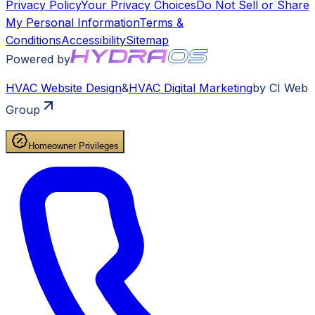
Privacy Policy
Your Privacy Choices
Do Not Sell or Share
My Personal Information
Terms &
Conditions
Accessibility
Sitemap
Powered by
HVAC
Website Design
&
HVAC
Digital Marketing
by CI Web
Group
Homeowner Privileges