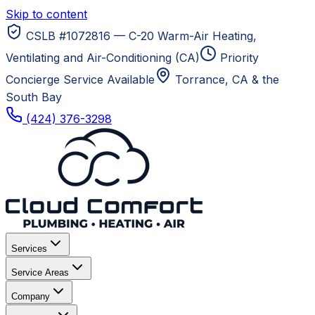
Skip to content
CSLB #1072816 — C-20 Warm-Air Heating,
Ventilating and Air-Conditioning (CA)
Priority
Concierge Service Available
Torrance, CA
& the
South Bay
(424) 376-3298
Services
Service Areas
Company