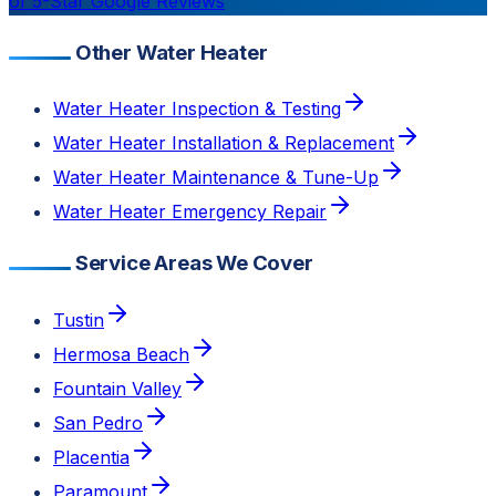
of 5-Star Google Reviews
Other Water Heater
Water Heater Inspection & Testing
Water Heater Installation & Replacement
Water Heater Maintenance & Tune-Up
Water Heater Emergency Repair
Service Areas We Cover
Tustin
Hermosa Beach
Fountain Valley
San Pedro
Placentia
Paramount