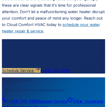
these are clear signals that it's time for professional
attention. Don't let a malfunctioning water heater disrupt
your comfort and peace of mind any longer. Reach out
to Cloud Comfort HVAC today to
schedule your water
heater repair & service
.
Ready to schedule?
Contact
Cloud Comfort HVAC
for a free, no-pressure
estimate.
Schedule Service
(424) 376-3298
Need help now?
Talk to a
Torrance
comfort expert
(424) 376-3298
Request Service
4.8
★ ·
Hundreds