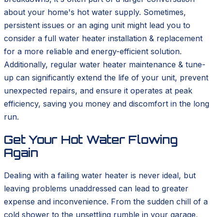
about your home's hot water supply. Sometimes,
persistent issues or an aging unit might lead you to
consider a full water heater installation & replacement
for a more reliable and energy-efficient solution.
Additionally, regular water heater maintenance & tune-
up can significantly extend the life of your unit, prevent
unexpected repairs, and ensure it operates at peak
efficiency, saving you money and discomfort in the long
run.
Get Your Hot Water Flowing
Again
Dealing with a failing water heater is never ideal, but
leaving problems unaddressed can lead to greater
expense and inconvenience. From the sudden chill of a
cold shower to the unsettling rumble in your garage,