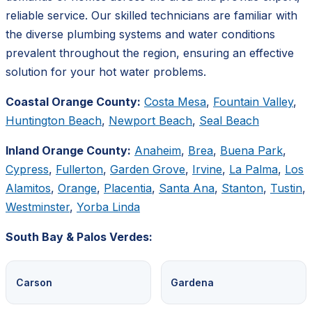
reliable service. Our skilled technicians are familiar with
the diverse plumbing systems and water conditions
prevalent throughout the region, ensuring an effective
solution for your hot water problems.
Coastal Orange County:
Costa Mesa
,
Fountain Valley
,
Huntington Beach
,
Newport Beach
,
Seal Beach
Inland Orange County:
Anaheim
,
Brea
,
Buena Park
,
Cypress
,
Fullerton
,
Garden Grove
,
Irvine
,
La Palma
,
Los
Alamitos
,
Orange
,
Placentia
,
Santa Ana
,
Stanton
,
Tustin
,
Westminster
,
Yorba Linda
South Bay & Palos Verdes:
Carson
Gardena