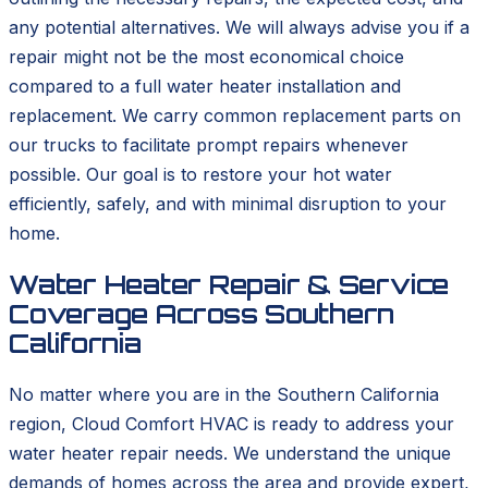
any potential alternatives. We will always advise you if a
repair might not be the most economical choice
compared to a full water heater installation and
replacement. We carry common replacement parts on
our trucks to facilitate prompt repairs whenever
possible. Our goal is to restore your hot water
efficiently, safely, and with minimal disruption to your
home.
Water Heater Repair & Service
Coverage Across Southern
California
No matter where you are in the Southern California
region, Cloud Comfort HVAC is ready to address your
water heater repair needs. We understand the unique
demands of homes across the area and provide expert,