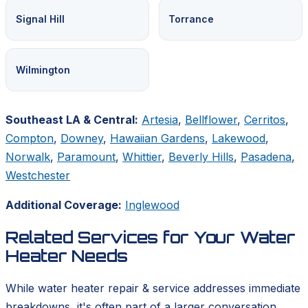
Signal Hill
Torrance
Wilmington
Southeast LA & Central:
Artesia
,
Bellflower
,
Cerritos
,
Compton
,
Downey
,
Hawaiian Gardens
,
Lakewood
,
Norwalk
,
Paramount
,
Whittier
,
Beverly Hills
,
Pasadena
,
Westchester
Additional Coverage:
Inglewood
Related Services for Your Water
Heater Needs
While water heater repair & service addresses immediate
breakdowns, it's often part of a larger conversation