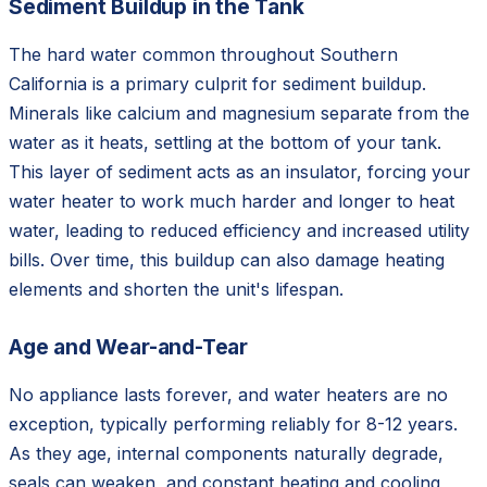
Sediment Buildup in the Tank
The hard water common throughout Southern
California is a primary culprit for sediment buildup.
Minerals like calcium and magnesium separate from the
water as it heats, settling at the bottom of your tank.
This layer of sediment acts as an insulator, forcing your
water heater to work much harder and longer to heat
water, leading to reduced efficiency and increased utility
bills. Over time, this buildup can also damage heating
elements and shorten the unit's lifespan.
Age and Wear-and-Tear
No appliance lasts forever, and water heaters are no
exception, typically performing reliably for 8-12 years.
As they age, internal components naturally degrade,
seals can weaken, and constant heating and cooling