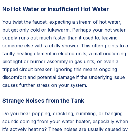
No Hot Water or Insufficient Hot Water
You twist the faucet, expecting a stream of hot water,
but get only cold or lukewarm. Perhaps your hot water
supply runs out much faster than it used to, leaving
someone else with a chilly shower. This often points to a
faulty heating element in electric units, a malfunctioning
pilot light or burner assembly in gas units, or even a
tripped circuit breaker. Ignoring this means ongoing
discomfort and potential damage if the underlying issue
causes further stress on your system.
Strange Noises from the Tank
Do you hear popping, crackling, rumbling, or banging
sounds coming from your water heater, especially when
it's actively heating? These noises are usually caused by