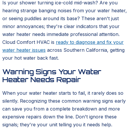
Is your shower turning ice-cold mid-wash? Are you
hearing strange banging noises from your water heater,
or seeing puddles around its base? These aren't just
minor annoyances; they're clear indicators that your
water heater needs immediate professional attention.
Cloud Comfort HVAC is
ready to diagnose and fix your
water heater issues
across Southern California, getting
your hot water back fast.
Warning Signs Your Water
Heater Needs Repair
When your water heater starts to fail, it rarely does so
silently. Recognizing these common warning signs early
can save you from a complete breakdown and more
expensive repairs down the line. Don't ignore these
signals; they're your unit telling you it needs help.