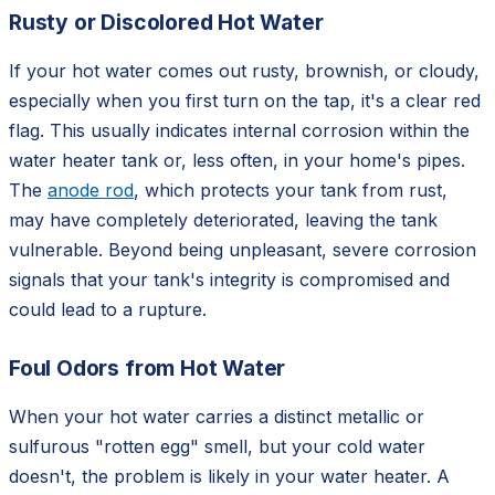
Rusty or Discolored Hot Water
If your hot water comes out rusty, brownish, or cloudy,
especially when you first turn on the tap, it's a clear red
flag. This usually indicates internal corrosion within the
water heater tank or, less often, in your home's pipes.
The
anode rod
, which protects your tank from rust,
may have completely deteriorated, leaving the tank
vulnerable. Beyond being unpleasant, severe corrosion
signals that your tank's integrity is compromised and
could lead to a rupture.
Foul Odors from Hot Water
When your hot water carries a distinct metallic or
sulfurous "rotten egg" smell, but your cold water
doesn't, the problem is likely in your water heater. A