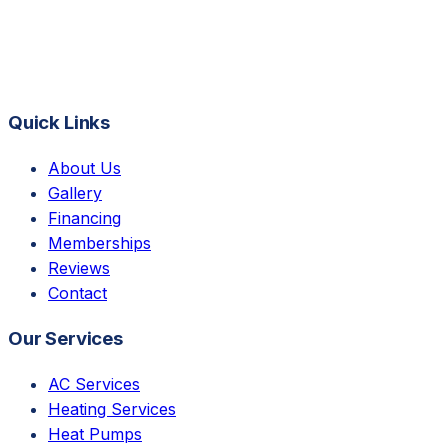
Quick Links
About Us
Gallery
Financing
Memberships
Reviews
Contact
Our Services
AC Services
Heating Services
Heat Pumps