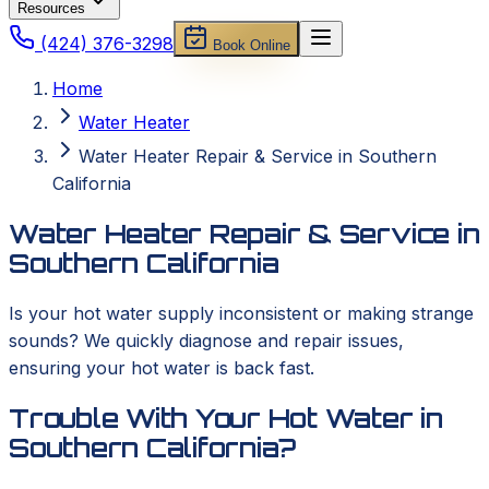
Resources
(424) 376-3298
Book Online
Home
Water Heater
Water Heater Repair & Service in Southern
California
Water Heater Repair & Service in
Southern California
Is your hot water supply inconsistent or making strange
sounds? We quickly diagnose and repair issues,
ensuring your hot water is back fast.
Trouble With Your Hot Water in
Southern California?