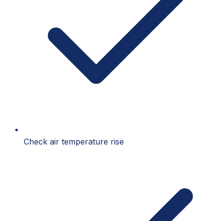
Check air temperature rise