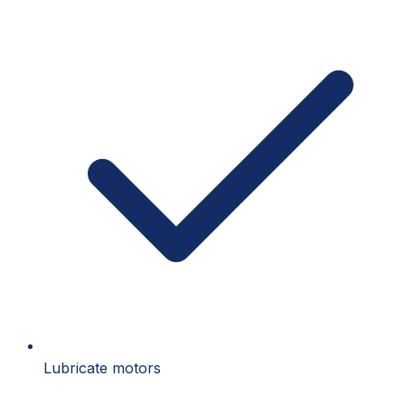
Lubricate motors