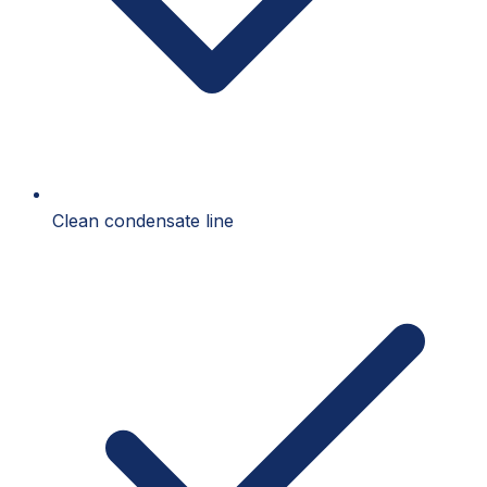
Clean condensate line