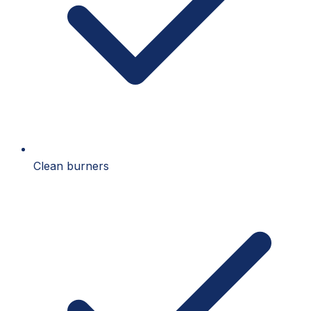
Clean burners