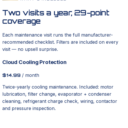
Two visits a year, 29-point
coverage
Each maintenance visit runs the full manufacturer-
recommended checklist. Filters are included on every
visit — no upsell surprise.
Cloud Cooling Protection
$14.99
/ month
Twice-yearly cooling maintenance. Included: motor
lubrication, filter change, evaporator + condenser
cleaning, refrigerant charge check, wiring, contactor
and pressure inspection.