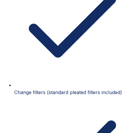
Change filters (standard pleated filters included)