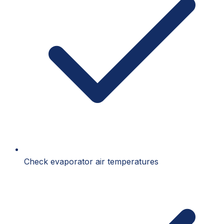
Check evaporator air temperatures