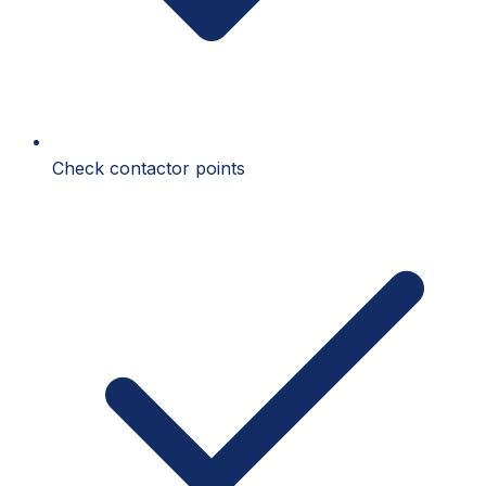
Check contactor points