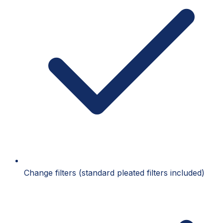
Change filters (standard pleated filters included)