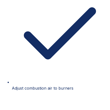
Adjust combustion air to burners