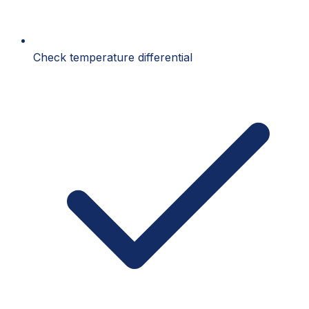
Check temperature differential