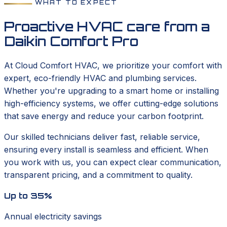
WHAT TO EXPECT
Proactive HVAC care from a
Daikin Comfort Pro
At Cloud Comfort HVAC, we prioritize your comfort with
expert, eco-friendly HVAC and plumbing services.
Whether you're upgrading to a smart home or installing
high-efficiency systems, we offer cutting-edge solutions
that save energy and reduce your carbon footprint.
Our skilled technicians deliver fast, reliable service,
ensuring every install is seamless and efficient. When
you work with us, you can expect clear communication,
transparent pricing, and a commitment to quality.
Up to 35%
Annual electricity savings