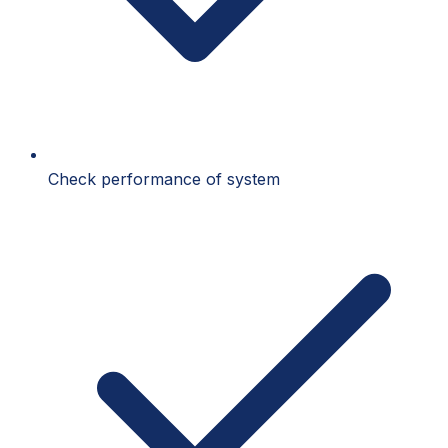
Check performance of system