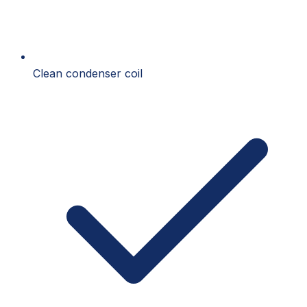
Clean condenser coil