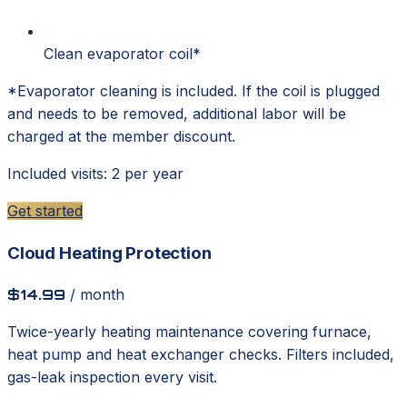
Clean evaporator coil*
*Evaporator cleaning is included. If the coil is plugged
and needs to be removed, additional labor will be
charged at the member discount.
Included visits: 2 per year
Get started
Cloud Heating Protection
$14.99
/ month
Twice-yearly heating maintenance covering furnace,
heat pump and heat exchanger checks. Filters included,
gas-leak inspection every visit.