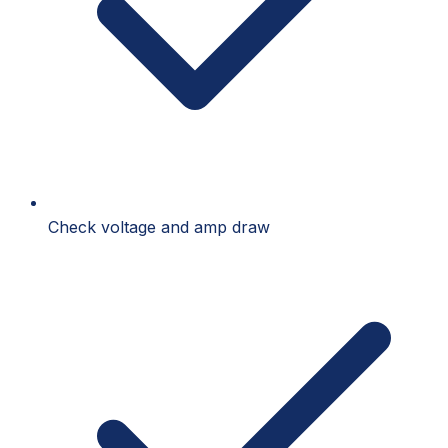
Check voltage and amp draw