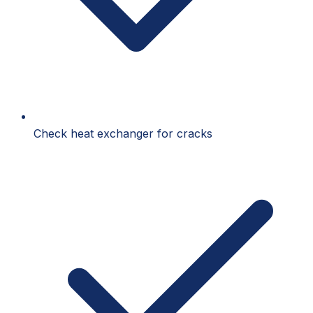
Check heat exchanger for cracks