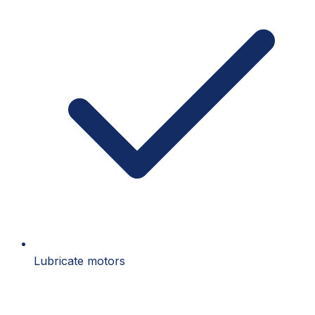
Lubricate motors