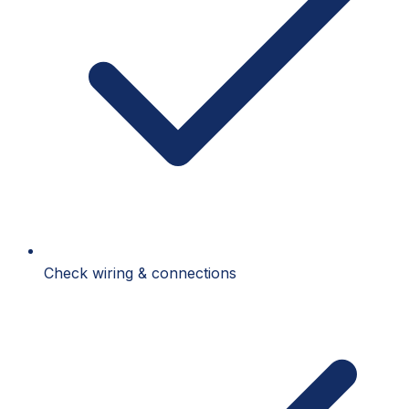
Check wiring & connections