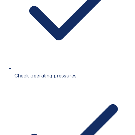
Check operating pressures