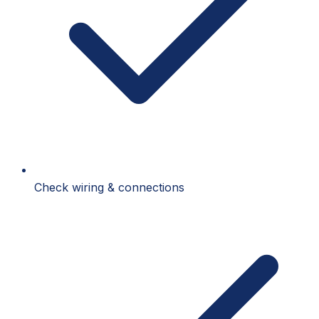
Check wiring & connections