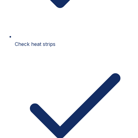
Check heat strips