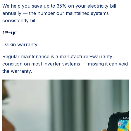
We help you save up to 35% on your electricity bill
annually — the number our maintained systems
consistently hit.
12-yr
Daikin warranty
Regular maintenance is a manufacturer-warranty
condition on most inverter systems — missing it can void
the warranty.