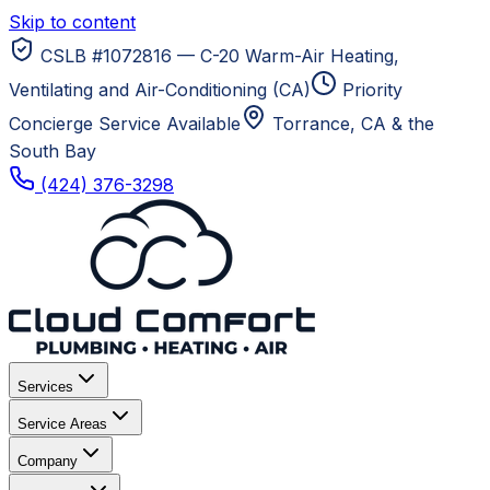
Skip to content
CSLB #1072816 — C-20 Warm-Air Heating,
Ventilating and Air-Conditioning (CA)
Priority
Concierge Service Available
Torrance, CA
& the
South Bay
(424) 376-3298
Services
Service Areas
Company