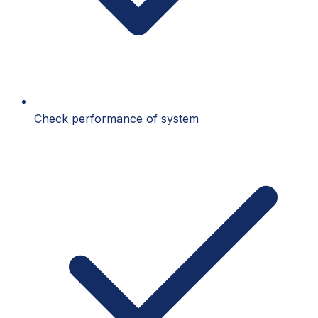
Check performance of system