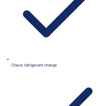
Check refrigerant charge