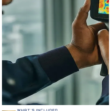
WHAT'S INCLUDED