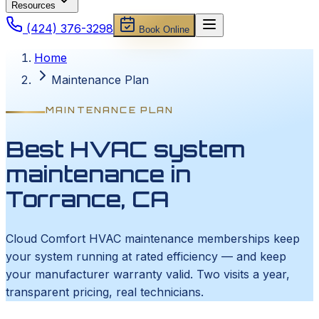
Resources
(424) 376-3298
Book Online
Home
Maintenance Plan
MAINTENANCE PLAN
Best HVAC system
maintenance in
Torrance, CA
Cloud Comfort HVAC maintenance memberships keep
your system running at rated efficiency — and keep
your manufacturer warranty valid. Two visits a year,
transparent pricing, real technicians.