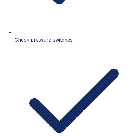
Check pressure switches