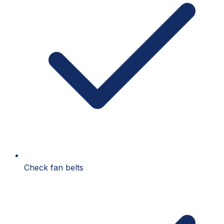
Check fan belts