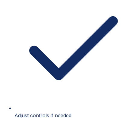
Adjust controls if needed