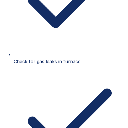
Check for gas leaks in furnace