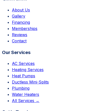
About Us
Gallery
Financing
Memberships
Reviews
Contact
Our Services
AC Services
Heating Services
Heat Pumps
Ductless Mini-Splits
Plumbing
Water Heaters
All Services →