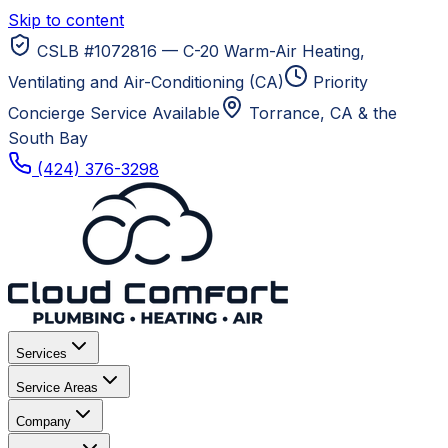
Skip to content
CSLB #1072816 — C-20 Warm-Air Heating,
Ventilating and Air-Conditioning (CA)
Priority
Concierge Service Available
Torrance, CA
& the
South Bay
(424) 376-3298
Services
Service Areas
Company