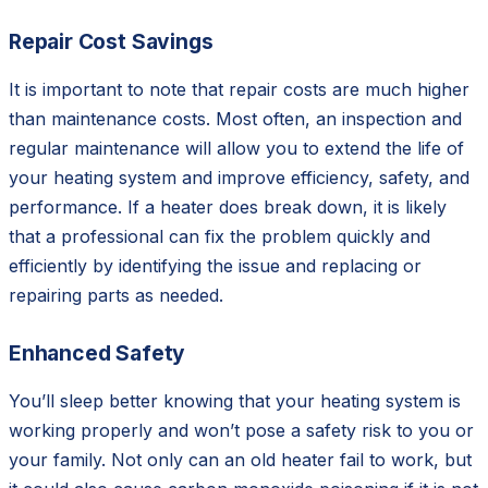
Repair Cost Savings
It is important to note that repair costs are much higher
than maintenance costs. Most often, an inspection and
regular maintenance will allow you to extend the life of
your heating system and improve efficiency, safety, and
performance. If a heater does break down, it is likely
that a professional can fix the problem quickly and
efficiently by identifying the issue and replacing or
repairing parts as needed.
Enhanced Safety
You’ll sleep better knowing that your heating system is
working properly and won’t pose a safety risk to you or
your family. Not only can an old heater fail to work, but