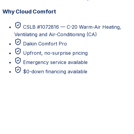
Why Cloud Comfort
CSLB #1072816 — C-20 Warm-Air Heating,
Ventilating and Air-Conditioning (CA)
Daikin Comfort Pro
Upfront, no-surprise pricing
Emergency service available
$0-down financing available