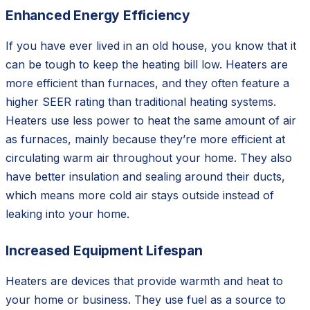
Enhanced Energy Efficiency
If you have ever lived in an old house, you know that it
can be tough to keep the heating bill low. Heaters are
more efficient than furnaces, and they often feature a
higher SEER rating than traditional heating systems.
Heaters use less power to heat the same amount of air
as furnaces, mainly because they’re more efficient at
circulating warm air throughout your home. They also
have better insulation and sealing around their ducts,
which means more cold air stays outside instead of
leaking into your home.
Increased Equipment Lifespan
Heaters are devices that provide warmth and heat to
your home or business. They use fuel as a source to