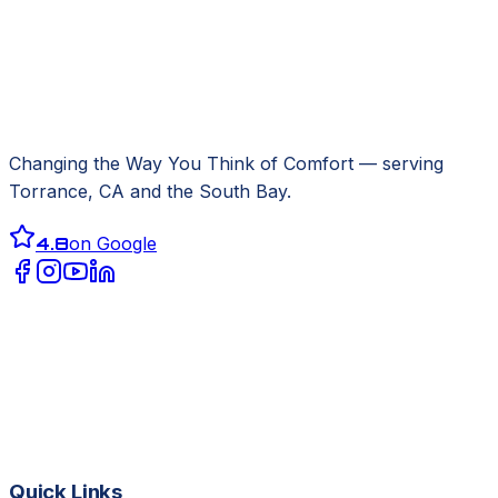
Changing the Way You Think of Comfort
— serving
Torrance, CA
and the South Bay.
4.8
on Google
Quick Links