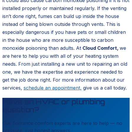
it could also cause carbon monoxide poisoning if it is not
installed properly or maintained regularly. If the venting
isn’t done right, fumes can build up inside the house
instead of being blown outside through vents. This is
especially dangerous if you have pets or small children
in the house who are more susceptible to carbon
monoxide poisoning than adults. At
Cloud Comfort,
we
are
here to help you with all of your heating system
needs. From just installing a new unit to repairing an old
one, we have the expertise and experience needed to
get the job done right. For more information about our
services,
schedule an appointment,
give us a call today.
Have an HVAC or plumbing
question?
Our
Torrance
comfort experts are here to help — no
pressure, just honest answers.