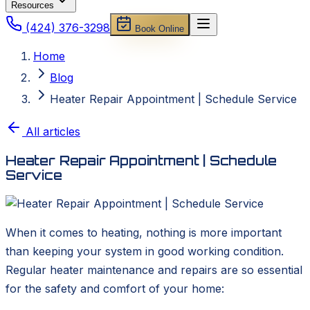
Resources
(424) 376-3298
Book Online
Home
Blog
Heater Repair Appointment | Schedule Service
All articles
Heater Repair Appointment | Schedule
Service
When it comes to heating, nothing is more important
than keeping your system in good working condition.
Regular heater maintenance and repairs are so essential
for the safety and comfort of your home: