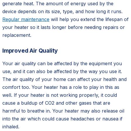
generate heat. The amount of energy used by the
device depends on its size, type, and how long it runs.
Regular maintenance
will help you extend the lifespan of
your heater so it lasts longer before needing repairs or
replacement.
Improved Air Quality
Your air quality can be affected by the equipment you
use, and it can also be affected by the way you use it.
The air quality of your home can affect your health and
comfort too. Your heater has a role to play in this as
well. If your heater is not working properly, it could
cause a buildup of CO2 and other gases that are
harmful to breathe in. Your heater may also release oil
into the air which could cause headaches or nausea if
inhaled.