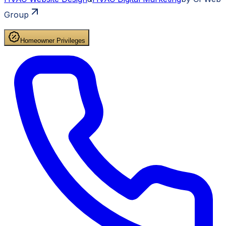
Group
Homeowner Privileges