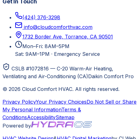
Get In Touch
(424) 376-3298
info@cloudcomforthvac.com
1732 Border Ave, Torrance, CA 90501
Mon–Fri: 8AM–5PM
Sat: 9AM–1PM
·
Emergency Service
CSLB #1072816 — C-20 Warm-Air Heating,
Ventilating and Air-Conditioning (CA)
Daikin Comfort Pro
©
2026
Cloud Comfort HVAC
. All rights reserved.
Privacy Policy
Your Privacy Choices
Do Not Sell or Share
My Personal Information
Terms &
Conditions
Accessibility
Sitemap
Powered by
HVAC
Website Design
&
HVAC
Digital Marketing
by CI Web