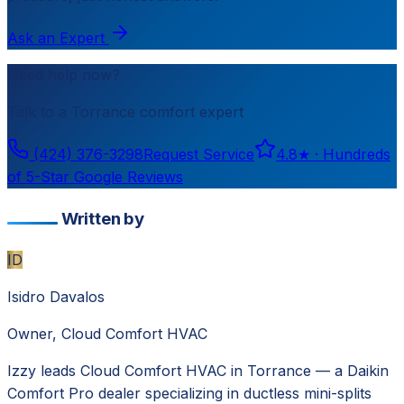
Ask an Expert
Need help now?
Talk to a
Torrance
comfort expert
(424) 376-3298
Request Service
4.8
★ ·
Hundreds
of 5-Star Google Reviews
Written by
ID
Isidro Davalos
Owner, Cloud Comfort HVAC
Izzy leads Cloud Comfort HVAC in Torrance — a Daikin
Comfort Pro dealer specializing in ductless mini-splits