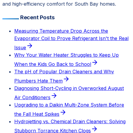
and high-efficiency comfort for South Bay homes.
Recent Posts
Measuring Temperature Drop Across the
Evaporator Coil to Prove Refrigerant Isn't the Real
Issue
Why Your Water Heater Struggles to Keep Up
When the Kids Go Back to School
The pH of Popular Drain Cleaners and Why
Plumbers Hate Them
Diagnosing Short-Cycling in Overworked August
Air Conditioners
Upgrading to a Daikin Multi-Zone System Before
the Fall Heat Spikes
Hydrojetting vs. Chemical Drain Cleaners: Solving
Stubborn Torrance Kitchen Clogs