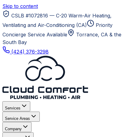
Skip to content
CSLB #1072816 — C-20 Warm-Air Heating,
Ventilating and Air-Conditioning (CA)
Priority
Concierge Service Available
Torrance, CA
& the
South Bay
(424) 376-3298
Services
Service Areas
Company