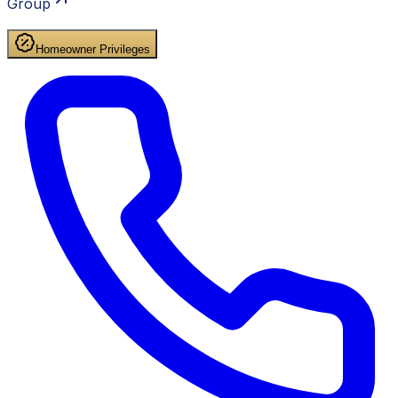
Group
Homeowner Privileges