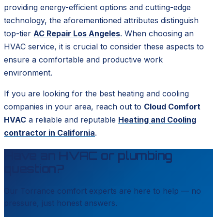
providing energy-efficient options and cutting-edge
technology, the aforementioned attributes distinguish
top-tier
AC Repair Los Angeles
. When choosing an
HVAC service, it is crucial to consider these aspects to
ensure a comfortable and productive work
environment.
If you are looking for the best heating and cooling
companies in your area, reach out to
Cloud Comfort
HVAC
a reliable and reputable
Heating and Cooling
contractor in California
.
Have an HVAC or plumbing
question?
Our
Torrance
comfort experts are here to help — no
pressure, just honest answers.