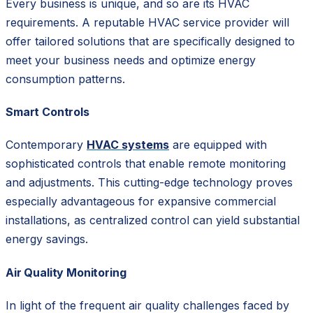
Every business is unique, and so are its HVAC
requirements. A reputable HVAC service provider will
offer tailored solutions that are specifically designed to
meet your business needs and optimize energy
consumption patterns.
Smart Controls
Contemporary
HVAC systems
are equipped with
sophisticated controls that enable remote monitoring
and adjustments. This cutting-edge technology proves
especially advantageous for expansive commercial
installations, as centralized control can yield substantial
energy savings.
Air Quality Monitoring
In light of the frequent air quality challenges faced by