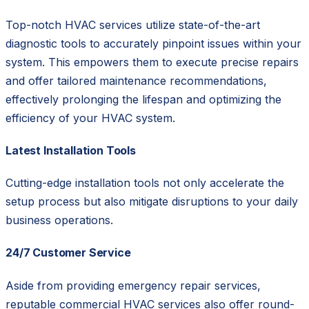
Top-notch HVAC services utilize state-of-the-art
diagnostic tools to accurately pinpoint issues within your
system. This empowers them to execute precise repairs
and offer tailored maintenance recommendations,
effectively prolonging the lifespan and optimizing the
efficiency of your HVAC system.
Latest Installation Tools
Cutting-edge installation tools not only accelerate the
setup process but also mitigate disruptions to your daily
business operations.
24/7 Customer Service
Aside from providing emergency repair services,
reputable commercial HVAC services also offer round-