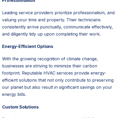
Professionalism
Leading service providers prioritize professionalism, and
valuing your time and property. Their technicians
consistently arrive punctually, communicate effectively,
and diligently tidy up upon completing their work.
Energy-Efficient Options
With the growing recognition of climate change,
businesses are striving to minimize their carbon
footprint. Reputable HVAC services provide energy-
efficient solutions that not only contribute to preserving
our planet but also result in significant savings on your
energy bills.
Custom Solutions