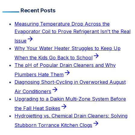
Recent Posts
Measuring Temperature Drop Across the
Evaporator Coil to Prove Refrigerant Isn't the Real
Issue
Why Your Water Heater Struggles to Keep Up
When the Kids Go Back to School
The pH of Popular Drain Cleaners and Why
Plumbers Hate Them
Diagnosing Short-Cycling in Overworked August
Air Conditioners
Upgrading to a Daikin Multi-Zone System Before
the Fall Heat Spikes
Hydrojetting vs. Chemical Drain Cleaners: Solving
Stubborn Torrance Kitchen Clogs