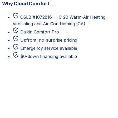
Why Cloud Comfort
CSLB #1072816 — C-20 Warm-Air Heating,
Ventilating and Air-Conditioning (CA)
Daikin Comfort Pro
Upfront, no-surprise pricing
Emergency service available
$0-down financing available