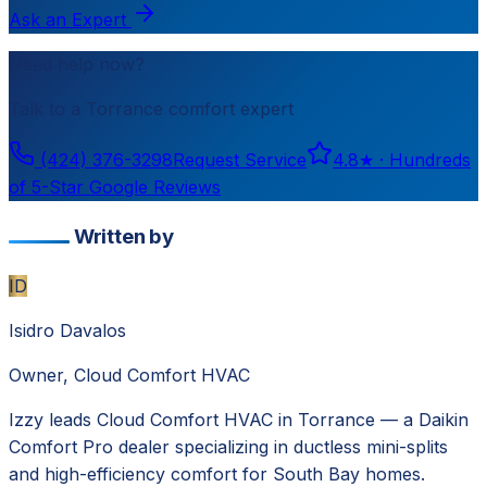
Ask an Expert
Need help now?
Talk to a
Torrance
comfort expert
(424) 376-3298
Request Service
4.8
★ ·
Hundreds
of 5-Star Google Reviews
Written by
ID
Isidro Davalos
Owner, Cloud Comfort HVAC
Izzy leads Cloud Comfort HVAC in Torrance — a Daikin
Comfort Pro dealer specializing in ductless mini-splits
and high-efficiency comfort for South Bay homes.