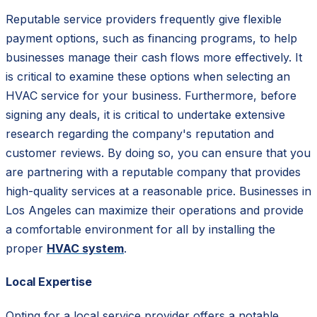
Reputable service providers frequently give flexible
payment options, such as financing programs, to help
businesses manage their cash flows more effectively. It
is critical to examine these options when selecting an
HVAC service for your business. Furthermore, before
signing any deals, it is critical to undertake extensive
research regarding the company's reputation and
customer reviews. By doing so, you can ensure that you
are partnering with a reputable company that provides
high-quality services at a reasonable price. Businesses in
Los Angeles can maximize their operations and provide
a comfortable environment for all by installing the
proper
HVAC system
.
Local Expertise
Opting for a local service provider offers a notable