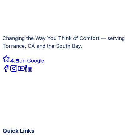
Changing the Way You Think of Comfort
— serving
Torrance, CA
and the South Bay.
4.8
on Google
Quick Links