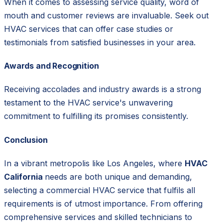
When it comes to assessing service quality, word of
mouth and customer reviews are invaluable. Seek out
HVAC services that can offer case studies or
testimonials from satisfied businesses in your area.
Awards and Recognition
Receiving accolades and industry awards is a strong
testament to the HVAC service's unwavering
commitment to fulfilling its promises consistently.
Conclusion
In a vibrant metropolis like Los Angeles, where
HVAC
California
needs are both unique and demanding,
selecting a commercial HVAC service that fulfils all
requirements is of utmost importance. From offering
comprehensive services and skilled technicians to