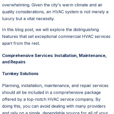
overwhelming. Given the city's warm climate and air
quality considerations, an HVAC system is not merely a
luxury but a vital necessity.
In this blog post, we will explore the distinguishing
features that set exceptional commercial HVAC services
apart from the rest.
Comprehensive Services: Installation, Maintenance,
and Repairs
Turnkey Solutions
Planning, installation, maintenance, and repair services
should all be included in a comprehensive package
offered by a top-notch HVAC service company. By
doing this, you can avoid dealing with many providers
and rely on a single, dependable source for all of your