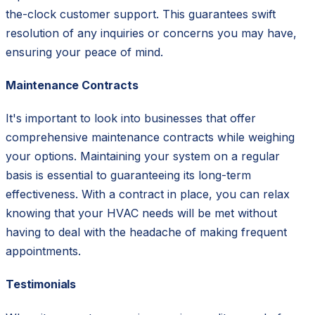
the-clock customer support. This guarantees swift
resolution of any inquiries or concerns you may have,
ensuring your peace of mind.
Maintenance Contracts
It's important to look into businesses that offer
comprehensive maintenance contracts while weighing
your options. Maintaining your system on a regular
basis is essential to guaranteeing its long-term
effectiveness. With a contract in place, you can relax
knowing that your HVAC needs will be met without
having to deal with the headache of making frequent
appointments.
Testimonials