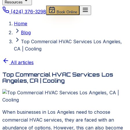
Resources
(424) 376-3298
Book Online
Home
Blog
Top Commercial HVAC Services Los Angeles,
CA | Cooling
All articles
Top Commercial HVAC Services Los
Angeles, CA | Cooling
When businesses in Los Angeles need to choose
commercial HVAC services, they are faced with an
abundance of options. However, this can also become