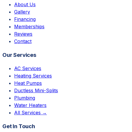
About Us
Gallery
Financing
Memberships
Reviews
Contact
Our Services
AC Services
Heating Services
Heat Pumps
Ductless Mini-Splits
Plumbing
Water Heaters
All Services →
Get In Touch