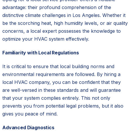
advantage: their profound comprehension of the
distinctive climate challenges in Los Angeles. Whether it
be the scorching heat, high humidity levels, or air quality
concerns, a local expert possesses the knowledge to
optimize your HVAC system effectively.
Familiarity with Local Regulations
It is critical to ensure that local building norms and
environmental requirements are followed. By hiring a
local HVAC company, you can be confident that they
are well-versed in these standards and will guarantee
that your system complies entirely. This not only
prevents you from potential legal problems, but it also
gives you peace of mind.
Advanced Diagnostics