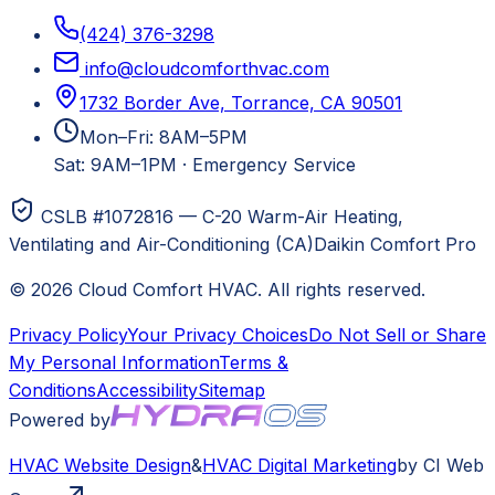
(424) 376-3298
info@cloudcomforthvac.com
1732 Border Ave, Torrance, CA 90501
Mon–Fri: 8AM–5PM
Sat: 9AM–1PM
·
Emergency Service
CSLB #1072816 — C-20 Warm-Air Heating,
Ventilating and Air-Conditioning (CA)
Daikin Comfort Pro
©
2026
Cloud Comfort HVAC
. All rights reserved.
Privacy Policy
Your Privacy Choices
Do Not Sell or Share
My Personal Information
Terms &
Conditions
Accessibility
Sitemap
Powered by
HVAC
Website Design
&
HVAC
Digital Marketing
by CI Web