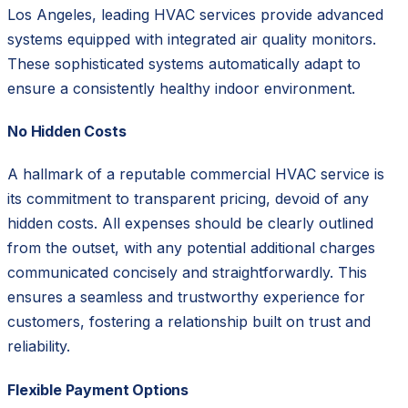
Los Angeles, leading HVAC services provide advanced
systems equipped with integrated air quality monitors.
These sophisticated systems automatically adapt to
ensure a consistently healthy indoor environment.
No Hidden Costs
A hallmark of a reputable commercial HVAC service is
its commitment to transparent pricing, devoid of any
hidden costs. All expenses should be clearly outlined
from the outset, with any potential additional charges
communicated concisely and straightforwardly. This
ensures a seamless and trustworthy experience for
customers, fostering a relationship built on trust and
reliability.
Flexible Payment Options