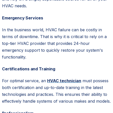
HVAC needs.
Emergency Services
In the business world, HVAC failure can be costly in
terms of downtime. That is why it is critical to rely on a
top-tier HVAC provider that provides 24-hour
emergency support to quickly restore your system's
functionality.
Certifications and Training
For optimal service, an
HVAC technician
must possess
both certification and up-to-date training in the latest
technologies and practices. This ensures their ability to
effectively handle systems of various makes and models.