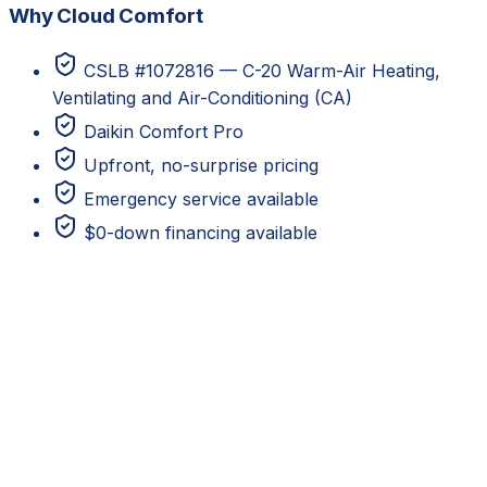
Why Cloud Comfort
CSLB #1072816 — C-20 Warm-Air Heating,
Ventilating and Air-Conditioning (CA)
Daikin Comfort Pro
Upfront, no-surprise pricing
Emergency service available
$0-down financing available