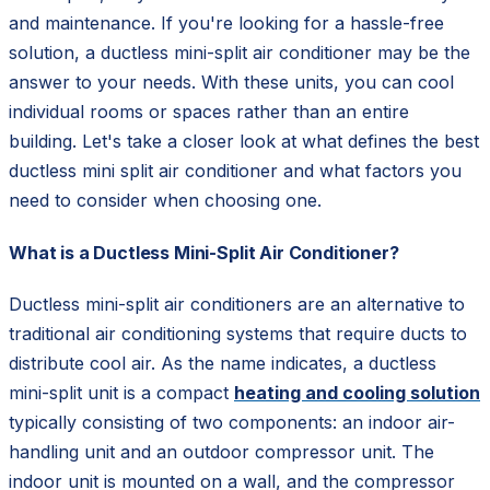
and maintenance. If you're looking for a hassle-free
solution, a ductless mini-split air conditioner may be the
answer to your needs. With these units, you can cool
individual rooms or spaces rather than an entire
building. Let's take a closer look at what defines the best
ductless mini split air conditioner and what factors you
need to consider when choosing one.
What is a Ductless Mini-Split Air Conditioner?
Ductless mini-split air conditioners are an alternative to
traditional air conditioning systems that require ducts to
distribute cool air. As the name indicates, a ductless
mini-split unit is a compact
heating and cooling solution
typically consisting of two components: an indoor air-
handling unit and an outdoor compressor unit. The
indoor unit is mounted on a wall, and the compressor