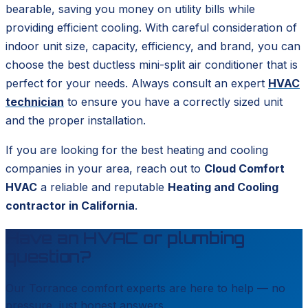
bearable, saving you money on utility bills while
providing efficient cooling. With careful consideration of
indoor unit size, capacity, efficiency, and brand, you can
choose the best ductless mini-split air conditioner that is
perfect for your needs. Always consult an expert
HVAC
technician
to ensure you have a correctly sized unit
and the proper installation.
If you are looking for the best heating and cooling
companies in your area, reach out to
Cloud Comfort
HVAC
a reliable and reputable
Heating and Cooling
contractor in California
.
Have an HVAC or plumbing
question?
Our
Torrance
comfort experts are here to help — no
pressure, just honest answers.