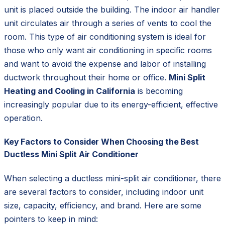
unit is placed outside the building. The indoor air handler
unit circulates air through a series of vents to cool the
room. This type of air conditioning system is ideal for
those who only want air conditioning in specific rooms
and want to avoid the expense and labor of installing
ductwork throughout their home or office.
Mini Split
Heating and Cooling in California
is becoming
increasingly popular due to its energy-efficient, effective
operation.
Key Factors to Consider When Choosing the Best
Ductless Mini Split Air Conditioner
When selecting a ductless mini-split air conditioner, there
are several factors to consider, including indoor unit
size, capacity, efficiency, and brand. Here are some
pointers to keep in mind: