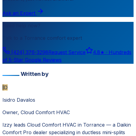
Ask an Expert
Need help now?
Talk to a
Torrance
comfort expert
(424) 376-3298
Request Service
4.8
★ ·
Hundreds
of 5-Star Google Reviews
Written by
ID
Isidro Davalos
Owner, Cloud Comfort HVAC
Izzy leads Cloud Comfort HVAC in Torrance — a Daikin
Comfort Pro dealer specializing in ductless mini-splits