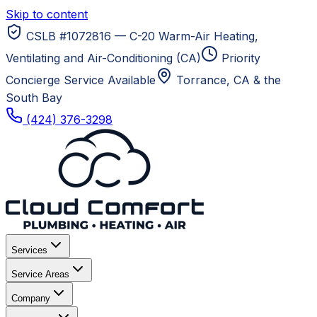
Skip to content
CSLB #1072816 — C-20 Warm-Air Heating,
Ventilating and Air-Conditioning (CA)
Priority
Concierge Service Available
Torrance, CA
& the
South Bay
(424) 376-3298
Services
Service Areas
Company