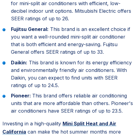
for mini-split air conditioners with efficient, low-
decibel indoor unit options. Mitsubishi Electric offers
SEER ratings of up to 26.
Fujitsu General:
This brand is an excellent choice if
you want a well-rounded mini-split air conditioner
that is both efficient and energy-saving. Fujitsu
General offers SEER ratings of up to 33.
Daikin:
This brand is known for its energy efficiency
and environmentally friendly air conditioners. With
Daikin, you can expect to find units with SEER
ratings of up to 24.5.
Pioneer:
This brand offers reliable air conditioning
units that are more affordable than others. Pioneer's
air conditioners have SEER ratings of up to 23.5.
Investing in a high-quality
Mini Split Heat and Air
California
can make the hot summer months more