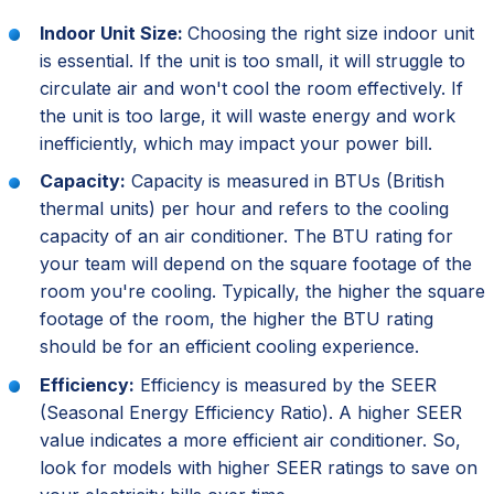
Indoor Unit Size:
Choosing the right size indoor unit
is essential. If the unit is too small, it will struggle to
circulate air and won't cool the room effectively. If
the unit is too large, it will waste energy and work
inefficiently, which may impact your power bill.
Capacity:
Capacity is measured in BTUs (British
thermal units) per hour and refers to the cooling
capacity of an air conditioner. The BTU rating for
your team will depend on the square footage of the
room you're cooling. Typically, the higher the square
footage of the room, the higher the BTU rating
should be for an efficient cooling experience.
Efficiency:
Efficiency is measured by the SEER
(Seasonal Energy Efficiency Ratio). A higher SEER
value indicates a more efficient air conditioner. So,
look for models with higher SEER ratings to save on