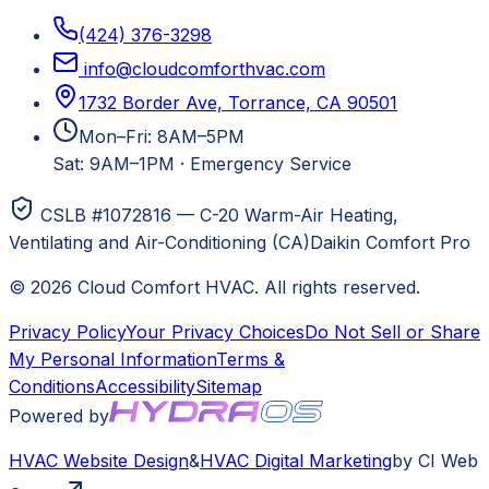
(424) 376-3298
info@cloudcomforthvac.com
1732 Border Ave, Torrance, CA 90501
Mon–Fri: 8AM–5PM
Sat: 9AM–1PM
·
Emergency Service
CSLB #1072816 — C-20 Warm-Air Heating,
Ventilating and Air-Conditioning (CA)
Daikin Comfort Pro
©
2026
Cloud Comfort HVAC
. All rights reserved.
Privacy Policy
Your Privacy Choices
Do Not Sell or Share
My Personal Information
Terms &
Conditions
Accessibility
Sitemap
Powered by
HVAC
Website Design
&
HVAC
Digital Marketing
by CI Web