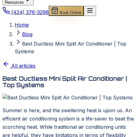
Resources
(424) 376-3298
Book Online
Home
Blog
Best Ductless Mini Split Air Conditioner | Top
Systems
All articles
Best Ductless Mini Split Air Conditioner |
Top Systems
Summer is here, and the sweltering heat is upon us. An
efficient air conditioning system is a life-saver to beat the
scorching heat. While traditional air conditioning units
are helpful, they have limitations in terms of flexibility