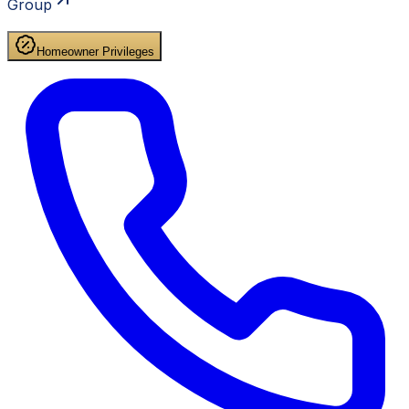
Group
Homeowner Privileges