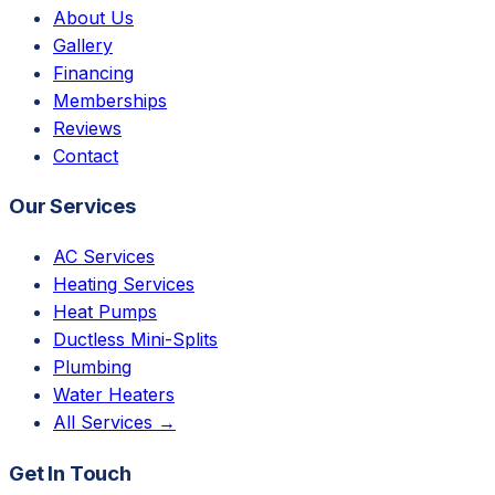
About Us
Gallery
Financing
Memberships
Reviews
Contact
Our Services
AC Services
Heating Services
Heat Pumps
Ductless Mini-Splits
Plumbing
Water Heaters
All Services →
Get In Touch