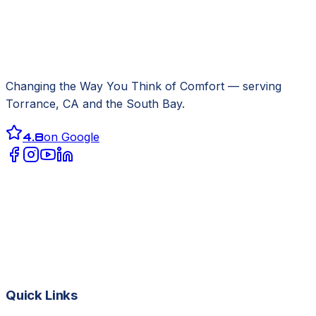
Changing the Way You Think of Comfort
— serving
Torrance, CA
and the South Bay.
4.8
on Google
Quick Links