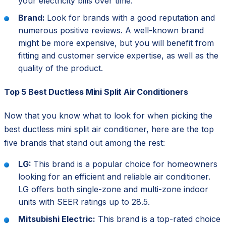
your electricity bills over time.
Brand:
Look for brands with a good reputation and
numerous positive reviews. A well-known brand
might be more expensive, but you will benefit from
fitting and customer service expertise, as well as the
quality of the product.
Top 5 Best Ductless Mini Split Air Conditioners
Now that you know what to look for when picking the
best ductless mini split air conditioner, here are the top
five brands that stand out among the rest:
LG:
This brand is a popular choice for homeowners
looking for an efficient and reliable air conditioner.
LG offers both single-zone and multi-zone indoor
units with SEER ratings up to 28.5.
Mitsubishi Electric:
This brand is a top-rated choice