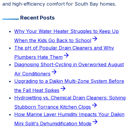
and high-efficiency comfort for South Bay homes.
Recent Posts
Why Your Water Heater Struggles to Keep Up
When the Kids Go Back to School
The pH of Popular Drain Cleaners and Why
Plumbers Hate Them
Diagnosing Short-Cycling in Overworked August
Air Conditioners
Upgrading to a Daikin Multi-Zone System Before
the Fall Heat Spikes
Hydrojetting vs. Chemical Drain Cleaners: Solving
Stubborn Torrance Kitchen Clogs
How Marine Layer Humidity Impacts Your Daikin
Mini Split's Dehumidification Mode