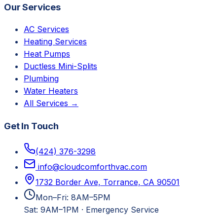
Our Services
AC Services
Heating Services
Heat Pumps
Ductless Mini-Splits
Plumbing
Water Heaters
All Services →
Get In Touch
(424) 376-3298
info@cloudcomforthvac.com
1732 Border Ave, Torrance, CA 90501
Mon–Fri: 8AM–5PM
Sat: 9AM–1PM
·
Emergency Service