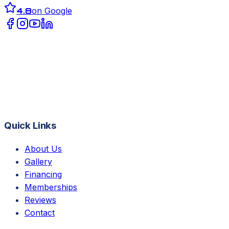
4.8
on Google
Quick Links
About Us
Gallery
Financing
Memberships
Reviews
Contact