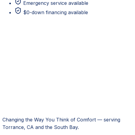
Emergency service available
$0-down financing available
Changing the Way You Think of Comfort
— serving
Torrance, CA
and the South Bay.