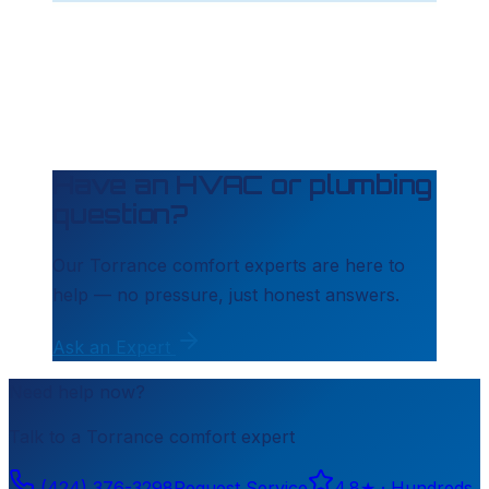
Have an HVAC or plumbing
question?
Our
Torrance
comfort experts are here to
help — no pressure, just honest answers.
Ask an Expert
Need help now?
Talk to a
Torrance
comfort expert
(424) 376-3298
Request Service
4.8
★ ·
Hundreds