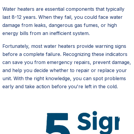
Water heaters are essential components that typically
last 8-12 years. When they fail, you could face water
damage from leaks, dangerous gas fumes, or high
energy bills from an inefficient system.
Fortunately, most water heaters provide warning signs
before a complete failure. Recognizing these indicators
can save you from emergency repairs, prevent damage,
and help you decide whether to repair or replace your
unit. With the right knowledge, you can spot problems
early and take action before you're left in the cold.