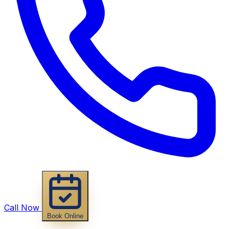
Call Now
Book Online