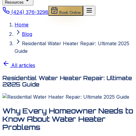
Resources
(424) 376-3298
Book Online
Home
Blog
Residential Water Heater Repair: Ultimate 2025
Guide
All articles
Residential Water Heater Repair: Ultimate
2025 Guide
Why Every Homeowner Needs to
Know About Water Heater
Problems