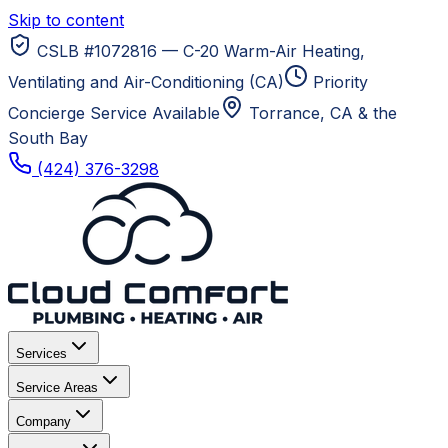
Skip to content
CSLB #1072816 — C-20 Warm-Air Heating,
Ventilating and Air-Conditioning (CA)
Priority
Concierge Service Available
Torrance, CA
& the
South Bay
(424) 376-3298
Services
Service Areas
Company