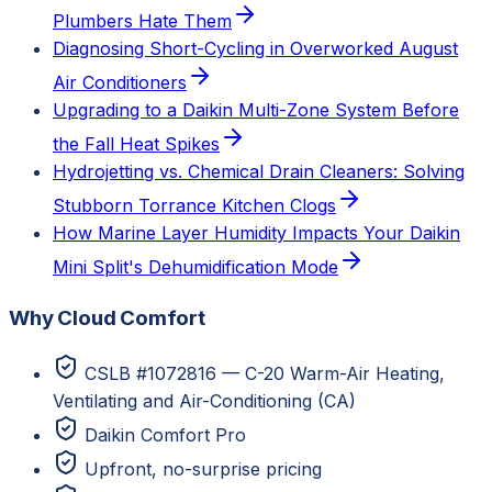
Plumbers Hate Them
Diagnosing Short-Cycling in Overworked August
Air Conditioners
Upgrading to a Daikin Multi-Zone System Before
the Fall Heat Spikes
Hydrojetting vs. Chemical Drain Cleaners: Solving
Stubborn Torrance Kitchen Clogs
How Marine Layer Humidity Impacts Your Daikin
Mini Split's Dehumidification Mode
Why Cloud Comfort
CSLB #1072816 — C-20 Warm-Air Heating,
Ventilating and Air-Conditioning (CA)
Daikin Comfort Pro
Upfront, no-surprise pricing