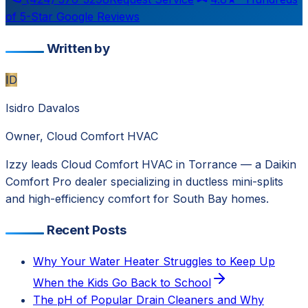
of 5-Star Google Reviews
Written by
ID
Isidro Davalos
Owner, Cloud Comfort HVAC
Izzy leads Cloud Comfort HVAC in Torrance — a Daikin
Comfort Pro dealer specializing in ductless mini-splits
and high-efficiency comfort for South Bay homes.
Recent Posts
Why Your Water Heater Struggles to Keep Up
When the Kids Go Back to School
The pH of Popular Drain Cleaners and Why