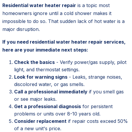
Residential water heater repair
is a topic most
homeowners ignore until a cold shower makes it
impossible to do so. That sudden lack of hot water is a
major disruption.
If you need residential water heater repair services,
here are your immediate next steps:
Check the basics
- Verify power/gas supply, pilot
light, and thermostat settings.
Look for warning signs
- Leaks, strange noises,
discolored water, or gas smells.
Call a professional immediately
if you smell gas
or see major leaks.
Get a professional diagnosis
for persistent
problems or units over 8-10 years old.
Consider replacement
if repair costs exceed 50%
of a new unit's price.