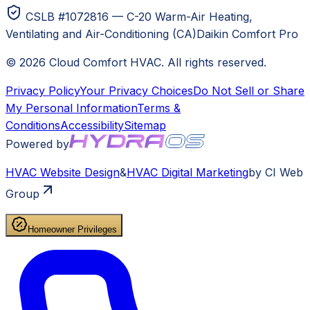
CSLB #1072816 — C-20 Warm-Air Heating,
Ventilating and Air-Conditioning (CA)
Daikin Comfort Pro
©
2026
Cloud Comfort HVAC
. All rights reserved.
Privacy Policy
Your Privacy Choices
Do Not Sell or Share
My Personal Information
Terms &
Conditions
Accessibility
Sitemap
Powered by
HVAC
Website Design
&
HVAC
Digital Marketing
by CI Web
Group
Homeowner Privileges