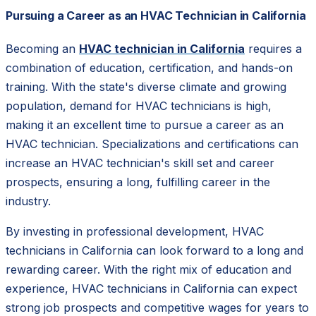
Pursuing a Career as an HVAC Technician in California
Becoming an
HVAC technician in California
requires a
combination of education, certification, and hands-on
training. With the state's diverse climate and growing
population, demand for HVAC technicians is high,
making it an excellent time to pursue a career as an
HVAC technician. Specializations and certifications can
increase an HVAC technician's skill set and career
prospects, ensuring a long, fulfilling career in the
industry.
By investing in professional development, HVAC
technicians in California can look forward to a long and
rewarding career. With the right mix of education and
experience, HVAC technicians in California can expect
strong job prospects and competitive wages for years to