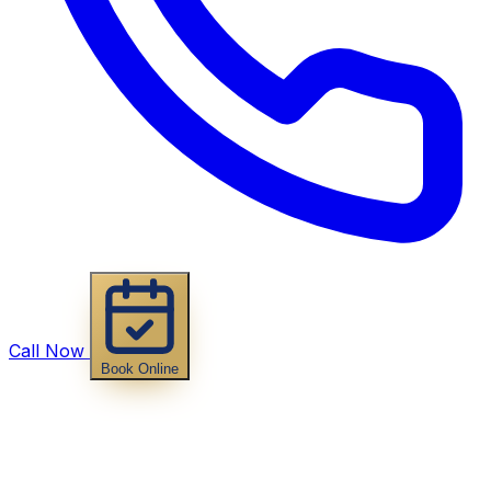
Call Now
Book Online