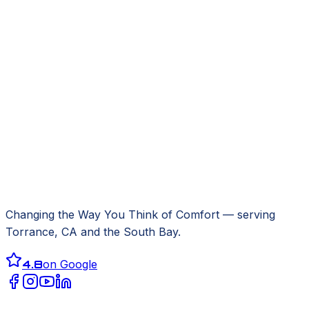
Changing the Way You Think of Comfort
— serving
Torrance, CA
and the South Bay.
4.8
on Google