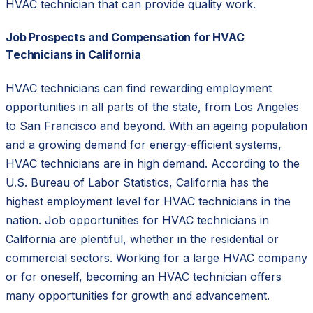
HVAC technician that can provide quality work.
Job Prospects and Compensation for HVAC
Technicians in California
HVAC technicians can find rewarding employment
opportunities in all parts of the state, from Los Angeles
to San Francisco and beyond. With an ageing population
and a growing demand for energy-efficient systems,
HVAC technicians are in high demand. According to the
U.S. Bureau of Labor Statistics, California has the
highest employment level for HVAC technicians in the
nation. Job opportunities for HVAC technicians in
California are plentiful, whether in the residential or
commercial sectors. Working for a large HVAC company
or for oneself, becoming an HVAC technician offers
many opportunities for growth and advancement.