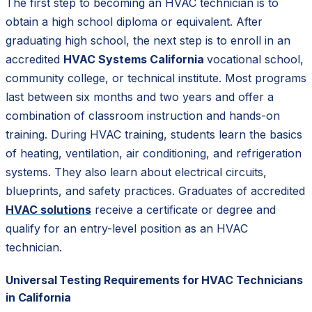
The first step to becoming an HVAC technician is to
obtain a high school diploma or equivalent. After
graduating high school, the next step is to enroll in an
accredited
HVAC Systems California
vocational school,
community college, or technical institute. Most programs
last between six months and two years and offer a
combination of classroom instruction and hands-on
training. During HVAC training, students learn the basics
of heating, ventilation, air conditioning, and refrigeration
systems. They also learn about electrical circuits,
blueprints, and safety practices. Graduates of accredited
HVAC solutions
receive a certificate or degree and
qualify for an entry-level position as an HVAC
technician.
Universal Testing Requirements for HVAC Technicians
in California