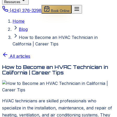
Resources
(424) 376-3298
Book Online
Home
Blog
How to Become an HVAC Technician in
California | Career Tips
All articles
How to Become an HVAC Technician in
California | Career Tips
HVAC technicians are skilled professionals who
specialize in the installation, maintenance, and repair of
heating, ventilation, and air conditioning systems. They