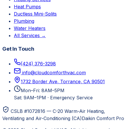
Heat Pumps
Ductless Mini-Splits
Plumbing
Water Heaters
All Services →
Get In Touch
(424) 376-3298
info@cloudcomforthvac.com
1732 Border Ave, Torrance, CA 90501
Mon–Fri: 8AM–5PM
Sat: 9AM–1PM
·
Emergency Service
CSLB #1072816 — C-20 Warm-Air Heating,
Ventilating and Air-Conditioning (CA)
Daikin Comfort Pro