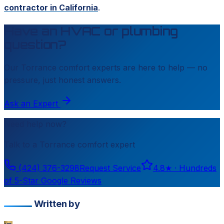
contractor in California
.
Have an HVAC or plumbing
question?
Our
Torrance
comfort experts are here to help — no
pressure, just honest answers.
Ask an Expert
Need help now?
Talk to a
Torrance
comfort expert
(424) 376-3298
Request Service
4.8
★ ·
Hundreds
of 5-Star Google Reviews
Written by