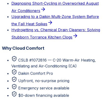
Diagnosing Short-Cycling in Overworked August
Air Conditioners
Upgrading to a Daikin Multi-Zone System Before
the Fall Heat Spikes
Hydrojetting vs. Chemical Drain Cleaners: Solving
Stubborn Torrance Kitchen Clogs
Why Cloud Comfort
CSLB #1072816 — C-20 Warm-Air Heating,
Ventilating and Air-Conditioning (CA)
Daikin Comfort Pro
Upfront, no-surprise pricing
Emergency service available
$0-down financing available