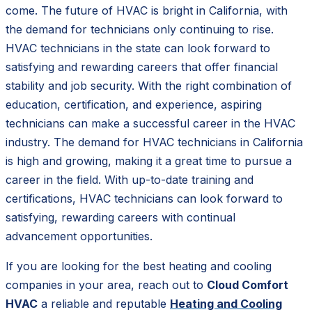
come. The future of HVAC is bright in California, with
the demand for technicians only continuing to rise.
HVAC technicians in the state can look forward to
satisfying and rewarding careers that offer financial
stability and job security. With the right combination of
education, certification, and experience, aspiring
technicians can make a successful career in the HVAC
industry. The demand for HVAC technicians in California
is high and growing, making it a great time to pursue a
career in the field. With up-to-date training and
certifications, HVAC technicians can look forward to
satisfying, rewarding careers with continual
advancement opportunities.
If you are looking for the best heating and cooling
companies in your area, reach out to
Cloud Comfort
HVAC
a reliable and reputable
Heating and Cooling