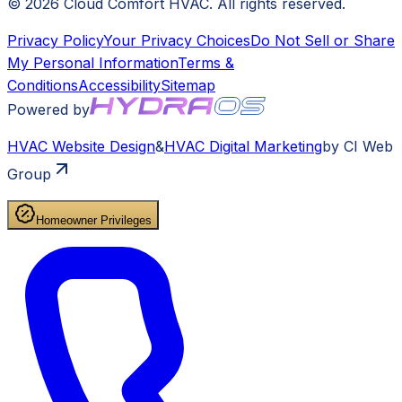
©
2026
Cloud Comfort HVAC
. All rights reserved.
Privacy Policy
Your Privacy Choices
Do Not Sell or Share
My Personal Information
Terms &
Conditions
Accessibility
Sitemap
Powered by
HVAC
Website Design
&
HVAC
Digital Marketing
by CI Web
Group
Homeowner Privileges