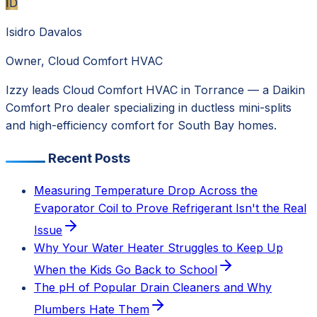
ID
Isidro Davalos
Owner, Cloud Comfort HVAC
Izzy leads Cloud Comfort HVAC in Torrance — a Daikin
Comfort Pro dealer specializing in ductless mini-splits
and high-efficiency comfort for South Bay homes.
Recent Posts
Measuring Temperature Drop Across the
Evaporator Coil to Prove Refrigerant Isn't the Real
Issue
Why Your Water Heater Struggles to Keep Up
When the Kids Go Back to School
The pH of Popular Drain Cleaners and Why
Plumbers Hate Them