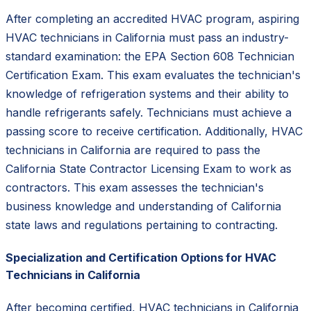
After completing an accredited HVAC program, aspiring
HVAC technicians in California must pass an industry-
standard examination: the EPA Section 608 Technician
Certification Exam. This exam evaluates the technician's
knowledge of refrigeration systems and their ability to
handle refrigerants safely. Technicians must achieve a
passing score to receive certification. Additionally, HVAC
technicians in California are required to pass the
California State Contractor Licensing Exam to work as
contractors. This exam assesses the technician's
business knowledge and understanding of California
state laws and regulations pertaining to contracting.
Specialization and Certification Options for HVAC
Technicians in California
After becoming certified, HVAC technicians in California