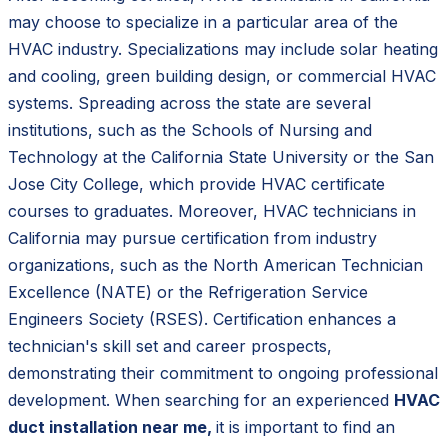
may choose to specialize in a particular area of the
HVAC industry. Specializations may include solar heating
and cooling, green building design, or commercial HVAC
systems. Spreading across the state are several
institutions, such as the Schools of Nursing and
Technology at the California State University or the San
Jose City College, which provide HVAC certificate
courses to graduates. Moreover, HVAC technicians in
California may pursue certification from industry
organizations, such as the North American Technician
Excellence (NATE) or the Refrigeration Service
Engineers Society (RSES). Certification enhances a
technician's skill set and career prospects,
demonstrating their commitment to ongoing professional
development. When searching for an experienced
HVAC
duct installation near me,
it is important to find an