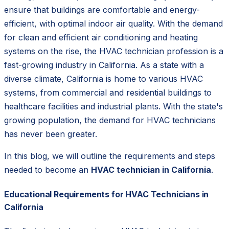
ensure that buildings are comfortable and energy-
efficient, with optimal indoor air quality. With the demand
for clean and efficient air conditioning and heating
systems on the rise, the HVAC technician profession is a
fast-growing industry in California. As a state with a
diverse climate, California is home to various HVAC
systems, from commercial and residential buildings to
healthcare facilities and industrial plants. With the state's
growing population, the demand for HVAC technicians
has never been greater.
In this blog, we will outline the requirements and steps
needed to become an
HVAC technician in California
.
Educational Requirements for HVAC Technicians in
California