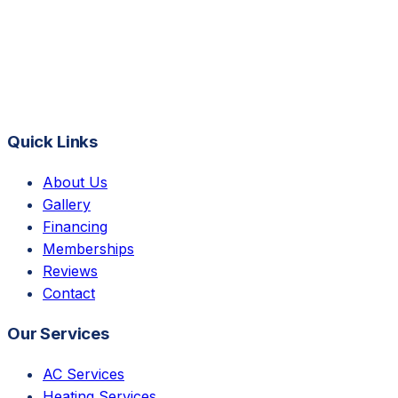
Quick Links
About Us
Gallery
Financing
Memberships
Reviews
Contact
Our Services
AC Services
Heating Services