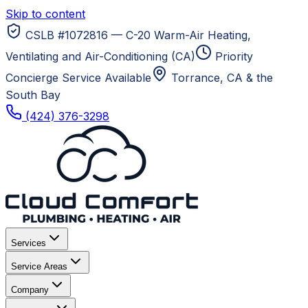
Skip to content
CSLB #1072816 — C-20 Warm-Air Heating,
Ventilating and Air-Conditioning (CA)
Priority
Concierge Service Available
Torrance, CA
& the
South Bay
(424) 376-3298
Services
Service Areas
Company