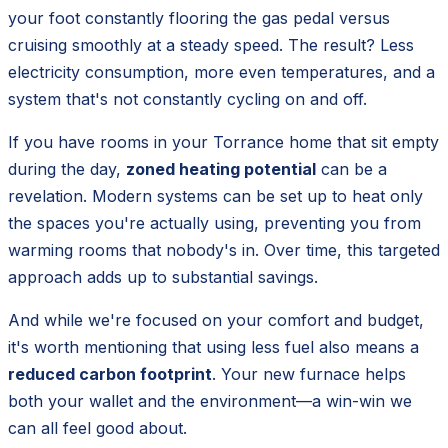
your foot constantly flooring the gas pedal versus
cruising smoothly at a steady speed. The result? Less
electricity consumption, more even temperatures, and a
system that's not constantly cycling on and off.
If you have rooms in your Torrance home that sit empty
during the day,
zoned heating potential
can be a
revelation. Modern systems can be set up to heat only
the spaces you're actually using, preventing you from
warming rooms that nobody's in. Over time, this targeted
approach adds up to substantial savings.
And while we're focused on your comfort and budget,
it's worth mentioning that using less fuel also means a
reduced carbon footprint
. Your new furnace helps
both your wallet and the environment—a win-win we
can all feel good about.