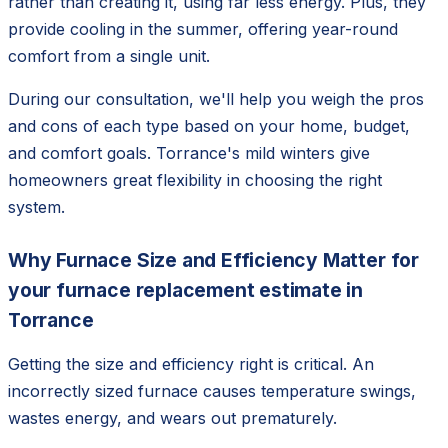
rather than creating it, using far less energy. Plus, they
provide cooling in the summer, offering year-round
comfort from a single unit.
During our consultation, we'll help you weigh the pros
and cons of each type based on your home, budget,
and comfort goals. Torrance's mild winters give
homeowners great flexibility in choosing the right
system.
Why Furnace Size and Efficiency Matter for
your furnace replacement estimate in
Torrance
Getting the size and efficiency right is critical. An
incorrectly sized furnace causes temperature swings,
wastes energy, and wears out prematurely.