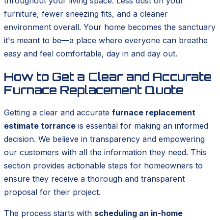
throughout your living space. Less dust on your
furniture, fewer sneezing fits, and a cleaner
environment overall. Your home becomes the sanctuary
it's meant to be—a place where everyone can breathe
easy and feel comfortable, day in and day out.
How to Get a Clear and Accurate
Furnace Replacement Quote
Getting a clear and accurate
furnace replacement
estimate torrance
is essential for making an informed
decision. We believe in transparency and empowering
our customers with all the information they need. This
section provides actionable steps for homeowners to
ensure they receive a thorough and transparent
proposal for their project.
The process starts with
scheduling an in-home