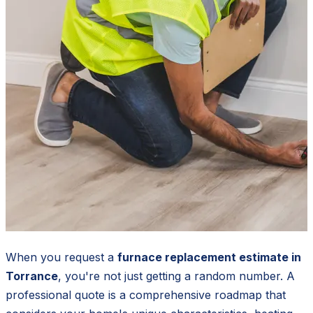
When you request a
furnace replacement estimate in
Torrance
, you're not just getting a random number. A
professional quote is a comprehensive roadmap that