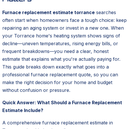
Furnace replacement estimate torrance
searches
often start when homeowners face a tough choice: keep
repairing an aging system or invest in a new one. When
your Torrance home's heating system shows signs of
decline—uneven temperatures, rising energy bills, or
frequent breakdowns—you need a clear, honest
estimate that explains what you're actually paying for.
This guide breaks down exactly what goes into a
professional furnace replacement quote, so you can
make the right decision for your home and budget
without confusion or pressure.
Quick Answer: What Should a Furnace Replacement
Estimate Include?
A comprehensive furnace replacement estimate in