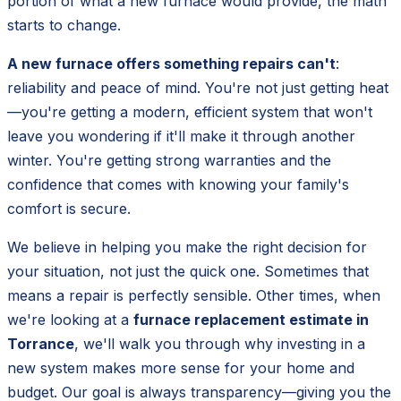
portion of what a new furnace would provide, the math
starts to change.
A new furnace offers something repairs can't
:
reliability and peace of mind. You're not just getting heat
—you're getting a modern, efficient system that won't
leave you wondering if it'll make it through another
winter. You're getting strong warranties and the
confidence that comes with knowing your family's
comfort is secure.
We believe in helping you make the right decision for
your situation, not just the quick one. Sometimes that
means a repair is perfectly sensible. Other times, when
we're looking at a
furnace replacement estimate in
Torrance
, we'll walk you through why investing in a
new system makes more sense for your home and
budget. Our goal is always transparency—giving you the