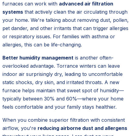
furnaces can work with
advanced air filtration
systems
that actively clean the air circulating through
your home. We're talking about removing dust, pollen,
pet dander, and other irritants that can trigger allergies
or respiratory issues. For families with asthma or
allergies, this can be life-changing.
Better humidity management
is another often-
overlooked advantage. Torrance winters can leave
indoor air surprisingly dry, leading to uncomfortable
static shocks, dry skin, and irritated throats. A new
furnace helps maintain that sweet spot of humidity—
typically between 30% and 60%—where your home
feels comfortable and your family stays healthier.
When you combine superior filtration with consistent
airflow, you're
reducing airborne dust and allergens