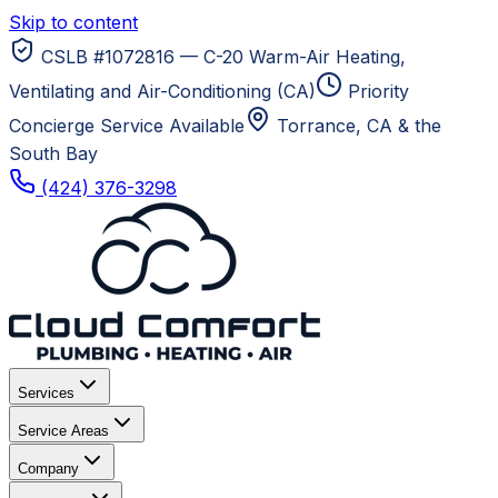
Skip to content
CSLB #1072816 — C-20 Warm-Air Heating,
Ventilating and Air-Conditioning (CA)
Priority
Concierge Service Available
Torrance, CA
& the
South Bay
(424) 376-3298
Services
Service Areas
Company