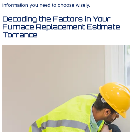
information you need to choose wisely.
Decoding the Factors in Your
Furnace Replacement Estimate
Torrance