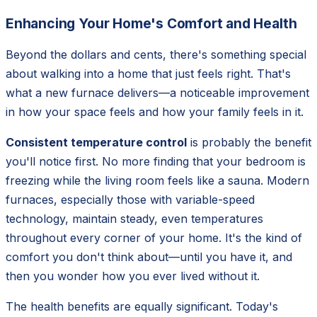
Enhancing Your Home's Comfort and Health
Beyond the dollars and cents, there's something special
about walking into a home that just feels
right
. That's
what a new furnace delivers—a noticeable improvement
in how your space feels and how your family feels in it.
Consistent temperature control
is probably the benefit
you'll notice first. No more finding that your bedroom is
freezing while the living room feels like a sauna. Modern
furnaces, especially those with variable-speed
technology, maintain steady, even temperatures
throughout every corner of your home. It's the kind of
comfort you don't think about—until you have it, and
then you wonder how you ever lived without it.
The health benefits are equally significant. Today's