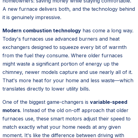
homeowners: saving money while staying comfortable.
A new furnace delivers both, and the technology behind
it is genuinely impressive.
Modern combustion technology
has come a long way.
Today's furnaces use advanced burners and heat
exchangers designed to squeeze every bit of warmth
from the fuel they consume. Where older furnaces
might waste a significant portion of energy up the
chimney, newer models capture and use nearly all of it.
That's more heat for your home and less waste—which
translates directly to lower utility bills.
One of the biggest game-changers is
variable-speed
motors
. Instead of the old on-off approach that older
furnaces use, these smart motors adjust their speed to
match exactly what your home needs at any given
moment. It's like the difference between driving with