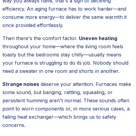
way you always have, that's a sign of declining
efficiency. An aging furnace has to work harder—and
consume more energy—to deliver the same warmth it
once provided effortlessly.
Then there's the comfort factor.
Uneven heating
throughout your home—where the living room feels
toasty but the bedrooms stay chilly—usually means
your furnace is struggling to do its job. Nobody should
need a sweater in one room and shorts in another.
Strange noises
deserve your attention. Furnaces make
some sound, but banging, rattling, squealing, or
persistent humming aren't normal. These sounds often
point to worn components or, in more serious cases, a
failing heat exchanger—which brings us to safety
concerns.