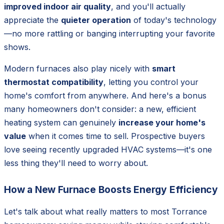
improved indoor air quality
, and you'll actually
appreciate the
quieter operation
of today's technology
—no more rattling or banging interrupting your favorite
shows.
Modern furnaces also play nicely with
smart
thermostat compatibility
, letting you control your
home's comfort from anywhere. And here's a bonus
many homeowners don't consider: a new, efficient
heating system can genuinely
increase your home's
value
when it comes time to sell. Prospective buyers
love seeing recently upgraded HVAC systems—it's one
less thing they'll need to worry about.
How a New Furnace Boosts Energy Efficiency
Let's talk about what really matters to most Torrance