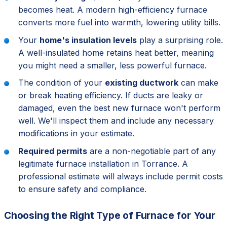
becomes heat. A modern high-efficiency furnace
converts more fuel into warmth, lowering utility bills.
Your
home's insulation levels
play a surprising role.
A well-insulated home retains heat better, meaning
you might need a smaller, less powerful furnace.
The condition of your
existing ductwork
can make
or break heating efficiency. If ducts are leaky or
damaged, even the best new furnace won't perform
well. We'll inspect them and include any necessary
modifications in your estimate.
Required permits
are a non-negotiable part of any
legitimate furnace installation in Torrance. A
professional estimate will always include permit costs
to ensure safety and compliance.
Choosing the Right Type of Furnace for Your