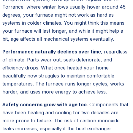
Torrance, where winter lows usually hover around 45
degrees, your furnace might not work as hard as
systems in colder climates. You might think this means
your furnace will last longer, and while it might help a
bit, age affects all mechanical systems eventually.
Performance naturally declines over time
, regardless
of climate. Parts wear out, seals deteriorate, and
efficiency drops. What once heated your home
beautifully now struggles to maintain comfortable
temperatures. The furnace runs longer cycles, works
harder, and uses more energy to achieve less.
Safety concerns grow with age too
. Components that
have been heating and cooling for two decades are
more prone to failure. The risk of carbon monoxide
leaks increases, especially if the heat exchanger