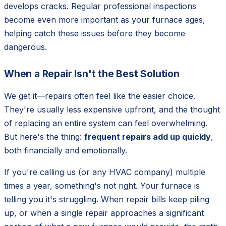
develops cracks. Regular professional inspections
become even more important as your furnace ages,
helping catch these issues before they become
dangerous.
When a Repair Isn't the Best Solution
We get it—repairs often feel like the easier choice.
They're usually less expensive upfront, and the thought
of replacing an entire system can feel overwhelming.
But here's the thing:
frequent repairs add up quickly
,
both financially and emotionally.
If you're calling us (or any HVAC company) multiple
times a year, something's not right. Your furnace is
telling you it's struggling. When repair bills keep piling
up, or when a single repair approaches a significant