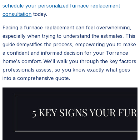
schedule your personalized furnace replacement
consultation
today.
Facing a furnace replacement can feel overwhelming,
especially when trying to understand the estimates. This
guide demystifies the process, empowering you to make
a confident and informed decision for your Torrance
home's comfort. We'll walk you through the key factors
professionals assess, so you know exactly what goes
into a comprehensive quote.