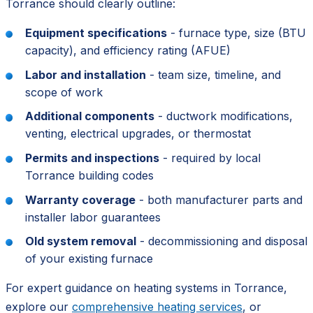
Torrance should clearly outline:
Equipment specifications
- furnace type, size (BTU
capacity), and efficiency rating (AFUE)
Labor and installation
- team size, timeline, and
scope of work
Additional components
- ductwork modifications,
venting, electrical upgrades, or thermostat
Permits and inspections
- required by local
Torrance building codes
Warranty coverage
- both manufacturer parts and
installer labor guarantees
Old system removal
- decommissioning and disposal
of your existing furnace
For expert guidance on heating systems in Torrance,
explore our
comprehensive heating services
, or