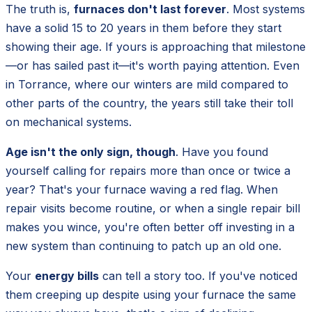
The truth is,
furnaces don't last forever
. Most systems
have a solid 15 to 20 years in them before they start
showing their age. If yours is approaching that milestone
—or has sailed past it—it's worth paying attention. Even
in Torrance, where our winters are mild compared to
other parts of the country, the years still take their toll
on mechanical systems.
Age isn't the only sign, though
. Have you found
yourself calling for repairs more than once or twice a
year? That's your furnace waving a red flag. When
repair visits become routine, or when a single repair bill
makes you wince, you're often better off investing in a
new system than continuing to patch up an old one.
Your
energy bills
can tell a story too. If you've noticed
them creeping up despite using your furnace the same