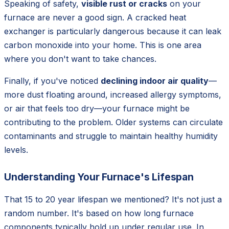
Speaking of safety,
visible rust or cracks
on your
furnace are never a good sign. A cracked heat
exchanger is particularly dangerous because it can leak
carbon monoxide into your home. This is one area
where you don't want to take chances.
Finally, if you've noticed
declining indoor air quality
—
more dust floating around, increased allergy symptoms,
or air that feels too dry—your furnace might be
contributing to the problem. Older systems can circulate
contaminants and struggle to maintain healthy humidity
levels.
Understanding Your Furnace's Lifespan
That 15 to 20 year lifespan we mentioned? It's not just a
random number. It's based on how long furnace
components typically hold up under regular use. In