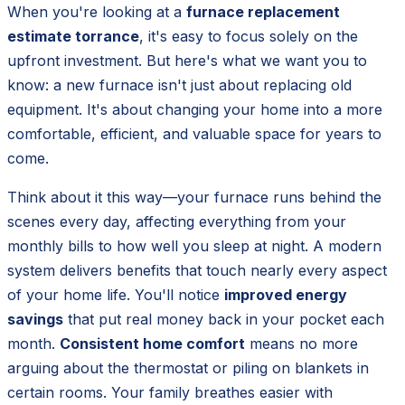
When you're looking at a
furnace replacement
estimate torrance
, it's easy to focus solely on the
upfront investment. But here's what we want you to
know: a new furnace isn't just about replacing old
equipment. It's about changing your home into a more
comfortable, efficient, and valuable space for years to
come.
Think about it this way—your furnace runs behind the
scenes every day, affecting everything from your
monthly bills to how well you sleep at night. A modern
system delivers benefits that touch nearly every aspect
of your home life. You'll notice
improved energy
savings
that put real money back in your pocket each
month.
Consistent home comfort
means no more
arguing about the thermostat or piling on blankets in
certain rooms. Your family breathes easier with