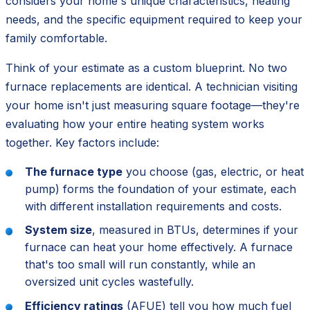
considers your home's unique characteristics, heating
needs, and the specific equipment required to keep your
family comfortable.
Think of your estimate as a custom blueprint. No two
furnace replacements are identical. A technician visiting
your home isn't just measuring square footage—they're
evaluating how your entire heating system works
together. Key factors include:
The furnace type
you choose (gas, electric, or heat
pump) forms the foundation of your estimate, each
with different installation requirements and costs.
System size
, measured in BTUs, determines if your
furnace can heat your home effectively. A furnace
that's too small will run constantly, while an
oversized unit cycles wastefully.
Efficiency ratings
(AFUE) tell you how much fuel