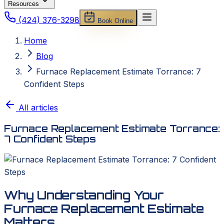
Resources
(424) 376-3298
Book Online
Home
Blog
Furnace Replacement Estimate Torrance: 7
Confident Steps
All articles
Furnace Replacement Estimate Torrance:
7 Confident Steps
Why Understanding Your
Furnace Replacement Estimate
Matters