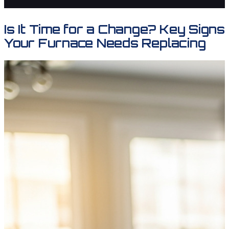
Is It Time for a Change? Key Signs
Your Furnace Needs Replacing