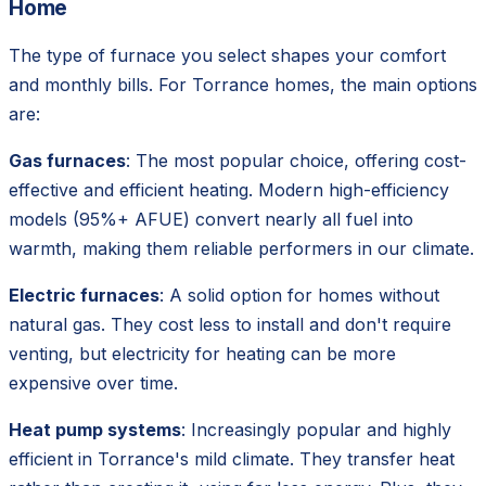
Home
The type of furnace you select shapes your comfort
and monthly bills. For Torrance homes, the main options
are:
Gas furnaces
: The most popular choice, offering cost-
effective and efficient heating. Modern high-efficiency
models (95%+ AFUE) convert nearly all fuel into
warmth, making them reliable performers in our climate.
Electric furnaces
: A solid option for homes without
natural gas. They cost less to install and don't require
venting, but electricity for heating can be more
expensive over time.
Heat pump systems
: Increasingly popular and highly
efficient in Torrance's mild climate. They transfer heat