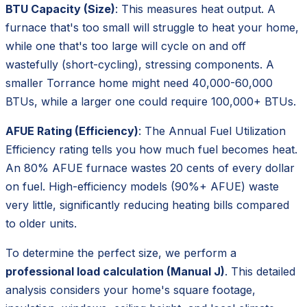
BTU Capacity (Size)
: This measures heat output. A
furnace that's too small will struggle to heat your home,
while one that's too large will cycle on and off
wastefully (short-cycling), stressing components. A
smaller Torrance home might need 40,000-60,000
BTUs, while a larger one could require 100,000+ BTUs.
AFUE Rating (Efficiency)
: The Annual Fuel Utilization
Efficiency rating tells you how much fuel becomes heat.
An 80% AFUE furnace wastes 20 cents of every dollar
on fuel. High-efficiency models (90%+ AFUE) waste
very little, significantly reducing heating bills compared
to older units.
To determine the perfect size, we perform a
professional load calculation (Manual J)
. This detailed
analysis considers your home's square footage,