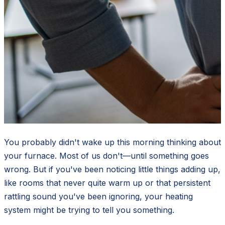
You probably didn't wake up this morning thinking about
your furnace. Most of us don't—until something goes
wrong. But if you've been noticing little things adding up,
like rooms that never quite warm up or that persistent
rattling sound you've been ignoring, your heating
system might be trying to tell you something.