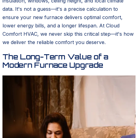
insulation, windows, ceiling height, and local climate
data. It's not a guess—it's a precise calculation to
ensure your new furnace delivers optimal comfort,
lower energy bills, and a longer lifespan. At Cloud
Comfort HVAC, we never skip this critical step—it's how
we deliver the reliable comfort you deserve.
The Long-Term Value of a
Modern Furnace Upgrade